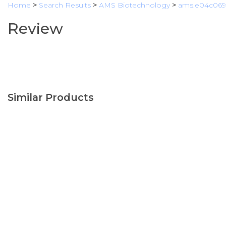
Home
>
Search Results
>
AMS Biotechnology
>
ams.e04c069
Review
Similar Products