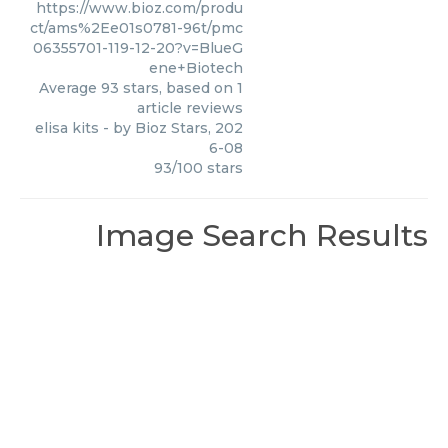
https://www.bioz.com/produ
ct/ams%2Ee01s0781-96t/pmc
06355701-119-12-20?v=BlueG
ene+Biotech
Average
93
stars, based on
1
article reviews
elisa kits
- by
Bioz Stars
,
202
6-08
93
/
100
stars
Image Search Results