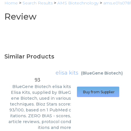
Home
>
Search Results
>
AMS Biotechnology
>
ams.e01s0781
Review
Similar Products
elisa kits
(
BlueGene Biotech
)
93
BlueGene Biotech
elisa kits
Elisa Kits, supplied by BlueG
Buy from Supplier
ene Biotech, used in various
techniques. Bioz Stars score:
93/100, based on 1 PubMed c
itations. ZERO BIAS - scores,
article reviews, protocol cond
itions and more