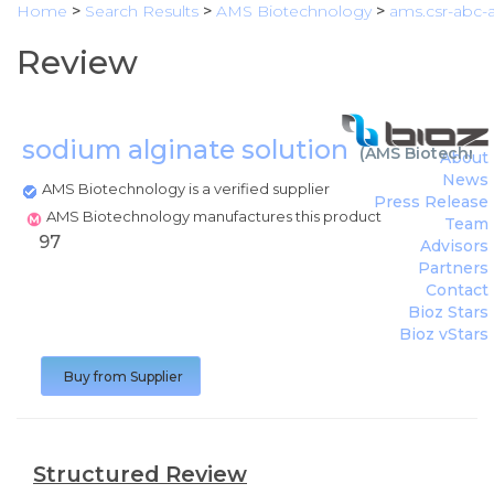
Home
>
Search Results
>
AMS Biotechnology
>
ams.csr-abc-a
Review
sodium alginate solution
(
AMS Biotechno
About
News
AMS Biotechnology is a verified supplier
Press Release
AMS Biotechnology manufactures this product
Team
97
Advisors
Partners
Contact
Bioz Stars
Bioz vStars
Buy from Supplier
Structured Review