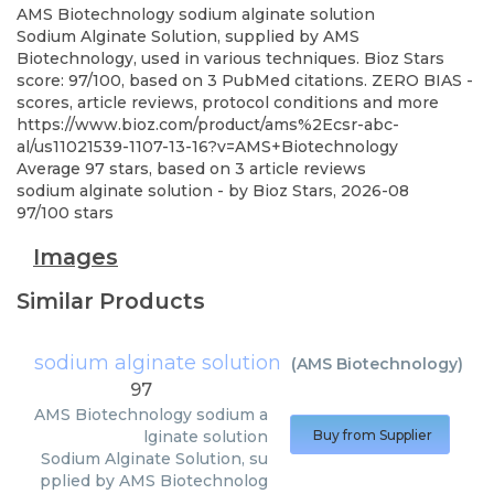
AMS Biotechnology
sodium alginate solution
Sodium Alginate Solution, supplied by AMS
Biotechnology, used in various techniques. Bioz Stars
score: 97/100, based on 3 PubMed citations. ZERO BIAS -
scores, article reviews, protocol conditions and more
https://www.bioz.com/product/ams%2Ecsr-abc-
al/us11021539-1107-13-16?v=AMS+Biotechnology
Average
97
stars, based on
3
article reviews
sodium alginate solution
- by
Bioz Stars
,
2026-08
97
/
100
stars
Images
Similar Products
sodium alginate solution
(
AMS Biotechnology
)
97
AMS Biotechnology
sodium a
lginate solution
Buy from Supplier
Sodium Alginate Solution, su
pplied by AMS Biotechnolog