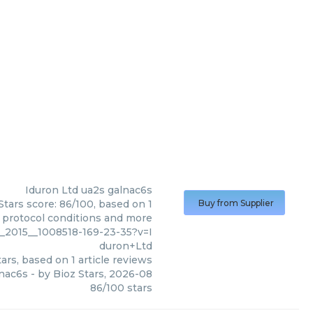
Iduron Ltd
ua2s galnac6s
Stars score: 86/100, based on 1
Buy from Supplier
, protocol conditions and more
2015__1008518-169-23-35?v=I
duron+Ltd
ars, based on
1
article reviews
lnac6s
- by
Bioz Stars
,
2026-08
86
/
100
stars