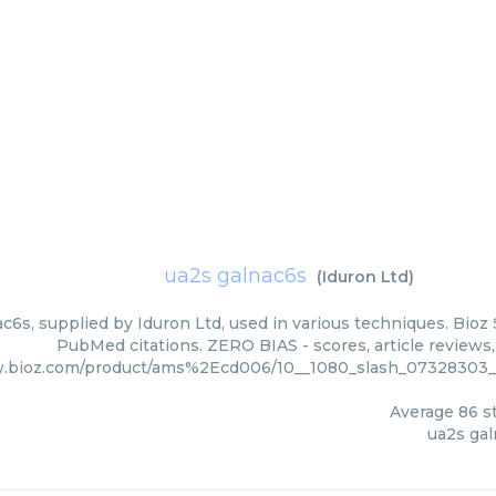
ua2s galnac6s
(
Iduron Ltd
)
c6s, supplied by Iduron Ltd, used in various techniques. Bioz 
PubMed citations. ZERO BIAS - scores, article reviews
w.bioz.com/product/ams%2Ecd006/10__1080_slash_07328303__
Average
86
st
ua2s ga