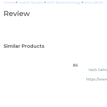
Home
>
Search Results
>
AMS Biotechnology
>
ams.cd006
Review
Similar Products
86
Ua2s Galna
https://ww