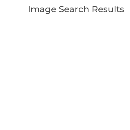
Image Search Results