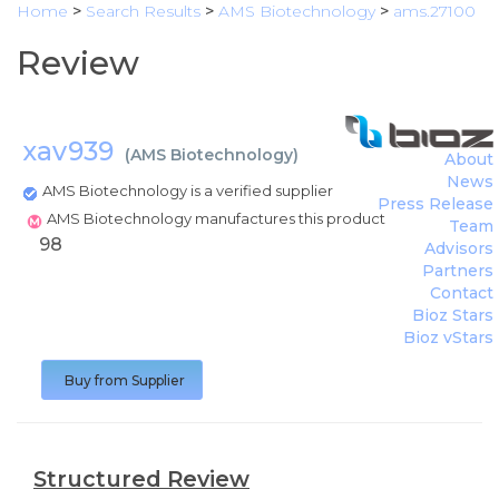
Home
>
Search Results
>
AMS Biotechnology
>
ams.27100
Review
xav939
(
AMS Biotechnology
)
About
News
AMS Biotechnology is a verified supplier
Press Release
AMS Biotechnology manufactures this product
Team
98
Advisors
Partners
Contact
Bioz Stars
Bioz vStars
Buy from Supplier
Structured Review