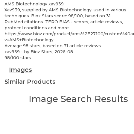
AMS Biotechnology
xav939
Xav939, supplied by AMS Biotechnology, used in various
techniques. Bioz Stars score: 98/100, based on 31
PubMed citations. ZERO BIAS - scores, article reviews,
protocol conditions and more
https://www.bioz.com/product/ams%2E27100/custom%4
v=AMS+Biotechnology
Average
98
stars, based on
31
article reviews
xav939
- by
Bioz Stars
,
2026-08
98
/
100
stars
Images
Similar Products
Image Search Results