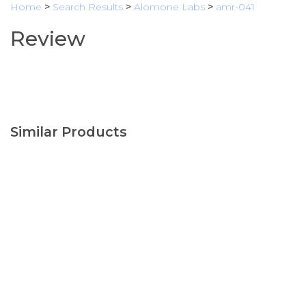
Home
>
Search Results
>
Alomone Labs
>
amr-041
Review
Similar Products