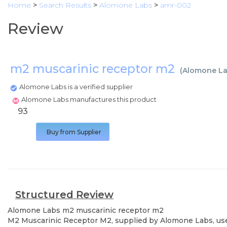
Home
>
Search Results
>
Alomone Labs
>
amr-002
Review
m2 muscarinic receptor m2
(
Alomone L
Alomone Labs is a verified supplier
Alomone Labs manufactures this product
93
Buy from Supplier
Structured Review
Alomone Labs
m2 muscarinic receptor m2
M2 Muscarinic Receptor M2, supplied by Alomone Labs, used 