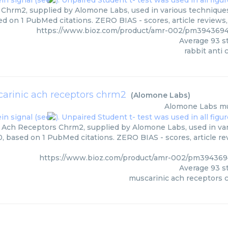
 Chrm2, supplied by Alomone Labs, used in various techniques.
ed on 1 PubMed citations. ZERO BIAS - scores, article reviews
https://www.bioz.com/product/amr-002/pm394369
Average
93
st
rabbit anti
arinic ach receptors chrm2
(
Alomone Labs
)
Alomone Labs
mu
 Ach Receptors Chrm2, supplied by Alomone Labs, used in vari
0, based on 1 PubMed citations. ZERO BIAS - scores, article r
https://www.bioz.com/product/amr-002/pm39436
Average
93
st
muscarinic ach receptors