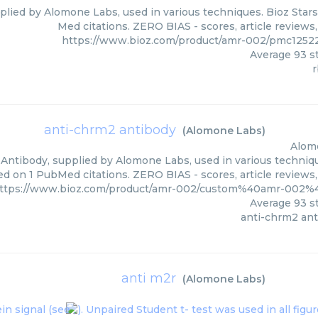
plied by Alomone Labs, used in various techniques. Bioz Stars
Med citations. ZERO BIAS - scores, article reviews
https://www.bioz.com/product/amr-002/pmc1252
Average
93
st
r
anti-chrm2 antibody
(
Alomone Labs
)
Alom
Antibody, supplied by Alomone Labs, used in various technique
ed on 1 PubMed citations. ZERO BIAS - scores, article reviews
ttps://www.bioz.com/product/amr-002/custom%40amr-002
Average
93
st
anti-chrm2 an
anti m2r
(
Alomone Labs
)