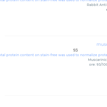
Rabbit Anti
musc
93
Muscarinic
ore: 93/10