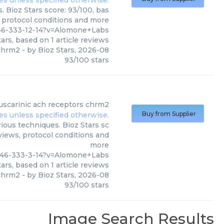
 Bioz Stars score: 93/100, bas
, protocol conditions and more
46-333-12-14?v=Alomone+Labs
ars, based on
1
article reviews
 chrm2
- by
Bioz Stars
,
2026-08
93
/
100
stars
scarinic ach receptors chrm2
Buy from Supplier
ous techniques. Bioz Stars sc
eviews, protocol conditions and
more
946-333-3-14?v=Alomone+Labs
ars, based on
1
article reviews
 chrm2
- by
Bioz Stars
,
2026-08
93
/
100
stars
Image Search Results