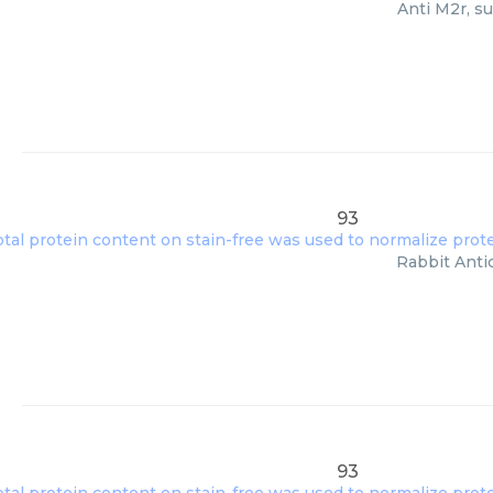
Anti M2r, s
93
Rabbit Anti
93