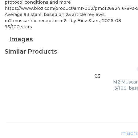
protocol conditions and more
https://www.bioz.com/product/amr-002/pmc12692416-8-0
Average
93
stars, based on
25
article reviews
m2 muscarinic receptor m2
- by
Bioz Stars
,
2026-08
93
/
100
stars
Images
Similar Products
93
M2 Muscari
3/100, bas
machr