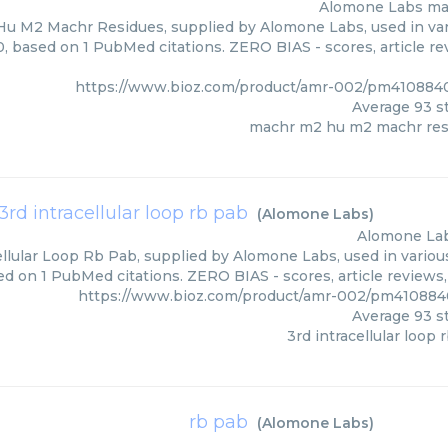
Alomone Labs
ma
u M2 Machr Residues, supplied by Alomone Labs, used in vari
0, based on 1 PubMed citations. ZERO BIAS - scores, article r
https://www.bioz.com/product/amr-002/pm41088
Average
93
st
machr m2 hu m2 machr res
3rd intracellular loop rb pab
(
Alomone Labs
)
Alomone La
ellular Loop Rb Pab, supplied by Alomone Labs, used in various
ed on 1 PubMed citations. ZERO BIAS - scores, article reviews
https://www.bioz.com/product/amr-002/pm41088
Average
93
st
3rd intracellular loop 
rb pab
(
Alomone Labs
)