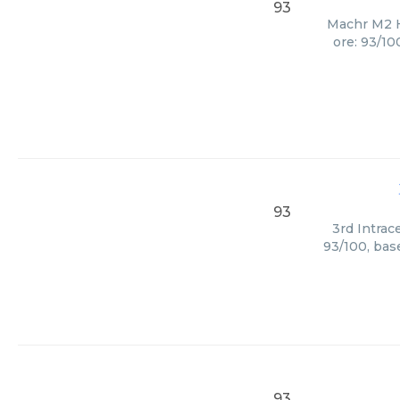
93
Machr M2 H
ore: 93/10
93
3rd Intrac
93/100, bas
93