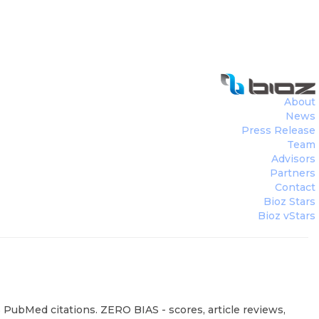
About
News
Press Release
Team
Advisors
Partners
Contact
Bioz Stars
Bioz vStars
 PubMed citations. ZERO BIAS - scores, article reviews,