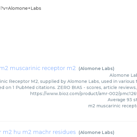
-5?v=Alomone+Labs
m2 muscarinic receptor m2
(
Alomone Labs
)
Alomone La
nic Receptor M2, supplied by Alomone Labs, used in various t
ed on 1 PubMed citations. ZERO BIAS - scores, article reviews
https://www.bioz.com/product/amr-002/pmc12
Average
93
st
m2 muscarinic recept
 m2 hu m2 machr residues
(
Alomone Labs
)