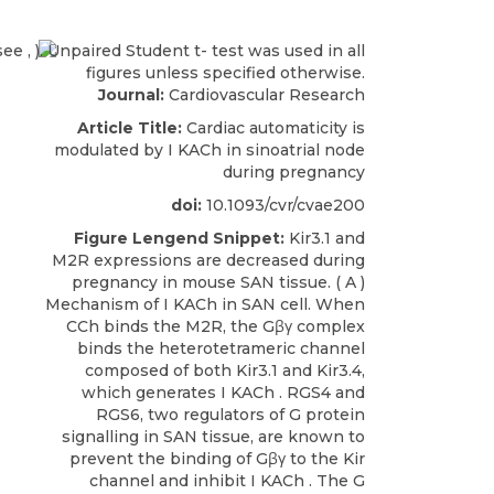
Journal:
Cardiovascular Research
Article Title:
Cardiac automaticity is
modulated by I KACh in sinoatrial node
during pregnancy
doi:
10.1093/cvr/cvae200
Figure Lengend Snippet:
Kir3.1 and
M2R expressions are decreased during
pregnancy in mouse SAN tissue. ( A )
Mechanism of I KACh in SAN cell. When
CCh binds the M2R, the Gβγ complex
binds the heterotetrameric channel
composed of both Kir3.1 and Kir3.4,
which generates I KACh . RGS4 and
RGS6, two regulators of G protein
signalling in SAN tissue, are known to
prevent the binding of Gβγ to the Kir
channel and inhibit I KACh . The G