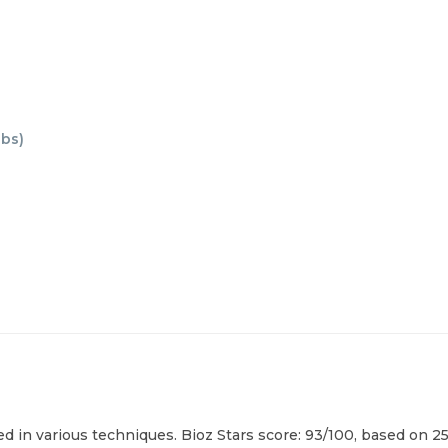
abs
)
in various techniques. Bioz Stars score: 93/100, based on 25