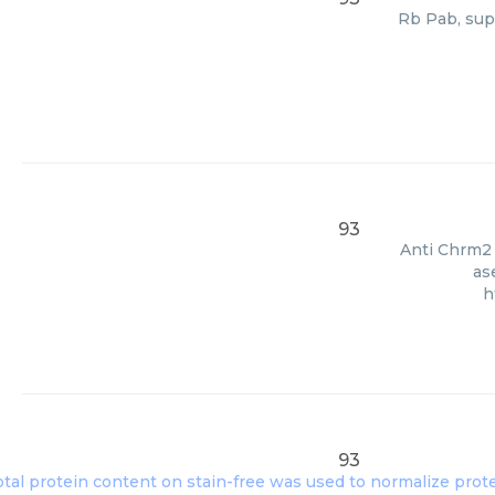
Rb Pab, sup
93
Anti Chrm2 
as
h
93