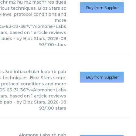
chr m2 hu m2 machr residues
ous techniques. Bioz Stars sc
Buy from Supplier
eviews, protocol conditions and
more
405-63-23-36?v=Alomone+Labs
ars, based on
1
article reviews
idues
- by
Bioz Stars
,
2026-08
93
/
100
stars
bs
3rd intracellular loop rb pab
 techniques. Bioz Stars score:
Buy from Supplier
, protocol conditions and more
405-63-31-36?v=Alomone+Labs
ars, based on
1
article reviews
rb pab
- by
Bioz Stars
,
2026-08
93
/
100
stars
Alomone Labs
rb pab