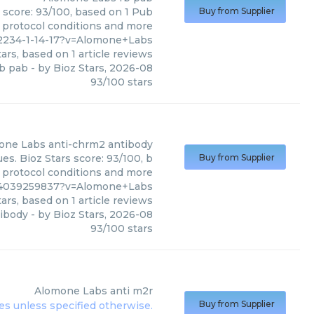
 score: 93/100, based on 1 Pub
Buy from Supplier
, protocol conditions and more
2234-1-14-17?v=Alomone+Labs
ars, based on
1
article reviews
b pab
- by
Bioz Stars
,
2026-08
93
/
100
stars
one Labs
anti-chrm2 antibody
s. Bioz Stars score: 93/100, b
Buy from Supplier
, protocol conditions and more
%4039259837?v=Alomone+Labs
ars, based on
1
article reviews
tibody
- by
Bioz Stars
,
2026-08
93
/
100
stars
Alomone Labs
anti m2r
Buy from Supplier