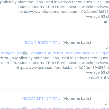
upplied by Alomone Labs, used in various techniques. Bioz Star
bMed citations. ZERO BIAS - scores, article reviews
https://www.bioz.com/product/amr-002/pmc11687
Average
93
st
an
rabbit antichrm2
(
Alomone Labs
)
A
chrm2, supplied by Alomone Labs, used in various techniques. 
d on 1 PubMed citations. ZERO BIAS - scores, article reviews
https://www.bioz.com/product/amr-002/pm394369
Average
93
st
rabbit ant
rabbit anti chrm2
(
Alomone Labs
)
A