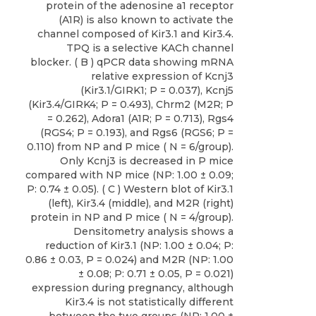
protein of the adenosine a1 receptor
(A1R) is also known to activate the
channel composed of Kir3.1 and Kir3.4.
TPQ is a selective KACh channel
blocker. ( B ) qPCR data showing mRNA
relative expression of Kcnj3
(Kir3.1/GIRK1; P = 0.037), Kcnj5
(Kir3.4/GIRK4; P = 0.493), Chrm2 (M2R; P
= 0.262), Adora1 (A1R; P = 0.713), Rgs4
(RGS4; P = 0.193), and Rgs6 (RGS6; P =
0.110) from NP and P mice ( N = 6/group).
Only Kcnj3 is decreased in P mice
compared with NP mice (NP: 1.00 ± 0.09;
P: 0.74 ± 0.05). ( C ) Western blot of Kir3.1
(left), Kir3.4 (middle), and M2R (right)
protein in NP and P mice ( N = 4/group).
Densitometry analysis shows a
reduction of Kir3.1 (NP: 1.00 ± 0.04; P:
0.86 ± 0.03, P = 0.024) and M2R (NP: 1.00
± 0.08; P: 0.71 ± 0.05, P = 0.021)
expression during pregnancy, although
Kir3.4 is not statistically different