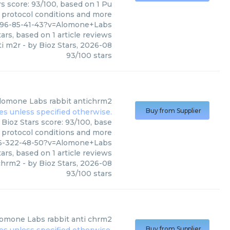
s score: 93/100, based on 1 Pu
, protocol conditions and more
396-85-41-43?v=Alomone+Labs
ars, based on
1
article reviews
ti m2r
- by
Bioz Stars
,
2026-08
93
/
100
stars
lomone Labs
rabbit antichrm2
Buy from Supplier
Bioz Stars score: 93/100, base
, protocol conditions and more
46-322-48-50?v=Alomone+Labs
ars, based on
1
article reviews
ichrm2
- by
Bioz Stars
,
2026-08
93
/
100
stars
lomone Labs
rabbit anti chrm2
Buy from Supplier