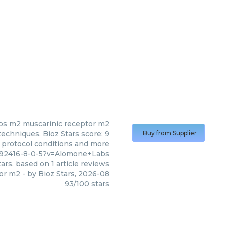
bs
m2 muscarinic receptor m2
echniques. Bioz Stars score: 9
Buy from Supplier
, protocol conditions and more
692416-8-0-5?v=Alomone+Labs
ars, based on
1
article reviews
or m2
- by
Bioz Stars
,
2026-08
93
/
100
stars