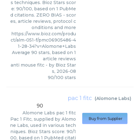
s techniques. Bioz Stars scor
e: 90/100, based on 1 PubMe
d citations. ZERO BIAS - scor
es, article reviews, protocol c
onditions and more
https://www.bioz.com/produ
ct/alm-051-f/pmc06905486-4
1-28-34?v=Alomone+Labs
Average
90
stars, based on
1
article reviews
anti mouse fitc
- by
Bioz Star
s
,
2026-08
90
/
100
stars
pac 1 fitc
(
Alomone Labs
)
90
Alomone Labs
pac 1 fitc
Pac 1 Fitc, supplied by Alomo
Buy from Supplier
ne Labs, used in various tech
niques. Bioz Stars score: 90/1
00, based on 1 PubMed citati