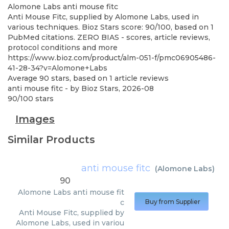
Alomone Labs
anti mouse fitc
Anti Mouse Fitc, supplied by Alomone Labs, used in
various techniques. Bioz Stars score: 90/100, based on 1
PubMed citations. ZERO BIAS - scores, article reviews,
protocol conditions and more
https://www.bioz.com/product/alm-051-f/pmc06905486-
41-28-34?v=Alomone+Labs
Average
90
stars, based on
1
article reviews
anti mouse fitc
- by
Bioz Stars
,
2026-08
90
/
100
stars
Images
Similar Products
anti mouse fitc
(
Alomone Labs
)
90
Alomone Labs
anti mouse fit
c
Buy from Supplier
Anti Mouse Fitc, supplied by
Alomone Labs, used in variou