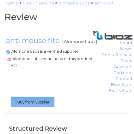
Home
>
Search Results
>
Alomone Labs
>
alm-051-f
Review
anti mouse fitc
(
Alomone Labs
)
About
News
Alomone Labs is a verified supplier
Press Release
Alomone Labs manufactures this product
Team
90
Advisors
Partners
Contact
Bioz Stars
Bioz vStars
Buy from Supplier
Structured Review