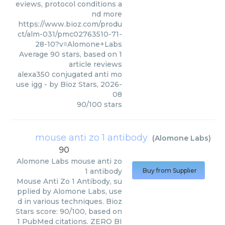
eviews, protocol conditions a
nd more
https://www.bioz.com/produ
ct/alm-031/pmc02763510-71-
28-10?v=Alomone+Labs
Average
90
stars, based on
1
article reviews
alexa350 conjugated anti mo
use igg
- by
Bioz Stars
,
2026-
08
90
/
100
stars
mouse anti zo 1 antibody
(
Alomone Labs
)
90
Alomone Labs
mouse anti zo
1 antibody
Buy from Supplier
Mouse Anti Zo 1 Antibody, su
pplied by Alomone Labs, use
d in various techniques. Bioz
Stars score: 90/100, based on
1 PubMed citations. ZERO BI