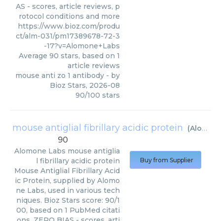
AS - scores, article reviews, p
rotocol conditions and more
https://www.bioz.com/produ
ct/alm-031/pm17389678-72-3
-17?v=Alomone+Labs
Average
90
stars, based on
1
article reviews
mouse anti zo 1 antibody
- by
Bioz Stars
,
2026-08
90
/
100
stars
mouse antiglial fibrillary acidic protein
(
Alomone Labs
90
Alomone Labs
mouse antiglia
l fibrillary acidic protein
Buy from Supplier
Mouse Antiglial Fibrillary Acid
ic Protein, supplied by Alomo
ne Labs, used in various tech
niques. Bioz Stars score: 90/1
00, based on 1 PubMed citati
ons. ZERO BIAS - scores, arti