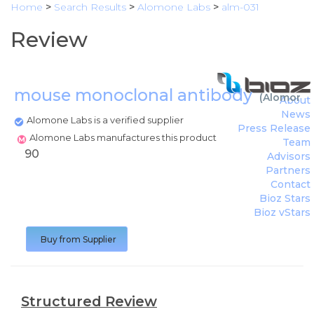
Home
>
Search Results
>
Alomone Labs
>
alm-031
Review
mouse monoclonal antibody
(
Alomone 
About
News
Alomone Labs is a verified supplier
Press Release
Alomone Labs manufactures this product
Team
90
Advisors
Partners
Contact
Bioz Stars
Bioz vStars
Buy from Supplier
Structured Review