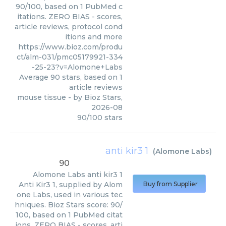
90/100, based on 1 PubMed c
itations. ZERO BIAS - scores,
article reviews, protocol cond
itions and more
https://www.bioz.com/produ
ct/alm-031/pmc05179921-334
-25-23?v=Alomone+Labs
Average
90
stars, based on
1
article reviews
mouse tissue
- by
Bioz Stars
,
2026-08
90
/
100
stars
anti kir3 1
(
Alomone Labs
)
90
Alomone Labs
anti kir3 1
Anti Kir3 1, supplied by Alom
Buy from Supplier
one Labs, used in various tec
hniques. Bioz Stars score: 90/
100, based on 1 PubMed citat
ions. ZERO BIAS - scores, arti