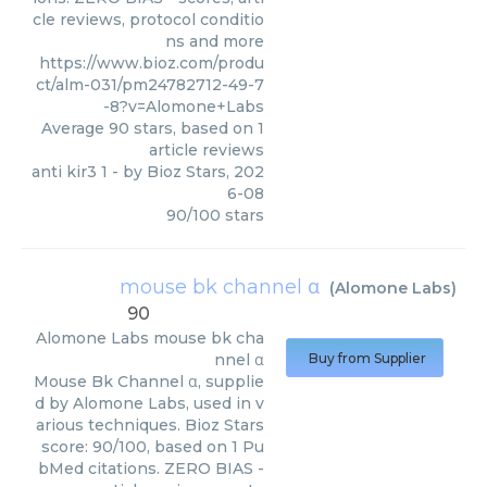
cle reviews, protocol conditio
ns and more
https://www.bioz.com/produ
ct/alm-031/pm24782712-49-7
-8?v=Alomone+Labs
Average
90
stars, based on
1
article reviews
anti kir3 1
- by
Bioz Stars
,
202
6-08
90
/
100
stars
mouse bk channel α
(
Alomone Labs
)
90
Alomone Labs
mouse bk cha
nnel α
Buy from Supplier
Mouse Bk Channel α, supplie
d by Alomone Labs, used in v
arious techniques. Bioz Stars
score: 90/100, based on 1 Pu
bMed citations. ZERO BIAS -