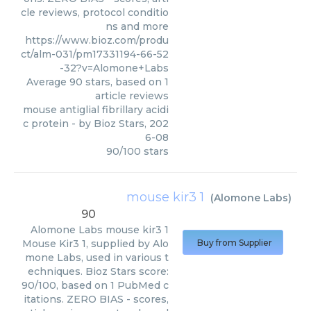
cle reviews, protocol conditio
ns and more
https://www.bioz.com/produ
ct/alm-031/pm17331194-66-52
-32?v=Alomone+Labs
Average
90
stars, based on
1
article reviews
mouse antiglial fibrillary acidi
c protein
- by
Bioz Stars
,
202
6-08
90
/
100
stars
mouse kir3 1
(
Alomone Labs
)
90
Alomone Labs
mouse kir3 1
Mouse Kir3 1, supplied by Alo
Buy from Supplier
mone Labs, used in various t
echniques. Bioz Stars score:
90/100, based on 1 PubMed c
itations. ZERO BIAS - scores,