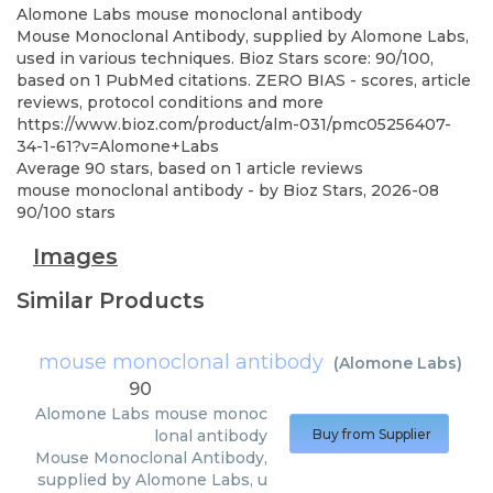
Alomone Labs
mouse monoclonal antibody
Mouse Monoclonal Antibody, supplied by Alomone Labs,
used in various techniques. Bioz Stars score: 90/100,
based on 1 PubMed citations. ZERO BIAS - scores, article
reviews, protocol conditions and more
https://www.bioz.com/product/alm-031/pmc05256407-
34-1-61?v=Alomone+Labs
Average
90
stars, based on
1
article reviews
mouse monoclonal antibody
- by
Bioz Stars
,
2026-08
90
/
100
stars
Images
Similar Products
mouse monoclonal antibody
(
Alomone Labs
)
90
Alomone Labs
mouse monoc
lonal antibody
Buy from Supplier
Mouse Monoclonal Antibody,
supplied by Alomone Labs, u