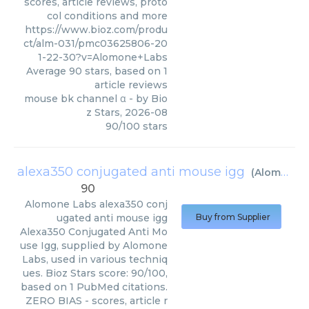
scores, article reviews, proto
col conditions and more
https://www.bioz.com/produ
ct/alm-031/pmc03625806-20
1-22-30?v=Alomone+Labs
Average
90
stars, based on
1
article reviews
mouse bk channel α
- by
Bio
z Stars
,
2026-08
90
/
100
stars
alexa350 conjugated anti mouse igg
(
Alomone Labs
90
Alomone Labs
alexa350 conj
ugated anti mouse igg
Buy from Supplier
Alexa350 Conjugated Anti Mo
use Igg, supplied by Alomone
Labs, used in various techniq
ues. Bioz Stars score: 90/100,
based on 1 PubMed citations.
ZERO BIAS - scores, article r