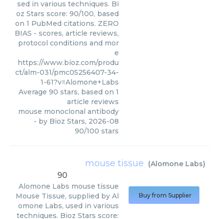
sed in various techniques. Bi
oz Stars score: 90/100, based
on 1 PubMed citations. ZERO
BIAS - scores, article reviews,
protocol conditions and mor
e
https://www.bioz.com/produ
ct/alm-031/pmc05256407-34-
1-61?v=Alomone+Labs
Average
90
stars, based on
1
article reviews
mouse monoclonal antibody
- by
Bioz Stars
,
2026-08
90
/
100
stars
mouse tissue
(
Alomone Labs
)
90
Alomone Labs
mouse tissue
Mouse Tissue, supplied by Al
Buy from Supplier
omone Labs, used in various
techniques. Bioz Stars score: