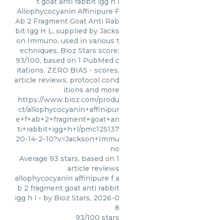
t goat anti rabbit igg h l
Allophycocyanin Affinipure F
Ab 2 Fragment Goat Anti Rab
bit Igg H L, supplied by Jacks
on Immuno, used in various t
echniques. Bioz Stars score:
93/100, based on 1 PubMed c
itations. ZERO BIAS - scores,
article reviews, protocol cond
itions and more
https://www.bioz.com/produ
ct/allophycocyanin+affinipur
e+f+ab+2+fragment+goat+an
ti+rabbit+igg+h+l/pmc125137
20-14-2-10?v=Jackson+Immu
no
Average
93
stars, based on
1
article reviews
allophycocyanin affinipure f a
b 2 fragment goat anti rabbit
igg h l
- by
Bioz Stars
,
2026-0
8
93
/
100
stars