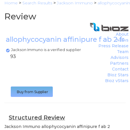
Home
>
Search Results
>
Jackson Immuno
>
allophycocyanin 
Review
About
allophycocyanin affinipure f ab 2 fr
News
Press Release
Jackson Immuno is a verified supplier
Team
93
Advisors
Partners
Contact
Bioz Stars
Bioz vStars
Buy from Supplier
Structured Review
Jackson Immuno
allophycocyanin affinipure f ab 2