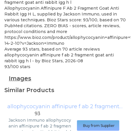
fragment goat anti rabbit igg h l
Allophycocyanin Affinipure F Ab 2 Fragment Goat Anti
Rabbit Igg H L, supplied by Jackson Immuno, used in
various techniques. Bioz Stars score: 93/100, based on 70
PubMed citations. ZERO BIAS - scores, article reviews,
protocol conditions and more
https://www.bioz.com/product/allophycocyanin+affinipure
14-2-10?v=Jackson+Immuno
Average
93
stars, based on
70
article reviews
allophycocyanin affinipure f ab 2 fragment goat anti
rabbit igg h l
- by
Bioz Stars
,
2026-08
93
/
100
stars
Images
Similar Products
allophycocyanin affinipure f ab 2 fragment goat anti rabbit igg h l
93
Jackson Immuno
allophycocy
anin affinipure f ab 2 fragmen
Buy from Supplier