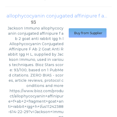
allophycocyanin conjugated affinipure f ab 2 goat anti rabbit igg h l
93
Jackson Immuno
allophycocy
anin conjugated affinipure f a
Buy from Supplier
b 2 goat anti rabbit igg h l
Allophycocyanin Conjugated
Affinipure F Ab 2 Goat Anti R
abbit Igg H L, supplied by Jac
kson Immuno, used in variou
s techniques. Bioz Stars scor
e: 93/100, based on 1 PubMe
d citations. ZERO BIAS - scor
es, article reviews, protocol c
onditions and more
https://www.bioz.com/produ
ct/allophycocyanin+affinipur
e+f+ab+2+fragment+goat+an
ti+rabbit+igg+h+l/us11242388
-614-22-29?v=Jackson+Immu