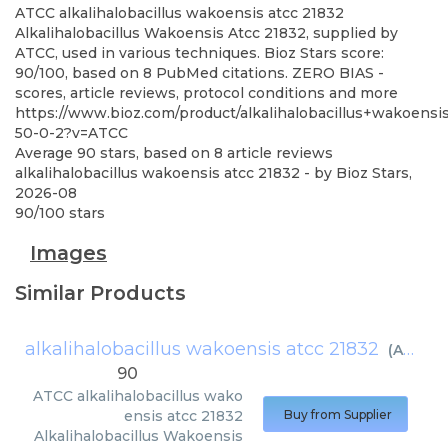
ATCC
alkalihalobacillus wakoensis atcc 21832
Alkalihalobacillus Wakoensis Atcc 21832, supplied by
ATCC, used in various techniques. Bioz Stars score:
90/100, based on 8 PubMed citations. ZERO BIAS -
scores, article reviews, protocol conditions and more
https://www.bioz.com/product/alkalihalobacillus+wakoens
50-0-2?v=ATCC
Average
90
stars, based on
8
article reviews
alkalihalobacillus wakoensis atcc 21832
- by
Bioz Stars
,
2026-08
90
/
100
stars
Images
Similar Products
alkalihalobacillus wakoensis atcc 21832
(
ATCC
)
90
ATCC
alkalihalobacillus wako
ensis atcc 21832
Buy from Supplier
Alkalihalobacillus Wakoensis