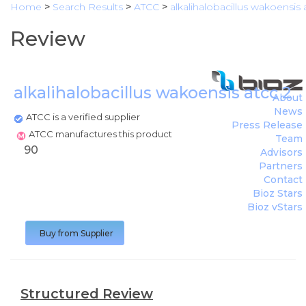
Home
>
Search Results
>
ATCC
>
alkalihalobacillus wakoensis 
Review
alkalihalobacillus wakoensis atcc 2
About
News
ATCC is a verified supplier
Press Release
ATCC manufactures this product
Team
90
Advisors
Partners
Contact
Bioz Stars
Bioz vStars
Buy from Supplier
Structured Review