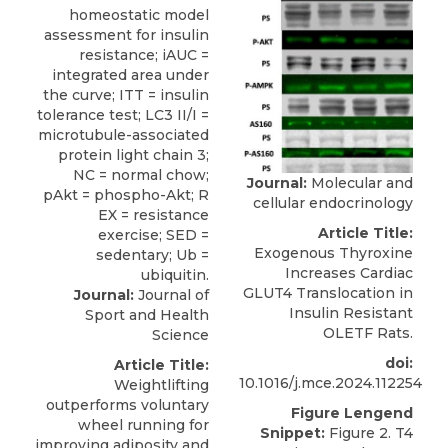
Journal:
Molecular and
cellular endocrinology
Article Title:
Exogenous Thyroxine
Increases Cardiac
GLUT4 Translocation in
Journal:
Journal of
Insulin Resistant
Sport and Health
OLETF Rats.
Science
doi:
Article Title:
10.1016/j.mce.2024.112254
Weightlifting
outperforms voluntary
Figure Lengend
wheel running for
Snippet:
Figure 2. T4
improving adiposity and