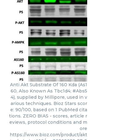
Anti Akt Substrate Of 160 Kda (As1
60, Also Known As Tbc1d4; #Abs5
4), supplied by Millipore, used in v
arious techniques. Bioz Stars scor
e: 90/100, based on 1 PubMed cita
tions. ZERO BIAS - scores, article r
eviews, protocol conditions and m
ore
https://www.bioz.com/product/akt