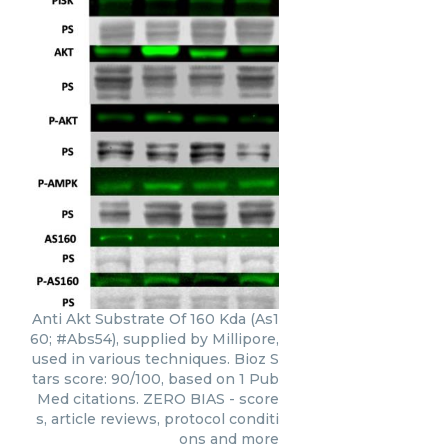
Anti Akt Substrate Of 160 Kda (As1
60; #Abs54), supplied by Millipore,
used in various techniques. Bioz S
tars score: 90/100, based on 1 Pub
Med citations. ZERO BIAS - score
s, article reviews, protocol conditi
ons and more