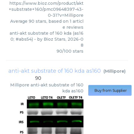
https://www.bioz.com/product/akt
+substrate+160/pmc09648397-43-
0-31?v=Millipore
Average
90
stars, based on
1
articl
e reviews
anti-akt substrate of 160 kda (as16
0; #abs54)
- by
Bioz Stars
,
2026-0
8
90
/
100
stars
anti-akt substrate of 160 kda as160
(
Millipore
)
90
Millipore
anti-akt substrate of 160
kda as160
Buy from Supplier