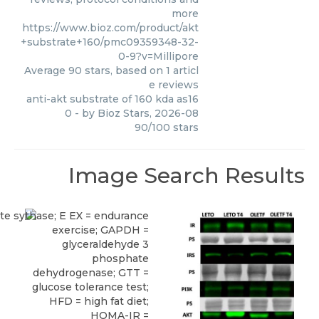
more
https://www.bioz.com/product/akt
+substrate+160/pmc09359348-32-
0-9?v=Millipore
Average
90
stars, based on
1
articl
e reviews
anti-akt substrate of 160 kda as16
0
- by
Bioz Stars
,
2026-08
90
/
100
stars
Image Search Results