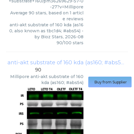
+substrate+160/pm36269629-57-0
-27?v=Millipore
Average
90
stars, based on
1
articl
e reviews
anti-akt substrate of 160 kda (as16
0, also known as tbc1d4; #abs54)
-
by
Bioz Stars
,
2026-08
90
/
100
stars
anti-akt substrate of 160 kda (as160; #abs54)
(
M
90
Millipore
anti-akt substrate of 160
kda (as160; #abs54)
Buy from Supplier