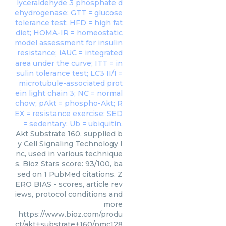
Akt Substrate 160, supplied b
y Cell Signaling Technology I
nc, used in various technique
s. Bioz Stars score: 93/100, ba
sed on 1 PubMed citations. Z
ERO BIAS - scores, article rev
iews, protocol conditions and
more
https://www.bioz.com/produ
ct/akt+substrate+160/pmc128