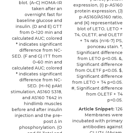
blot. (A–C) HOMA-IR
expression, (I) p-AS160
taken after an
protein expression, (J)
overnight fast for
p-AS160/AS160 ratio,
baseline glucose and
and (K) representative
insulin. (D and E) GTT
blot of LETO, LETO +
from 0–120 min and
T4, OLETF, and OLETF
calculated AUC; colored
+ T4 rats (n=6-7) PS,
* indicates significant
ponceau stain. *,
difference from NC-
Significant difference
SED. (F and G) ITT from
from LETO p<0.05. &,
0–60 min and
Significant difference
calculated AUC; colored
from OLETF p<0.05. $,
* indicates significant
Significant difference
difference from NC-
from LETO + T4 p<0.05.
SED. (H–N) pAkt
#, Significant difference
stimulation, AS160 S318,
from OLETF + T4
and AS160 T642 in
p<0.05.
hindlimb muscles
Article Snippet:
126
before and after insulin
Membranes were
injection and the pre–
incubated with primary
post ∆ in
antibodies against
phosphorylation. (O
GLUT4 (Abcam,