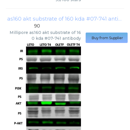
as160 akt substrate of 160 kda #07-741 antibody
90
Millipore
as160 akt substrate of 16
0 kda #07-741 antibody
Buy from Supplier