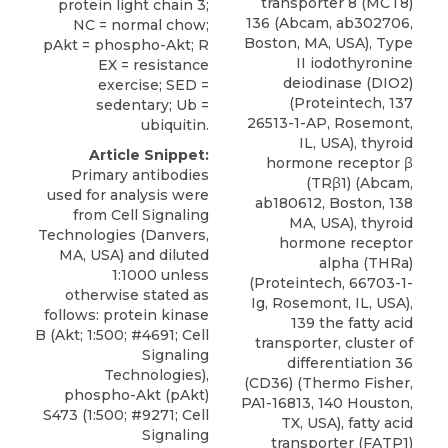
transporter 8 (MCT8)
protein light chain 3;
136 (Abcam, ab302706,
NC = normal chow;
Boston, MA, USA), Type
pAkt = phospho-Akt; R
II iodothyronine
EX = resistance
deiodinase (DIO2)
exercise; SED =
(Proteintech, 137
sedentary; Ub =
26513-1-AP, Rosemont,
ubiquitin.
IL, USA), thyroid
Article Snippet:
hormone receptor β
Primary antibodies
(TRβ1) (Abcam,
used for analysis were
ab180612, Boston, 138
from Cell Signaling
MA, USA), thyroid
Technologies (Danvers,
hormone receptor
MA, USA) and diluted
alpha (THRa)
1:1000 unless
(Proteintech, 66703-1-
otherwise stated as
Ig, Rosemont, IL, USA),
follows: protein kinase
139 the fatty acid
B (Akt; 1:500; #4691; Cell
transporter, cluster of
Signaling
differentiation 36
Technologies),
(CD36) (Thermo Fisher,
phospho-Akt (pAkt)
PA1-16813, 140 Houston,
S473 (1:500; #9271; Cell
TX, USA), fatty acid
Signaling
transporter (FATP1)