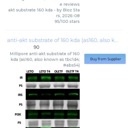
e reviews
akt substrate 160 kda
- by
Bioz Sta
rs
,
2026-08
95
/
100
stars
anti-akt substrate of 160 kda (as160, also known as tbc1d4; #abs54)
90
Millipore
anti-akt substrate of 160
kda (as160, also known as tbc1d4;
Buy from Supplier
#abs54)