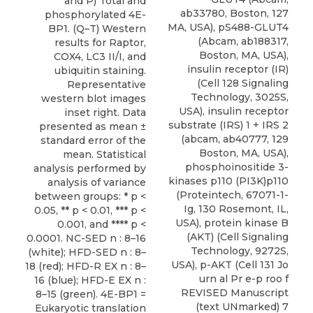
and P) Total and
ab33780, Boston, 127
phosphorylated 4E-
MA, USA), pS488-GLUT4
BP1. (Q–T) Western
(Abcam, ab188317,
results for Raptor,
Boston, MA, USA),
COX4, LC3 II/I, and
insulin receptor (IR)
ubiquitin staining.
(Cell 128 Signaling
Representative
Technology, 3025S,
western blot images
USA), insulin receptor
inset right. Data
substrate (IRS) 1 + IRS 2
presented as mean ±
(abcam, ab40777, 129
standard error of the
Boston, MA, USA),
mean. Statistical
phosphoinositide 3-
analysis performed by
kinases p110 (PI3K)p110
analysis of variance
(Proteintech, 67071-1-
between groups: * p <
Ig, 130 Rosemont, IL,
0.05, ** p < 0.01, *** p <
USA), protein kinase B
0.001, and **** p <
(AKT) (Cell Signaling
0.0001. NC-SED n : 8–16
Technology, 9272S,
(white); HFD-SED n : 8–
USA), p-AKT (Cell 131 Jo
18 (red); HFD-R EX n : 8–
urn al Pr e-p roo f
16 (blue); HFD-E EX n :
REVISED Manuscript
8–15 (green). 4E-BP1 =
(text UNmarked) 7
Eukaryotic translation