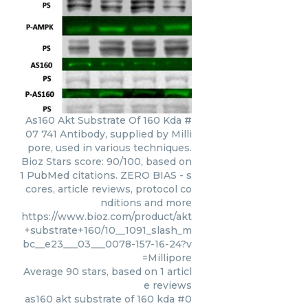
As160 Akt Substrate Of 160 Kda #
07 741 Antibody, supplied by Milli
pore, used in various techniques.
Bioz Stars score: 90/100, based on
1 PubMed citations. ZERO BIAS - s
cores, article reviews, protocol co
nditions and more
https://www.bioz.com/product/akt
+substrate+160/10__1091_slash_m
bc__e23___03___0078-157-16-24?v
=Millipore
Average
90
stars, based on
1
articl
e reviews
as160 akt substrate of 160 kda #0