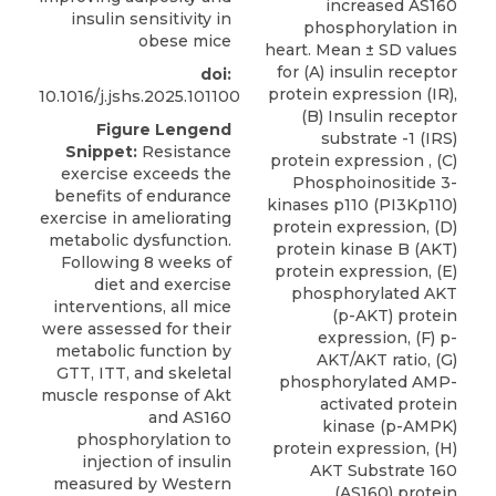
increased AS160
insulin sensitivity in
phosphorylation in
obese mice
heart. Mean ± SD values
for (A) insulin receptor
doi:
protein expression (IR),
10.1016/j.jshs.2025.101100
(B) Insulin receptor
Figure Lengend
substrate -1 (IRS)
Snippet:
Resistance
protein expression , (C)
exercise exceeds the
Phosphoinositide 3-
benefits of endurance
kinases p110 (PI3Kp110)
exercise in ameliorating
protein expression, (D)
metabolic dysfunction.
protein kinase B (AKT)
Following 8 weeks of
protein expression, (E)
diet and exercise
phosphorylated AKT
interventions, all mice
(p-AKT) protein
were assessed for their
expression, (F) p-
metabolic function by
AKT/AKT ratio, (G)
GTT, ITT, and skeletal
phosphorylated AMP-
muscle response of Akt
activated protein
and AS160
kinase (p-AMPK)
phosphorylation to
protein expression, (H)
injection of insulin
AKT Substrate 160
measured by Western
(AS160) protein