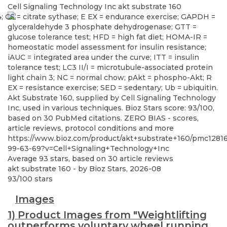
Cell Signaling Technology Inc
akt substrate 160
Akt Substrate 160, supplied by Cell Signaling Technology
Inc, used in various techniques. Bioz Stars score: 93/100,
based on 30 PubMed citations. ZERO BIAS - scores,
article reviews, protocol conditions and more
https://www.bioz.com/product/akt+substrate+160/pmc1281
99-63-69?v=Cell+Signaling+Technology+Inc
Average
93
stars, based on
30
article reviews
akt substrate 160
- by
Bioz Stars
,
2026-08
93
/
100
stars
Images
1) Product Images from "Weightlifting
outperforms voluntary wheel running