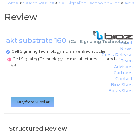
Home
>
Search Results
>
Cell Signaling Technology Inc
>
akt 
Review
akt substrate 160
(
Cell Signaling Technology I
About
News
Cell Signaling Technology Inc is a verified supplier
Press Release
Cell Signaling Technology Inc manufactures this product
Team
93
Advisors
Partners
Contact
Bioz Stars
Bioz vStars
Buy from Supplier
Structured Review