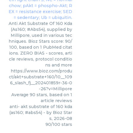
Anti Akt Substrate Of 160 Kda
(As160; #Abs54), supplied by
Millipore, used in various tec
hniques. Bioz Stars score: 90/
100, based on 1 PubMed citat
ions. ZERO BIAS - scores, arti
cle reviews, protocol conditio
ns and more
https://www.bioz.com/produ
ct/akt+substrate+160/10__109
6_slash_fj__202401859r-36-0
-26?v=Millipore
Average
90
stars, based on
1
article reviews
anti- akt substrate of 160 kda
(as160; #abs54)
- by
Bioz Star
s
,
2026-08
90
/
100
stars