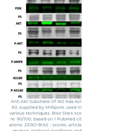
Anti Akt Substrate Of 160 Kda As1
60, supplied by Millipore, used in
various techniques. Bioz Stars sco
re: 90/100, based on 1 PubMed cit
ations. ZERO BIAS - scores, article
reviews, protocol conditions and