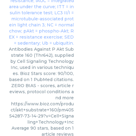
Antibodies Against P Akt Sub
strate 160 (Thr642), supplied
by Cell Signaling Technology
Inc, used in various techniqu
es. Bioz Stars score: 90/100,
based on 1 PubMed citations.
ZERO BIAS - scores, article r
eviews, protocol conditions a
nd more
https://www.bioz.com/produ
ct/akt+substrate+160/pm405
54287-73-14-29?v=Cell+Signa
ling+Technology+Inc
Average
90
stars, based on
1
article reviews