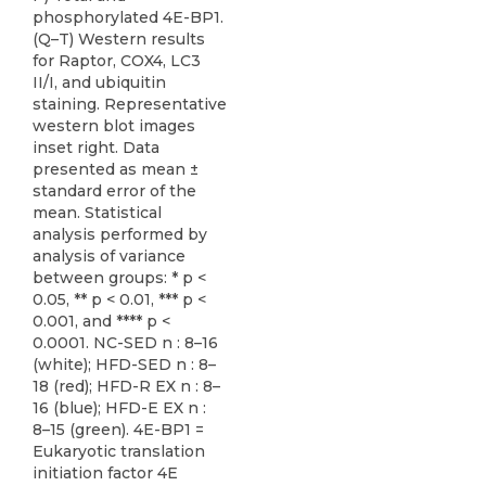
phosphorylated 4E-BP1.
(Q–T) Western results
for Raptor, COX4, LC3
II/I, and ubiquitin
staining. Representative
western blot images
inset right. Data
presented as mean ±
standard error of the
mean. Statistical
analysis performed by
analysis of variance
between groups: * p <
0.05, ** p < 0.01, *** p <
0.001, and **** p <
0.0001. NC-SED n : 8–16
(white); HFD-SED n : 8–
18 (red); HFD-R EX n : 8–
16 (blue); HFD-E EX n :
8–15 (green). 4E-BP1 =
Eukaryotic translation
initiation factor 4E