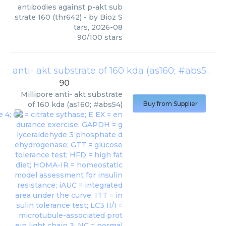
antibodies against p-akt sub
strate 160 (thr642)
- by
Bioz S
tars
,
2026-08
90
/
100
stars
anti- akt substrate of 160 kda (as160; #abs54)
(
90
Millipore
anti- akt substrate
of 160 kda (as160; #abs54)
Buy from Supplier