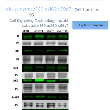
akt substrate 160 as160 c69a7
(
Cell Signaling Technology Inc
95
Cell Signaling Technology Inc
akt
substrate 160 as160 c69a7
Buy from Supplier