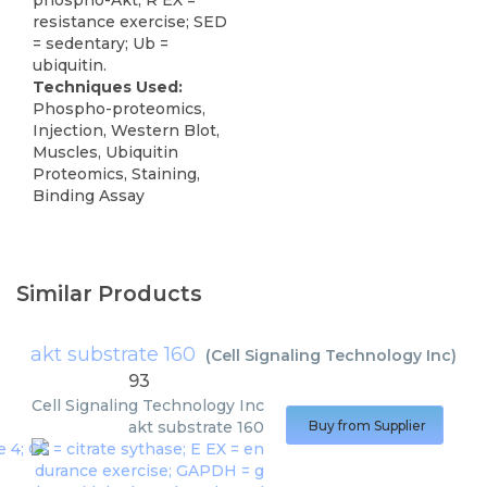
phospho-Akt; R EX =
resistance exercise; SED
= sedentary; Ub =
ubiquitin.
Techniques Used:
Phospho-proteomics,
Injection, Western Blot,
Muscles, Ubiquitin
Proteomics, Staining,
Binding Assay
Similar Products
akt substrate 160
(
Cell Signaling Technology Inc
)
93
Cell Signaling Technology Inc
akt substrate 160
Buy from Supplier