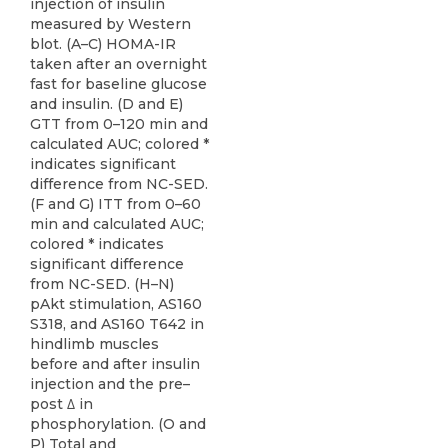
injection of insulin
measured by Western
blot. (A–C) HOMA-IR
taken after an overnight
fast for baseline glucose
and insulin. (D and E)
GTT from 0–120 min and
calculated AUC; colored *
indicates significant
difference from NC-SED.
(F and G) ITT from 0–60
min and calculated AUC;
colored * indicates
significant difference
from NC-SED. (H–N)
pAkt stimulation, AS160
S318, and AS160 T642 in
hindlimb muscles
before and after insulin
injection and the pre–
post ∆ in
phosphorylation. (O and
P) Total and