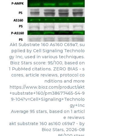
Akt Substrate 160 As160 C69a7, su
pplied by Cell Signaling Technolo
gy Inc, used in various techniques.
Bioz Stars score: 95/100, based on
1 PubMed citations. ZERO BIAS - s
cores, article reviews, protocol co
nditions and more
https://www.bioz.com/product/akt
+substrate+160/pm38677465-54-9
9-104?v=Cell+Signaling+Technolo
gy+Inc
Average
95
stars, based on
1
articl
e reviews
akt substrate 160 as160 c69a7
- by
Bioz Stars
,
2026-08
95
/
100
stars