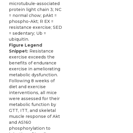
Figure Legend
Snippet:
Resistance
exercise exceeds the
benefits of endurance
exercise in ameliorating
metabolic dysfunction.
Following 8 weeks of
diet and exercise
interventions, all mice
were assessed for their
metabolic function by
GTT, ITT, and skeletal
muscle response of Akt
and AS160
phosphorylation to