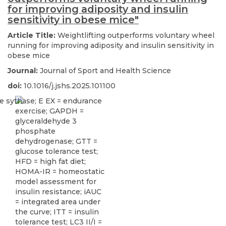
for improving adiposity and insulin
sensitivity in obese mice"
Article Title:
Weightlifting outperforms voluntary wheel
running for improving adiposity and insulin sensitivity in
obese mice
Journal:
Journal of Sport and Health Science
doi:
10.1016/j.jshs.2025.101100