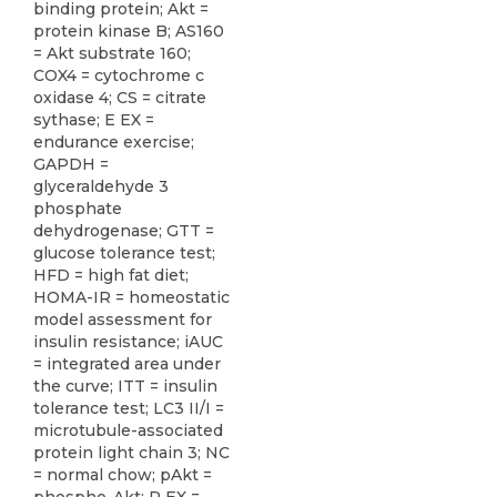
binding protein; Akt =
protein kinase B; AS160
= Akt substrate 160;
COX4 = cytochrome c
oxidase 4; CS = citrate
sythase; E EX =
endurance exercise;
GAPDH =
glyceraldehyde 3
phosphate
dehydrogenase; GTT =
glucose tolerance test;
HFD = high fat diet;
HOMA-IR = homeostatic
model assessment for
insulin resistance; iAUC
= integrated area under
the curve; ITT = insulin
tolerance test; LC3 II/I =
microtubule-associated
protein light chain 3; NC
= normal chow; pAkt =