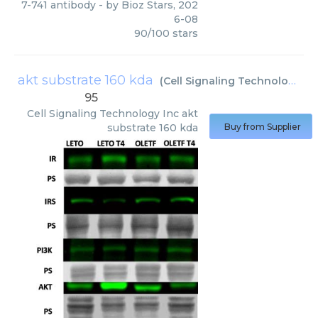
7-741 antibody
- by
Bioz Stars
,
202
6-08
90
/
100
stars
akt substrate 160 kda
(
Cell Signaling Technology Inc
95
Cell Signaling Technology Inc
akt
substrate 160 kda
Buy from Supplier