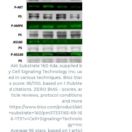
Akt Substrate 160 Kda, supplied b
y Cell Signaling Technology Inc, us
ed in various techniques. Bioz Star
s score: 95/100, based on 1 PubMe
d citations. ZERO BIAS - scores, ar
ticle reviews, protocol conditions
and more
https://www.bioz.com/product/akt
+substrate+160/pm37331165-69-16
6-173?v=Cell+Signaling+Technolo
gy+Inc
Average
95
stars, based on
1
articl