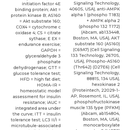
Signaling Technology,
initiation factor 4E
4060S, USA), anti-AMPK
binding protein; Akt =
alpha 1 (phospho T183)
protein kinase B; AS160
+ AMPK alpha 2
= Akt substrate 160;
(phospho 132 T172)
COX4 = cytochrome c
(Abcam, ab133448,
oxidase 4; CS = citrate
Boston, MA, USA),
AKT
sythase; E EX =
substrate 160 (AS160)
endurance exercise;
(C69A7)
(
Cell Signaling
GAPDH =
133 Technology, 2670S,
glyceraldehyde 3
USA), Phospho-AS160
phosphate
(Thr642) (D27E6) (Cell
dehydrogenase; GTT =
Signaling Technology,
glucose tolerance test;
8881S, 134 USA),
HFD = high fat diet;
hexokinase 2
HOMA-IR =
(Proteintech, 22029-1-
homeostatic model
AP, Rosemont, IL, USA),
assessment for insulin
phosphofructokinase
resistance; iAUC =
muscle 135 type (PFKM)
integrated area under
(Abcam, ab154804,
the curve; ITT = insulin
Boston, MA, USA),
tolerance test; LC3 II/I =
monocarboxylate
microtubule-associated