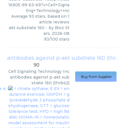
16905-99-63-69?v=Cell+Signa
ling+Technology+Inc
Average
93
stars, based on
1
article reviews
akt substrate 160
- by
Bioz St
ars
,
2026-08
93
/
100
stars
antibodies against p-akt substrate 160 (thr642)
90
Cell Signaling Technology Inc
antibodies against p-akt sub
Buy from Supplier
strate 160 (thr642)