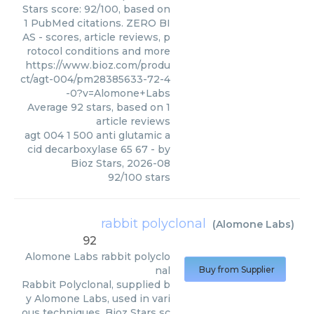
Stars score: 92/100, based on
1 PubMed citations. ZERO BI
AS - scores, article reviews, p
rotocol conditions and more
https://www.bioz.com/produ
ct/agt-004/pm28385633-72-4
-0?v=Alomone+Labs
Average
92
stars, based on
1
article reviews
agt 004 1 500 anti glutamic a
cid decarboxylase 65 67
- by
Bioz Stars
,
2026-08
92
/
100
stars
rabbit polyclonal
(
Alomone Labs
)
92
Alomone Labs
rabbit polyclo
nal
Buy from Supplier
Rabbit Polyclonal, supplied b
y Alomone Labs, used in vari
ous techniques. Bioz Stars sc