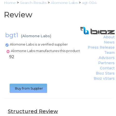
Home
>
Search Results
>
Alomone Labs
>
agt-004
Review
bgt1
(
Alomone Labs
)
About
News
Alomone Labs is a verified supplier
Press Release
Alomone Labs manufactures this product
Team
92
Advisors
Partners
Contact
Bioz Stars
Bioz vStars
Buy from Supplier
Structured Review