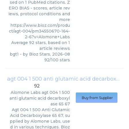
sed on 1 PubMed citations. Z
ERO BIAS - scores, article rev
iews, protocol conditions and
more
https://www.bioz.com/produ
ct/agt-004/pm34550670-164-
2-6?v=Alomone+Labs
Average
92
stars, based on
1
article reviews
bgt1
- by
Bioz Stars
,
2026-08
92
/
100
stars
agt 004 1 500 anti glutamic acid decarboxylase 65 67
92
Alomone Labs
agt 004 1 500
anti glutamic acid decarboxyl
Buy from Supplier
ase 65 67
Agt 004 1 500 Anti Glutamic
Acid Decarboxylase 65 67, su
pplied by Alomone Labs, use
d in various techniques. Bioz