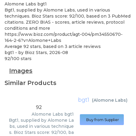
Alomone Labs
bgt1
Bgt1, supplied by Alomone Labs, used in various
techniques. Bioz Stars score: 92/100, based on 3 PubMed
citations. ZERO BIAS - scores, article reviews, protocol
conditions and more
https://www.bioz.com/product/agt-004/pm34550670-
164-2-6?v=Alomone+Labs
Average
92
stars, based on
3
article reviews
bgt1
- by
Bioz Stars
,
2026-08
92
/
100
stars
Images
Similar Products
bgt1
(
Alomone Labs
)
92
Alomone Labs
bgt1
Bgt1, supplied by Alomone La
Buy from Supplier
bs, used in various technique
s. Bioz Stars score: 92/100, ba