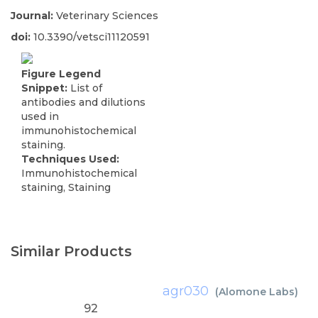
Journal:
Veterinary Sciences
doi:
10.3390/vetsci11120591
Figure Legend
Snippet:
List of
antibodies and dilutions
used in
immunohistochemical
staining.
Techniques Used:
Immunohistochemical
staining, Staining
Similar Products
agr030
(
Alomone Labs
)
92