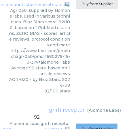
Buy from Supplier
Agr 030, supplied by alomon
e labs, used in various techni
ques. Bioz Stars score: 92/10
0, based on 1 PubMed citatio
ns. ZERO BIAS - scores, articl
e reviews, protocol condition
s and more
https://www.bioz.com/produ
ct/agr-030/pmc11680279-15-
0-3?v=alomone+labs
Average
92
stars, based on
1
article reviews
AGR-030
- by
Bioz Stars
,
202
6-08
92
/
100
stars
gnrh receptor
(
Alomone Labs
)
92
Alomone Labs
gnrh receptor
Buy from Supplier