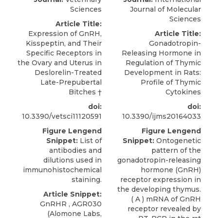
Sciences
Journal of Molecular
Sciences
Article Title:
Expression of GnRH,
Article Title:
Kisspeptin, and Their
Gonadotropin-
Specific Receptors in
Releasing Hormone in
the Ovary and Uterus in
Regulation of Thymic
Deslorelin-Treated
Development in Rats:
Late-Prepubertal
Profile of Thymic
Bitches
†
Cytokines
doi:
doi:
10.3390/vetsci11120591
10.3390/ijms20164033
Figure Lengend
Figure Lengend
Snippet:
List of
Snippet:
Ontogenetic
antibodies and
pattern of the
dilutions used in
gonadotropin-releasing
immunohistochemical
hormone (GnRH)
staining.
receptor expression in
the developing thymus.
Article Snippet:
( A ) mRNA of GnRH
GnRHR ,
AGR030
receptor revealed by
(
Alomone Labs
,