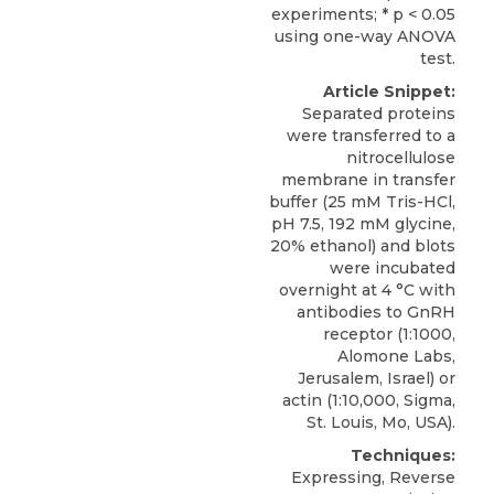
experiments; * p < 0.05
using one-way ANOVA
test.
Article Snippet:
Separated proteins
were transferred to a
nitrocellulose
membrane in transfer
buffer (25 mM Tris-HCl,
pH 7.5, 192 mM glycine,
20% ethanol) and blots
were incubated
overnight at 4 °C with
antibodies to
GnRH
receptor
(1:1000,
Alomone Labs
,
Jerusalem, Israel) or
actin (1:10,000, Sigma,
St. Louis, Mo, USA).
Techniques:
Expressing, Reverse