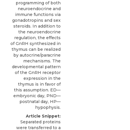
programming of both
neuroendocrine and
immune functions via
gonadotropins and sex
steroids. In addition to
the neuroendocrine
regulation, the effects
of GnRH synthesized in
thymus can be realized
by autocrine/paracrine
mechanisms. The
developmental pattern
of the GnRH receptor
expression in the
thymus is in favor of
this assumption. ED—
embryonic day, PND—
postnatal day, HP—
hypophysis.
Article Snippet:
Separated proteins
were transferred to a