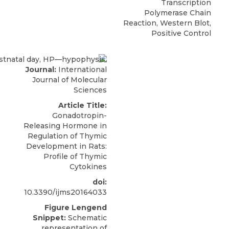
Transcription
Polymerase Chain
Reaction, Western Blot,
Positive Control
Journal:
International
Journal of Molecular
Sciences
Article Title:
Gonadotropin-
Releasing Hormone in
Regulation of Thymic
Development in Rats:
Profile of Thymic
Cytokines
doi:
10.3390/ijms20164033
Figure Lengend
Snippet:
Schematic
representation of