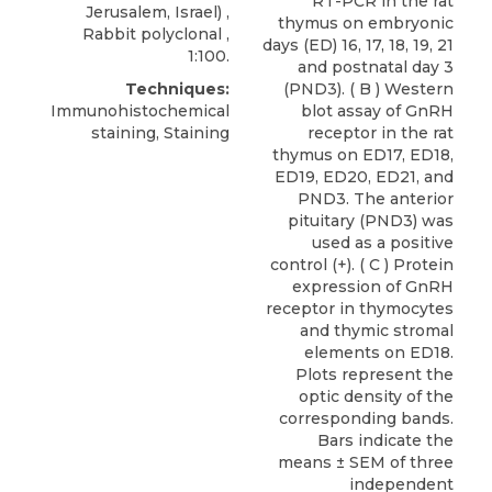
RT-PCR in the rat
Jerusalem, Israel) ,
thymus on embryonic
Rabbit polyclonal ,
days (ED) 16, 17, 18, 19, 21
1:100.
and postnatal day 3
Techniques:
(PND3). ( B ) Western
Immunohistochemical
blot assay of GnRH
staining, Staining
receptor in the rat
thymus on ED17, ED18,
ED19, ED20, ED21, and
PND3. The anterior
pituitary (PND3) was
used as a positive
control (+). ( C ) Protein
expression of GnRH
receptor in thymocytes
and thymic stromal
elements on ED18.
Plots represent the
optic density of the
corresponding bands.
Bars indicate the
means ± SEM of three
independent