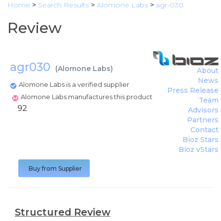
Home
>
Search Results
>
Alomone Labs
>
agr-030
Review
agr030
(
Alomone Labs
)
About
News
Alomone Labs is a verified supplier
Press Release
Alomone Labs manufactures this product
Team
92
Advisors
Partners
Contact
Bioz Stars
Bioz vStars
Buy from Supplier
Structured Review