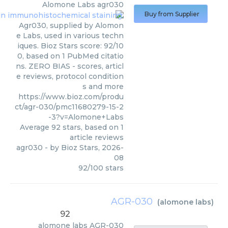
Alomone Labs
agr030
Buy from Supplier
Agr030, supplied by Alomon
e Labs, used in various techn
iques. Bioz Stars score: 92/10
0, based on 1 PubMed citatio
ns. ZERO BIAS - scores, articl
e reviews, protocol condition
s and more
https://www.bioz.com/produ
ct/agr-030/pmc11680279-15-2
-3?v=Alomone+Labs
Average
92
stars, based on
1
article reviews
agr030
- by
Bioz Stars
,
2026-
08
92
/
100
stars
AGR-030
(
alomone labs
)
92
alomone labs
AGR-030