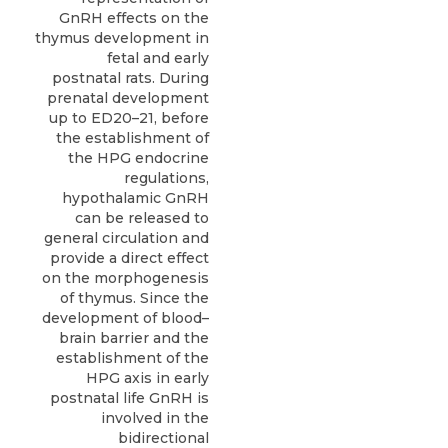
GnRH effects on the
thymus development in
fetal and early
postnatal rats. During
prenatal development
up to ED20–21, before
the establishment of
the HPG endocrine
regulations,
hypothalamic GnRH
can be released to
general circulation and
provide a direct effect
on the morphogenesis
of thymus. Since the
development of blood–
brain barrier and the
establishment of the
HPG axis in early
postnatal life GnRH is
involved in the
bidirectional