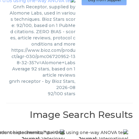
Gnrh Receptor, supplied by
Alomone Labs, used in variou
s techniques. Bioz Stars scor
e: 92/100, based on 1 PubMe
d citations. ZERO BIAS - scor
es, article reviews, protocol c
onditions and more
https://www.bioz.com/produ
ct/agr-030/pmc06720952-13
8-32-35?v=Alomone+Labs
Average
92
stars, based on
1
article reviews
gnrh receptor
- by
Bioz Stars
,
2026-08
92
/
100
stars
Image Search Results
Journal:
Veterinary
Journal:
International