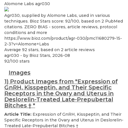
Alomone Labs
agr030
Agr030, supplied by Alomone Labs, used in various
techniques. Bioz Stars score: 92/100, based on 2 PubMed
citations. ZERO BIAS - scores, article reviews, protocol
conditions and more
https://www.bioz.com/product/agr-030/pmc11680279-15-
2-3?v=Alomone+Labs
Average
92
stars, based on
2
article reviews
agr030
- by
Bioz Stars
,
2026-08
92
/
100
stars
Images
1) Product Images from "Expression of
GnRH, Kisspeptin, and Their Specific
Receptors in the Ovary and Uterus in
Deslorelin-Treated Late-Prepubertal
Bitches
†
"
Article Title:
Expression of GnRH, Kisspeptin, and Their
Specific Receptors in the Ovary and Uterus in Deslorelin-
Treated Late-Prepubertal Bitches
†