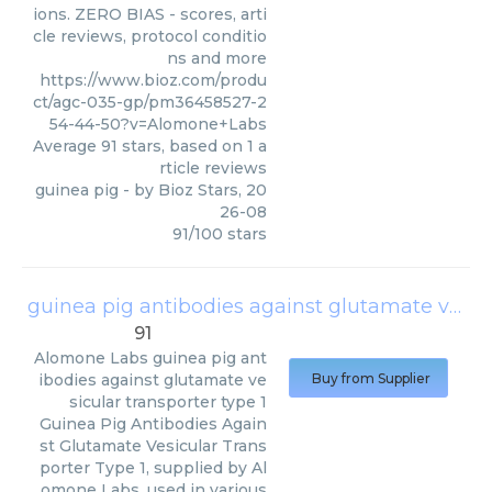
ions. ZERO BIAS - scores, arti
cle reviews, protocol conditio
ns and more
https://www.bioz.com/produ
ct/agc-035-gp/pm36458527-2
54-44-50?v=Alomone+Labs
Average
91
stars, based on
1
a
rticle reviews
guinea pig
- by
Bioz Stars
,
20
26-08
91
/
100
stars
guinea pig antibodies against glutamate vesicular transporter type 1
91
Alomone Labs
guinea pig ant
ibodies against glutamate ve
Buy from Supplier
sicular transporter type 1
Guinea Pig Antibodies Again
st Glutamate Vesicular Trans
porter Type 1, supplied by Al
omone Labs, used in various