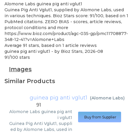
Alomone Labs
guinea pig anti vglut1
Guinea Pig Anti Vglut1, supplied by Alomone Labs, used
in various techniques. Bioz Stars score: 91/100, based on 1
PubMed citations. ZERO BIAS - scores, article reviews,
protocol conditions and more
https://www.bioz.com/product/agc-035-gp/pmc11708877-
348-12-41?v=Alomone+Labs
Average
91
stars, based on
1
article reviews
guinea pig anti vglut1
- by
Bioz Stars
,
2026-08
91
/
100
stars
Images
Similar Products
guinea pig anti vglut1
(
Alomone Labs
)
91
Alomone Labs
guinea pig ant
i vglut1
Buy from Supplier
Guinea Pig Anti Vglut1, suppli
ed by Alomone Labs, used in