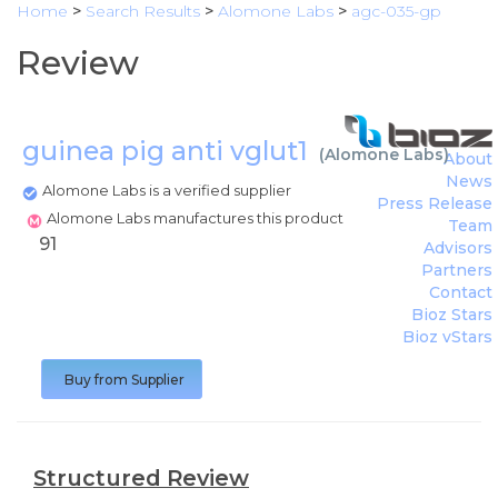
Home
>
Search Results
>
Alomone Labs
>
agc-035-gp
Review
guinea pig anti vglut1
(
Alomone Labs
)
About
News
Alomone Labs is a verified supplier
Press Release
Alomone Labs manufactures this product
Team
91
Advisors
Partners
Contact
Bioz Stars
Bioz vStars
Buy from Supplier
Structured Review