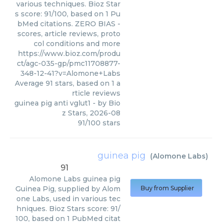
various techniques. Bioz Star
s score: 91/100, based on 1 Pu
bMed citations. ZERO BIAS -
scores, article reviews, proto
col conditions and more
https://www.bioz.com/produ
ct/agc-035-gp/pmc11708877-
348-12-41?v=Alomone+Labs
Average
91
stars, based on
1
a
rticle reviews
guinea pig anti vglut1
- by
Bio
z Stars
,
2026-08
91
/
100
stars
guinea pig
(
Alomone Labs
)
91
Alomone Labs
guinea pig
Guinea Pig, supplied by Alom
Buy from Supplier
one Labs, used in various tec
hniques. Bioz Stars score: 91/
100, based on 1 PubMed citat