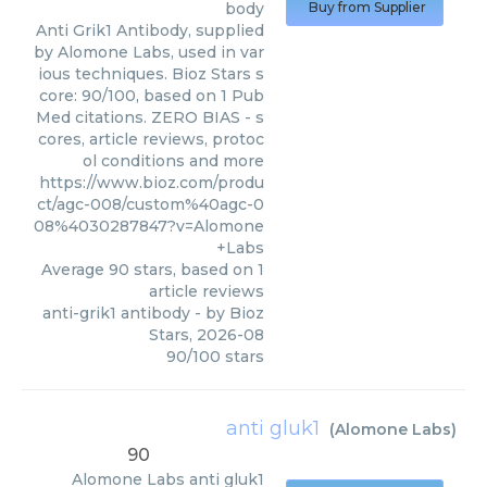
body
Buy from Supplier
Anti Grik1 Antibody, supplied
by Alomone Labs, used in var
ious techniques. Bioz Stars s
core: 90/100, based on 1 Pub
Med citations. ZERO BIAS - s
cores, article reviews, protoc
ol conditions and more
https://www.bioz.com/produ
ct/agc-008/custom%40agc-0
08%4030287847?v=Alomone
+Labs
Average
90
stars, based on
1
article reviews
anti-grik1 antibody
- by
Bioz
Stars
,
2026-08
90
/
100
stars
anti gluk1
(
Alomone Labs
)
90
Alomone Labs
anti gluk1