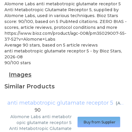
Alomone Labs
anti metabotropic glutamate receptor 5
Anti Metabotropic Glutamate Receptor 5, supplied by
Alomone Labs, used in various techniques. Bioz Stars
score: 90/100, based on 5 PubMed citations. ZERO BIAS -
scores, article reviews, protocol conditions and more
https://www.bioz.com/product/agc-008/pm35029007-55-
37-52?v=Alomone+Labs
Average
90
stars, based on
5
article reviews
anti metabotropic glutamate receptor 5
- by
Bioz Stars
,
2026-08
90
/
100
stars
Images
Similar Products
anti metabotropic glutamate receptor 5
(
Alomone Labs
90
Alomone Labs
anti metabotr
opic glutamate receptor 5
Buy from Supplier
Anti Metabotropic Glutamate