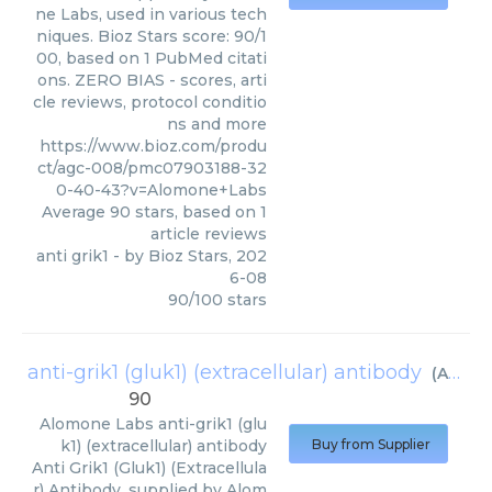
ne Labs, used in various tech
niques. Bioz Stars score: 90/1
00, based on 1 PubMed citati
ons. ZERO BIAS - scores, arti
cle reviews, protocol conditio
ns and more
https://www.bioz.com/produ
ct/agc-008/pmc07903188-32
0-40-43?v=Alomone+Labs
Average
90
stars, based on
1
article reviews
anti grik1
- by
Bioz Stars
,
202
6-08
90
/
100
stars
anti-grik1 (gluk1) (extracellular) antibody
(
Alomone Labs
90
Alomone Labs
anti-grik1 (glu
k1) (extracellular) antibody
Buy from Supplier
Anti Grik1 (Gluk1) (Extracellula
r) Antibody, supplied by Alom