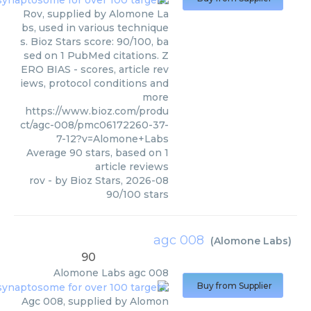
Rov, supplied by Alomone La
bs, used in various technique
s. Bioz Stars score: 90/100, ba
sed on 1 PubMed citations. Z
ERO BIAS - scores, article rev
iews, protocol conditions and
more
https://www.bioz.com/produ
ct/agc-008/pmc06172260-37-
7-12?v=Alomone+Labs
Average
90
stars, based on
1
article reviews
rov
- by
Bioz Stars
,
2026-08
90
/
100
stars
agc 008
(
Alomone Labs
)
90
Alomone Labs
agc 008
Buy from Supplier
Agc 008, supplied by Alomon