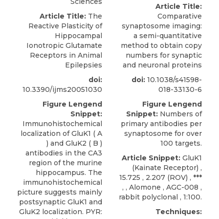
Sciences
Article Title:
Article Title:
The
Comparative
Reactive Plasticity of
synaptosome imaging:
Hippocampal
a semi-quantitative
Ionotropic Glutamate
method to obtain copy
Receptors in Animal
numbers for synaptic
Epilepsies
and neuronal proteins
doi:
doi:
10.1038/s41598-
10.3390/ijms20051030
018-33130-6
Figure Lengend
Figure Lengend
Snippet:
Snippet:
Numbers of
Immunohistochemical
primary antibodies per
localization of GluK1 ( A
synaptosome for over
) and GluK2 ( B )
100 targets.
antibodies in the CA3
Article Snippet:
GluK1
region of the murine
(Kainate Receptor) ,
hippocampus. The
15.725 , 2.207 (
ROV)
, ***
immunohistochemical
, ,
Alomone
, AGC-008 ,
picture suggests mainly
rabbit polyclonal , 1:100.
postsynaptic GluK1 and
GluK2 localization. PYR:
Techniques: