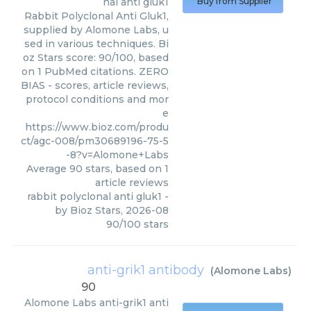
nal anti gluk1
Buy from Supplier
Rabbit Polyclonal Anti Gluk1,
supplied by Alomone Labs, u
sed in various techniques. Bi
oz Stars score: 90/100, based
on 1 PubMed citations. ZERO
BIAS - scores, article reviews,
protocol conditions and mor
e
https://www.bioz.com/produ
ct/agc-008/pm30689196-75-5
-8?v=Alomone+Labs
Average
90
stars, based on
1
article reviews
rabbit polyclonal anti gluk1
-
by
Bioz Stars
,
2026-08
90
/
100
stars
anti-grik1 antibody
(
Alomone Labs
)
90
Alomone Labs
anti-grik1 anti