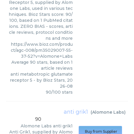
Receptor 5, supplied by Alom
one Labs, used in various tec
hniques. Bioz Stars score: 90/
100, based on 1 PubMed citat
ions. ZERO BIAS - scores, arti
cle reviews, protocol conditio
ns and more
https://www.bioz.com/produ
ct/agc-008/pm35029007-55-
37-52?v=Alomone+Labs
Average
90
stars, based on
1
article reviews
anti metabotropic glutamate
receptor 5
- by
Bioz Stars
,
20
26-08
90
/
100
stars
anti grik1
(
Alomone Labs
)
90
Alomone Labs
anti grik1
Anti Grik1, supplied by Alomo
Buy from Supplier