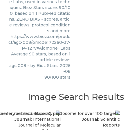
e Labs, used in various techn
iques. Bioz Stars score: 90/10
0, based on 1 PubMed citatio
ns. ZERO BIAS - scores, articl
e reviews, protocol condition
s and more
https://www.bioz.com/produ
ct/agc-008/pmc06172260-37-
14-12?v=Alomone+Labs
Average
90
stars, based on
1
article reviews
agc 008
- by
Bioz Stars
,
2026
-08
90
/
100
stars
Image Search Results
Journal:
International
Journal:
Scientific
Journal of Molecular
Reports