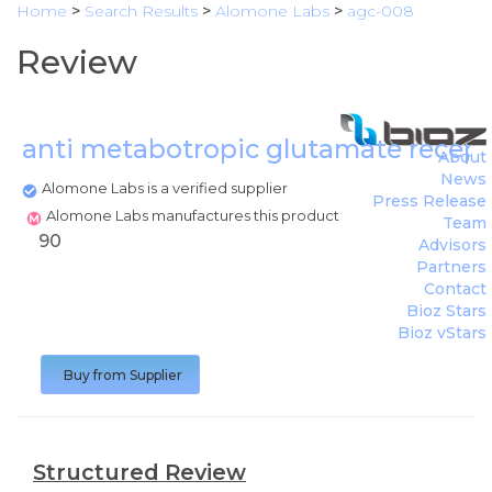
Home
>
Search Results
>
Alomone Labs
>
agc-008
Review
anti metabotropic glutamate recept
About
News
Alomone Labs is a verified supplier
Press Release
Alomone Labs manufactures this product
Team
90
Advisors
Partners
Contact
Bioz Stars
Bioz vStars
Buy from Supplier
Structured Review