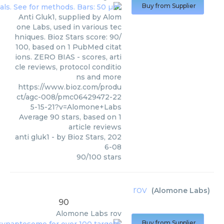
Buy from Supplier
Anti Gluk1, supplied by Alom
one Labs, used in various tec
hniques. Bioz Stars score: 90/
100, based on 1 PubMed citat
ions. ZERO BIAS - scores, arti
cle reviews, protocol conditio
ns and more
https://www.bioz.com/produ
ct/agc-008/pmc06429472-22
5-15-21?v=Alomone+Labs
Average
90
stars, based on
1
article reviews
anti gluk1
- by
Bioz Stars
,
202
6-08
90
/
100
stars
rov
(
Alomone Labs
)
90
Alomone Labs
rov
Buy from Supplier