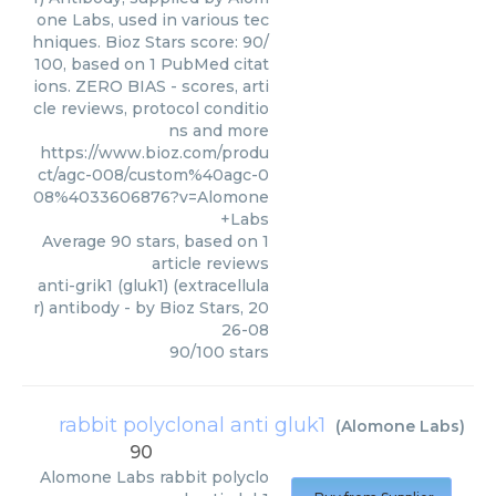
one Labs, used in various tec
hniques. Bioz Stars score: 90/
100, based on 1 PubMed citat
ions. ZERO BIAS - scores, arti
cle reviews, protocol conditio
ns and more
https://www.bioz.com/produ
ct/agc-008/custom%40agc-0
08%4033606876?v=Alomone
+Labs
Average
90
stars, based on
1
article reviews
anti-grik1 (gluk1) (extracellula
r) antibody
- by
Bioz Stars
,
20
26-08
90
/
100
stars
rabbit polyclonal anti gluk1
(
Alomone Labs
)
90
Alomone Labs
rabbit polyclo