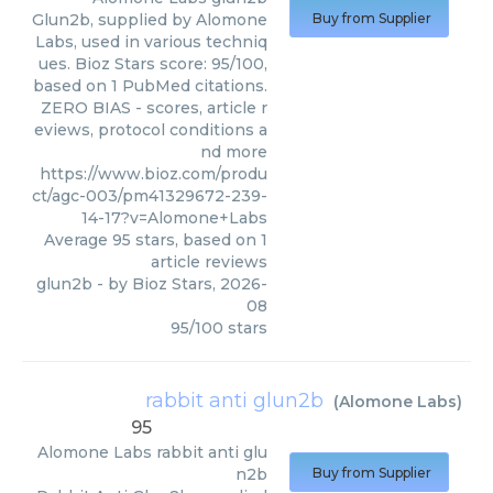
Glun2b, supplied by Alomone
Buy from Supplier
Labs, used in various techniq
ues. Bioz Stars score: 95/100,
based on 1 PubMed citations.
ZERO BIAS - scores, article r
eviews, protocol conditions a
nd more
https://www.bioz.com/produ
ct/agc-003/pm41329672-239-
14-17?v=Alomone+Labs
Average
95
stars, based on
1
article reviews
glun2b
- by
Bioz Stars
,
2026-
08
95
/
100
stars
rabbit anti glun2b
(
Alomone Labs
)
95
Alomone Labs
rabbit anti glu
n2b
Buy from Supplier