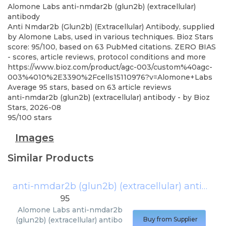
Alomone Labs
anti-nmdar2b (glun2b) (extracellular)
antibody
Anti Nmdar2b (Glun2b) (Extracellular) Antibody, supplied
by Alomone Labs, used in various techniques. Bioz Stars
score: 95/100, based on 63 PubMed citations. ZERO BIAS
- scores, article reviews, protocol conditions and more
https://www.bioz.com/product/agc-003/custom%40agc-
003%4010%2E3390%2Fcells15110976?v=Alomone+Labs
Average
95
stars, based on
63
article reviews
anti-nmdar2b (glun2b) (extracellular) antibody
- by
Bioz
Stars
,
2026-08
95
/
100
stars
Images
Similar Products
anti-nmdar2b (glun2b) (extracellular) antibody
95
Alomone Labs
anti-nmdar2b
(glun2b) (extracellular) antibo
Buy from Supplier