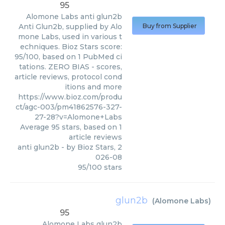
95
Alomone Labs
anti glun2b
Anti Glun2b, supplied by Alo
Buy from Supplier
mone Labs, used in various t
echniques. Bioz Stars score:
95/100, based on 1 PubMed ci
tations. ZERO BIAS - scores,
article reviews, protocol cond
itions and more
https://www.bioz.com/produ
ct/agc-003/pm41862576-327-
27-28?v=Alomone+Labs
Average
95
stars, based on
1
article reviews
anti glun2b
- by
Bioz Stars
,
2
026-08
95
/
100
stars
glun2b
(
Alomone Labs
)
95
Alomone Labs
glun2b