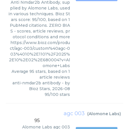
Anti Nmdar2b Antibody, sup
plied by Alomone Labs, used
in various techniques. Bioz St
ars score: 95/100, based on 1
PubMed citations. ZERO BIA
S - scores, article reviews, pr
otocol conditions and more
https://www.bioz.com/produ
ct/agc-003/custom%40agc-0
03%4010%2E1101%2F2025%
2E10%2E02%2E680004?v=Al
omone+Labs
Average
95
stars, based on
1
article reviews
anti-nmdar2b antibody
- by
Bioz Stars
,
2026-08
95
/
100
stars
agc 003
(
Alomone Labs
)
95
Alomone Labs
agc 003