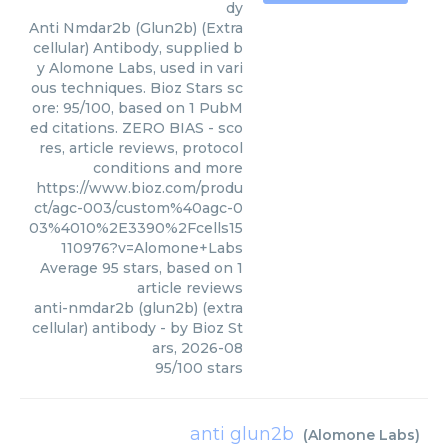
dy
Anti Nmdar2b (Glun2b) (Extra
cellular) Antibody, supplied b
y Alomone Labs, used in vari
ous techniques. Bioz Stars sc
ore: 95/100, based on 1 PubM
ed citations. ZERO BIAS - sco
res, article reviews, protocol
conditions and more
https://www.bioz.com/produ
ct/agc-003/custom%40agc-0
03%4010%2E3390%2Fcells15
110976?v=Alomone+Labs
Average
95
stars, based on
1
article reviews
anti-nmdar2b (glun2b) (extra
cellular) antibody
- by
Bioz St
ars
,
2026-08
95
/
100
stars
anti glun2b
(
Alomone Labs
)