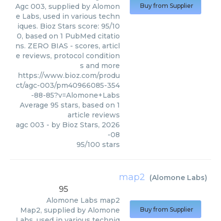
Agc 003, supplied by Alomon
Buy from Supplier
e Labs, used in various techn
iques. Bioz Stars score: 95/10
0, based on 1 PubMed citatio
ns. ZERO BIAS - scores, articl
e reviews, protocol condition
s and more
https://www.bioz.com/produ
ct/agc-003/pm40966085-354
-88-85?v=Alomone+Labs
Average
95
stars, based on
1
article reviews
agc 003
- by
Bioz Stars
,
2026
-08
95
/
100
stars
map2
(
Alomone Labs
)
95
Alomone Labs
map2
Map2, supplied by Alomone
Buy from Supplier
Labs, used in various techniq