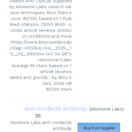
Rabbit Anti Glun2b, supplied
by Alomone Labs, used in var
ious techniques. Bioz Stars s
core: 95/100, based on 1 Pub
Med citations. ZERO BIAS - s
cores, article reviews, protoc
ol conditions and more
https://www.bioz.com/produ
ct/agc-003/bio_rxiv__2025__1
0__02__680004-143-34-38?v
=Alomone+Labs
Average
95
stars, based on
1
article reviews
rabbit anti glun2b
- by
Bioz S
tars
,
2026-08
95
/
100
stars
anti-nmdar2b antibody
(
Alomone Labs
)
95
Alomone Labs
anti-nmdar2b
antibody
Buy from Supplier