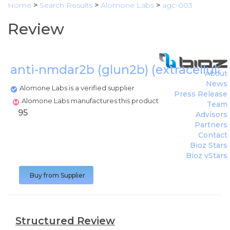
Home
>
Search Results
>
Alomone Labs
>
agc-003
Review
anti-nmdar2b (glun2b) (extracellula
About
News
Alomone Labs is a verified supplier
Press Release
Alomone Labs manufactures this product
Team
95
Advisors
Partners
Contact
Bioz Stars
Bioz vStars
Buy from Supplier
Structured Review