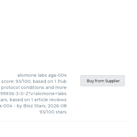
alomone labs
aga-004
 score: 93/100, based on 1 Pub
Buy from Supplier
, protocol conditions and more
999936-3-0-2?v=alomone+labs
ars, based on
1
article reviews
a-004
- by
Bioz Stars
,
2026-08
93
/
100
stars