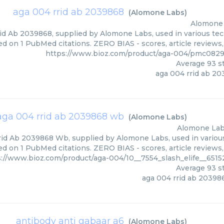
aga 004 rrid ab 2039868
(
Alomone Labs
)
Alomone
d Ab 2039868, supplied by Alomone Labs, used in various tech
ed on 1 PubMed citations. ZERO BIAS - scores, article reviews
https://www.bioz.com/product/aga-004/pmc082
Average
93
st
aga 004 rrid ab 2
aga 004 rrid ab 2039868 wb
(
Alomone Labs
)
Alomone La
id Ab 2039868 Wb, supplied by Alomone Labs, used in various 
ed on 1 PubMed citations. ZERO BIAS - scores, article reviews
s://www.bioz.com/product/aga-004/10__7554_slash_elife__65
Average
93
st
aga 004 rrid ab 2039
antibody anti gabaar a6
(
Alomone Labs
)