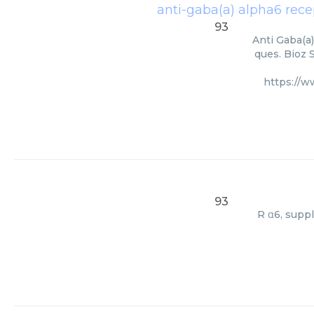
anti-gaba(a) alpha6 recep
93
Anti Gaba(a)
ques. Bioz 
https://
93
R α6, supp