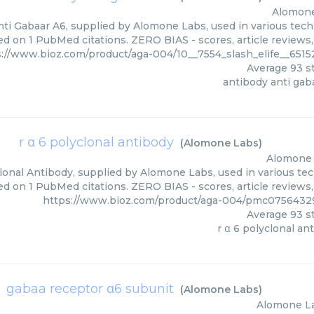
Alomon
ti Gabaar A6, supplied by Alomone Labs, used in various techn
ed on 1 PubMed citations. ZERO BIAS - scores, article reviews
s://www.bioz.com/product/aga-004/10__7554_slash_elife__65
Average
93
st
antibody anti gab
r α 6 polyclonal antibody
(
Alomone Labs
)
Alomone
lonal Antibody, supplied by Alomone Labs, used in various tec
ed on 1 PubMed citations. ZERO BIAS - scores, article reviews
https://www.bioz.com/product/aga-004/pmc075643
Average
93
st
r α 6 polyclonal an
gabaa receptor α6 subunit
(
Alomone Labs
)
Alomone L