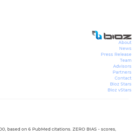
About
News
Press Release
Team
Advisors
Partners
Contact
Bioz Stars
Bioz vStars
100, based on 6 PubMed citations. ZERO BIAS - scores,