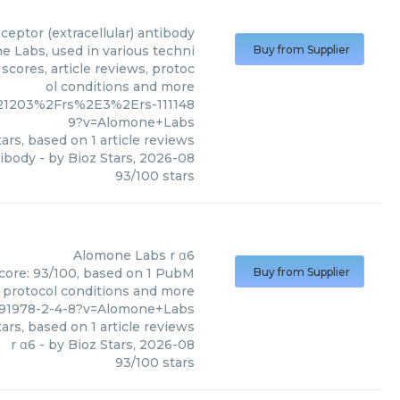
ceptor (extracellular) antibody
e Labs, used in various techni
Buy from Supplier
scores, article reviews, protoc
ol conditions and more
21203%2Frs%2E3%2Ers-111148
9?v=Alomone+Labs
ars, based on
1
article reviews
tibody
- by
Bioz Stars
,
2026-08
93
/
100
stars
Alomone Labs
r α6
score: 93/100, based on 1 PubM
Buy from Supplier
s, protocol conditions and more
291978-2-4-8?v=Alomone+Labs
ars, based on
1
article reviews
r α6
- by
Bioz Stars
,
2026-08
93
/
100
stars