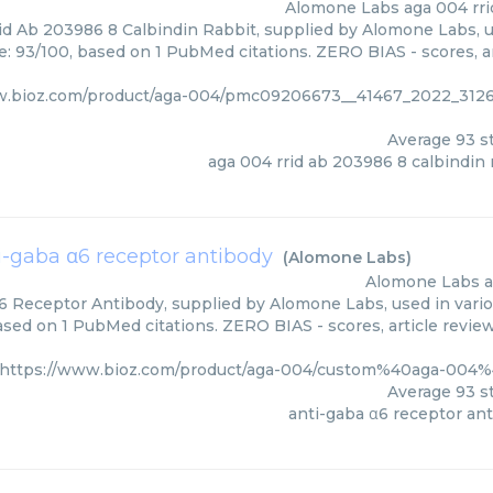
Alomone Labs
aga 004 rri
d Ab 203986 8 Calbindin Rabbit, supplied by Alomone Labs, u
e: 93/100, based on 1 PubMed citations. ZERO BIAS - scores, ar
w.bioz.com/product/aga-004/pmc09206673__41467_2022_31
Average
93
st
aga 004 rrid ab 203986 8 calbindin 
i-gaba α6 receptor antibody
(
Alomone Labs
)
Alomone Labs
a
6 Receptor Antibody, supplied by Alomone Labs, used in vario
based on 1 PubMed citations. ZERO BIAS - scores, article revie
https://www.bioz.com/product/aga-004/custom%40aga-004
Average
93
st
anti-gaba α6 receptor an