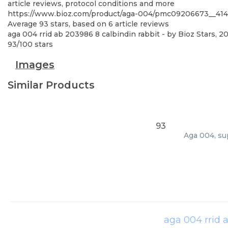
article reviews, protocol conditions and more
https://www.bioz.com/product/aga-004/pmc09206673__
Average
93
stars, based on
6
article reviews
aga 004 rrid ab 203986 8 calbindin rabbit
- by
Bioz Stars
,
20
93
/
100
stars
Images
Similar Products
93
Aga 004, su
aga 004 rrid 