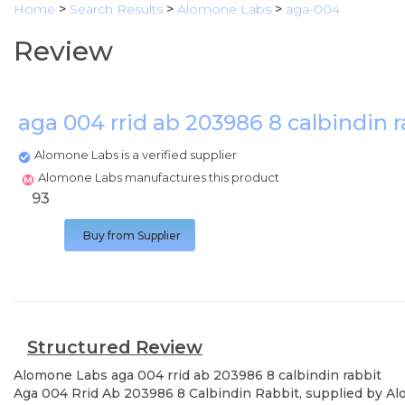
Home
>
Search Results
>
Alomone Labs
>
aga-004
Review
aga 004 rrid ab 203986 8 calbindin 
Alomone Labs is a verified supplier
Alomone Labs manufactures this product
93
Buy from Supplier
Structured Review
Alomone Labs
aga 004 rrid ab 203986 8 calbindin rabbit
Aga 004 Rrid Ab 203986 8 Calbindin Rabbit, supplied by Alo