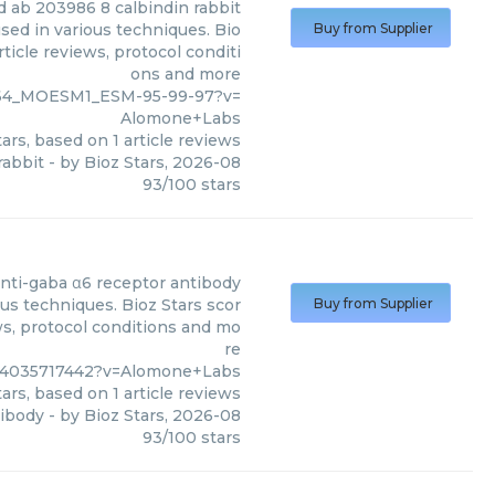
d ab 203986 8 calbindin rabbit
sed in various techniques. Bio
Buy from Supplier
ticle reviews, protocol conditi
ons and more
264_MOESM1_ESM-95-99-97?v=
Alomone+Labs
ars, based on
1
article reviews
rabbit
- by
Bioz Stars
,
2026-08
93
/
100
stars
nti-gaba α6 receptor antibody
us techniques. Bioz Stars scor
Buy from Supplier
ws, protocol conditions and mo
re
%4035717442?v=Alomone+Labs
ars, based on
1
article reviews
tibody
- by
Bioz Stars
,
2026-08
93
/
100
stars