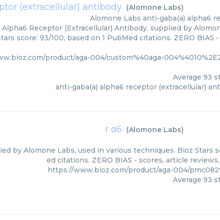
tor (extracellular) antibody
(
Alomone Labs
)
Alomone Labs
anti-gaba(a) alpha6 re
 Alpha6 Receptor (Extracellular) Antibody, supplied by Alomon
Stars score: 93/100, based on 1 PubMed citations. ZERO BIAS - 
www.bioz.com/product/aga-004/custom%40aga-004%4010%2E
Average
93
st
anti-gaba(a) alpha6 receptor (extracellular) an
r α6
(
Alomone Labs
)
lied by Alomone Labs, used in various techniques. Bioz Stars 
ed citations. ZERO BIAS - scores, article review
https://www.bioz.com/product/aga-004/pmc08
Average
93
st