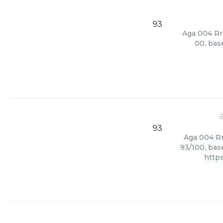
93
Aga 004 Rri
00, bas
93
Aga 004 Rr
93/100, bas
http