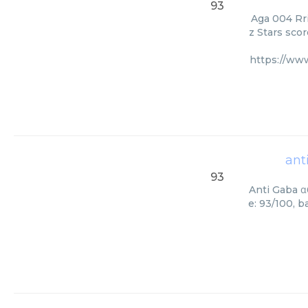
93
Aga 004 Rri
z Stars scor
https://ww
ant
93
Anti Gaba α
e: 93/100, 