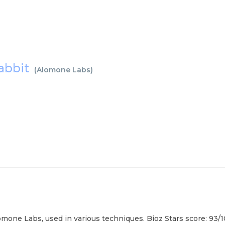
rabbit
(
Alomone Labs
)
mone Labs, used in various techniques. Bioz Stars score: 93/