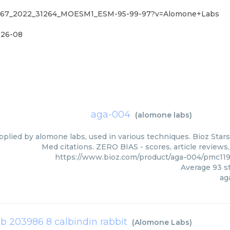
41467_2022_31264_MOESM1_ESM-95-99-97?v=Alomone+Labs
26-08
aga-004
(
alomone labs
)
pplied by alomone labs, used in various techniques. Bioz Stars
Med citations. ZERO BIAS - scores, article reviews
https://www.bioz.com/product/aga-004/pmc11
Average
93
st
ag
ab 203986 8 calbindin rabbit
(
Alomone Labs
)