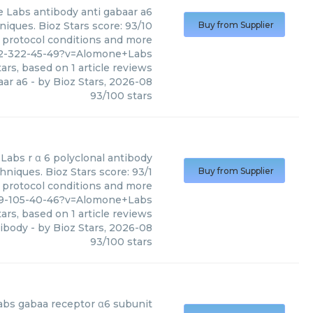
e Labs
antibody anti gabaar a6
iques. Bioz Stars score: 93/10
Buy from Supplier
, protocol conditions and more
152-322-45-49?v=Alomone+Labs
ars, based on
1
article reviews
aar a6
- by
Bioz Stars
,
2026-08
93
/
100
stars
 Labs
r α 6 polyclonal antibody
hniques. Bioz Stars score: 93/1
Buy from Supplier
, protocol conditions and more
29-105-40-46?v=Alomone+Labs
ars, based on
1
article reviews
tibody
- by
Bioz Stars
,
2026-08
93
/
100
stars
abs
gabaa receptor α6 subunit