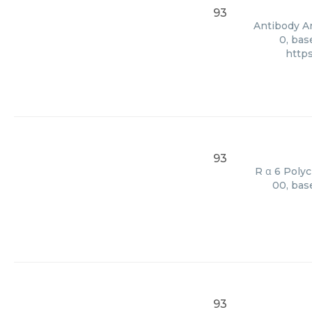
93
Antibody An
0, bas
http
93
R α 6 Polyc
00, bas
93