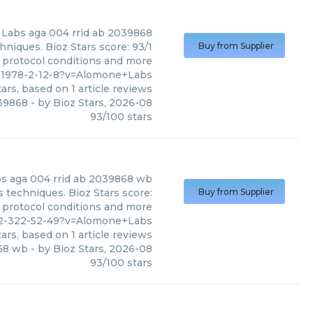
 Labs
aga 004 rrid ab 2039868
niques. Bioz Stars score: 93/1
Buy from Supplier
, protocol conditions and more
91978-2-12-8?v=Alomone+Labs
ars, based on
1
article reviews
039868
- by
Bioz Stars
,
2026-08
93
/
100
stars
bs
aga 004 rrid ab 2039868 wb
techniques. Bioz Stars score:
Buy from Supplier
, protocol conditions and more
152-322-52-49?v=Alomone+Labs
ars, based on
1
article reviews
868 wb
- by
Bioz Stars
,
2026-08
93
/
100
stars