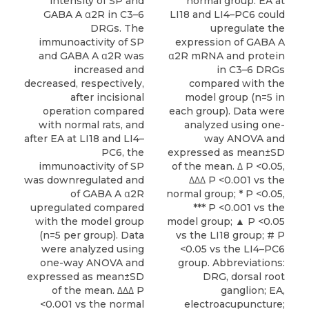
intensity of SP and
normal group. EA at
GABA A α2R in C3–6
LI18 and LI4–PC6 could
DRGs. The
upregulate the
immunoactivity of SP
expression of GABA A
and GABA A α2R was
α2R mRNA and protein
increased and
in C3–6 DRGs
decreased, respectively,
compared with the
after incisional
model group (n=5 in
operation compared
each group). Data were
with normal rats, and
analyzed using one-
after EA at LI18 and LI4–
way ANOVA and
PC6, the
expressed as mean±SD
immunoactivity of SP
of the mean. Δ P <0.05,
was downregulated and
ΔΔΔ P <0.001 vs the
of GABA A α2R
normal group; * P <0.05,
upregulated compared
*** P <0.001 vs the
with the model group
model group; ▲ P <0.05
(n=5 per group). Data
vs the LI18 group; # P
were analyzed using
<0.05 vs the LI4–PC6
one-way ANOVA and
group. Abbreviations:
expressed as mean±SD
DRG, dorsal root
of the mean. ΔΔΔ P
ganglion; EA,
<0.001 vs the normal
electroacupuncture;