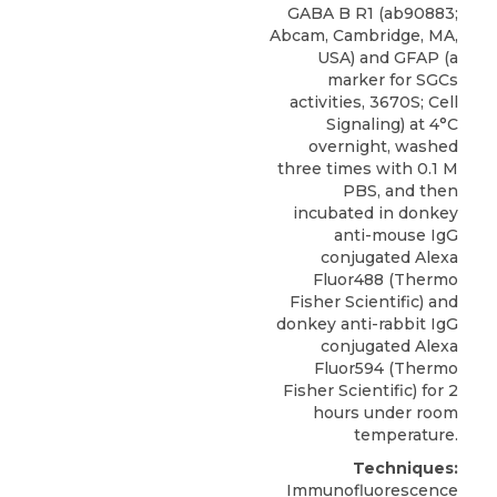
GABA B R1 (ab90883;
Abcam, Cambridge, MA,
USA) and GFAP (a
marker for SGCs
activities, 3670S; Cell
Signaling) at 4°C
overnight, washed
three times with 0.1 M
PBS, and then
incubated in donkey
anti-mouse IgG
conjugated Alexa
Fluor488 (Thermo
Fisher Scientific) and
donkey anti-rabbit IgG
conjugated Alexa
Fluor594 (Thermo
Fisher Scientific) for 2
hours under room
temperature.
Techniques:
Immunofluorescence