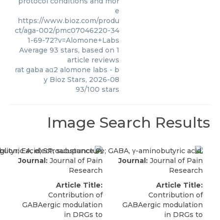
protocol conditions and mor
e
https://www.bioz.com/produ
ct/aga-002/pmc07046220-34
1-69-72?v=Alomone+Labs
Average
93
stars, based on
1
article reviews
rat gaba aα2 alomone labs
- b
y
Bioz Stars
,
2026-08
93
/
100
stars
Image Search Results
Journal:
Journal of Pain
Journal:
Journal of Pain
Research
Research
Article Title:
Article Title:
Contribution of
Contribution of
GABAergic modulation
GABAergic modulation
in DRGs to
in DRGs to