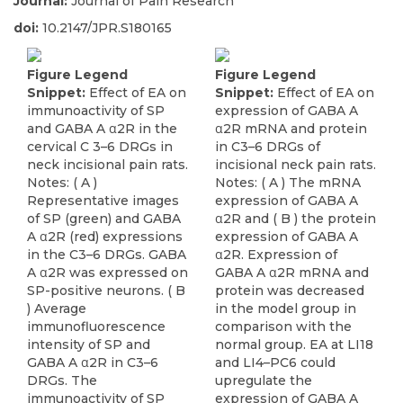
Journal:
Journal of Pain Research
doi:
10.2147/JPR.S180165
Figure Legend
Figure Legend
Snippet:
Effect of EA on
Snippet:
Effect of EA on
immunoactivity of SP
expression of GABA A
and GABA A α2R in the
α2R mRNA and protein
cervical C 3–6 DRGs in
in C3–6 DRGs of
neck incisional pain rats.
incisional neck pain rats.
Notes: ( A )
Notes: ( A ) The mRNA
Representative images
expression of GABA A
of SP (green) and GABA
α2R and ( B ) the protein
A α2R (red) expressions
expression of GABA A
in the C3–6 DRGs. GABA
α2R. Expression of
A α2R was expressed on
GABA A α2R mRNA and
SP-positive neurons. ( B
protein was decreased
) Average
in the model group in
immunofluorescence
comparison with the
intensity of SP and
normal group. EA at LI18
GABA A α2R in C3–6
and LI4–PC6 could
DRGs. The
upregulate the
immunoactivity of SP
expression of GABA A