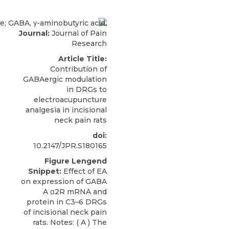
Journal:
Journal of Pain
Research
Article Title:
Contribution of
GABAergic modulation
in DRGs to
electroacupuncture
analgesia in incisional
neck pain rats
doi:
10.2147/JPR.S180165
Figure Lengend
Snippet:
Effect of EA
on expression of GABA
A α2R mRNA and
protein in C3–6 DRGs
of incisional neck pain
rats. Notes: ( A ) The