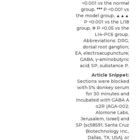
<0.001 vs the normal
group, *** P <0.001 vs
the model group, ▲▲▲
P <0.001 vs the LI18
group, # P <0.05 vs the
LI4–PC6 group.
Abbreviations: DRG,
dorsal root ganglion;
EA, electroacupuncture;
GABA, γ-aminobutyric
acid; SP, substance P.
Article Snippet:
Sections were blocked
with 5% donkey serum
for 30 minutes and
incubated with GABA A
α2R
(AGA-002;
Alomone Labs
,
Jerusalem, Israel) and
SP (sc58591; Santa Cruz
Biotechnology Inc.,
Dallas, TX, USA), or