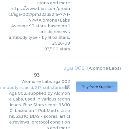
itions and more
https://www.bioz.com/produ
ct/aga-002/pm32335215-77-1-
7?v=Alomone+Labs
Average
93
stars, based on
1
article reviews
antibody type
- by
Bioz Stars
,
2026-08
93
/
100
stars
aga 002
(
Alomone Labs
)
93
Alomone Labs
aga 002
Buy from Supplier
Aga 002, supplied by Alomon
e Labs, used in various techn
iques. Bioz Stars score: 93/10
0, based on 1 PubMed citatio
ns. ZERO BIAS - scores, articl
e reviews, protocol condition
s and more