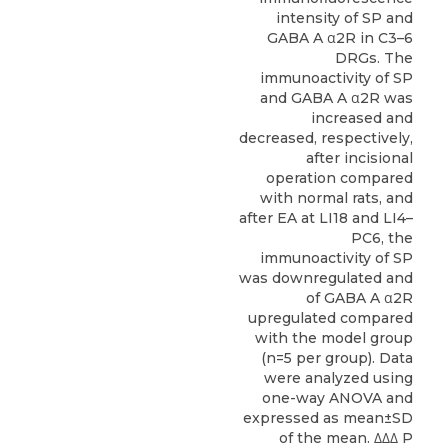
intensity of SP and
GABA A α2R in C3–6
DRGs. The
immunoactivity of SP
and GABA A α2R was
increased and
decreased, respectively,
after incisional
operation compared
with normal rats, and
after EA at LI18 and LI4–
PC6, the
immunoactivity of SP
was downregulated and
of GABA A α2R
upregulated compared
with the model group
(n=5 per group). Data
were analyzed using
one-way ANOVA and
expressed as mean±SD
of the mean. ΔΔΔ P