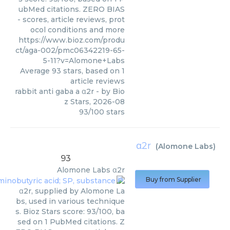
ubMed citations. ZERO BIAS
- scores, article reviews, prot
ocol conditions and more
https://www.bioz.com/produ
ct/aga-002/pmc06342219-65-
5-11?v=Alomone+Labs
Average
93
stars, based on
1
article reviews
rabbit anti gaba a α2r
- by
Bio
z Stars
,
2026-08
93
/
100
stars
α2r
(
Alomone Labs
)
93
Alomone Labs
α2r
Buy from Supplier
α2r, supplied by Alomone La
bs, used in various technique
s. Bioz Stars score: 93/100, ba
sed on 1 PubMed citations. Z