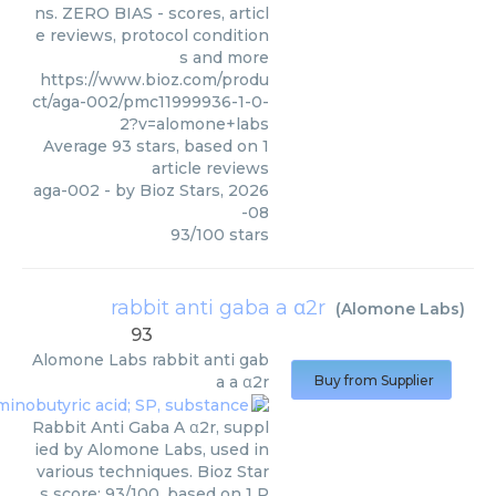
ns. ZERO BIAS - scores, articl
e reviews, protocol condition
s and more
https://www.bioz.com/produ
ct/aga-002/pmc11999936-1-0-
2?v=alomone+labs
Average
93
stars, based on
1
article reviews
aga-002
- by
Bioz Stars
,
2026
-08
93
/
100
stars
rabbit anti gaba a α2r
(
Alomone Labs
)
93
Alomone Labs
rabbit anti gab
a a α2r
Buy from Supplier
Rabbit Anti Gaba A α2r, suppl
ied by Alomone Labs, used in
various techniques. Bioz Star
s score: 93/100, based on 1 P