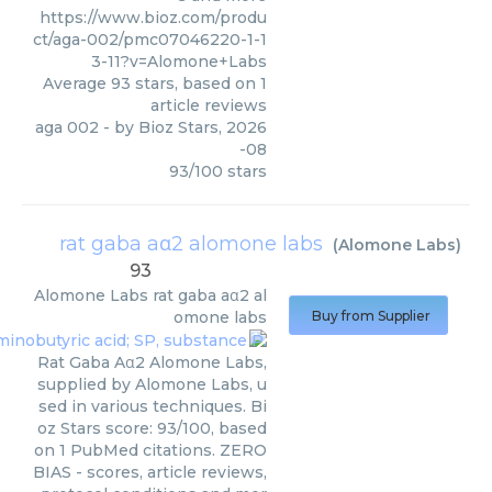
https://www.bioz.com/produ
ct/aga-002/pmc07046220-1-1
3-11?v=Alomone+Labs
Average
93
stars, based on
1
article reviews
aga 002
- by
Bioz Stars
,
2026
-08
93
/
100
stars
rat gaba aα2 alomone labs
(
Alomone Labs
)
93
Alomone Labs
rat gaba aα2 al
omone labs
Buy from Supplier
Rat Gaba Aα2 Alomone Labs,
supplied by Alomone Labs, u
sed in various techniques. Bi
oz Stars score: 93/100, based
on 1 PubMed citations. ZERO
BIAS - scores, article reviews,