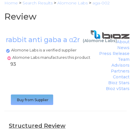
Home
>
Search Results
>
Alomone Labs
>
aga-002
Review
rabbit anti gaba a α2r
(
Alomone Labs
)
About
News
Alomone Labs is a verified supplier
Press Release
Alomone Labs manufactures this product
Team
93
Advisors
Partners
Contact
Bioz Stars
Bioz vStars
Buy from Supplier
Structured Review