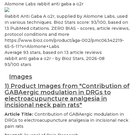
Alomone Labs
rabbit anti gaba a α2r
Rabbit Anti Gaba A α2r, supplied by Alomone Labs, used
in various techniques. Bioz Stars score: 93/100, based on
13 PubMed citations. ZERO BIAS - scores, article reviews,
protocol conditions and more
https://www.bioz.com/product/aga-002/pmc06342219-
65-5-11?v=Alomone+Labs
Average
93
stars, based on
13
article reviews
rabbit anti gaba a α2r
- by
Bioz Stars
,
2026-08
93
/
100
stars
Images
1) Product Images from "Contribution of
GABAergic modulation in DRGs to
electroacupuncture analgesia in
incisional neck pain rats"
Article Title:
Contribution of GABAergic modulation in
DRGs to electroacupuncture analgesia in incisional neck
pain rats