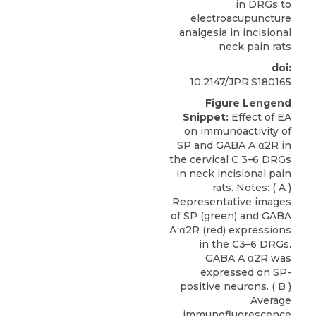
in DRGs to
electroacupuncture
analgesia in incisional
neck pain rats
doi:
10.2147/JPR.S180165
Figure Lengend
Snippet:
Effect of EA
on immunoactivity of
SP and GABA A α2R in
the cervical C 3–6 DRGs
in neck incisional pain
rats. Notes: ( A )
Representative images
of SP (green) and GABA
A α2R (red) expressions
in the C3–6 DRGs.
GABA A α2R was
expressed on SP-
positive neurons. ( B )
Average
immunofluorescence