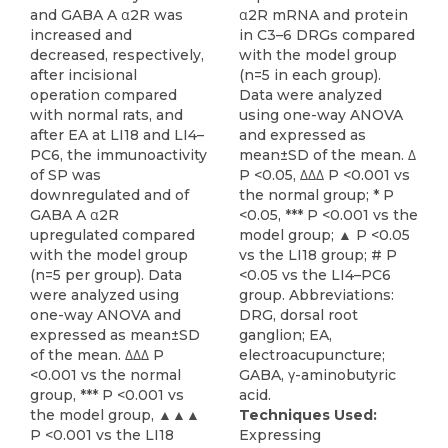
and GABA A α2R was
α2R mRNA and protein
increased and
in C3–6 DRGs compared
decreased, respectively,
with the model group
after incisional
(n=5 in each group).
operation compared
Data were analyzed
with normal rats, and
using one-way ANOVA
after EA at LI18 and LI4–
and expressed as
PC6, the immunoactivity
mean±SD of the mean. Δ
of SP was
P <0.05, ΔΔΔ P <0.001 vs
downregulated and of
the normal group; * P
GABA A α2R
<0.05, *** P <0.001 vs the
upregulated compared
model group; ▲ P <0.05
with the model group
vs the LI18 group; # P
(n=5 per group). Data
<0.05 vs the LI4–PC6
were analyzed using
group. Abbreviations:
one-way ANOVA and
DRG, dorsal root
expressed as mean±SD
ganglion; EA,
of the mean. ΔΔΔ P
electroacupuncture;
<0.001 vs the normal
GABA, γ-aminobutyric
group, *** P <0.001 vs
acid.
the model group, ▲▲▲
Techniques Used:
P <0.001 vs the LI18
Expressing