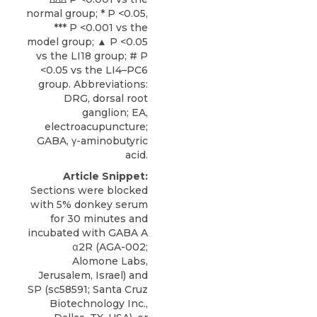
normal group; * P <0.05,
*** P <0.001 vs the
model group; ▲ P <0.05
vs the LI18 group; # P
<0.05 vs the LI4–PC6
group. Abbreviations:
DRG, dorsal root
ganglion; EA,
electroacupuncture;
GABA, γ-aminobutyric
acid.
Article Snippet:
Sections were blocked
with 5% donkey serum
for 30 minutes and
incubated with GABA A
α2R
(AGA-002;
Alomone Labs
,
Jerusalem, Israel) and
SP (sc58591; Santa Cruz
Biotechnology Inc.,