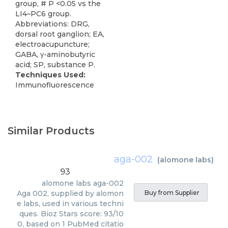
group, # P <0.05 vs the
LI4–PC6 group.
Abbreviations: DRG,
dorsal root ganglion; EA,
electroacupuncture;
GABA, γ-aminobutyric
acid; SP, substance P.
Techniques Used:
Immunofluorescence
Similar Products
aga-002
(
alomone labs
)
93
alomone labs
aga-002
Aga 002, supplied by alomon
Buy from Supplier
e labs, used in various techni
ques. Bioz Stars score: 93/10
0, based on 1 PubMed citatio