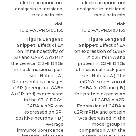
electroacupuncture
electroacupuncture
analgesia in incisional
analgesia in incisional
neck pain rats
neck pain rats
doi:
doi:
10.2147/JPR.S180165
10.2147/JPR.S180165
Figure Lengend
Figure Lengend
Snippet:
Effect of EA
Snippet:
Effect of EA
on immunoactivity of
on expression of GABA
SP and GABA A α2R in
A α2R mRNA and
the cervical C 3–6 DRGs
protein in C3–6 DRGs
in neck incisional pain
of incisional neck pain
rats. Notes: ( A )
rats. Notes: ( A ) The
Representative images
mRNA expression of
of SP (green) and GABA
GABA A α2R and ( B )
A α2R (red) expressions
the protein expression
in the C3–6 DRGs.
of GABA A α2R.
GABA A α2R was
Expression of GABA A
expressed on SP-
α2R mRNA and protein
positive neurons. ( B )
was decreased in the
Average
model group in
immunofluorescence
comparison with the