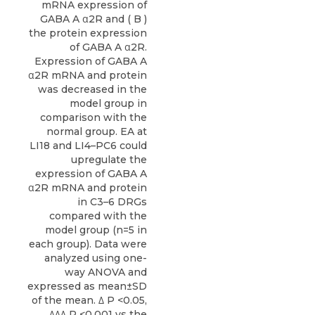
mRNA expression of
GABA A α2R and ( B )
the protein expression
of GABA A α2R.
Expression of GABA A
α2R mRNA and protein
was decreased in the
model group in
comparison with the
normal group. EA at
LI18 and LI4–PC6 could
upregulate the
expression of GABA A
α2R mRNA and protein
in C3–6 DRGs
compared with the
model group (n=5 in
each group). Data were
analyzed using one-
way ANOVA and
expressed as mean±SD
of the mean. Δ P <0.05,
ΔΔΔ P <0.001 vs the