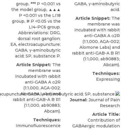
group, *** P <0.001 vs
GABA, γ-aminobutyric
the model group, ▲▲▲
acid.
P <0.001 vs the LI18
Article Snippet:
The
group, # P <0.05 vs the
membrane was
LI4–PC6 group.
incubated with
rabbit
Abbreviations: DRG,
anti-GABA A α2R
dorsal root ganglion;
(1:1,000, AGA-002;
EA, electroacupuncture;
Alomone Labs
) and
GABA, γ-aminobutyric
rabbit anti-GAB-A B R1
acid; SP, substance P.
(1:1,000, ab90883;
Article Snippet:
The
Abcam).
membrane was
Techniques:
incubated with
rabbit
Expressing
anti-GABA A α2R
(1:1,000, AGA-002;
Alomone Labs
) and
rabbit anti-GAB-A B R1
Journal:
Journal of Pain
(1:1,000, ab90883;
Research
Abcam).
Article Title:
Techniques:
Contribution of
Immunofluorescence
GABAergic modulation