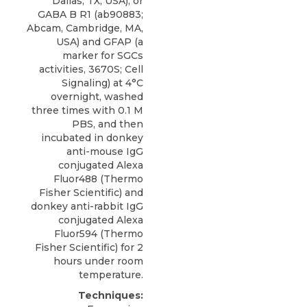
Dallas, TX, USA), or
GABA B R1 (ab90883;
Abcam, Cambridge, MA,
USA) and GFAP (a
marker for SGCs
activities, 3670S; Cell
Signaling) at 4°C
overnight, washed
three times with 0.1 M
PBS, and then
incubated in donkey
anti-mouse IgG
conjugated Alexa
Fluor488 (Thermo
Fisher Scientific) and
donkey anti-rabbit IgG
conjugated Alexa
Fluor594 (Thermo
Fisher Scientific) for 2
hours under room
temperature.
Techniques: