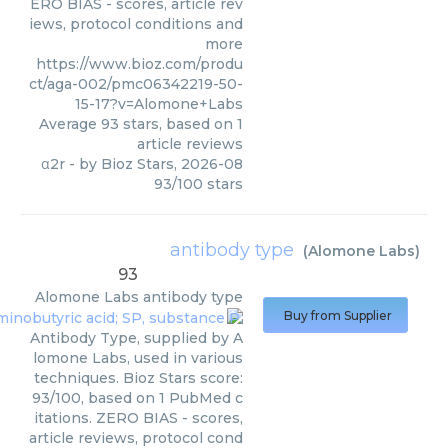
ERO BIAS - scores, article rev
iews, protocol conditions and
more
https://www.bioz.com/produ
ct/aga-002/pmc06342219-50-
15-17?v=Alomone+Labs
Average
93
stars, based on
1
article reviews
α2r
- by
Bioz Stars
,
2026-08
93
/
100
stars
antibody type
(
Alomone Labs
)
93
Alomone Labs
antibody type
Buy from Supplier
Antibody Type, supplied by A
lomone Labs, used in various
techniques. Bioz Stars score:
93/100, based on 1 PubMed c
itations. ZERO BIAS - scores,
article reviews, protocol cond