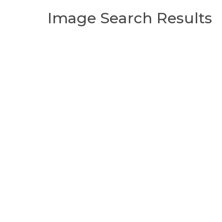
Image Search Results