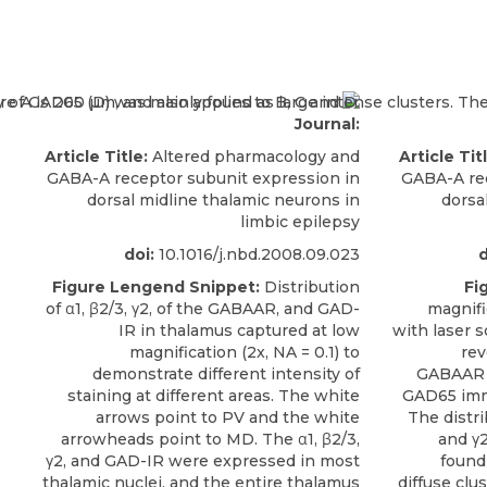
Journal:
Article Title:
Altered pharmacology and
Article Tit
GABA-A receptor subunit expression in
GABA-A rec
dorsal midline thalamic neurons in
dorsa
limbic epilepsy
doi:
10.1016/j.nbd.2008.09.023
d
Figure Lengend Snippet:
Distribution
Fi
of α1, β2/3, γ2, of the GABAAR, and GAD-
magnifi
IR in thalamus captured at low
with laser 
magnification (2x, NA = 0.1) to
rev
demonstrate different intensity of
GABAAR α
staining at different areas. The white
GAD65 immu
arrows point to PV and the white
The distrib
arrowheads point to MD. The α1, β2/3,
and γ2
γ2, and GAD-IR were expressed in most
found
thalamic nuclei, and the entire thalamus
diffuse clu