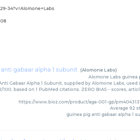
4-29-34?v=Alomone+Labs
-08
 anti gabaar alpha 1 subunit
(
Alomone Labs
)
Alomone Labs
guinea 
Anti Gabaar Alpha 1 Subunit, supplied by Alomone Labs, used i
92/100, based on 1 PubMed citations. ZERO BIAS - scores, artic
https://www.bioz.com/product/aga-001-gp/pm40431
Average
92
st
guinea pig anti gabaar alpha 1 s