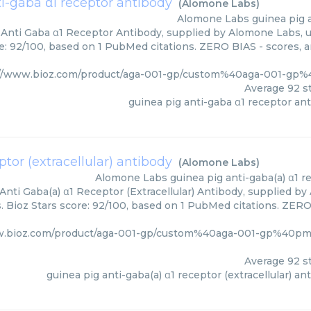
i-gaba α1 receptor antibody
(
Alomone Labs
)
Alomone Labs
guinea pig 
 Anti Gaba α1 Receptor Antibody, supplied by Alomone Labs, u
e: 92/100, based on 1 PubMed citations. ZERO BIAS - scores, ar
://www.bioz.com/product/aga-001-gp/custom%40aga-001-gp
Average
92
st
guinea pig anti-gaba α1 receptor an
ptor (extracellular) antibody
(
Alomone Labs
)
Alomone Labs
guinea pig anti-gaba(a) α1 r
Anti Gaba(a) α1 Receptor (Extracellular) Antibody, supplied by
 Bioz Stars score: 92/100, based on 1 PubMed citations. ZERO 
w.bioz.com/product/aga-001-gp/custom%40aga-001-gp%40p
Average
92
st
guinea pig anti-gaba(a) α1 receptor (extracellular) an