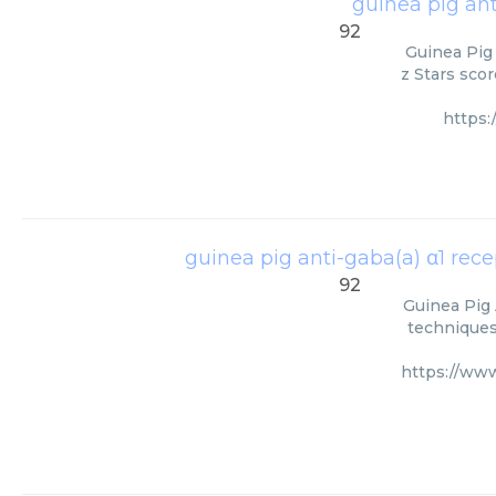
guinea pig ant
92
Guinea Pig
z Stars scor
https
guinea pig anti-gaba(a) α1 rece
92
Guinea Pig 
techniques.
https://ww