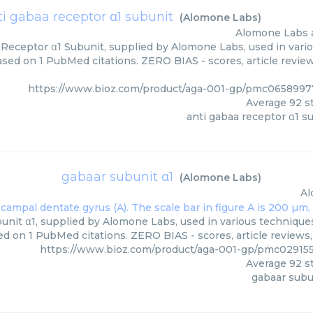
ti gabaa receptor α1 subunit
(
Alomone Labs
)
Alomone Labs
Receptor α1 Subunit, supplied by Alomone Labs, used in vario
based on 1 PubMed citations. ZERO BIAS - scores, article revie
https://www.bioz.com/product/aga-001-gp/pmc065899
Average
92
st
anti gabaa receptor α1 s
gabaar subunit α1
(
Alomone Labs
)
Al
unit α1, supplied by Alomone Labs, used in various techniques.
ed on 1 PubMed citations. ZERO BIAS - scores, article reviews
https://www.bioz.com/product/aga-001-gp/pmc02915
Average
92
st
gabaar subu