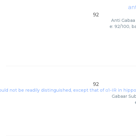
an
92
Anti Gabaa 
e: 92/100, 
92
Gabaar Sub