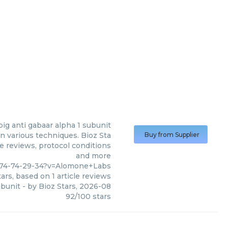
pig anti gabaar alpha 1 subunit
n various techniques. Bioz Sta
Buy from Supplier
le reviews, protocol conditions
and more
374-74-29-34?v=Alomone+Labs
ars, based on
1
article reviews
ubunit
- by
Bioz Stars
,
2026-08
92
/
100
stars