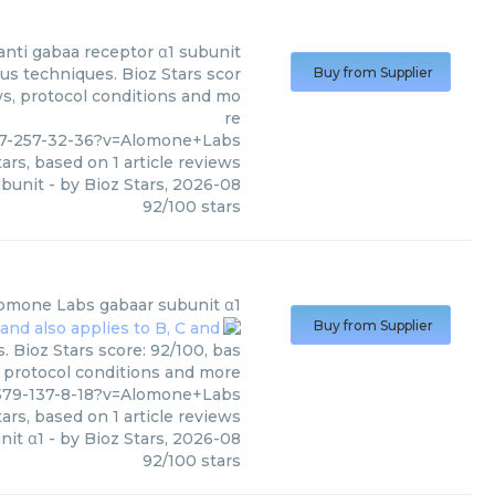
anti gabaa receptor α1 subunit
us techniques. Bioz Stars scor
Buy from Supplier
ws, protocol conditions and mo
re
77-257-32-36?v=Alomone+Labs
ars, based on
1
article reviews
ubunit
- by
Bioz Stars
,
2026-08
92
/
100
stars
omone Labs
gabaar subunit α1
Buy from Supplier
 Bioz Stars score: 92/100, bas
, protocol conditions and more
579-137-8-18?v=Alomone+Labs
ars, based on
1
article reviews
nit α1
- by
Bioz Stars
,
2026-08
92
/
100
stars