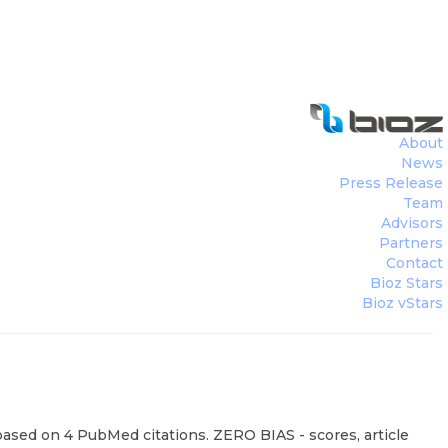
About
News
Press Release
Team
Advisors
Partners
Contact
Bioz Stars
Bioz vStars
based on 4 PubMed citations. ZERO BIAS - scores, article