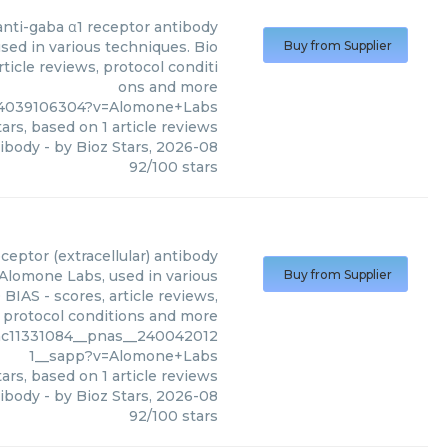
anti-gaba α1 receptor antibody
sed in various techniques. Bio
Buy from Supplier
ticle reviews, protocol conditi
ons and more
%4039106304?v=Alomone+Labs
ars, based on
1
article reviews
tibody
- by
Bioz Stars
,
2026-08
92
/
100
stars
eceptor (extracellular) antibody
 Alomone Labs, used in various
Buy from Supplier
BIAS - scores, article reviews,
protocol conditions and more
mc11331084__pnas__240042012
1__sapp?v=Alomone+Labs
ars, based on
1
article reviews
tibody
- by
Bioz Stars
,
2026-08
92
/
100
stars