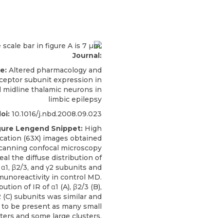
Journal:
le:
Altered pharmacology and
eptor subunit expression in
l midline thalamic neurons in
limbic epilepsy
oi:
10.1016/j.nbd.2008.09.023
gure Lengend Snippet:
High
cation (63X) images obtained
scanning confocal microscopy
eal the diffuse distribution of
1, β2/3, and γ2 subunits and
noreactivity in control MD.
ution of IR of α1 (A), β2/3 (B),
 (C) subunits was similar and
 to be present as many small
sters and some large clusters.