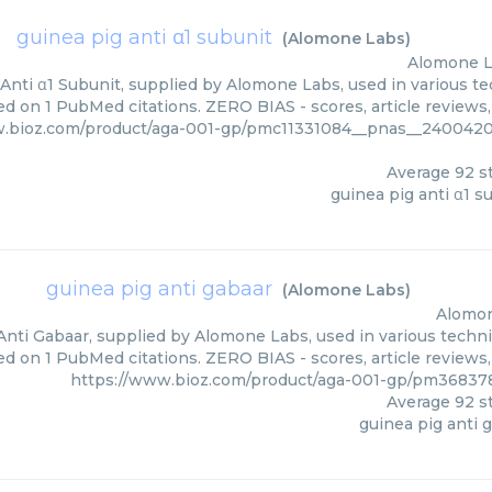
guinea pig anti α1 subunit
(
Alomone Labs
)
Alomone 
Anti α1 Subunit, supplied by Alomone Labs, used in various tec
ed on 1 PubMed citations. ZERO BIAS - scores, article reviews
w.bioz.com/product/aga-001-gp/pmc11331084__pnas__2400420
Average
92
st
guinea pig anti α1 s
guinea pig anti gabaar
(
Alomone Labs
)
Alomo
Anti Gabaar, supplied by Alomone Labs, used in various techniq
d on 1 PubMed citations. ZERO BIAS - scores, article reviews
https://www.bioz.com/product/aga-001-gp/pm3683
Average
92
st
guinea pig anti 