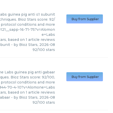
Labs
guinea pig anti α1 subunit
hniques. Bioz Stars score: 92/
Buy from Supplier
, protocol conditions and more
121__sapp-16-71-75?v=Alomon
e+Labs
ars, based on
1
article reviews
ubunit
- by
Bioz Stars
,
2026-08
92
/
100
stars
ne Labs
guinea pig anti gabaar
ues. Bioz Stars score: 92/100,
Buy from Supplier
, protocol conditions and more
7844-70-4-10?v=Alomone+Labs
ars, based on
1
article reviews
gabaar
- by
Bioz Stars
,
2026-08
92
/
100
stars