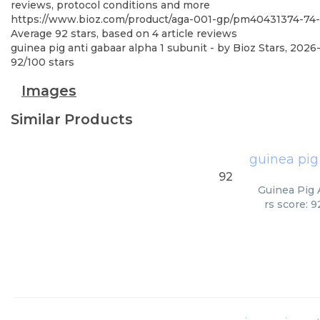
reviews, protocol conditions and more
https://www.bioz.com/product/aga-001-gp/pm40431374-7
Average
92
stars, based on
4
article reviews
guinea pig anti gabaar alpha 1 subunit
- by
Bioz Stars
,
2026
92
/
100
stars
Images
Similar Products
guinea pig
92
Guinea Pig 
rs score: 