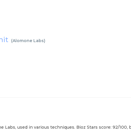
nit
(
Alomone Labs
)
 Labs, used in various techniques. Bioz Stars score: 92/100, 