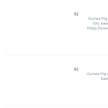
92
Guinea Pig 
100, bas
https://ww
92
Guinea Pig 
base