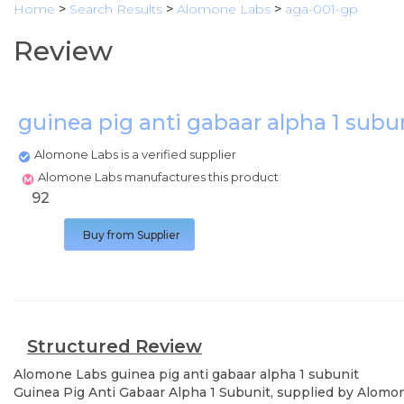
Home
>
Search Results
>
Alomone Labs
>
aga-001-gp
Review
guinea pig anti gabaar alpha 1 subu
Alomone Labs is a verified supplier
Alomone Labs manufactures this product
92
Buy from Supplier
Structured Review
Alomone Labs
guinea pig anti gabaar alpha 1 subunit
Guinea Pig Anti Gabaar Alpha 1 Subunit, supplied by Alomone