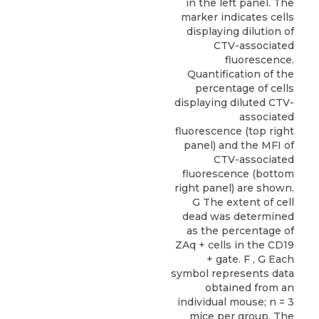
in the left panel. The
marker indicates cells
displaying dilution of
CTV-associated
fluorescence.
Quantification of the
percentage of cells
displaying diluted CTV-
associated
fluorescence (top right
panel) and the MFI of
CTV-associated
fluorescence (bottom
right panel) are shown.
G The extent of cell
dead was determined
as the percentage of
ZAq + cells in the CD19
+ gate. F , G Each
symbol represents data
obtained from an
individual mouse; n = 3
mice per group. The