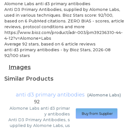
Alomone Labs
anti d3 primary antibodies
Anti D3 Primary Antibodies, supplied by Alomone Labs,
used in various techniques. Bioz Stars score: 92/100,
based on 6 PubMed citations. ZERO BIAS - scores, article
reviews, protocol conditions and more
https://www.bioz.com/product/adr-003/pm39236310-44-
4-12?v=Alomone+Labs
Average
92
stars, based on
6
article reviews
anti d3 primary antibodies
- by
Bioz Stars
,
2026-08
92
/
100
stars
Images
Similar Products
anti d3 primary antibodies
(
Alomone Labs
)
92
Alomone Labs
anti d3 primar
y antibodies
Buy from Supplier
Anti D3 Primary Antibodies, s
upplied by Alomone Labs, us