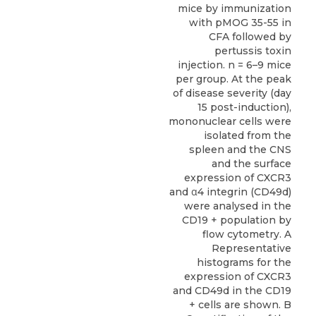
mice by immunization
with pMOG 35-55 in
CFA followed by
pertussis toxin
injection. n = 6–9 mice
per group. At the peak
of disease severity (day
15 post-induction),
mononuclear cells were
isolated from the
spleen and the CNS
and the surface
expression of CXCR3
and α4 integrin (CD49d)
were analysed in the
CD19 + population by
flow cytometry. A
Representative
histograms for the
expression of CXCR3
and CD49d in the CD19
+ cells are shown. B