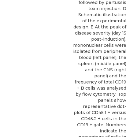
followed by pertussis
toxin injection. D
Schematic illustration
of the experimental
design. E At the peak of
disease severity (day 15
post-induction),
mononuclear cells were
isolated from peripheral
blood (left panel), the
spleen (middle panel)
and the CNS (right
panel) and the
frequency of total CD19
+ B cells was analysed
by flow cytometry. Top
panels show
representative dot-
plots of CD45.1 + versus
CD45.2 + cells in the
CD19 + gate. Numbers
indicate the