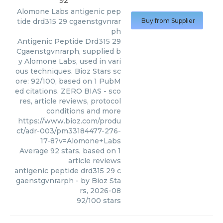
92
Alomone Labs
antigenic pep
tide drd315 29 cgaenstgvnrar
Buy from Supplier
ph
Antigenic Peptide Drd315 29
Cgaenstgvnrarph, supplied b
y Alomone Labs, used in vari
ous techniques. Bioz Stars sc
ore: 92/100, based on 1 PubM
ed citations. ZERO BIAS - sco
res, article reviews, protocol
conditions and more
https://www.bioz.com/produ
ct/adr-003/pm33184477-276-
17-8?v=Alomone+Labs
Average
92
stars, based on
1
article reviews
antigenic peptide drd315 29 c
gaenstgvnrarph
- by
Bioz Sta
rs
,
2026-08
92
/
100
stars