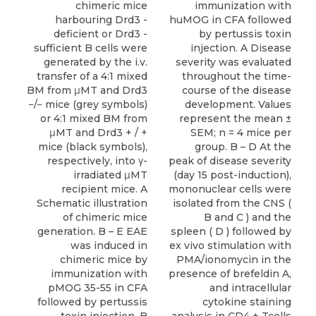
chimeric mice
immunization with
harbouring Drd3 -
huMOG in CFA followed
deficient or Drd3 -
by pertussis toxin
sufficient B cells were
injection. A Disease
generated by the i.v.
severity was evaluated
transfer of a 4:1 mixed
throughout the time-
BM from μMT and Drd3
course of the disease
−/− mice (grey symbols)
development. Values
or 4:1 mixed BM from
represent the mean ±
μMT and Drd3 + / +
SEM; n = 4 mice per
mice (black symbols),
group. B – D At the
respectively, into γ-
peak of disease severity
irradiated μMT
(day 15 post-induction),
recipient mice. A
mononuclear cells were
Schematic illustration
isolated from the CNS (
of chimeric mice
B and C ) and the
generation. B – E EAE
spleen ( D ) followed by
was induced in
ex vivo stimulation with
chimeric mice by
PMA/ionomycin in the
immunization with
presence of brefeldin A,
pMOG 35-55 in CFA
and intracellular
followed by pertussis
cytokine staining