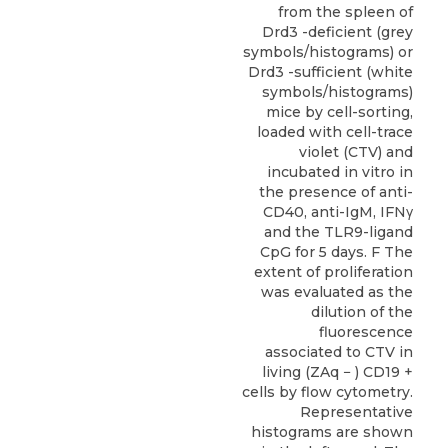
from the spleen of
Drd3 -deficient (grey
symbols/histograms) or
Drd3 -sufficient (white
symbols/histograms)
mice by cell-sorting,
loaded with cell-trace
violet (CTV) and
incubated in vitro in
the presence of anti-
CD40, anti-IgM, IFNγ
and the TLR9-ligand
CpG for 5 days. F The
extent of proliferation
was evaluated as the
dilution of the
fluorescence
associated to CTV in
living (ZAq − ) CD19 +
cells by flow cytometry.
Representative
histograms are shown