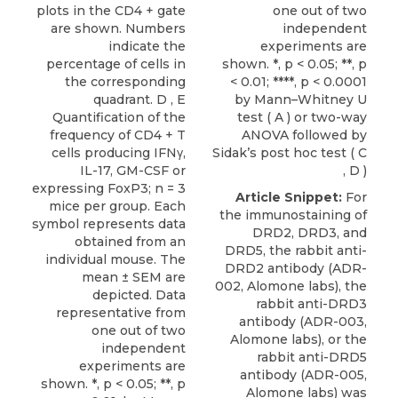
plots in the CD4 + gate
one out of two
are shown. Numbers
independent
indicate the
experiments are
percentage of cells in
shown. *, p < 0.05; **, p
the corresponding
< 0.01; ****, p < 0.0001
quadrant. D , E
by Mann–Whitney U
Quantification of the
test ( A ) or two-way
frequency of CD4 + T
ANOVA followed by
cells producing IFNγ,
Sidak’s post hoc test ( C
IL-17, GM-CSF or
, D )
expressing FoxP3; n = 3
Article Snippet:
For
mice per group. Each
the immunostaining of
symbol represents data
DRD2,
DRD3
, and
obtained from an
DRD5, the rabbit anti-
individual mouse. The
DRD2 antibody (ADR-
mean ± SEM are
002,
Alomone labs
), the
depicted. Data
rabbit anti-DRD3
representative from
antibody (ADR-003,
one out of two
Alomone labs), or the
independent
rabbit anti-DRD5
experiments are
antibody (ADR-005,
shown. *, p < 0.05; **, p
Alomone labs) was