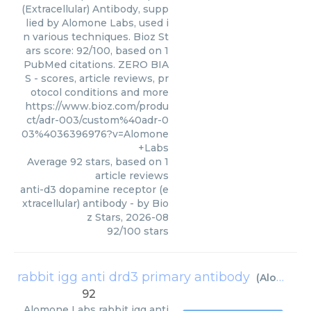
(Extracellular) Antibody, supp
lied by Alomone Labs, used i
n various techniques. Bioz St
ars score: 92/100, based on 1
PubMed citations. ZERO BIA
S - scores, article reviews, pr
otocol conditions and more
https://www.bioz.com/produ
ct/adr-003/custom%40adr-0
03%4036396976?v=Alomone
+Labs
Average
92
stars, based on
1
article reviews
anti-d3 dopamine receptor (e
xtracellular) antibody
- by
Bio
z Stars
,
2026-08
92
/
100
stars
rabbit igg anti drd3 primary antibody
(
Alomone Labs
92
Alomone Labs
rabbit igg anti