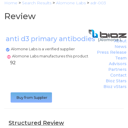
Home
>
Search Results
>
Alomone Labs
>
adr-003
Review
anti d3 primary antibodies
(
Alomone Lab
About
News
Alomone Labs is a verified supplier
Press Release
Alomone Labs manufactures this product
Team
92
Advisors
Partners
Contact
Bioz Stars
Bioz vStars
Buy from Supplier
Structured Review