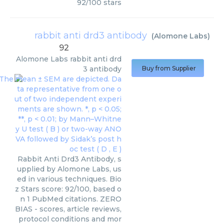
92
/
100
stars
rabbit anti drd3 antibody
(
Alomone Labs
)
92
Alomone Labs
rabbit anti drd
3 antibody
Buy from Supplier
Rabbit Anti Drd3 Antibody, s
upplied by Alomone Labs, us
ed in various techniques. Bio
z Stars score: 92/100, based o
n 1 PubMed citations. ZERO
BIAS - scores, article reviews,
protocol conditions and mor