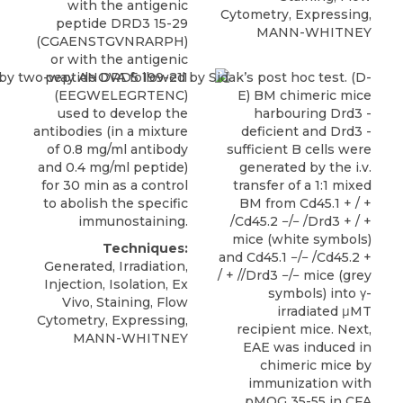
with the antigenic
Cytometry, Expressing,
peptide DRD3 15-29
MANN-WHITNEY
(CGAENSTGVNRARPH)
or with the antigenic
peptide DRD5 199-211
(EEGWELEGRTENC)
used to develop the
antibodies (in a mixture
of 0.8 mg/ml antibody
and 0.4 mg/ml peptide)
for 30 min as a control
to abolish the specific
immunostaining.
Techniques:
Generated, Irradiation,
Injection, Isolation, Ex
Vivo, Staining, Flow
Cytometry, Expressing,
MANN-WHITNEY