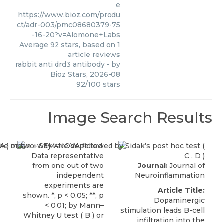
e
https://www.bioz.com/produ
ct/adr-003/pmc08680379-75
-16-20?v=Alomone+Labs
Average
92
stars, based on
1
article reviews
rabbit anti drd3 antibody
- by
Bioz Stars
,
2026-08
92
/
100
stars
Image Search Results
Journal:
Journal of
Neuroinflammation
Article Title:
Dopaminergic
stimulation leads B-cell
infiltration into the