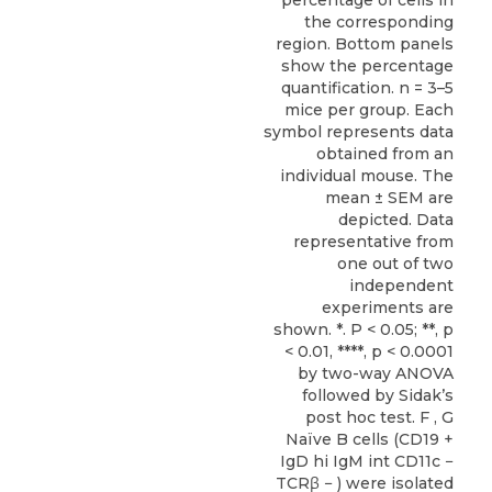
percentage of cells in
the corresponding
region. Bottom panels
show the percentage
quantification. n = 3–5
mice per group. Each
symbol represents data
obtained from an
individual mouse. The
mean ± SEM are
depicted. Data
representative from
one out of two
independent
experiments are
shown. *. P < 0.05; **, p
< 0.01, ****, p < 0.0001
by two-way ANOVA
followed by Sidak’s
post hoc test. F , G
Naïve B cells (CD19 +
IgD hi IgM int CD11c −
TCRβ − ) were isolated