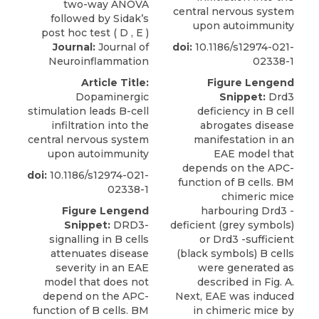
central nervous system
upon autoimmunity
Journal:
Journal of
doi:
10.1186/s12974-021-
Neuroinflammation
02338-1
Article Title:
Figure Lengend
Dopaminergic
Snippet:
Drd3
stimulation leads B-cell
deficiency in B cell
infiltration into the
abrogates disease
central nervous system
manifestation in an
upon autoimmunity
EAE model that
depends on the APC-
doi:
10.1186/s12974-021-
function of B cells. BM
02338-1
chimeric mice
Figure Lengend
harbouring Drd3 -
Snippet:
DRD3-
deficient (grey symbols)
signalling in B cells
or Drd3 -sufficient
attenuates disease
(black symbols) B cells
severity in an EAE
were generated as
model that does not
described in Fig. A.
depend on the APC-
Next, EAE was induced
function of B cells. BM
in chimeric mice by