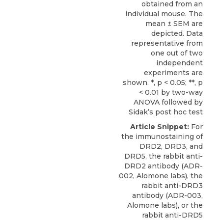
obtained from an
individual mouse. The
mean ± SEM are
depicted. Data
representative from
one out of two
independent
experiments are
shown. *, p < 0.05; **, p
< 0.01 by two-way
ANOVA followed by
Sidak’s post hoc test
Article Snippet:
For
the immunostaining of
DRD2,
DRD3
, and
DRD5, the rabbit anti-
DRD2 antibody (ADR-
002,
Alomone labs
), the
rabbit anti-DRD3
antibody (ADR-003,
Alomone labs), or the
rabbit anti-DRD5