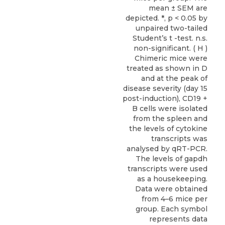
mean ± SEM are
depicted. *, p < 0.05 by
unpaired two-tailed
Student’s t -test. n.s.
non-significant. ( H )
Chimeric mice were
treated as shown in D
and at the peak of
disease severity (day 15
post-induction), CD19 +
B cells were isolated
from the spleen and
the levels of cytokine
transcripts was
analysed by qRT-PCR.
The levels of gapdh
transcripts were used
as a housekeeping.
Data were obtained
from 4–6 mice per
group. Each symbol
represents data