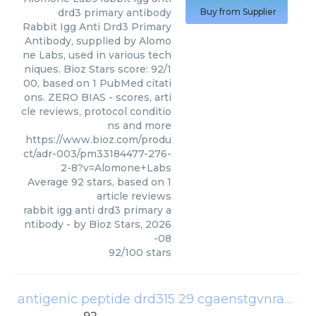
drd3 primary antibody
Buy from Supplier
Rabbit Igg Anti Drd3 Primary
Antibody, supplied by Alomo
ne Labs, used in various tech
niques. Bioz Stars score: 92/1
00, based on 1 PubMed citati
ons. ZERO BIAS - scores, arti
cle reviews, protocol conditio
ns and more
https://www.bioz.com/produ
ct/adr-003/pm33184477-276-
2-8?v=Alomone+Labs
Average
92
stars, based on
1
article reviews
rabbit igg anti drd3 primary a
ntibody
- by
Bioz Stars
,
2026
-08
92
/
100
stars
antigenic peptide drd315 29 cgaenstgvnrarph
(