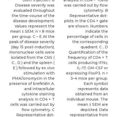
toxin injection. B
analysis in CD4 + Tcells
Disease severity was
was carried out by flow
evaluated throughout
cytometry. B
the time-course of the
Representative dot-
disease development.
plots in the CD4 + gate
Values represent the
are shown. Numbers
mean ± SEM; n = 8 mice
indicate the
per group. C – E At the
percentage of cells in
peak of disease severity
the corresponding
(day 15 post-induction),
quadrant. C , D
mononuclear cells were
Quantification of the
isolated from the CNS (
frequency of CD4 + T
C , D ) and the spleen (
cells producing IFNγ,
E ) followed by ex vivo
IL-17, GM-CSF or
stimulation with
expressing FoxP3. n =
PMA/ionomycin in the
3–4 mice per group.
presence of brefeldin A,
Each symbol
and intracellular
represents data
cytokine staining
obtained from an
analysis in CD4 + T
individual mouse. The
cells was carried out by
mean ± SEM are
flow cytometry. C
depicted. Data
Representative dot-
representative from