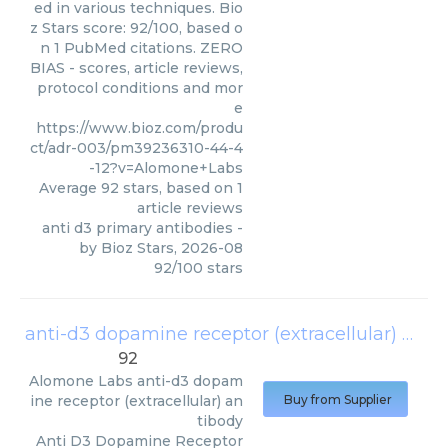
ed in various techniques. Bio
z Stars score: 92/100, based o
n 1 PubMed citations. ZERO
BIAS - scores, article reviews,
protocol conditions and mor
e
https://www.bioz.com/produ
ct/adr-003/pm39236310-44-4
-12?v=Alomone+Labs
Average
92
stars, based on
1
article reviews
anti d3 primary antibodies
-
by
Bioz Stars
,
2026-08
92
/
100
stars
anti-d3 dopamine receptor (extracellular) antibody
92
Alomone Labs
anti-d3 dopam
ine receptor (extracellular) an
Buy from Supplier
tibody
Anti D3 Dopamine Receptor