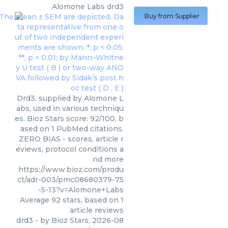
Alomone Labs
drd3
Buy from Supplier
Drd3, supplied by Alomone L
abs, used in various techniqu
es. Bioz Stars score: 92/100, b
ased on 1 PubMed citations.
ZERO BIAS - scores, article r
eviews, protocol conditions a
nd more
https://www.bioz.com/produ
ct/adr-003/pmc08680379-75
-5-13?v=Alomone+Labs
Average
92
stars, based on
1
article reviews
drd3
- by
Bioz Stars
,
2026-08