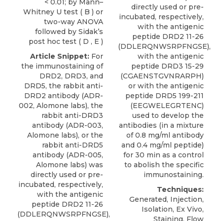
< 0.01; by Mann–
directly used or pre-
Whitney U test ( B ) or
incubated, respectively,
two-way ANOVA
with the antigenic
followed by Sidak’s
peptide DRD2 11-26
post hoc test ( D , E )
(DDLERQNWSRPFNGSE),
Article Snippet:
For
with the antigenic
the immunostaining of
peptide DRD3 15-29
DRD2,
DRD3
, and
(CGAENSTGVNRARPH)
DRD5, the rabbit anti-
or with the antigenic
DRD2 antibody (ADR-
peptide DRD5 199-211
002,
Alomone labs
), the
(EEGWELEGRTENC)
rabbit anti-DRD3
used to develop the
antibody (ADR-003,
antibodies (in a mixture
Alomone labs), or the
of 0.8 mg/ml antibody
rabbit anti-DRD5
and 0.4 mg/ml peptide)
antibody (ADR-005,
for 30 min as a control
Alomone labs) was
to abolish the specific
directly used or pre-
immunostaining.
incubated, respectively,
Techniques:
with the antigenic
Generated, Injection,
peptide DRD2 11-26
Isolation, Ex Vivo,
(DDLERQNWSRPFNGSE),
Staining, Flow