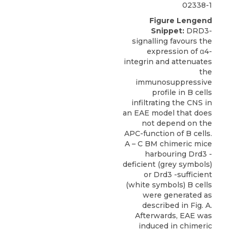
02338-1
Figure Lengend
Snippet:
DRD3-
signalling favours the
expression of α4-
integrin and attenuates
the
immunosuppressive
profile in B cells
infiltrating the CNS in
an EAE model that does
not depend on the
APC-function of B cells.
A – C BM chimeric mice
harbouring Drd3 -
deficient (grey symbols)
or Drd3 -sufficient
(white symbols) B cells
were generated as
described in Fig. A.
Afterwards, EAE was
induced in chimeric