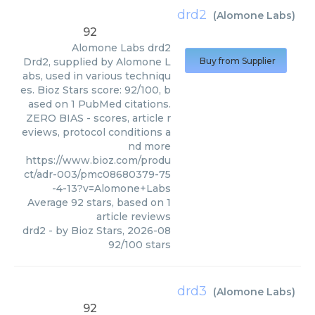
drd2
(
Alomone Labs
)
92
Alomone Labs
drd2
Drd2, supplied by Alomone L
Buy from Supplier
abs, used in various techniqu
es. Bioz Stars score: 92/100, b
ased on 1 PubMed citations.
ZERO BIAS - scores, article r
eviews, protocol conditions a
nd more
https://www.bioz.com/produ
ct/adr-003/pmc08680379-75
-4-13?v=Alomone+Labs
Average
92
stars, based on
1
article reviews
drd2
- by
Bioz Stars
,
2026-08
92
/
100
stars
drd3
(
Alomone Labs
)
92