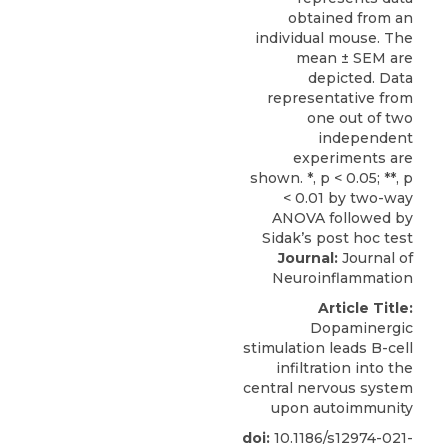
Journal:
Journal of
Neuroinflammation
Article Title:
Dopaminergic
stimulation leads B-cell
infiltration into the
central nervous system
upon autoimmunity
doi:
10.1186/s12974-021-