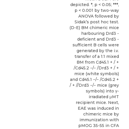
depicted. *, p < 0.05; ***,
p < 0.001 by two-way
ANOVA followed by
Sidak’s post hoc test.
(D-E) BM chimeric mice
harbouring Drd3 -
deficient and Drd3 -
sufficient B cells were
generated by the i.v.
transfer of a 1:1 mixed
BM from Cd45.1 + / +
/Cd45.2 −/− /Drd3 + / +
mice (white symbols)
and Cd45.1 −/− /Cd45.2 +
/ + //Drd3 −/− mice (grey
symbols) into γ-
irradiated μMT
recipient mice. Next,
EAE was induced in
chimeric mice by
immunization with
pMOG 35-55 in CFA