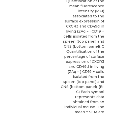
Quantification of the
mean fluorescence
intensity (MFI)
associated to the
surface expression of
CXCR3 and CD49d in
living (ZAq − ) CD19 +
cells isolated from the
spleen (top panel) and
CNS (bottom panel). C
Quantification of the
percentage of surface
expression of CXCR3
and CD49d in living
(ZAq − ) CD19 + cells
isolated from the
spleen (top panel) and
CNS (bottom panel). (B-
C) Each symbol
represents data
obtained from an
individual mouse. The
mean ± SEM are