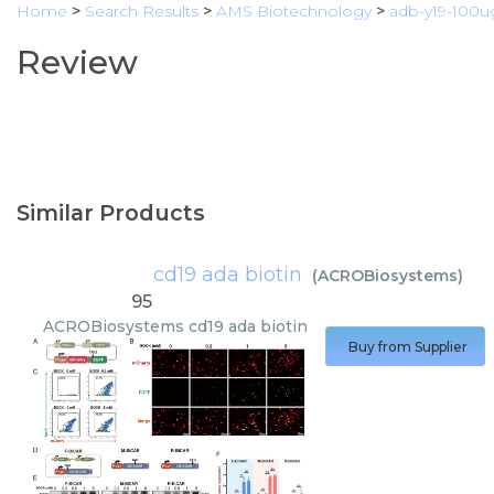
Home
>
Search Results
>
AMS Biotechnology
>
adb-y19-100u
Review
Similar Products
cd19 ada biotin
(
ACROBiosystems
)
95
ACROBiosystems
cd19 ada biotin
Buy from Supplier