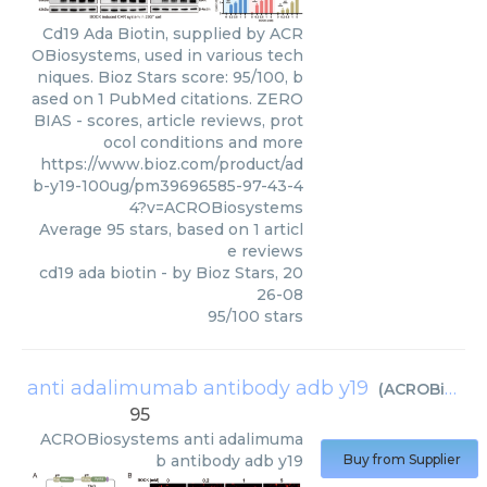
Cd19 Ada Biotin, supplied by ACR
OBiosystems, used in various tech
niques. Bioz Stars score: 95/100, b
ased on 1 PubMed citations. ZERO
BIAS - scores, article reviews, prot
ocol conditions and more
https://www.bioz.com/product/ad
b-y19-100ug/pm39696585-97-43-4
4?v=ACROBiosystems
Average
95
stars, based on
1
articl
e reviews
cd19 ada biotin
- by
Bioz Stars
,
20
26-08
95
/
100
stars
anti adalimumab antibody adb y19
(
ACROBiosystems
95
ACROBiosystems
anti adalimuma
b antibody adb y19
Buy from Supplier