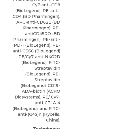
Cy7-anti-CD8
(BioLegend), PE-anti-
CD4 (BD Pharmingen),
APC-anti-CD62L (BD
Pharmingen), PE-
antiCD45RO (BD
Pharmingen), PE-anti-
PD-1 (BioLegend), PE-
anti-CD56 (BioLegend)
PE/Cy7-anti-NKG2D
(BioLegend), FITC-
Streptavidin
(BioLegend), PE-
Streptavidin
(BioLegend),
CD19-
ADA-biotin
(
ACRO
Biosystems
), PE/ Cy7-
anti-CTLA-4
(BioLegend), and FITC-
anti-(G4S)n (Hycells,
China).
Techniques: