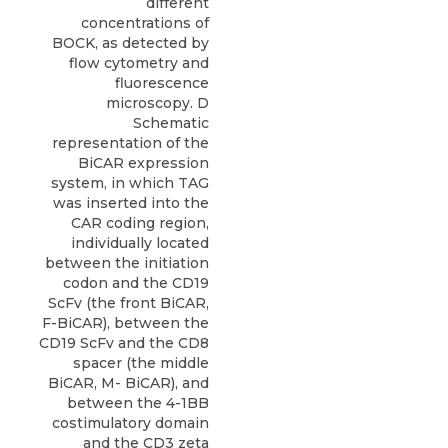
different
concentrations of
BOCK, as detected by
flow cytometry and
fluorescence
microscopy. D
Schematic
representation of the
BiCAR expression
system, in which TAG
was inserted into the
CAR coding region,
individually located
between the initiation
codon and the CD19
ScFv (the front BiCAR,
F-BiCAR), between the
CD19 ScFv and the CD8
spacer (the middle
BiCAR, M- BiCAR), and
between the 4-1BB
costimulatory domain
and the CD3 zeta