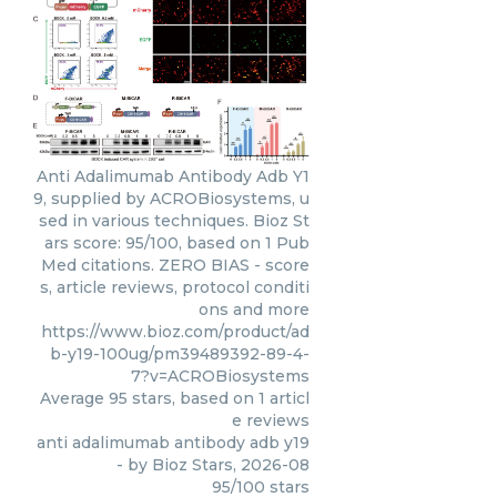
Anti Adalimumab Antibody Adb Y1
9, supplied by ACROBiosystems, u
sed in various techniques. Bioz St
ars score: 95/100, based on 1 Pub
Med citations. ZERO BIAS - score
s, article reviews, protocol conditi
ons and more
https://www.bioz.com/product/ad
b-y19-100ug/pm39489392-89-4-
7?v=ACROBiosystems
Average
95
stars, based on
1
articl
e reviews
anti adalimumab antibody adb y19
- by
Bioz Stars
,
2026-08
95
/
100
stars