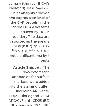
domain (the rear BiCAR,
R-BiCAR). E&F Western
blot analysis showed
the expres sion level of
the CAR protein in the
three BiCAR systems
induced by BOCK
addition. The data are
reported as the means
± SDs (n = 3). *p < 0.05,
**p < 0.01, ***p < 0.001,
not significant (ns) by t
tests
Article Snippet:
The
flow cytometric
antibodies for surface
markers were added
into the staining buffer,
including APC-anti-
CD69 (BioLegend, USA),
APC/Cy7-anti-CD25 (BD
Pharmingen, USA), PE/