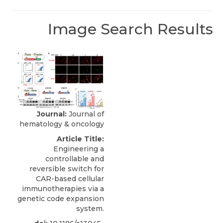
Image Search Results
Journal:
Journal of
hematology & oncology
Article Title:
Engineering a
controllable and
reversible switch for
CAR-based cellular
immunotherapies via a
genetic code expansion
system.