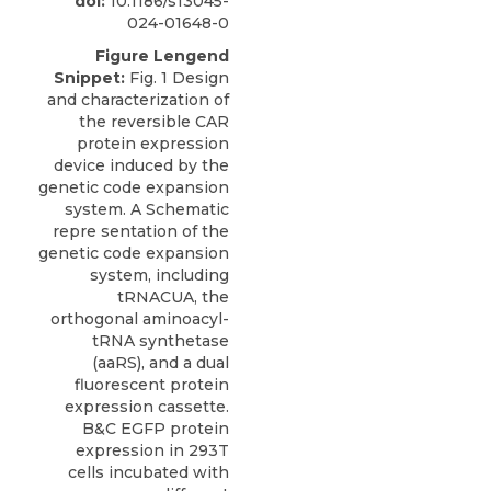
doi:
10.1186/s13045-
024-01648-0
Figure Lengend
Snippet:
Fig. 1 Design
and characterization of
the reversible CAR
protein expression
device induced by the
genetic code expansion
system. A Schematic
repre sentation of the
genetic code expansion
system, including
tRNACUA, the
orthogonal aminoacyl-
tRNA synthetase
(aaRS), and a dual
fluorescent protein
expression cassette.
B&C EGFP protein
expression in 293T
cells incubated with