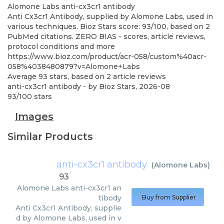
Alomone Labs
anti-cx3cr1 antibody
Anti Cx3cr1 Antibody, supplied by Alomone Labs, used in
various techniques. Bioz Stars score: 93/100, based on 2
PubMed citations. ZERO BIAS - scores, article reviews,
protocol conditions and more
https://www.bioz.com/product/acr-058/custom%40acr-
058%4038480879?v=Alomone+Labs
Average
93
stars, based on
2
article reviews
anti-cx3cr1 antibody
- by
Bioz Stars
,
2026-08
93
/
100
stars
Images
Similar Products
anti-cx3cr1 antibody
(
Alomone Labs
)
93
Alomone Labs
anti-cx3cr1 an
tibody
Buy from Supplier
Anti Cx3cr1 Antibody, supplie
d by Alomone Labs, used in v