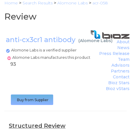
Home
>
Search Results
>
Alomone Labs
>
acr-058
Review
anti-cx3cr1 antibody
(
Alomone Labs
)
About
News
Alomone Labs is a verified supplier
Press Release
Alomone Labs manufactures this product
Team
93
Advisors
Partners
Contact
Bioz Stars
Bioz vStars
Buy from Supplier
Structured Review