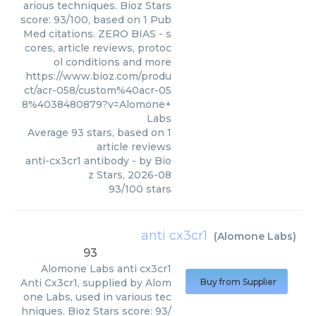
arious techniques. Bioz Stars
score: 93/100, based on 1 Pub
Med citations. ZERO BIAS - s
cores, article reviews, protoc
ol conditions and more
https://www.bioz.com/produ
ct/acr-058/custom%40acr-05
8%4038480879?v=Alomone+
Labs
Average
93
stars, based on
1
article reviews
anti-cx3cr1 antibody
- by
Bio
z Stars
,
2026-08
93
/
100
stars
anti cx3cr1
(
Alomone Labs
)
93
Alomone Labs
anti cx3cr1
Anti Cx3cr1, supplied by Alom
Buy from Supplier
one Labs, used in various tec
hniques. Bioz Stars score: 93/