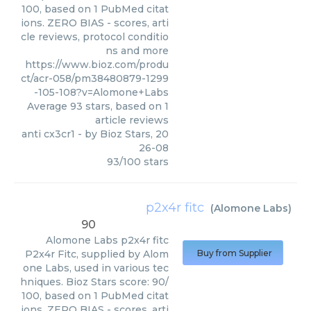
100, based on 1 PubMed citat
ions. ZERO BIAS - scores, arti
cle reviews, protocol conditio
ns and more
https://www.bioz.com/produ
ct/acr-058/pm38480879-1299
-105-108?v=Alomone+Labs
Average
93
stars, based on
1
article reviews
anti cx3cr1
- by
Bioz Stars
,
20
26-08
93
/
100
stars
p2x4r fitc
(
Alomone Labs
)
90
Alomone Labs
p2x4r fitc
P2x4r Fitc, supplied by Alom
Buy from Supplier
one Labs, used in various tec
hniques. Bioz Stars score: 90/
100, based on 1 PubMed citat
ions. ZERO BIAS - scores, arti