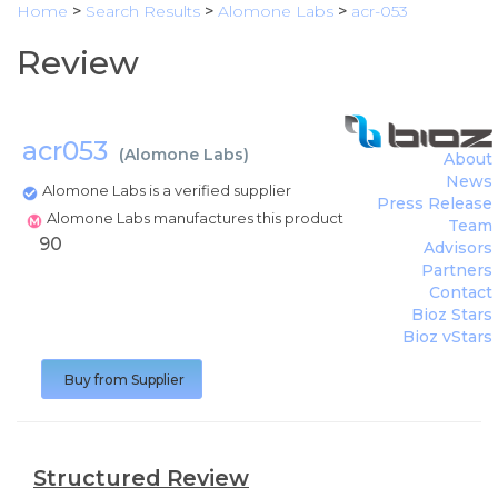
Home
>
Search Results
>
Alomone Labs
>
acr-053
Review
acr053
(
Alomone Labs
)
About
News
Alomone Labs is a verified supplier
Press Release
Alomone Labs manufactures this product
Team
90
Advisors
Partners
Contact
Bioz Stars
Bioz vStars
Buy from Supplier
Structured Review