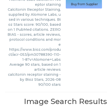
eptor staining
Buy from Supplier
Calcitonin Receptor Staining,
supplied by Alomone Labs, u
sed in various techniques. Bi
oz Stars score: 90/100, based
on 1 PubMed citations. ZERO
BIAS - scores, article reviews,
protocol conditions and mor
e
https://www.bioz.com/produ
ct/acr-053/pm30788390-110-
1-8?v=Alomone+Labs
Average
90
stars, based on
1
article reviews
calcitonin receptor staining
-
by
Bioz Stars
,
2026-08
90
/
100
stars
Image Search Results