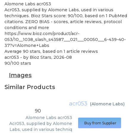
Alomone Labs
acr053
Acr053, supplied by Alomone Labs, used in various
techniques. Bioz Stars score: 90/100, based on 1 PubMed
citations. ZERO BIAS - scores, article reviews, protocol
conditions and more
https://www.bioz.com/product/acr-
053/10__1038_slash_s43587___021___00050___6-439-40-
37?v=Alomone+Labs
Average
90
stars, based on
1
article reviews
acr053
- by
Bioz Stars
,
2026-08
90
/
100
stars
Images
Similar Products
acr053
(
Alomone Labs
)
90
Alomone Labs
acr053
Acr053, supplied by Alomone
Buy from Supplier
Labs, used in various techniq