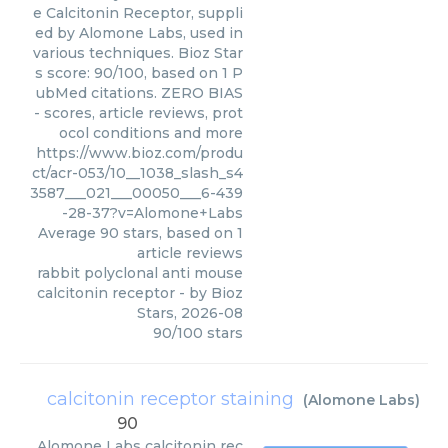
e Calcitonin Receptor, suppli
ed by Alomone Labs, used in
various techniques. Bioz Star
s score: 90/100, based on 1 P
ubMed citations. ZERO BIAS
- scores, article reviews, prot
ocol conditions and more
https://www.bioz.com/produ
ct/acr-053/10__1038_slash_s4
3587___021___00050___6-439
-28-37?v=Alomone+Labs
Average
90
stars, based on
1
article reviews
rabbit polyclonal anti mouse
calcitonin receptor
- by
Bioz
Stars
,
2026-08
90
/
100
stars
calcitonin receptor staining
(
Alomone Labs
)
90
Alomone Labs
calcitonin rec