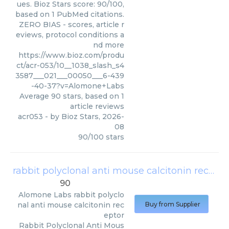
ues. Bioz Stars score: 90/100,
based on 1 PubMed citations.
ZERO BIAS - scores, article r
eviews, protocol conditions a
nd more
https://www.bioz.com/produ
ct/acr-053/10__1038_slash_s4
3587___021___00050___6-439
-40-37?v=Alomone+Labs
Average
90
stars, based on
1
article reviews
acr053
- by
Bioz Stars
,
2026-
08
90
/
100
stars
rabbit polyclonal anti mouse calcitonin receptor
90
Alomone Labs
rabbit polyclo
nal anti mouse calcitonin rec
Buy from Supplier
eptor
Rabbit Polyclonal Anti Mous