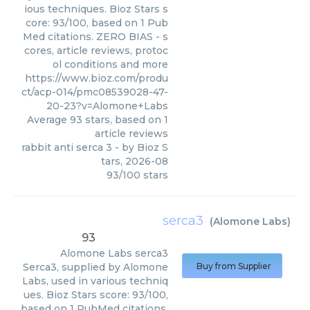
ious techniques. Bioz Stars s
core: 93/100, based on 1 Pub
Med citations. ZERO BIAS - s
cores, article reviews, protoc
ol conditions and more
https://www.bioz.com/produ
ct/acp-014/pmc08539028-47-
20-23?v=Alomone+Labs
Average
93
stars, based on
1
article reviews
rabbit anti serca 3
- by
Bioz S
tars
,
2026-08
93
/
100
stars
serca3
(
Alomone Labs
)
93
Alomone Labs
serca3
Serca3, supplied by Alomone
Buy from Supplier
Labs, used in various techniq
ues. Bioz Stars score: 93/100,
based on 1 PubMed citations.