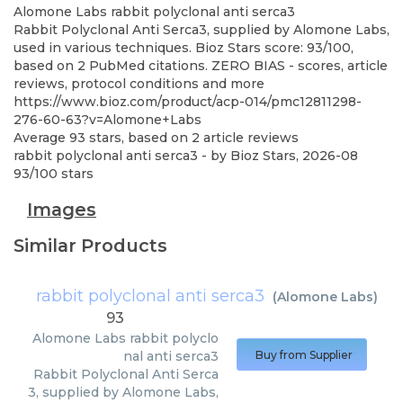
Alomone Labs
rabbit polyclonal anti serca3
Rabbit Polyclonal Anti Serca3, supplied by Alomone Labs,
used in various techniques. Bioz Stars score: 93/100,
based on 2 PubMed citations. ZERO BIAS - scores, article
reviews, protocol conditions and more
https://www.bioz.com/product/acp-014/pmc12811298-
276-60-63?v=Alomone+Labs
Average
93
stars, based on
2
article reviews
rabbit polyclonal anti serca3
- by
Bioz Stars
,
2026-08
93
/
100
stars
Images
Similar Products
rabbit polyclonal anti serca3
(
Alomone Labs
)
93
Alomone Labs
rabbit polyclo
nal anti serca3
Buy from Supplier
Rabbit Polyclonal Anti Serca
3, supplied by Alomone Labs,