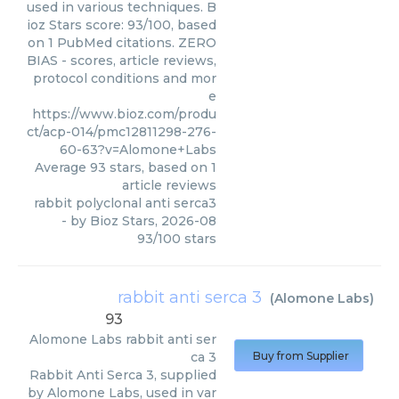
used in various techniques. B
ioz Stars score: 93/100, based
on 1 PubMed citations. ZERO
BIAS - scores, article reviews,
protocol conditions and mor
e
https://www.bioz.com/produ
ct/acp-014/pmc12811298-276-
60-63?v=Alomone+Labs
Average
93
stars, based on
1
article reviews
rabbit polyclonal anti serca3
- by
Bioz Stars
,
2026-08
93
/
100
stars
rabbit anti serca 3
(
Alomone Labs
)
93
Alomone Labs
rabbit anti ser
ca 3
Buy from Supplier
Rabbit Anti Serca 3, supplied
by Alomone Labs, used in var