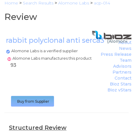
Home
>
Search Results
>
Alomone Labs
>
acp-014
Review
rabbit polyclonal anti serca3
(
Alomone L
About
News
Alomone Labs is a verified supplier
Press Release
Alomone Labs manufactures this product
Team
93
Advisors
Partners
Contact
Bioz Stars
Bioz vStars
Buy from Supplier
Structured Review