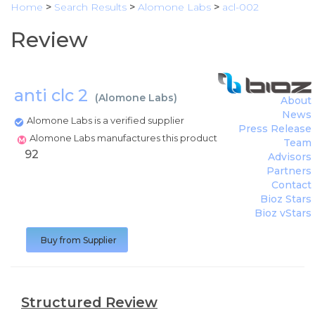
Home
>
Search Results
>
Alomone Labs
>
acl-002
Review
anti clc 2
(
Alomone Labs
)
About
News
Alomone Labs is a verified supplier
Press Release
Alomone Labs manufactures this product
Team
92
Advisors
Partners
Contact
Bioz Stars
Bioz vStars
Buy from Supplier
Structured Review