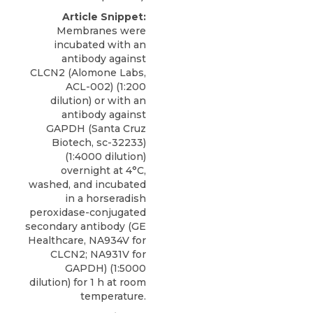
Article Snippet:
Membranes were
incubated with an
antibody against
CLCN2
(
Alomone Labs
,
ACL-002) (1:200
dilution) or with an
antibody against
GAPDH (Santa Cruz
Biotech, sc-32233)
(1:4000 dilution)
overnight at 4°C,
washed, and incubated
in a horseradish
peroxidase-conjugated
secondary antibody (GE
Healthcare, NA934V for
CLCN2; NA931V for
GAPDH) (1:5000
dilution) for 1 h at room
temperature.