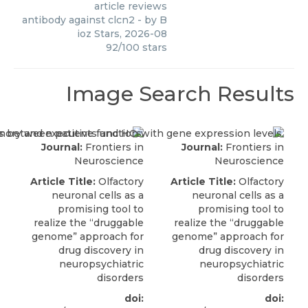
article reviews
antibody against clcn2
- by
B
ioz Stars
,
2026-08
92
/
100
stars
Image Search Results
Journal:
Frontiers in
Journal:
Frontiers in
Neuroscience
Neuroscience
Article Title:
Olfactory
Article Title:
Olfactory
neuronal cells as a
neuronal cells as a
promising tool to
promising tool to
realize the “druggable
realize the “druggable
genome” approach for
genome” approach for
drug discovery in
drug discovery in
neuropsychiatric
neuropsychiatric
disorders
disorders
doi:
doi: