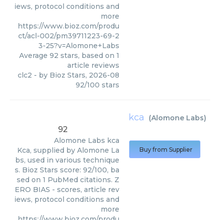
iews, protocol conditions and
more
https://www.bioz.com/produ
ct/acl-002/pm39711223-69-2
3-25?v=Alomone+Labs
Average
92
stars, based on
1
article reviews
clc2
- by
Bioz Stars
,
2026-08
92
/
100
stars
kca
(
Alomone Labs
)
92
Alomone Labs
kca
Kca, supplied by Alomone La
Buy from Supplier
bs, used in various technique
s. Bioz Stars score: 92/100, ba
sed on 1 PubMed citations. Z
ERO BIAS - scores, article rev
iews, protocol conditions and
more
https://www.bioz.com/produ