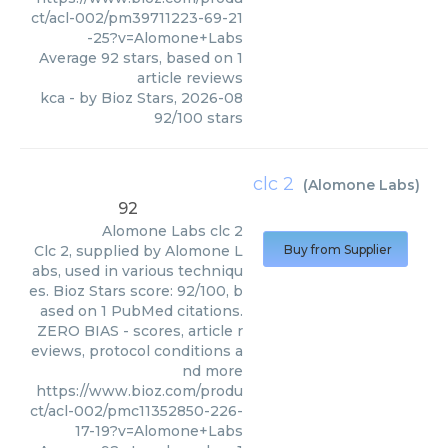
ct/acl-002/pm39711223-69-21
-25?v=Alomone+Labs
Average
92
stars, based on
1
article reviews
kca
- by
Bioz Stars
,
2026-08
92
/
100
stars
clc 2
(
Alomone Labs
)
92
Alomone Labs
clc 2
Clc 2, supplied by Alomone L
Buy from Supplier
abs, used in various techniqu
es. Bioz Stars score: 92/100, b
ased on 1 PubMed citations.
ZERO BIAS - scores, article r
eviews, protocol conditions a
nd more
https://www.bioz.com/produ
ct/acl-002/pmc11352850-226-
17-19?v=Alomone+Labs