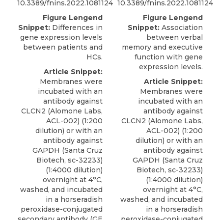
10.3389/fnins.2022.1081124
10.3389/fnins.2022.1081124
Figure Lengend
Figure Lengend
Snippet:
Differences in
Snippet:
Association
gene expression levels
between verbal
between patients and
memory and executive
HCs.
function with gene
expression levels.
Article Snippet:
Membranes were
Article Snippet:
incubated with an
Membranes were
antibody against
incubated with an
CLCN2
(
Alomone Labs
,
antibody against
ACL-002) (1:200
CLCN2
(
Alomone Labs
,
dilution) or with an
ACL-002) (1:200
antibody against
dilution) or with an
GAPDH (Santa Cruz
antibody against
Biotech, sc-32233)
GAPDH (Santa Cruz
(1:4000 dilution)
Biotech, sc-32233)
overnight at 4°C,
(1:4000 dilution)
washed, and incubated
overnight at 4°C,
in a horseradish
washed, and incubated
peroxidase-conjugated
in a horseradish
secondary antibody (GE
peroxidase-conjugated