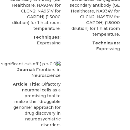
Healthcare, NA934V for
secondary antibody (GE
CLCN2; NA931V for
Healthcare, NA934V for
GAPDH) (1:5000
CLCN2; NA931V for
dilution) for 1 h at room
GAPDH) (1:5000
temperature.
dilution) for 1 h at room
temperature.
Techniques:
Expressing
Techniques:
Expressing
Journal:
Frontiers in
Neuroscience
Article Title:
Olfactory
neuronal cells as a
promising tool to
realize the “druggable
genome” approach for
drug discovery in
neuropsychiatric
disorders