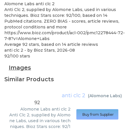
Alomone Labs
anti clc 2
Anti Clc 2, supplied by Alomone Labs, used in various
techniques. Bioz Stars score: 92/100, based on 14
PubMed citations. ZERO BIAS - scores, article reviews,
protocol conditions and more
https://www.bioz.com/product/acl-002/pmc12278444-72-
7-8?v=Alomone+Labs
Average
92
stars, based on
14
article reviews
anti clc 2
- by
Bioz Stars
,
2026-08
92
/
100
stars
Images
Similar Products
anti clc 2
(
Alomone Labs
)
92
Alomone Labs
anti clc 2
Anti Clc 2, supplied by Alomo
Buy from Supplier
ne Labs, used in various tech
niques. Bioz Stars score: 92/1