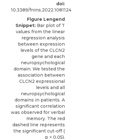
doi:
10.3389/fnins.2022.1081124
Figure Lengend
Snippet:
Bar plot of T
values from the linear
regression analysis
between expression
levels of the CLCN2
gene and each
neuropsychological
domain. We tested the
association between
CLCN2 expressional
levels and all
neuropsychological
domains in patients. A
significant correlation
was observed for verbal
memory. The red
dashed line represents
the significant cut-off (
p < 0.05).