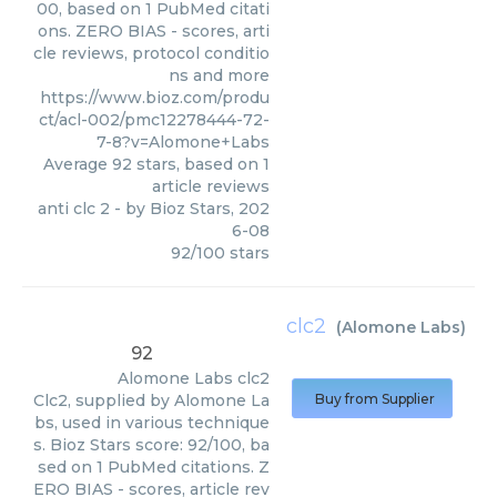
00, based on 1 PubMed citati
ons. ZERO BIAS - scores, arti
cle reviews, protocol conditio
ns and more
https://www.bioz.com/produ
ct/acl-002/pmc12278444-72-
7-8?v=Alomone+Labs
Average
92
stars, based on
1
article reviews
anti clc 2
- by
Bioz Stars
,
202
6-08
92
/
100
stars
clc2
(
Alomone Labs
)
92
Alomone Labs
clc2
Clc2, supplied by Alomone La
Buy from Supplier
bs, used in various technique
s. Bioz Stars score: 92/100, ba
sed on 1 PubMed citations. Z
ERO BIAS - scores, article rev