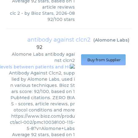
Average
92
stars, based on
1
article reviews
clc 2
- by
Bioz Stars
,
2026-08
92
/
100
stars
antibody against clcn2
(
Alomone Labs
)
92
Alomone Labs
antibody agai
nst clcn2
Buy from Supplier
Antibody Against Clcn2, supp
lied by Alomone Labs, used i
n various techniques. Bioz St
ars score: 92/100, based on 1
PubMed citations. ZERO BIA
S - scores, article reviews, pr
otocol conditions and more
https://www.bioz.com/produ
ct/acl-002/pmc10038100-115-
5-8?v=Alomone+Labs
Average
92
stars, based on
1