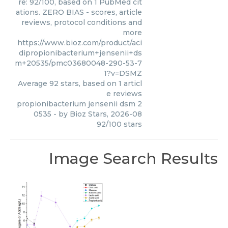
re: 92/100, based on 1 PubMed cit
ations. ZERO BIAS - scores, article
reviews, protocol conditions and
more
https://www.bioz.com/product/aci
dipropionibacterium+jensenii+ds
m+20535/pmc03680048-290-53-7
1?v=DSMZ
Average
92
stars, based on
1
articl
e reviews
propionibacterium jensenii dsm 2
0535
- by
Bioz Stars
,
2026-08
92
/
100
stars
Image Search Results