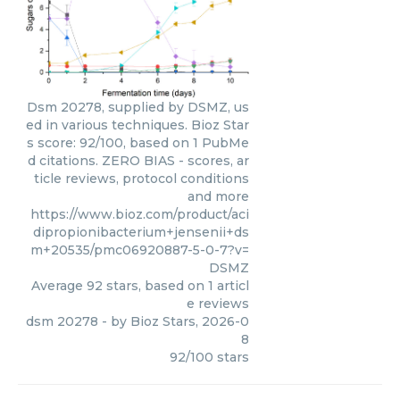
Dsm 20278, supplied by DSMZ, us
ed in various techniques. Bioz Star
s score: 92/100, based on 1 PubMe
d citations. ZERO BIAS - scores, ar
ticle reviews, protocol conditions
and more
https://www.bioz.com/product/aci
dipropionibacterium+jensenii+ds
m+20535/pmc06920887-5-0-7?v=
DSMZ
Average
92
stars, based on
1
articl
e reviews
dsm 20278
- by
Bioz Stars
,
2026-0
8
92
/
100
stars