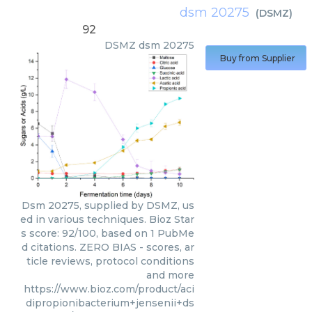
dsm 20275
(
DSMZ
)
92
DSMZ
dsm 20275
Buy from Supplier
Dsm 20275, supplied by DSMZ, us
ed in various techniques. Bioz Star
s score: 92/100, based on 1 PubMe
d citations. ZERO BIAS - scores, ar
ticle reviews, protocol conditions
and more
https://www.bioz.com/product/aci
dipropionibacterium+jensenii+ds