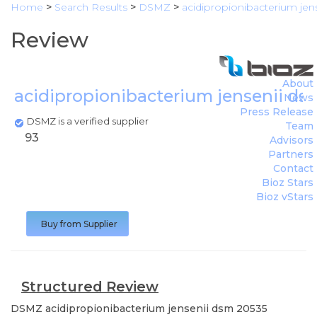
Home
>
Search Results
>
DSMZ
>
acidipropionibacterium jen
Review
About
acidipropionibacterium jensenii d
News
Press Release
DSMZ is a verified supplier
Team
93
Advisors
Partners
Contact
Bioz Stars
Bioz vStars
Buy from Supplier
Structured Review
DSMZ
acidipropionibacterium jensenii dsm 20535