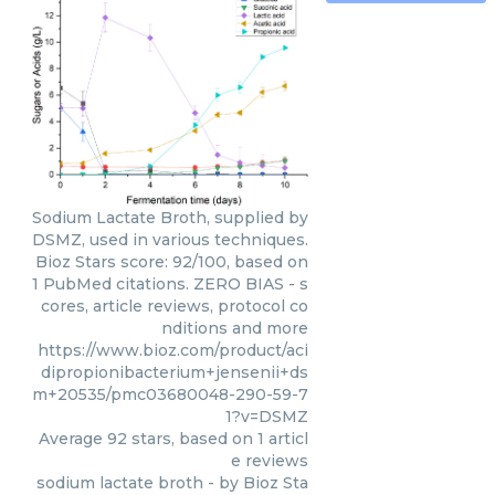
Sodium Lactate Broth, supplied by
DSMZ, used in various techniques.
Bioz Stars score: 92/100, based on
1 PubMed citations. ZERO BIAS - s
cores, article reviews, protocol co
nditions and more
https://www.bioz.com/product/aci
dipropionibacterium+jensenii+ds
m+20535/pmc03680048-290-59-7
1?v=DSMZ
Average
92
stars, based on
1
articl
e reviews
sodium lactate broth
- by
Bioz Sta