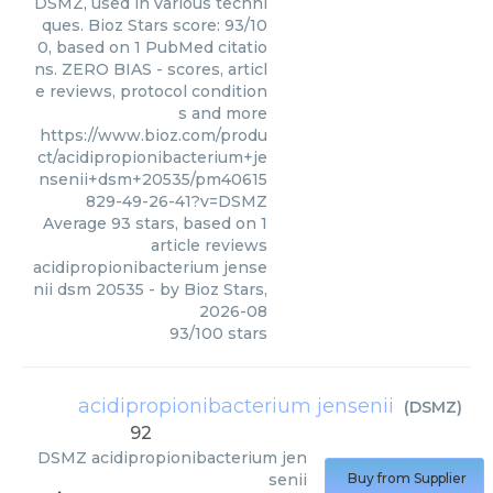
DSMZ, used in various techni
ques. Bioz Stars score: 93/10
0, based on 1 PubMed citatio
ns. ZERO BIAS - scores, articl
e reviews, protocol condition
s and more
https://www.bioz.com/produ
ct/acidipropionibacterium+je
nsenii+dsm+20535/pm40615
829-49-26-41?v=DSMZ
Average
93
stars, based on
1
article reviews
acidipropionibacterium jense
nii dsm 20535
- by
Bioz Stars
,
2026-08
93
/
100
stars
acidipropionibacterium jensenii
(
DSMZ
)
92
DSMZ
acidipropionibacterium jen
senii
Buy from Supplier