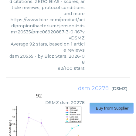
d citations. ZERO BIAS - scores, ar
ticle reviews, protocol conditions
and more
https://www.bioz.com/product/aci
dipropionibacterium+jensenii+ds
m+20535/pmc06920887-3-0-16?v
=DSMZ
Average
92
stars, based on
1
articl
e reviews
dsm 20535
- by
Bioz Stars
,
2026-0
8
92
/
100
stars
dsm 20278
(
DSMZ
)
92
DSMZ
dsm 20278
Buy from Supplier