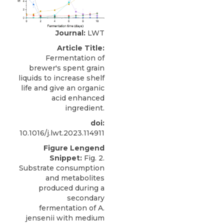
Journal:
LWT
Article Title:
Fermentation of
brewer's spent grain
liquids to increase shelf
life and give an organic
acid enhanced
ingredient.
doi:
10.1016/j.lwt.2023.114911
Figure Lengend
Snippet:
Fig. 2.
Substrate consumption
and metabolites
produced during a
secondary
fermentation of A.
jensenii with medium