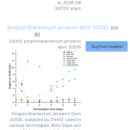
rs
,
2026-08
92
/
100
stars
propionibacterium jensenii dsm 20535
(
DSMZ
)
92
DSMZ
propionibacterium jensenii
dsm 20535
Buy from Supplier
Propionibacterium Jensenii Dsm
20535, supplied by DSMZ, used in
various techniques. Bioz Stars sco