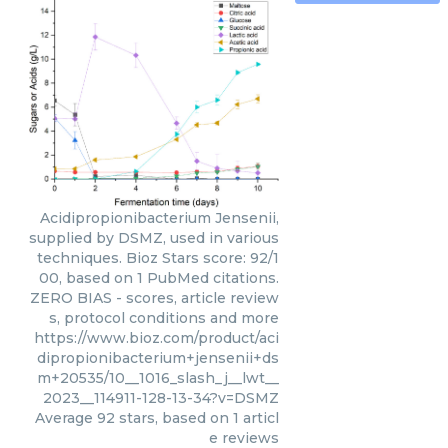
Acidipropionibacterium Jensenii,
supplied by DSMZ, used in various
techniques. Bioz Stars score: 92/1
00, based on 1 PubMed citations.
ZERO BIAS - scores, article review
s, protocol conditions and more
https://www.bioz.com/product/aci
dipropionibacterium+jensenii+ds
m+20535/10__1016_slash_j__lwt__
2023__114911-128-13-34?v=DSMZ
Average
92
stars, based on
1
articl
e reviews