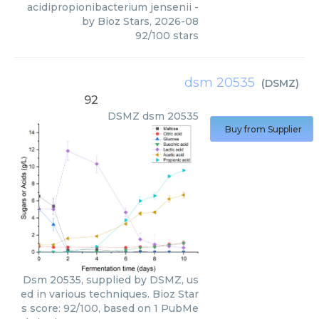
acidipropionibacterium jensenii
-
by
Bioz Stars
,
2026-08
92
/
100
stars
dsm 20535
(
DSMZ
)
92
DSMZ
dsm 20535
Buy from Supplier
Dsm 20535, supplied by DSMZ, us
ed in various techniques. Bioz Star
s score: 92/100, based on 1 PubMe