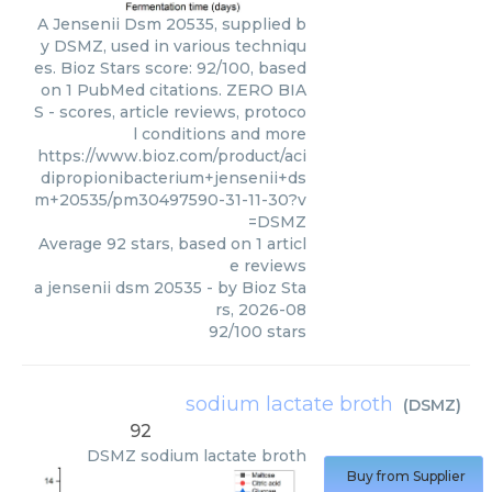
A Jensenii Dsm 20535, supplied b
y DSMZ, used in various techniqu
es. Bioz Stars score: 92/100, based
on 1 PubMed citations. ZERO BIA
S - scores, article reviews, protoco
l conditions and more
https://www.bioz.com/product/aci
dipropionibacterium+jensenii+ds
m+20535/pm30497590-31-11-30?v
=DSMZ
Average
92
stars, based on
1
articl
e reviews
a jensenii dsm 20535
- by
Bioz Sta
rs
,
2026-08
92
/
100
stars
sodium lactate broth
(
DSMZ
)
92
DSMZ
sodium lactate broth
Buy from Supplier