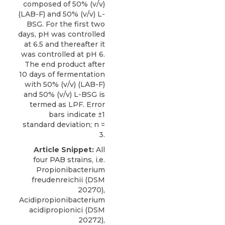
composed of 50% (v/v)
(LAB-F) and 50% (v/v) L-
BSG. For the first two
days, pH was controlled
at 6.5 and thereafter it
was controlled at pH 6.
The end product after
10 days of fermentation
with 50% (v/v) (LAB-F)
and 50% (v/v) L-BSG is
termed as LPF. Error
bars indicate ±1
standard deviation; n =
3.
Article Snippet:
All
four PAB strains, i.e.
Propionibacterium
freudenreichii (DSM
20270),
Acidipropionibacterium
acidipropionici (DSM
20272),