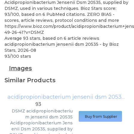
Acidipropionibacterium Jensenii Dsm 20535, supplied by
DSMZ, used in various techniques. Bioz Stars score:
93/100, based on 6 PubMed citations. ZERO BIAS -
scores, article reviews, protocol conditions and more
https://www.bioz.com/product/acidipropionibacterium+je
49-26-41?v=DSMZ
Average
93
stars, based on
6
article reviews
acidipropionibacterium jensenii dsm 20535
- by
Bioz
Stars
,
2026-08
93
/
100
stars
Images
Similar Products
acidipropionibacterium jensenii dsm 20535
(
D
93
DSMZ
acidipropionibacteriu
m jensenii dsm 20535
Buy from Supplier
Acidipropionibacterium Jens
enii Dsm 20535, supplied by