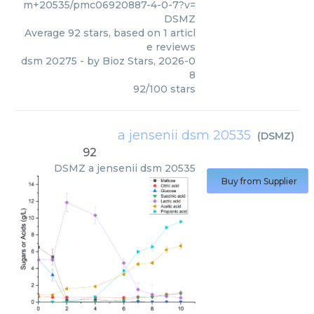
m+20535/pmc06920887-4-0-7?v=
DSMZ
Average
92
stars, based on
1
articl
e reviews
dsm 20275
- by
Bioz Stars
,
2026-0
8
92
/
100
stars
a jensenii dsm 20535
(
DSMZ
)
92
DSMZ
a jensenii dsm 20535
Buy from Supplier