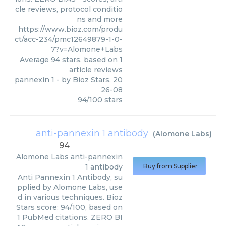
cle reviews, protocol conditio
ns and more
https://www.bioz.com/produ
ct/acc-234/pmc12649879-1-0-
7?v=Alomone+Labs
Average
94
stars, based on
1
article reviews
pannexin 1
- by
Bioz Stars
,
20
26-08
94
/
100
stars
anti-pannexin 1 antibody
(
Alomone Labs
)
94
Alomone Labs
anti-pannexin
1 antibody
Buy from Supplier
Anti Pannexin 1 Antibody, su
pplied by Alomone Labs, use
d in various techniques. Bioz
Stars score: 94/100, based on
1 PubMed citations. ZERO BI