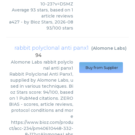
10-23?v=DSMZ
Average
93
stars, based on
1
article reviews
a427
- by
Bioz Stars
,
2026-08
93
/
100
stars
rabbit polyclonal anti panx1
(
Alomone Labs
)
94
Alomone Labs
rabbit polyclo
nal anti panx1
Buy from Supplier
Rabbit Polyclonal Anti Panx1,
supplied by Alomone Labs, u
sed in various techniques. Bi
oz Stars score: 94/100, based
on 1 PubMed citations. ZERO
BIAS - scores, article reviews,
protocol conditions and mor
e
https://www.bioz.com/produ
ct/acc-234/pm40610448-332-
8-11?v=Alomone+Labs