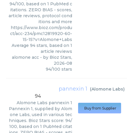
94/100, based on 1 PubMed c
itations. ZERO BIAS - scores,
article reviews, protocol cond
itions and more
https://www.bioz.com/produ
ct/acc-234/pmc12819920-60-
15-15?v=Alomone+Labs
Average
94
stars, based on
1
article reviews
alomone acc
- by
Bioz Stars
,
2026-08
94
/
100
stars
pannexin 1
(
Alomone Labs
)
94
Alomone Labs
pannexin 1
Pannexin 1, supplied by Alom
Buy from Supplier
one Labs, used in various tec
hniques. Bioz Stars score: 94/
100, based on 1 PubMed citat
ions. ZERO BIAS - scores, arti