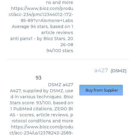
ns and more
https://www.bioz.com/produ
ct/acc-234/pmc12344012-172-
85-89?v=Alomone+Labs
Average
94
stars, based on
1
article reviews
anti panx1
- by
Bioz Stars
,
20
26-08
94
/
100
stars
a427
(
DSMZ
)
93
DSMZ
a427
A427, supplied by DSMZ, use
Buy from Supplier
d in various techniques. Bioz
Stars score: 93/100, based on
1 PubMed citations. ZERO BI
AS - scores, article reviews, p
rotocol conditions and more
https://www.bioz.com/produ
ct/acc-234/us12378243-2589-