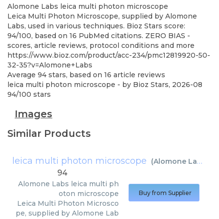
Alomone Labs
leica multi photon microscope
Leica Multi Photon Microscope, supplied by Alomone
Labs, used in various techniques. Bioz Stars score:
94/100, based on 16 PubMed citations. ZERO BIAS -
scores, article reviews, protocol conditions and more
https://www.bioz.com/product/acc-234/pmc12819920-50-
32-35?v=Alomone+Labs
Average
94
stars, based on
16
article reviews
leica multi photon microscope
- by
Bioz Stars
,
2026-08
94
/
100
stars
Images
Similar Products
leica multi photon microscope
(
Alomone Labs
)
94
Alomone Labs
leica multi ph
oton microscope
Buy from Supplier
Leica Multi Photon Microsco
pe, supplied by Alomone Lab