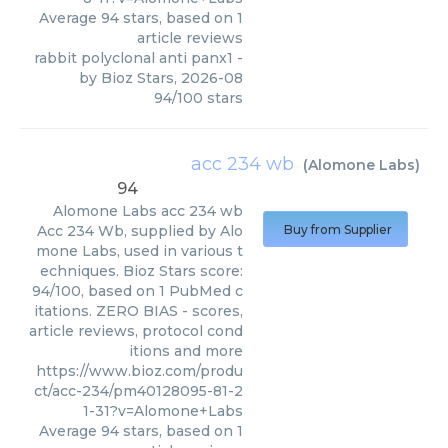
Average
94
stars, based on
1
article reviews
rabbit polyclonal anti panx1
-
by
Bioz Stars
,
2026-08
94
/
100
stars
acc 234 wb
(
Alomone Labs
)
94
Alomone Labs
acc 234 wb
Acc 234 Wb, supplied by Alo
Buy from Supplier
mone Labs, used in various t
echniques. Bioz Stars score:
94/100, based on 1 PubMed c
itations. ZERO BIAS - scores,
article reviews, protocol cond
itions and more
https://www.bioz.com/produ
ct/acc-234/pm40128095-81-2
1-31?v=Alomone+Labs
Average
94
stars, based on
1