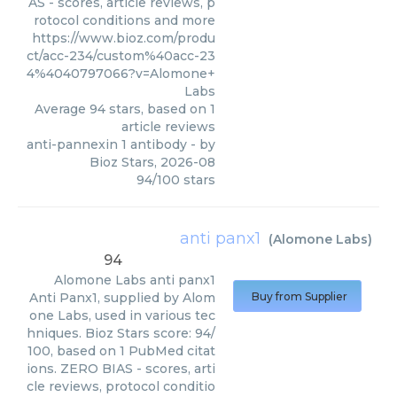
AS - scores, article reviews, p
rotocol conditions and more
https://www.bioz.com/produ
ct/acc-234/custom%40acc-23
4%4040797066?v=Alomone+
Labs
Average
94
stars, based on
1
article reviews
anti-pannexin 1 antibody
- by
Bioz Stars
,
2026-08
94
/
100
stars
anti panx1
(
Alomone Labs
)
94
Alomone Labs
anti panx1
Anti Panx1, supplied by Alom
Buy from Supplier
one Labs, used in various tec
hniques. Bioz Stars score: 94/
100, based on 1 PubMed citat
ions. ZERO BIAS - scores, arti
cle reviews, protocol conditio