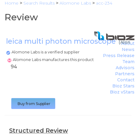
Home
>
Search Results
>
Alomone Labs
>
acc-234
Review
leica multi photon microscope
(
Alomo
About
News
Alomone Labs is a verified supplier
Press Release
Alomone Labs manufactures this product
Team
94
Advisors
Partners
Contact
Bioz Stars
Bioz vStars
Buy from Supplier
Structured Review