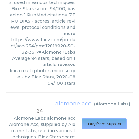
s, used in various techniques.
Bioz Stars score: 94/100, bas
ed on 1 PubMed citations. ZE
RO BIAS - scores, article revi
ews, protocol conditions and
more
https://www.bioz.com/produ
ct/acc-234/pmc12819920-50-
32-35?v=Alomone+Labs
Average
94
stars, based on
1
article reviews
leica multi photon microscop
e
- by
Bioz Stars
,
2026-08
94
/
100
stars
alomone acc
(
Alomone Labs
)
94
Alomone Labs
alomone acc
Alomone Acc, supplied by Alo
Buy from Supplier
mone Labs, used in various t
echniques. Bioz Stars score: