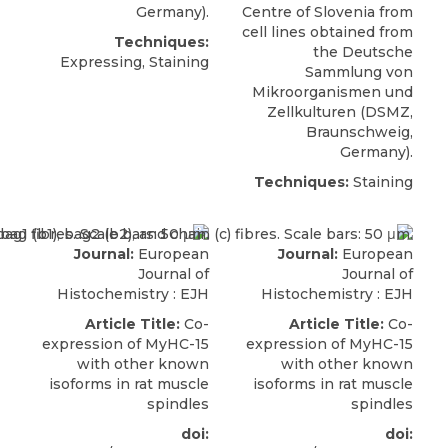
Germany).
Centre of Slovenia from
cell lines obtained from
Techniques:
the Deutsche
Expressing, Staining
Sammlung von
Mikroorganismen und
Zellkulturen (
DSMZ
,
Braunschweig,
Germany).
Techniques:
Staining
Journal:
European
Journal:
European
Journal of
Journal of
Histochemistry : EJH
Histochemistry : EJH
Article Title:
Co-
Article Title:
Co-
expression of MyHC-15
expression of MyHC-15
with other known
with other known
isoforms in rat muscle
isoforms in rat muscle
spindles
spindles
doi:
doi: