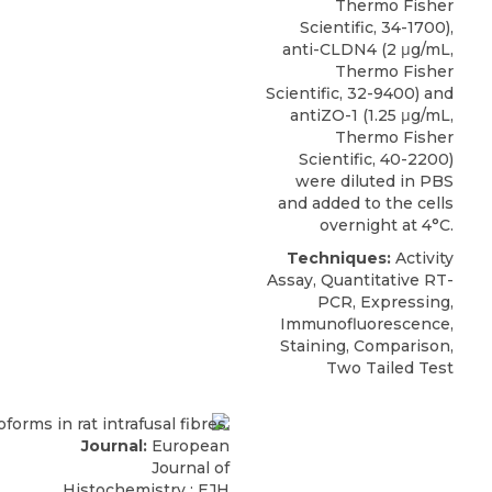
Thermo Fisher
Scientific, 34-1700),
anti-CLDN4 (2 μg/mL,
Thermo Fisher
Scientific, 32-9400) and
antiZO-1 (1.25 μg/mL,
Thermo Fisher
Scientific, 40-2200)
were diluted in PBS
and added to the cells
overnight at 4°C.
Techniques:
Activity
Assay, Quantitative RT-
PCR, Expressing,
Immunofluorescence,
Staining, Comparison,
Two Tailed Test
Journal:
European
Journal of
Histochemistry : EJH