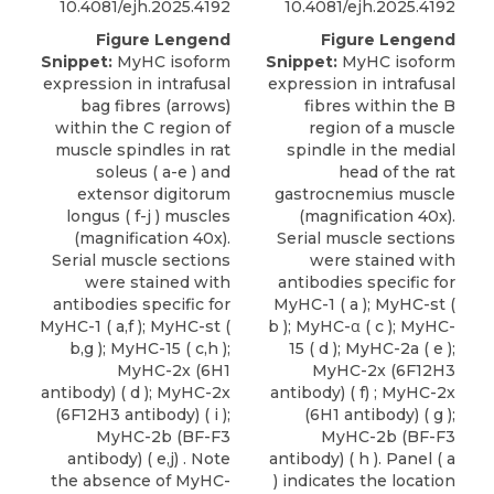
10.4081/ejh.2025.4192
10.4081/ejh.2025.4192
Figure Lengend
Figure Lengend
Snippet:
MyHC isoform
Snippet:
MyHC isoform
expression in intrafusal
expression in intrafusal
bag fibres (arrows)
fibres within the B
within the C region of
region of a muscle
muscle spindles in rat
spindle in the medial
soleus ( a-e ) and
head of the rat
extensor digitorum
gastrocnemius muscle
longus ( f-j ) muscles
(magnification 40x).
(magnification 40x).
Serial muscle sections
Serial muscle sections
were stained with
were stained with
antibodies specific for
antibodies specific for
MyHC-1 ( a ); MyHC-st (
MyHC-1 ( a,f ); MyHC-st (
b ); MyHC-α ( c ); MyHC-
b,g ); MyHC-15 ( c,h );
15 ( d ); MyHC-2a ( e );
MyHC-2x (6H1
MyHC-2x (6F12H3
antibody) ( d ); MyHC-2x
antibody) ( f) ; MyHC-2x
(6F12H3 antibody) ( i );
(6H1 antibody) ( g );
MyHC-2b (BF-F3
MyHC-2b (BF-F3
antibody) ( e,j) . Note
antibody) ( h ). Panel ( a
the absence of MyHC-
) indicates the location