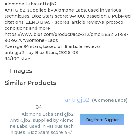
Alomone Labs
anti gjb2
Anti Gjb2, supplied by Alomone Labs, used in various
techniques. Bioz Stars score: 94/100, based on 6 PubMed
citations. ZERO BIAS - scores, article reviews, protocol
conditions and more
https://www.bioz.com/product/acc-212/pmc12832121-59-
90-92?v=Alomone+Labs
Average
94
stars, based on
6
article reviews
anti gjb2
- by
Bioz Stars
,
2026-08
94
/
100
stars
Images
Similar Products
anti gjb2
(
Alomone Labs
)
94
Alomone Labs
anti gjb2
Anti Gjb2, supplied by Alomo
Buy from Supplier
ne Labs, used in various tech
niques. Bioz Stars score: 94/1