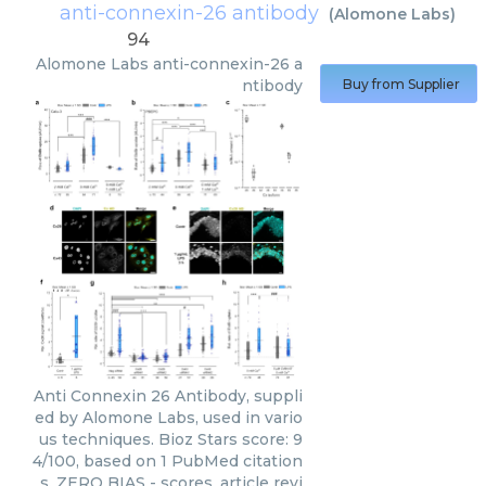
anti-connexin-26 antibody
(
Alomone Labs
)
94
Alomone Labs
anti-connexin-26 a
ntibody
Buy from Supplier
Anti Connexin 26 Antibody, suppli
ed by Alomone Labs, used in vario
us techniques. Bioz Stars score: 9
4/100, based on 1 PubMed citation
s. ZERO BIAS - scores, article revi