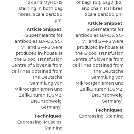
2x and MyHC-15
of bag1 (b1), bag2 (b2),
staining in both bag
and chain (c) fibres.
fibres. Scale bars: 50
Scale bars: 50 μm.
μm.
Article Snippet:
Article Snippet:
Supernatants for
Supernatants for
antibodies BA-D5, SC-
antibodies BA-D5, SC-
71, and
BF-F3
were
71, and
BF-F3
were
produced in-house at
produced in-house at
the Blood Transfusion
the Blood Transfusion
Centre of Slovenia from
Centre of Slovenia from
cell lines obtained from
cell lines obtained from
the Deutsche
the Deutsche
Sammlung von
Sammlung von
Mikroorganismen und
Mikroorganismen und
Zellkulturen (
DSMZ
,
Zellkulturen (
DSMZ
,
Braunschweig,
Braunschweig,
Germany).
Germany).
Techniques:
Techniques:
Expressing, Staining
Expressing, Muscles,
Staining