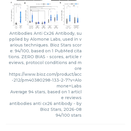
Antibodies Anti Cx26 Antibody, su
pplied by Alomone Labs, used in v
arious techniques. Bioz Stars scor
e: 94/100, based on 1 PubMed cita
tions. ZERO BIAS - scores, article r
eviews, protocol conditions and m
ore
https://www.bioz.com/product/acc
-212/pm40380298-133-2-7?v=Alo
mone+Labs
Average
94
stars, based on
1
articl
e reviews
antibodies anti cx26 antibody
- by
Bioz Stars
,
2026-08
94
/
100
stars