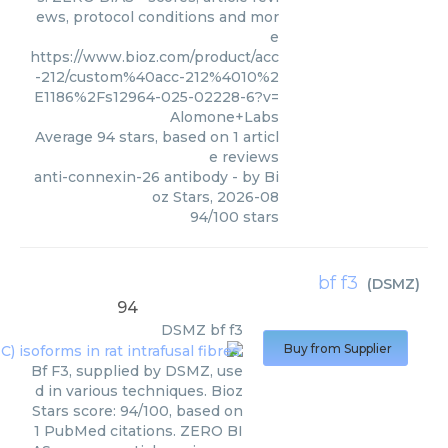
ews, protocol conditions and mor
e
https://www.bioz.com/product/acc
-212/custom%40acc-212%4010%2
E1186%2Fs12964-025-02228-6?v=
Alomone+Labs
Average
94
stars, based on
1
articl
e reviews
anti-connexin-26 antibody
- by
Bi
oz Stars
,
2026-08
94
/
100
stars
bf f3
(
DSMZ
)
94
DSMZ
bf f3
Buy from Supplier
Bf F3, supplied by DSMZ, use
d in various techniques. Bioz
Stars score: 94/100, based on
1 PubMed citations. ZERO BI