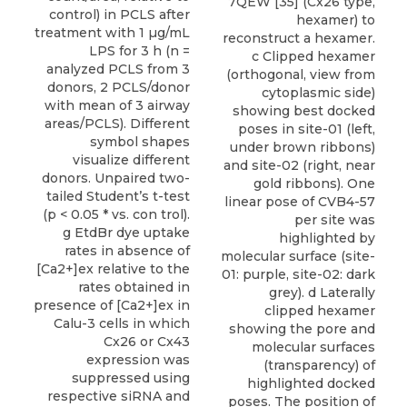
7QEW [35] (Cx26 type,
control) in PCLS after
hexamer) to
treatment with 1 µg/mL
reconstruct a hexamer.
LPS for 3 h (n =
c Clipped hexamer
analyzed PCLS from 3
(orthogonal, view from
donors, 2 PCLS/donor
cytoplasmic side)
with mean of 3 airway
showing best docked
areas/PCLS). Different
poses in site-01 (left,
symbol shapes
under brown ribbons)
visualize different
and site-02 (right, near
donors. Unpaired two-
gold ribbons). One
tailed Student’s t-test
linear pose of CVB4-57
(p < 0.05 * vs. con trol).
per site was
g EtdBr dye uptake
highlighted by
rates in absence of
molecular surface (site-
[Ca2+]ex relative to the
01: purple, site-02: dark
rates obtained in
grey). d Laterally
presence of [Ca2+]ex in
clipped hexamer
Calu-3 cells in which
showing the pore and
Cx26 or Cx43
molecular surfaces
expression was
(transparency) of
suppressed using
highlighted docked
respective siRNA and
poses. The position of