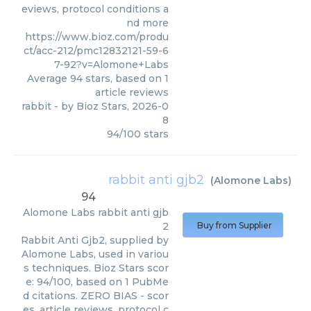
eviews, protocol conditions a
nd more
https://www.bioz.com/produ
ct/acc-212/pmc12832121-59-6
7-92?v=Alomone+Labs
Average
94
stars, based on
1
article reviews
rabbit
- by
Bioz Stars
,
2026-0
8
94
/
100
stars
rabbit anti gjb2
(
Alomone Labs
)
94
Alomone Labs
rabbit anti gjb
2
Buy from Supplier
Rabbit Anti Gjb2, supplied by
Alomone Labs, used in variou
s techniques. Bioz Stars scor
e: 94/100, based on 1 PubMe
d citations. ZERO BIAS - scor
es, article reviews, protocol c