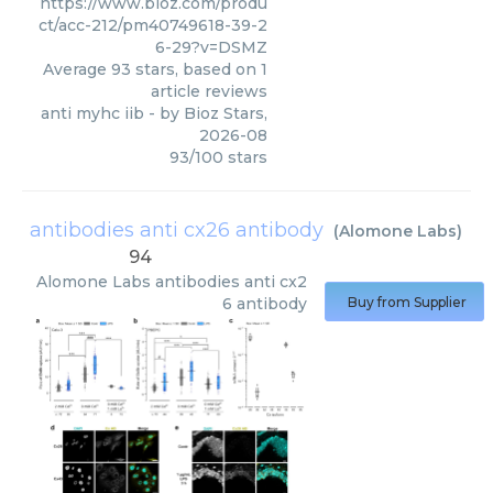
https://www.bioz.com/produ
ct/acc-212/pm40749618-39-2
6-29?v=DSMZ
Average
93
stars, based on
1
article reviews
anti myhc iib
- by
Bioz Stars
,
2026-08
93
/
100
stars
antibodies anti cx26 antibody
(
Alomone Labs
)
94
Alomone Labs
antibodies anti cx2
6 antibody
Buy from Supplier