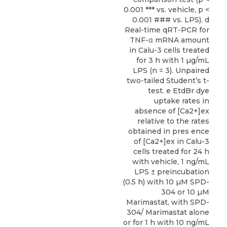
0.001 *** vs. vehicle, p <
0.001 ### vs. LPS). d
Real-time qRT-PCR for
TNF-α mRNA amount
in Calu-3 cells treated
for 3 h with 1 µg/mL
LPS (n = 3). Unpaired
two-tailed Student’s t-
test. e EtdBr dye
uptake rates in
absence of [Ca2+]ex
relative to the rates
obtained in pres ence
of [Ca2+]ex in Calu-3
cells treated for 24 h
with vehicle, 1 ng/mL
LPS ± preincubation
(0.5 h) with 10 µM SPD-
304 or 10 µM
Marimastat, with SPD-
304/ Marimastat alone
or for 1 h with 10 ng/mL