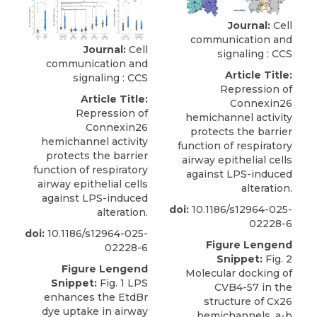
Journal:
Cell
communication and
Journal:
Cell
signaling : CCS
communication and
Article Title:
signaling : CCS
Repression of
Article Title:
Connexin26
Repression of
hemichannel activity
Connexin26
protects the barrier
hemichannel activity
function of respiratory
protects the barrier
airway epithelial cells
function of respiratory
against LPS-induced
airway epithelial cells
alteration.
against LPS-induced
doi:
10.1186/s12964-025-
alteration.
02228-6
doi:
10.1186/s12964-025-
Figure Lengend
02228-6
Snippet:
Fig. 2
Figure Lengend
Molecular docking of
Snippet:
Fig. 1 LPS
CVB4-57 in the
enhances the EtdBr
structure of Cx26
dye uptake in airway
hemichannels. a-b