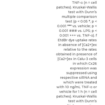
TNF-α (n = cell
patches). Kruskal-Wallis
test with Dunn’s
multiple comparison
test (p < 0.05 *, p <
0.001 *** vs. vehicle; p <
0.001 ### vs. LPS; p <
0.001 +++ vs. TNF-α). f
EtdBr dye uptake rates
in absence of [Ca2+]ex
relative to the rates
obtained in presence of
[Ca2+]ex in Calu-3 cells
in which Cx26
expression was
suppressed using
respective siRNA and
which were treated
with 10 ng/mL TNF-α or
vehicle for 1 h (n = cell
patches). Kruskal-Wallis
test with Dunn’s