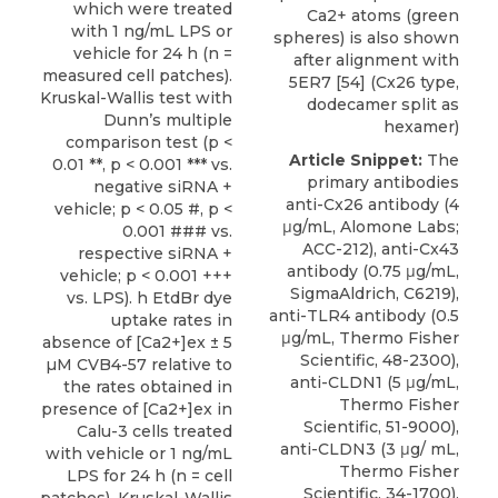
which were treated
Ca2+ atoms (green
with 1 ng/mL LPS or
spheres) is also shown
vehicle for 24 h (n =
after alignment with
measured cell patches).
5ER7 [54] (Cx26 type,
Kruskal-Wallis test with
dodecamer split as
Dunn’s multiple
hexamer)
comparison test (p <
Article Snippet:
The
0.01 **, p < 0.001 *** vs.
primary
antibodies
negative siRNA +
anti-Cx26 antibody
(4
vehicle; p < 0.05 #, p <
μg/mL,
Alomone Labs
;
0.001 ### vs.
ACC-212), anti-Cx43
respective siRNA +
antibody (0.75 μg/mL,
vehicle; p < 0.001 +++
SigmaAldrich, C6219),
vs. LPS). h EtdBr dye
anti-TLR4 antibody (0.5
uptake rates in
μg/mL, Thermo Fisher
absence of [Ca2+]ex ± 5
Scientific, 48-2300),
µM CVB4-57 relative to
anti-CLDN1 (5 μg/mL,
the rates obtained in
Thermo Fisher
presence of [Ca2+]ex in
Scientific, 51-9000),
Calu-3 cells treated
anti-CLDN3 (3 μg/ mL,
with vehicle or 1 ng/mL
Thermo Fisher
LPS for 24 h (n = cell
Scientific, 34-1700),