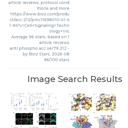
article reviews, protocol cond
itions and more
https://www.bioz.com/produ
ct/acc-212/pmc11698010-41-4
1-94?v=Cell+Signaling+Techn
ology+Inc
Average
96
stars, based on
1
article reviews
anti phospho acc ser79 212
-
by
Bioz Stars
,
2026-08
96
/
100
stars
Image Search Results