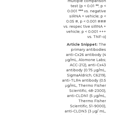
multiple comparison
test (p < 0.01 **, p <
0.001 *** vs. negative
siRNA + vehicle; p <
0.05 #, p < 0.001 ###
vs. respec tive siRNA +
vehicle; p < 0.001 +++
vs. TNF-α)
Article Snippet:
The
primary
antibodies
anti-Cx26 antibody
(4
μg/mL,
Alomone Labs
;
ACC-212), anti-Cx43
antibody (0.75 μg/mL,
SigmaAldrich, C6219),
anti-TLR4 antibody (0.5
μg/mL, Thermo Fisher
Scientific, 48-2300),
anti-CLDN1 (5 μg/mL,
Thermo Fisher
Scientific, 51-9000),
anti-CLDN3 (3 μg/ mL,