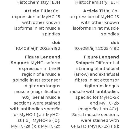
Histochemistry : EJH
Histochemistry : EJH
Article Title:
Co-
Article Title:
Co-
expression of MyHC-15
expression of MyHC-15
with other known
with other known
isoforms in rat muscle
isoforms in rat muscle
spindles
spindles
doi:
doi:
10.4081/ejh.2025.4192
10.4081/ejh.2025.4192
Figure Lengend
Figure Lengend
Snippet:
MyHC isoform
Snippet:
Differential
expression in the B
staining of intrafusal
region of a muscle
(arrow) and extrafusal
spindle in rat extensor
fibres in rat extensor
digitorum longus
digitorum longus
muscle (magnification
muscle with antibodies
40x). Serial muscle
specific for MyHC-2x
sections were stained
and MyHC-2b
with antibodies specific
(magnification 40x).
for MyHC-1 ( a ); MyHC-
Serial muscle sections
st ( b ); MyHC-15 ( c );
were stained with
MyHC-2a ( d ); MyHC-2x
6F12H3 (MyHC-2x) ( a );