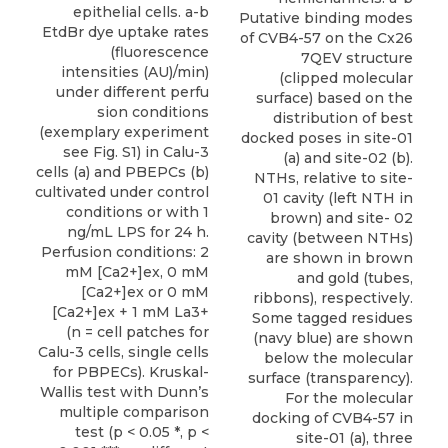
epithelial cells. a-b
Putative binding modes
EtdBr dye uptake rates
of CVB4-57 on the Cx26
(fluorescence
7QEV structure
intensities (AU)/min)
(clipped molecular
under different perfu
surface) based on the
sion conditions
distribution of best
(exemplary experiment
docked poses in site-01
see Fig. S1) in Calu-3
(a) and site-02 (b).
cells (a) and PBEPCs (b)
NTHs, relative to site-
cultivated under control
01 cavity (left NTH in
conditions or with 1
brown) and site- 02
ng/mL LPS for 24 h.
cavity (between NTHs)
Perfusion conditions: 2
are shown in brown
mM [Ca2+]ex, 0 mM
and gold (tubes,
[Ca2+]ex or 0 mM
ribbons), respectively.
[Ca2+]ex + 1 mM La3+
Some tagged residues
(n = cell patches for
(navy blue) are shown
Calu-3 cells, single cells
below the molecular
for PBPECs). Kruskal-
surface (transparency).
Wallis test with Dunn’s
For the molecular
multiple comparison
docking of CVB4-57 in
test (p < 0.05 *, p <
site-01 (a), three