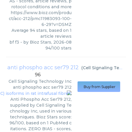
AS - scores, article reviews, p
rotocol conditions and more
https://www.bioz.com/produ
ct/acc-212/pmc11983093-100-
6-29?v=DSMZ
Average
94
stars, based on
1
article reviews
bf f3
- by
Bioz Stars
,
2026-08
94
/
100
stars
anti phospho acc ser79 212
(
Cell Signaling Technology Inc
96
Cell Signaling Technology Inc
anti phospho acc ser79 212
Buy from Supplier
Anti Phospho Acc Ser79 212,
supplied by Cell Signaling Te
chnology Inc, used in various
techniques. Bioz Stars score:
96/100, based on 1 PubMed c
itations. ZERO BIAS - scores,