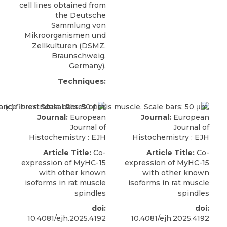
cell lines obtained from
the Deutsche
Sammlung von
Mikroorganismen und
Zellkulturen (
DSMZ
,
Braunschweig,
Germany).
Techniques:
Journal:
European
Journal:
European
Journal of
Journal of
Histochemistry : EJH
Histochemistry : EJH
Article Title:
Co-
Article Title:
Co-
expression of MyHC-15
expression of MyHC-15
with other known
with other known
isoforms in rat muscle
isoforms in rat muscle
spindles
spindles
doi:
doi:
10.4081/ejh.2025.4192
10.4081/ejh.2025.4192