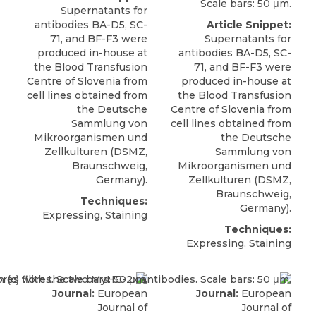
Scale bars: 50 μm.
Supernatants for
antibodies BA-D5, SC-
Article Snippet:
71, and
BF-F3
were
Supernatants for
produced in-house at
antibodies BA-D5, SC-
the Blood Transfusion
71, and
BF-F3
were
Centre of Slovenia from
produced in-house at
cell lines obtained from
the Blood Transfusion
the Deutsche
Centre of Slovenia from
Sammlung von
cell lines obtained from
Mikroorganismen und
the Deutsche
Zellkulturen (
DSMZ
,
Sammlung von
Braunschweig,
Mikroorganismen und
Germany).
Zellkulturen (
DSMZ
,
Braunschweig,
Techniques:
Germany).
Expressing, Staining
Techniques:
Expressing, Staining
Journal:
European
Journal:
European
Journal of
Journal of