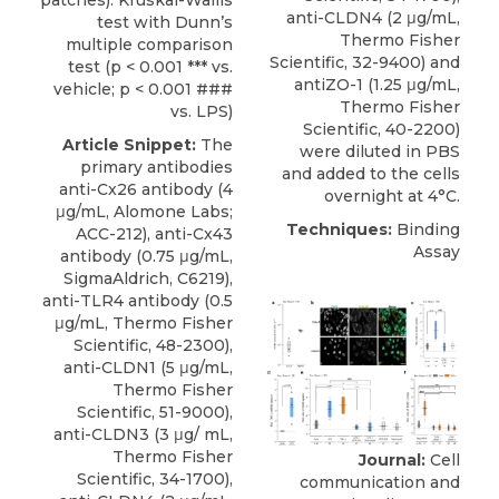
patches). Kruskal-Wallis
anti-CLDN4 (2 μg/mL,
test with Dunn’s
Thermo Fisher
multiple comparison
Scientific, 32-9400) and
test (p < 0.001 *** vs.
antiZO-1 (1.25 μg/mL,
vehicle; p < 0.001 ###
Thermo Fisher
vs. LPS)
Scientific, 40-2200)
Article Snippet:
The
were diluted in PBS
primary
antibodies
and added to the cells
anti-Cx26 antibody
(4
overnight at 4°C.
μg/mL,
Alomone Labs
;
Techniques:
Binding
ACC-212), anti-Cx43
Assay
antibody (0.75 μg/mL,
SigmaAldrich, C6219),
anti-TLR4 antibody (0.5
μg/mL, Thermo Fisher
Scientific, 48-2300),
anti-CLDN1 (5 μg/mL,
Thermo Fisher
Scientific, 51-9000),
anti-CLDN3 (3 μg/ mL,
Thermo Fisher
Journal:
Cell
Scientific, 34-1700),
communication and