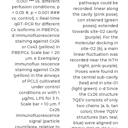
0.001 *** vs. different
pathways could be
perfusion conditions; p
recorded: linear along
< 0.05 #, p < 0.001 ###
the cavity (pink pose);
vs. control). c Real-time
con strained (green
qRT-PCR for different
poses); extended
Cx isoforms in PBEPCs.
towards site-02 cavity
d Immunofluorescence
(purple). For the
staining against Cx26
molecular docking in
or Cx43 (yellow) in
site-02 (b), a main
PBEPCs. Scale bar = 20
linear fluctuation was
μm. e Exemplary
recorded near the NTH
immunofluo rescence
(right, pink-purple).
staining against Cx26
Poses were found in
(yellow) in the airways
the central sub-cavity
of PCLS cultivated
(teal) and in site-01
under control
(light green). c-d Since
conditions or with 1
the Cx26 structure
µg/mL LPS for 3 h.
7QEV consists of only
Scale bar = 10 μm. f
two chains (a, b, tan
Cx26
color), three 7QEV
immunofluorescence
structures (tan, teal,
signal (particle
blue) were aligned on
count/area, relative to