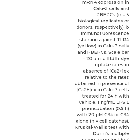
mRNA expression in
Calu-3 cells and
PBEPCs (n = 3
biological replicates or
donors, respectively). b
Immunofluorescence
staining against TLR4
(yel low) in Calu-3 cells
and PBEPCs. Scale bar
= 20 μm. c EtdBr dye
uptake rates in
absence of [Ca2+]ex
relative to the rates
obtained in presence of
[Ca2+]ex in Calu-3 cells
treated for 24 h with
vehicle, 1 ng/mL LPS ±
preincubation (0.5 h)
with 20 µM C34 or C34
alone (n = cell patches).
Kruskal-Wallis test with
Dunn’s multiple
comparison test (p <