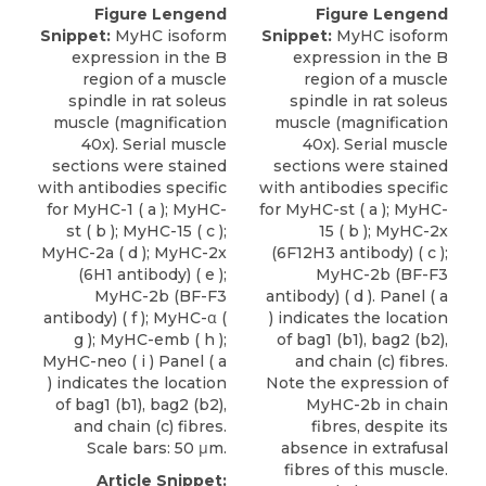
Figure Lengend
Figure Lengend
Snippet:
MyHC isoform
Snippet:
MyHC isoform
expression in the B
expression in the B
region of a muscle
region of a muscle
spindle in rat soleus
spindle in rat soleus
muscle (magnification
muscle (magnification
40x). Serial muscle
40x). Serial muscle
sections were stained
sections were stained
with antibodies specific
with antibodies specific
for MyHC-1 ( a ); MyHC-
for MyHC-st ( a ); MyHC-
st ( b ); MyHC-15 ( c );
15 ( b ); MyHC-2x
MyHC-2a ( d ); MyHC-2x
(6F12H3 antibody) ( c );
(6H1 antibody) ( e );
MyHC-2b (BF-F3
MyHC-2b (BF-F3
antibody) ( d ). Panel ( a
antibody) ( f ); MyHC-α (
) indicates the location
g ); MyHC-emb ( h );
of bag1 (b1), bag2 (b2),
MyHC-neo ( i ) Panel ( a
and chain (c) fibres.
) indicates the location
Note the expression of
of bag1 (b1), bag2 (b2),
MyHC-2b in chain
and chain (c) fibres.
fibres, despite its
Scale bars: 50 μm.
absence in extrafusal
fibres of this muscle.
Article Snippet: