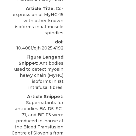
Article Title:
Co-
expression of MyHC-15
with other known
isoforms in rat muscle
spindles
doi:
10.4081/ejh.2025.4192
Figure Lengend
Snippet:
Antibodies
used to detect myosin
heavy chain (MyHC)
isoforms in rat
intrafusal fibres.
Article Snippet:
Supernatants for
antibodies BA-D5, SC-
71, and
BF-F3
were
produced in-house at
the Blood Transfusion
Centre of Slovenia from