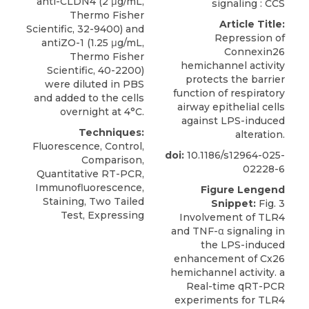
anti-CLDN4 (2 μg/mL,
signaling : CCS
Thermo Fisher
Article Title:
Scientific, 32-9400) and
Repression of
antiZO-1 (1.25 μg/mL,
Connexin26
Thermo Fisher
hemichannel activity
Scientific, 40-2200)
protects the barrier
were diluted in PBS
function of respiratory
and added to the cells
airway epithelial cells
overnight at 4°C.
against LPS-induced
Techniques:
alteration.
Fluorescence, Control,
doi:
10.1186/s12964-025-
Comparison,
02228-6
Quantitative RT-PCR,
Immunofluorescence,
Figure Lengend
Staining, Two Tailed
Snippet:
Fig. 3
Test, Expressing
Involvement of TLR4
and TNF-α signaling in
the LPS-induced
enhancement of Cx26
hemichannel activity. a
Real-time qRT-PCR
experiments for TLR4