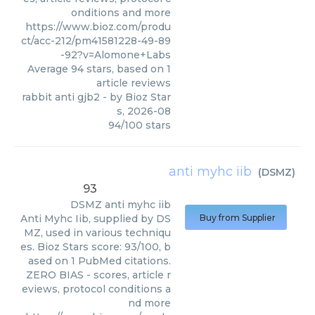
onditions and more
https://www.bioz.com/produ
ct/acc-212/pm41581228-49-89
-92?v=Alomone+Labs
Average
94
stars, based on
1
article reviews
rabbit anti gjb2
- by
Bioz Star
s
,
2026-08
94
/
100
stars
anti myhc iib
(
DSMZ
)
93
DSMZ
anti myhc iib
Anti Myhc Iib, supplied by DS
Buy from Supplier
MZ, used in various techniqu
es. Bioz Stars score: 93/100, b
ased on 1 PubMed citations.
ZERO BIAS - scores, article r
eviews, protocol conditions a
nd more