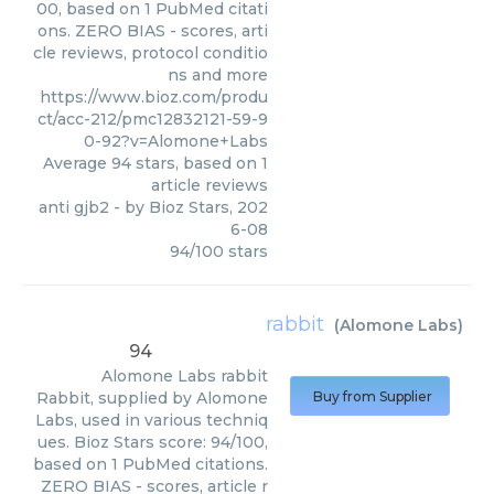
00, based on 1 PubMed citati
ons. ZERO BIAS - scores, arti
cle reviews, protocol conditio
ns and more
https://www.bioz.com/produ
ct/acc-212/pmc12832121-59-9
0-92?v=Alomone+Labs
Average
94
stars, based on
1
article reviews
anti gjb2
- by
Bioz Stars
,
202
6-08
94
/
100
stars
rabbit
(
Alomone Labs
)
94
Alomone Labs
rabbit
Rabbit, supplied by Alomone
Buy from Supplier
Labs, used in various techniq
ues. Bioz Stars score: 94/100,
based on 1 PubMed citations.
ZERO BIAS - scores, article r