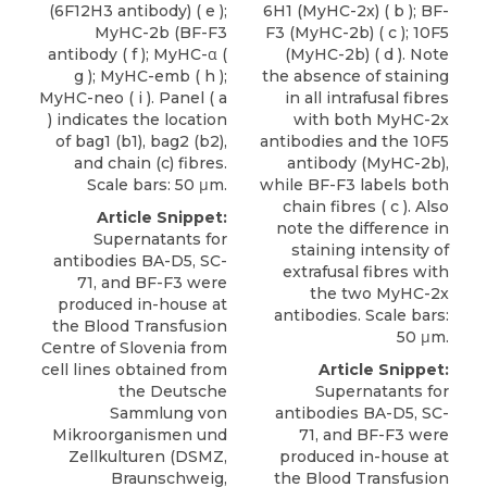
(6F12H3 antibody) ( e );
6H1 (MyHC-2x) ( b ); BF-
MyHC-2b (BF-F3
F3 (MyHC-2b) ( c ); 10F5
antibody ( f ); MyHC-α (
(MyHC-2b) ( d ). Note
g ); MyHC-emb ( h );
the absence of staining
MyHC-neo ( i ). Panel ( a
in all intrafusal fibres
) indicates the location
with both MyHC-2x
of bag1 (b1), bag2 (b2),
antibodies and the 10F5
and chain (c) fibres.
antibody (MyHC-2b),
Scale bars: 50 μm.
while BF-F3 labels both
chain fibres ( c ). Also
Article Snippet:
note the difference in
Supernatants for
staining intensity of
antibodies BA-D5, SC-
extrafusal fibres with
71, and
BF-F3
were
the two MyHC-2x
produced in-house at
antibodies. Scale bars:
the Blood Transfusion
50 μm.
Centre of Slovenia from
cell lines obtained from
Article Snippet:
the Deutsche
Supernatants for
Sammlung von
antibodies BA-D5, SC-
Mikroorganismen und
71, and
BF-F3
were
Zellkulturen (
DSMZ
,
produced in-house at
Braunschweig,
the Blood Transfusion