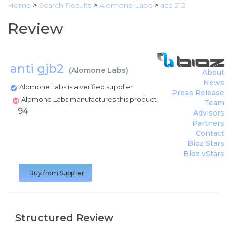
Home
>
Search Results
>
Alomone Labs
>
acc-212
Review
anti gjb2
(
Alomone Labs
)
About
News
Alomone Labs is a verified supplier
Press Release
Alomone Labs manufactures this product
Team
94
Advisors
Partners
Contact
Bioz Stars
Bioz vStars
Buy from Supplier
Structured Review