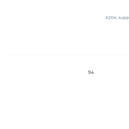
A204, suppl
94