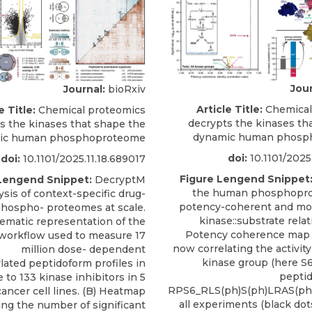
Jour
Journal:
bioRxiv
Article Title:
Chemical
e Title:
Chemical proteomics
decrypts the kinases th
s the kinases that shape the
dynamic human phosp
ic human phosphoproteome
doi:
10.1101/2025
doi:
10.1101/2025.11.18.689017
Figure Lengend Snippet
Lengend Snippet:
DecryptM
the human phosphopr
ysis of context-specific drug-
potency-coherent and mot
hospho- proteomes at scale.
kinase::substrate relat
hematic representation of the
Potency coherence map a
workflow used to measure 17
now correlating the activit
million dose- dependent
kinase group (here S
ated peptidoform profiles in
pepti
 to 133 kinase inhibitors in 5
RPS6_RLS(ph)S(ph)LRAS(ph)
cancer cell lines. (B) Heatmap
all experiments (black dot
ng the number of significant