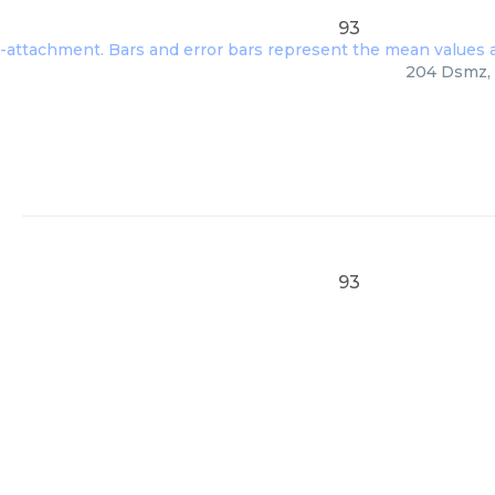
93
204 Dsmz, 
93