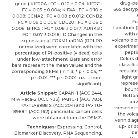
drug-pe
gene ( KIF20A : FC = 0.12 ± 0.04; KIF2C :
665 decry
FC = 0.05 ± 0.004; KIF4A : FC = 0.10 ±
0.008; CCNA2 : FC = 0.08 ± 0.012; CCNB2
Fu
: FC = 0.09 ± 0.006; CDC20 : FC = 0.06 ±
Lapatinib (
0.008; BIRC5 : FC = 0.08 ± 0.017; AURKB :
with a
FC = 0.07 ± 0.018). D Changes in the
volcano pl
expression of FOXM1 mRNA (RPLP0
experiment
normalized) were correlated with the
pepti
percentage of PI-positive (= dead) cells
Colors 
under low-attachment. Bars and error
classifi
bars represent the mean values and the
regulate
corresponding SEMs ( n = 3; * p ≤ 0.05, **
light g
p ≤ 0.01, *** p ≤ 0.001, n.s. = non-
represe
significant).
bounda
Article Snippet:
CAPAN-1 (ACC 244),
Bottom
MIA Paca-2 (ACC 733), PANC-1 (ACC 783),
curv
PA-TU-8988
S (ACC 204) and PA-TU-
transcripti
8988T (ACC 162) pancreatic cancer cells
the volca
were obtained from the
DSMZ
.
Venn diagr
up- or d
Techniques:
Expressing, Control,
be
Biomarker Discovery, RNA Sequencing,