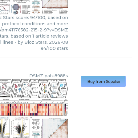
z Stars score: 94/100, based on
s, protocol conditions and more
04/pm41176582-215-2-9?v=DSMZ
tars, based on
1
article reviews
 lines
- by
Bioz Stars
,
2026-08
94
/
100
stars
DSMZ
patu8988s
Buy from Supplier