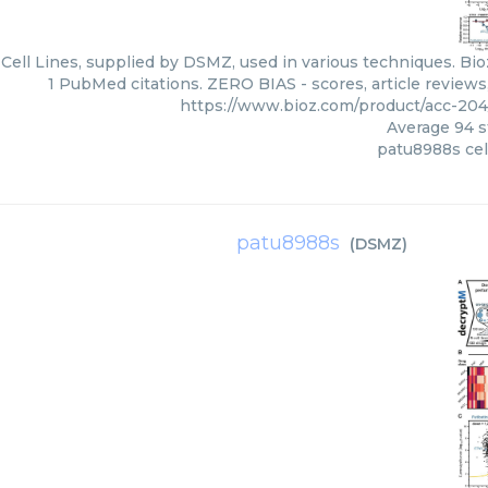
ell Lines, supplied by DSMZ, used in various techniques. Bio
1 PubMed citations. ZERO BIAS - scores, article review
https://www.bioz.com/product/acc-2
Average
94
s
patu8988s cell
patu8988s
(
DSMZ
)