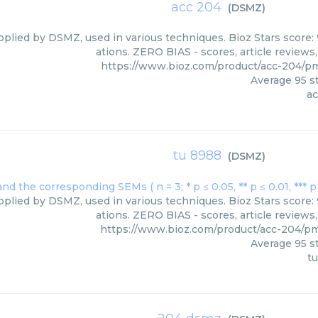
acc 204
(
DSMZ
)
pplied by DSMZ, used in various techniques. Bioz Stars score:
ations. ZERO BIAS - scores, article reviews
https://www.bioz.com/product/acc-204/
Average
95
st
ac
tu 8988
(
DSMZ
)
pplied by DSMZ, used in various techniques. Bioz Stars score:
ations. ZERO BIAS - scores, article reviews
https://www.bioz.com/product/acc-204/
Average
95
st
t