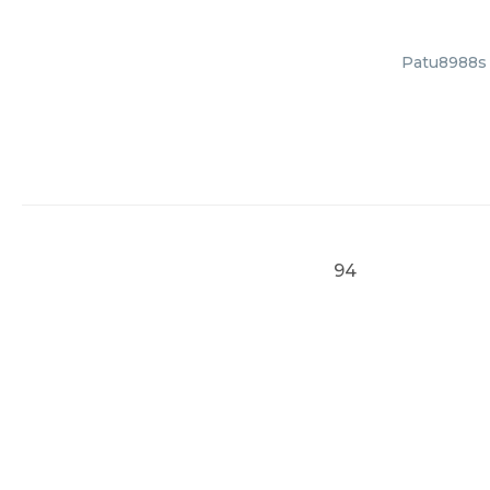
Patu8988s C
94