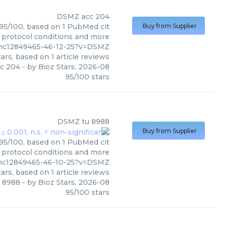
DSMZ
acc 204
 95/100, based on 1 PubMed cit
Buy from Supplier
, protocol conditions and more
pmc12849465-46-12-25?v=DSMZ
ars, based on
1
article reviews
c 204
- by
Bioz Stars
,
2026-08
95
/
100
stars
DSMZ
tu 8988
Buy from Supplier
 95/100, based on 1 PubMed cit
, protocol conditions and more
pmc12849465-46-10-25?v=DSMZ
ars, based on
1
article reviews
u 8988
- by
Bioz Stars
,
2026-08
95
/
100
stars