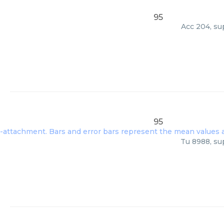
95
Acc 204, su
95
Tu 8988, su