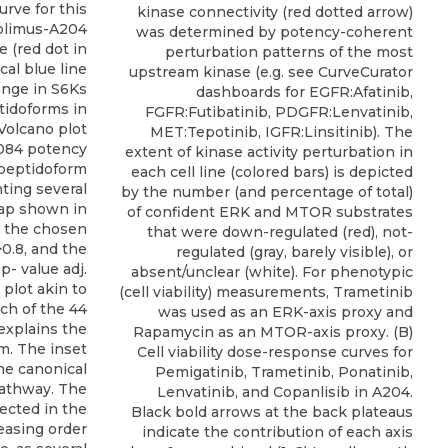
rve for this
kinase connectivity (red dotted arrow)
rolimus-A204
was determined by potency-coherent
 (red dot in
perturbation patterns of the most
cal blue line
upstream kinase (e.g. see CurveCurator
ange in S6Ks
dashboards for EGFR:Afatinib,
ptidoforms in
FGFR:Futibatinib, PDGFR:Lenvatinib,
 Volcano plot
MET:Tepotinib, IGFR:Linsitinib). The
,084 potency
extent of kinase activity perturbation in
:peptidoform
each cell line (colored bars) is depicted
ting several
by the number (and percentage of total)
map shown in
of confident ERK and MTOR substrates
k the chosen
that were down-regulated (red), not-
>0.8, and the
regulated (gray, barely visible), or
p- value adj.
absent/unclear (white). For phenotypic
 plot akin to
(cell viability) measurements, Trametinib
ich of the 44
was used as an ERK-axis proxy and
explains the
Rapamycin as an MTOR-axis proxy. (B)
m. The inset
Cell viability dose-response curves for
he canonical
Pemigatinib, Trametinib, Ponatinib,
athway. The
Lenvatinib, and Copanlisib in A204.
lected in the
Black bold arrows at the back plateaus
easing order
indicate the contribution of each axis