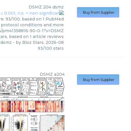
DSMZ
204 dsmz
Buy from Supplier
re: 93/100, based on 1 PubMed
s, protocol conditions and more
04/pm41358816-90-0-1?v=DSMZ
ars, based on
1
article reviews
 dsmz
- by
Bioz Stars
,
2026-08
93
/
100
stars
DSMZ
a204
Buy from Supplier