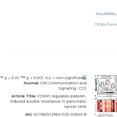
Patu8988s,
https://ww
Journal:
Cell Communication and
Signaling : CCS
Article Title:
FOXM1 regulates platelet-
induced anoikis resistance in pancreatic
cancer cells
doi:
10.1186/s12964-025-02644-8