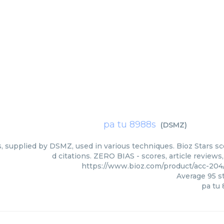
pa tu 8988s
(
DSMZ
)
, supplied by DSMZ, used in various techniques. Bioz Stars s
d citations. ZERO BIAS - scores, article review
https://www.bioz.com/product/acc-20
Average
95
st
pa tu