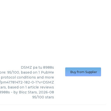
DSMZ
pa tu 8988s
core: 95/100, based on 1 PubMe
Buy from Supplier
s, protocol conditions and more
4/pm41781472-182-0-1?v=DSMZ
ars, based on
1
article reviews
 8988s
- by
Bioz Stars
,
2026-08
95
/
100
stars