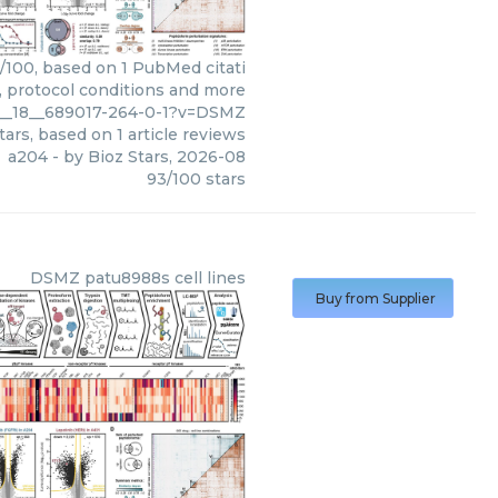
3/100, based on 1 PubMed citati
s, protocol conditions and more
11__18__689017-264-0-1?v=DSMZ
tars, based on
1
article reviews
a204
- by
Bioz Stars
,
2026-08
93
/
100
stars
DSMZ
patu8988s cell lines
Buy from Supplier