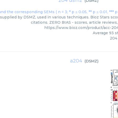
204 dsmz
(
DSMZ
)
supplied by DSMZ, used in various techniques. Bioz Stars sco
citations. ZERO BIAS - scores, article review
https://www.bioz.com/product/acc-2
Average
93
st
204
a204
(
DSMZ
)