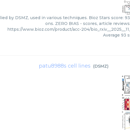
ied by DSMZ, used in various techniques. Bioz Stars score: 9
ons. ZERO BIAS - scores, article review
https://www.bioz.com/product/acc-204/bio_rxiv__2025__
Average
93
s
patu8988s cell lines
(
DSMZ
)