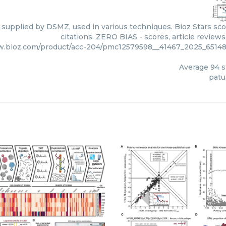
 supplied by DSMZ, used in various techniques. Bioz Stars sc
citations. ZERO BIAS - scores, article review
w.bioz.com/product/acc-204/pmc12579598__41467_2025_65
Average
94
s
pat