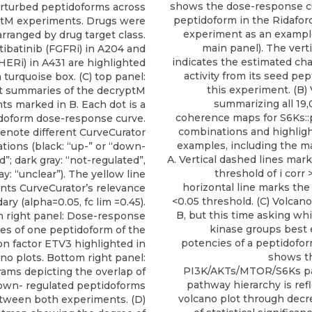
shows the dose-response cu
rturbed peptidoforms across
peptidoform in the Ridafo
ptM experiments. Drugs were
experiment as an example
arranged by drug target class.
main panel). The verti
tibatinib (FGFRi) in A204 and
indicates the estimated ch
HERi) in A431 are highlighted
activity from its seed pe
 turquoise box. (C) top panel:
this experiment. (B)
ot summaries of the decryptM
summarizing all 19
s marked in B. Each dot is a
coherence maps for S6Ks:
doform dose-response curve.
combinations and highligh
denote different CurveCurator
examples, including the 
cations (black: “up-” or “down-
A. Vertical dashed lines mar
d”; dark gray: “not-regulated”,
threshold of i corr 
ray: “unclear”). The yellow line
horizontal line marks the 
nts CurveCurator’s relevance
<0.05 threshold. (C) Volcano
ry (alpha=0.05, fc lim =0.45).
B, but this time asking wh
 right panel: Dose-response
kinase groups best 
es of one peptidoform of the
potencies of a peptidofor
on factor ETV3 highlighted in
shows t
no plots. Bottom right panel:
PI3K/AKTs/MTOR/S6Ks p
ams depicting the overlap of
pathway hierarchy is ref
own- regulated peptidoforms
volcano plot through decr
tween both experiments. (D)