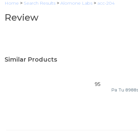
Home
>
Search Results
>
Alomone Labs
>
acc-204
Review
Similar Products
95
Pa Tu 8988s