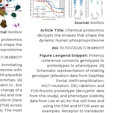
Journal:
bioRxiv
Article Title:
Chemical proteomics
nal:
bioRxiv
decrypts the kinases that shape the
 proteomics
dynamic human phosphoproteome
at shape the
doi:
10.1101/2025.11.18.689017
hoproteome
Figure Lengend Snippet:
Potency
.11.18.689017
coherence connects genotypes to
:
Annotating
proteotypes to phenotypes. (A)
oteome with
Schematic representation of relating
if-plausible
genotype (alteration data from DepMap
ionships. (A)
Portal: AMP=amplification,
kin to , but
MUT=mutation, DEL=deletion, and
y change of a
FUS=fusion), proteotype (decryptM: data
6Ks) and one
from this study), and phenotype (viability
doform (here
data from Lee et al.) for five cell lines and
TSK) across
using the ERK and MTOR axes as
s). The inset
examples. Receptor to transducer