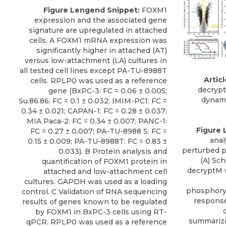
Figure Lengend Snippet:
FOXM1
expression and the associated gene
signature are upregulated in attached
cells. A FOXM1 mRNA expression was
significantly higher in attached (AT)
versus low-attachment (LA) cultures in
all tested cell lines except PA-TU-8988T
Articl
cells. RPLP0 was used as a reference
decrypt
gene (BxPC-3: FC = 0.06 ± 0.005;
dynam
Su.86.86: FC = 0.1 ± 0.032; IMIM-PC1: FC =
0.34 ± 0.021; CAPAN-1: FC = 0.28 ± 0.037;
MIA Paca-2: FC = 0.34 ± 0.007; PANC-1:
Figure 
FC = 0.27 ± 0.007; PA-TU-8988 S: FC =
anal
0.15 ± 0.009; PA-TU-8988T: FC = 0.83 ±
perturbed p
0.033). B Protein analysis and
(A) Sc
quantification of FOXM1 protein in
decryptM 
attached and low-attachment cell
cultures. GAPDH was used as a loading
phosphoryl
control. C Validation of RNA sequencing
response
results of genes known to be regulated
by FOXM1 in BxPC-3 cells using RT-
summarizi
qPCR. RPLP0 was used as a reference