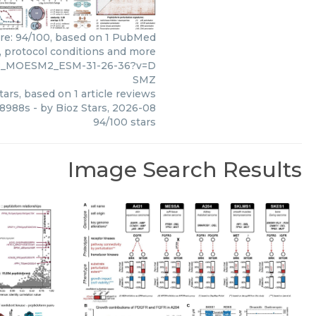
ore: 94/100, based on 1 PubMed
s, protocol conditions and more
148_MOESM2_ESM-31-26-36?v=D
SMZ
tars, based on
1
article reviews
u8988s
- by
Bioz Stars
,
2026-08
94
/
100
stars
Image Search Results