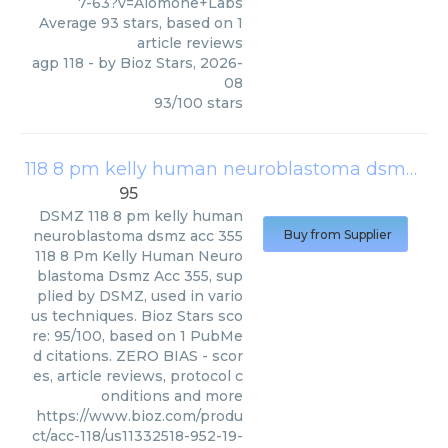
7-63?v=Alomone+Labs
Average
93
stars, based on
1
article reviews
agp 118
- by
Bioz Stars
,
2026-
08
93
/
100
stars
118 8 pm kelly human neuroblastoma dsmz acc 355
95
DSMZ
118 8 pm kelly human
neuroblastoma dsmz acc 355
Buy from Supplier
118 8 Pm Kelly Human Neuro
blastoma Dsmz Acc 355, sup
plied by DSMZ, used in vario
us techniques. Bioz Stars sco
re: 95/100, based on 1 PubMe
d citations. ZERO BIAS - scor
es, article reviews, protocol c
onditions and more
https://www.bioz.com/produ
ct/acc-118/us11332518-952-19-