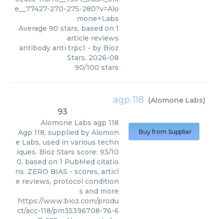
e__77427-270-275-280?v=Alo
mone+Labs
Average
90
stars, based on
1
article reviews
antibody anti trpc1
- by
Bioz
Stars
,
2026-08
90
/
100
stars
agp 118
(
Alomone Labs
)
93
Alomone Labs
agp 118
Agp 118, supplied by Alomon
Buy from Supplier
e Labs, used in various techn
iques. Bioz Stars score: 93/10
0, based on 1 PubMed citatio
ns. ZERO BIAS - scores, articl
e reviews, protocol condition
s and more
https://www.bioz.com/produ
ct/acc-118/pm35396708-76-6