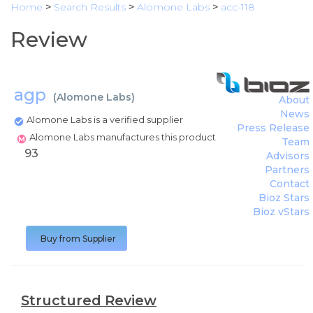
Home
>
Search Results
>
Alomone Labs
>
acc-118
Review
agp
(
Alomone Labs
)
About
News
Alomone Labs is a verified supplier
Press Release
Alomone Labs manufactures this product
Team
93
Advisors
Partners
Contact
Bioz Stars
Bioz vStars
Buy from Supplier
Structured Review