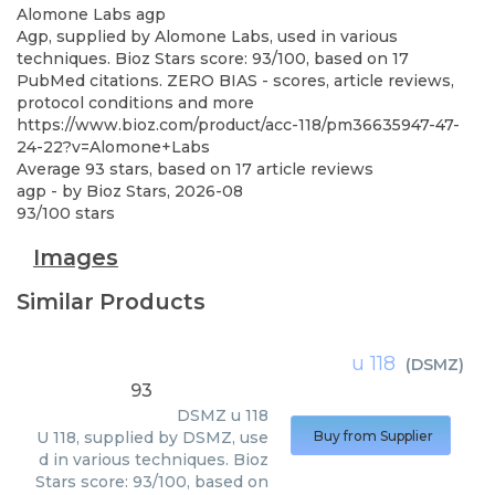
Alomone Labs
agp
Agp, supplied by Alomone Labs, used in various
techniques. Bioz Stars score: 93/100, based on 17
PubMed citations. ZERO BIAS - scores, article reviews,
protocol conditions and more
https://www.bioz.com/product/acc-118/pm36635947-47-
24-22?v=Alomone+Labs
Average
93
stars, based on
17
article reviews
agp
- by
Bioz Stars
,
2026-08
93
/
100
stars
Images
Similar Products
u 118
(
DSMZ
)
93
DSMZ
u 118
U 118, supplied by DSMZ, use
Buy from Supplier
d in various techniques. Bioz
Stars score: 93/100, based on