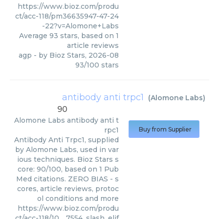
https://www.bioz.com/produ
ct/acc-118/pm36635947-47-24
-22?v=Alomone+Labs
Average
93
stars, based on
1
article reviews
agp
- by
Bioz Stars
,
2026-08
93
/
100
stars
antibody anti trpc1
(
Alomone Labs
)
90
Alomone Labs
antibody anti t
rpc1
Buy from Supplier
Antibody Anti Trpc1, supplied
by Alomone Labs, used in var
ious techniques. Bioz Stars s
core: 90/100, based on 1 Pub
Med citations. ZERO BIAS - s
cores, article reviews, protoc
ol conditions and more
https://www.bioz.com/produ
ct/acc-118/10__7554_slash_elif