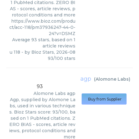
1 PubMed citations. ZERO BI
AS - scores, article reviews, p
rotocol conditions and more
https://www.bioz.com/produ
ct/acc-118/pm37936247-44-0-
24?v=DSMZ
Average
93
stars, based on
1
article reviews
u 118
- by
Bioz Stars
,
2026-08
93
/
100
stars
agp
(
Alomone Labs
)
93
Alomone Labs
agp
Agp, supplied by Alomone La
Buy from Supplier
bs, used in various technique
s. Bioz Stars score: 93/100, ba
sed on 1 PubMed citations. Z
ERO BIAS - scores, article rev
iews, protocol conditions and
more