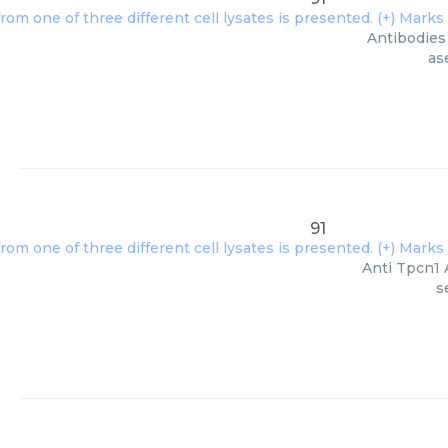
Antibodies 
as
91
Anti Tpcn1 
s