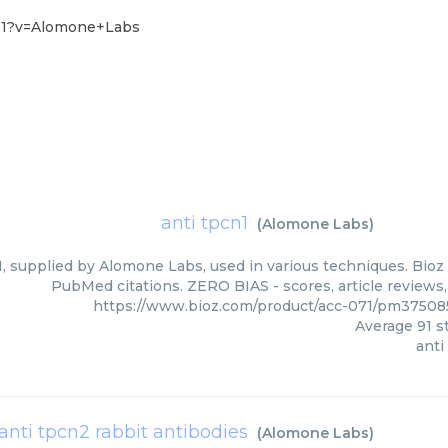
-11?v=Alomone+Labs
anti tpcn1
(
Alomone Labs
)
, supplied by Alomone Labs, used in various techniques. Bioz 
PubMed citations. ZERO BIAS - scores, article reviews
https://www.bioz.com/product/acc-071/pm3750
Average
91
st
anti
anti tpcn2 rabbit antibodies
(
Alomone Labs
)