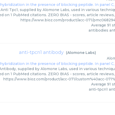
Anti Tpc1, supplied by Alomone Labs, used in various techniqu
ed on 1 PubMed citations. ZERO BIAS - scores, article reviews
https://www.bioz.com/product/acc-071/pmc06829
Average
91
st
antibodies ant
anti-tpcn1 antibody
(
Alomone Labs
)
Alo
Antibody, supplied by Alomone Labs, used in various techniques
ed on 1 PubMed citations. ZERO BIAS - scores, article reviews
https://www.bioz.com/product/acc-071/custom%40acc-07
Average
91
st
anti-tpcn1 an