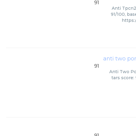
91
Anti Tpcn2
91/100, bas
https
anti two po
91
Anti Two Po
tars score:
91