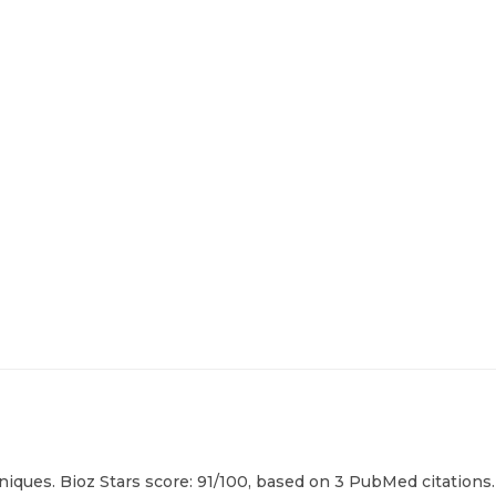
iques. Bioz Stars score: 91/100, based on 3 PubMed citations.