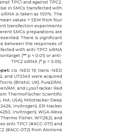
ainst TPC1 and against TPC2.
 rise in SMCs transfected with
 siRNA is taken as 100%. The
mean values + SEM from four
nt transfection experiments
ferent SMCs preparations are
resented. There is significant
ce between the responses of
fected with anti-TPC1 siRNA
ontarget (** p < 0.01) or anti-
TPC2 siRNA (* p < 0.05).
ppet:
cis -NED 19, trans -NED
22, and U73343 were acquired
Tocris (Bristol, UK); Fura2/AM,
een/AM, and LysoTracker Red
om ThermoFischer Scientific
, MA, USA); Mitotracker Deep
426, Invitrogen), ER-tracker
4250, Invitrogen), WGA Alexa
(Thermo Fisher, W11262), and
ies anti-TPC1
(#ACC-071) and
C2 (#ACC-072) from
Alomone