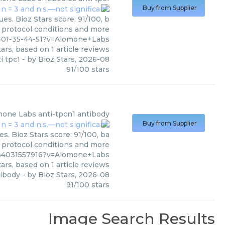
Buy from Supplier
es. Bioz Stars score: 91/100, b
, protocol conditions and more
401-35-44-51?v=Alomone+Labs
ars, based on
1
article reviews
i tpc1
- by
Bioz Stars
,
2026-08
91
/
100
stars
mone Labs
anti-tpcn1 antibody
Buy from Supplier
. Bioz Stars score: 91/100, ba
, protocol conditions and more
1%4031557916?v=Alomone+Labs
ars, based on
1
article reviews
tibody
- by
Bioz Stars
,
2026-08
91
/
100
stars
Image Search Results