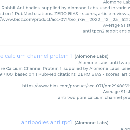
Alomone La
 Rabbit Antibodies, supplied by Alomone Labs, used in various
ed on 1 PubMed citations. ZERO BIAS - scores, article reviews
://www.bioz.com/product/acc-071/bio_rxiv__2022__12__23__52
Average
91
st
anti tpcn2 rabbit anti
re calcium channel protein 1
(
Alomone Labs
)
Alomone Labs
anti two 
re Calcium Channel Protein 1, supplied by Alomone Labs, used
 91/100, based on 1 PubMed citations. ZERO BIAS - scores, arti
https://www.bioz.com/product/acc-071/pm294865
Average
91
st
anti two pore calcium channel pro
antibodies anti tpc1
(
Alomone Labs
)
Alo