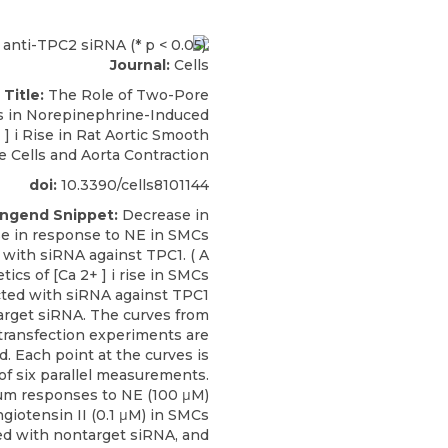
Journal:
Cells
 Title:
The Role of Two-Pore
 in Norepinephrine-Induced
 ] i Rise in Rat Aortic Smooth
 Cells and Aorta Contraction
doi:
10.3390/cells8101144
engend Snippet:
Decrease in
rise in response to NE in SMCs
 with siRNA against TPC1. ( A
etics of [Ca 2+ ] i rise in SMCs
cted with siRNA against TPC1
rget siRNA. The curves from
 transfection experiments are
. Each point at the curves is
of six parallel measurements.
cium responses to NE (100 μM)
giotensin II (0.1 μM) in SMCs
ed with nontarget siRNA, and