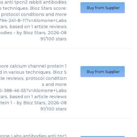
bs
anti tpcn2 rabbit antibodies
 techniques. Bioz Stars score:
Buy from Supplier
, protocol conditions and more
1794-241-8-11?v=Alomone+Labs
ars, based on
1
article reviews
bodies
- by
Bioz Stars
,
2026-08
91
/
100
stars
pore calcium channel protein 1
 in various techniques. Bioz S
Buy from Supplier
cle reviews, protocol condition
s and more
95-388-46-55?v=Alomone+Labs
ars, based on
1
article reviews
tein 1
- by
Bioz Stars
,
2026-08
91
/
100
stars
mone Labs
antibodies anti tpc1