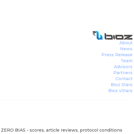
About
News
Press Release
Team
Advisors
Partners
Contact
Bioz Stars
Bioz vStars
 ZERO BIAS - scores, article reviews, protocol conditions