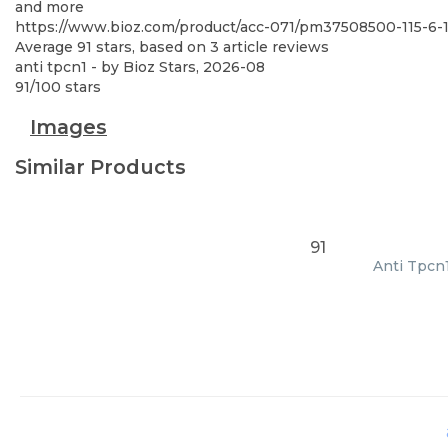
and more
https://www.bioz.com/product/acc-071/pm37508500-115-6
Average
91
stars, based on
3
article reviews
anti tpcn1
- by
Bioz Stars
,
2026-08
91
/
100
stars
Images
Similar Products
91
Anti Tpcn1