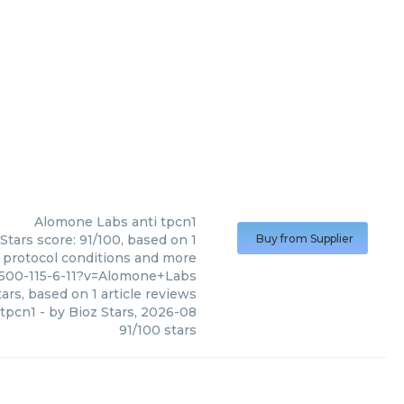
Alomone Labs
anti tpcn1
Stars score: 91/100, based on 1
Buy from Supplier
, protocol conditions and more
8500-115-6-11?v=Alomone+Labs
ars, based on
1
article reviews
 tpcn1
- by
Bioz Stars
,
2026-08
91
/
100
stars