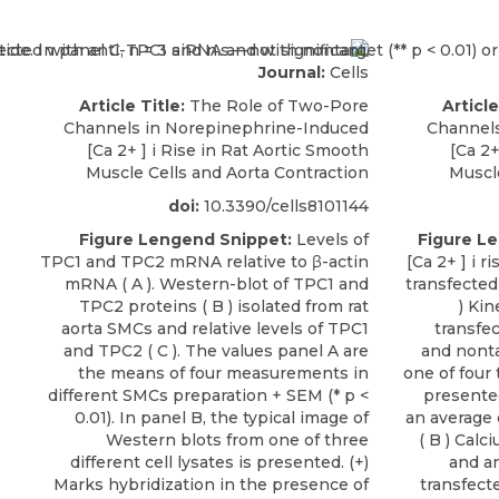
Journal:
Cells
Article Title:
The Role of Two-Pore
Article
Channels in Norepinephrine-Induced
Channels
[Ca 2+ ] i Rise in Rat Aortic Smooth
[Ca 2+
Muscle Cells and Aorta Contraction
Muscle
doi:
10.3390/cells8101144
Figure Lengend Snippet:
Levels of
Figure L
TPC1 and TPC2 mRNA relative to β-actin
[Ca 2+ ] i 
mRNA ( A ). Western-blot of TPC1 and
transfected
TPC2 proteins ( B ) isolated from rat
) Kin
aorta SMCs and relative levels of TPC1
transfe
and TPC2 ( C ). The values panel A are
and nonta
the means of four measurements in
one of four
different SMCs preparation + SEM (* p <
presented
0.01). In panel B, the typical image of
an average 
Western blots from one of three
( B ) Cal
different cell lysates is presented. (+)
and an
Marks hybridization in the presence of
transfect