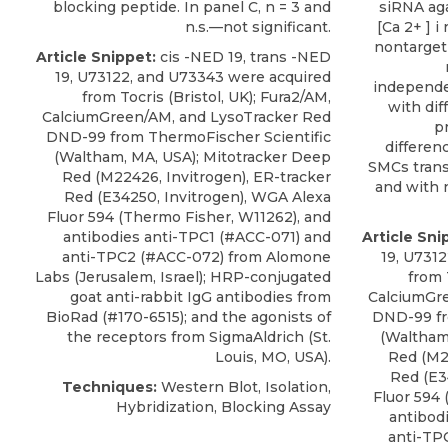
blocking peptide. In panel C, n = 3 and
siRNA ag
n.s.—not significant.
[Ca 2+ ] i
nontarget
Article Snippet:
cis -NED 19, trans -NED
19, U73122, and U73343 were acquired
independe
from Tocris (Bristol, UK); Fura2/AM,
with dif
CalciumGreen/AM, and LysoTracker Red
p
DND-99 from ThermoFischer Scientific
differen
(Waltham, MA, USA); Mitotracker Deep
SMCs trans
Red (M22426, Invitrogen), ER-tracker
and with n
Red (E34250, Invitrogen), WGA Alexa
Fluor 594 (Thermo Fisher, W11262), and
antibodies anti-TPC1
(#ACC-071) and
Article Sni
anti-TPC2 (#ACC-072) from
Alomone
19, U731
Labs
(Jerusalem, Israel); HRP-conjugated
from 
goat anti-rabbit IgG antibodies from
CalciumGr
BioRad (#170-6515); and the agonists of
DND-99 fr
the receptors from SigmaAldrich (St.
(Waltham
Louis, MO, USA).
Red (M22
Red (E3
Techniques:
Western Blot, Isolation,
Fluor 594 
Hybridization, Blocking Assay
antibod
anti-TP