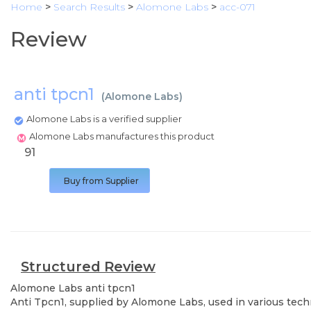
Home
>
Search Results
>
Alomone Labs
>
acc-071
Review
anti tpcn1
(
Alomone Labs
)
Alomone Labs is a verified supplier
Alomone Labs manufactures this product
91
Buy from Supplier
Structured Review
Alomone Labs
anti tpcn1
Anti Tpcn1, supplied by Alomone Labs, used in various techn