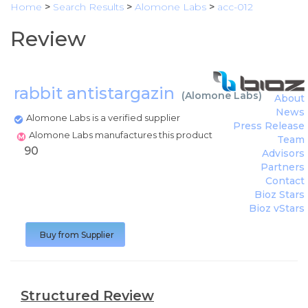
Home
>
Search Results
>
Alomone Labs
>
acc-012
Review
rabbit antistargazin
(
Alomone Labs
)
About
News
Alomone Labs is a verified supplier
Press Release
Alomone Labs manufactures this product
Team
90
Advisors
Partners
Contact
Bioz Stars
Bioz vStars
Buy from Supplier
Structured Review