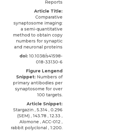
Reports
Article Title:
Comparative
synaptosome imaging:
a semi-quantitative
method to obtain copy
numbers for synaptic
and neuronal proteins
doi:
10.1038/s41598-
018-33130-6
Figure Lengend
Snippet:
Numbers of
primary antibodies per
synaptosome for over
100 targets.
Article Snippet:
Stargazin , 5.314 , 0.296
(
SEM)
, 143.78 , 12.33 ,
Alomone
, ACC-012 ,
rabbit polyclonal , 1:200.