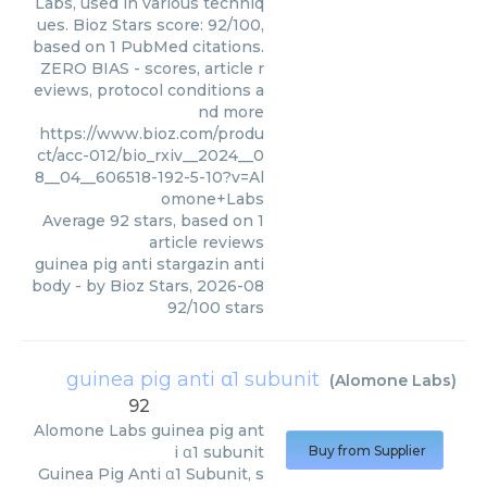
Labs, used in various techniq
ues. Bioz Stars score: 92/100,
based on 1 PubMed citations.
ZERO BIAS - scores, article r
eviews, protocol conditions a
nd more
https://www.bioz.com/produ
ct/acc-012/bio_rxiv__2024__0
8__04__606518-192-5-10?v=Al
omone+Labs
Average
92
stars, based on
1
article reviews
guinea pig anti stargazin anti
body
- by
Bioz Stars
,
2026-08
92
/
100
stars
guinea pig anti α1 subunit
(
Alomone Labs
)
92
Alomone Labs
guinea pig ant
i α1 subunit
Buy from Supplier
Guinea Pig Anti α1 Subunit, s