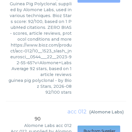
Guinea Pig Polyclonal, suppli
ed by Alomone Labs, used in
various techniques. Bioz Star
s score: 92/100, based on 1 P
ubMed citations. ZERO BIAS
- scores, article reviews, prot
ocol conditions and more
https://www.bioz.com/produ
ct/acc-012/10__1523_slash_jn
eurosci__0544___22__2023-9
2-55-65?v=Alomone+Labs
Average
92
stars, based on
1
article reviews
guinea pig polyclonal
- by
Bio
z Stars
,
2026-08
92
/
100
stars
acc 012
(
Alomone Labs
)
90
Alomone Labs
acc 012
Acc 012, supplied by Alomon
Buy from Supplier