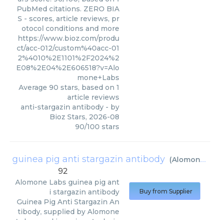
PubMed citations. ZERO BIA
S - scores, article reviews, pr
otocol conditions and more
https://www.bioz.com/produ
ct/acc-012/custom%40acc-01
2%4010%2E1101%2F2024%2
E08%2E04%2E606518?v=Alo
mone+Labs
Average
90
stars, based on
1
article reviews
anti-stargazin antibody
- by
Bioz Stars
,
2026-08
90
/
100
stars
guinea pig anti stargazin antibody
(
Alomone Labs
92
Alomone Labs
guinea pig ant
i stargazin antibody
Buy from Supplier
Guinea Pig Anti Stargazin An
tibody, supplied by Alomone