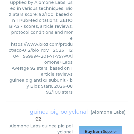
upplied by Alomone Labs, us
ed in various techniques. Bio
z Stars score: 92/100, based o
n 1 PubMed citations. ZERO
BIAS - scores, article reviews,
protocol conditions and mor
e
https://www.bioz.com/produ
ct/acc-012/bio_rxiv__2023__12
__04__569994-201-71-75?v=Al
omone+Labs
Average
92
stars, based on
1
article reviews
guinea pig anti α1 subunit
- b
y
Bioz Stars
,
2026-08
92
/
100
stars
guinea pig polyclonal
(
Alomone Labs
)
92
Alomone Labs
guinea pig pol
yclonal
Buy from Supplier