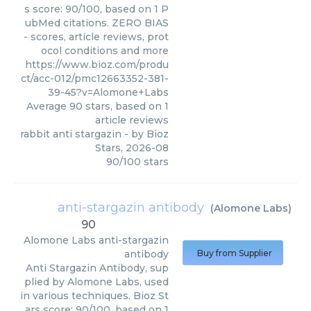
s score: 90/100, based on 1 P
ubMed citations. ZERO BIAS
- scores, article reviews, prot
ocol conditions and more
https://www.bioz.com/produ
ct/acc-012/pmc12663352-381-
39-45?v=Alomone+Labs
Average
90
stars, based on
1
article reviews
rabbit anti stargazin
- by
Bioz
Stars
,
2026-08
90
/
100
stars
anti-stargazin antibody
(
Alomone Labs
)
90
Alomone Labs
anti-stargazin
antibody
Buy from Supplier
Anti Stargazin Antibody, sup
plied by Alomone Labs, used
in various techniques. Bioz St
ars score: 90/100, based on 1