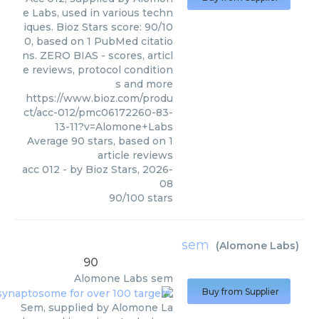
e Labs, used in various techn
iques. Bioz Stars score: 90/10
0, based on 1 PubMed citatio
ns. ZERO BIAS - scores, articl
e reviews, protocol condition
s and more
https://www.bioz.com/produ
ct/acc-012/pmc06172260-83-
13-11?v=Alomone+Labs
Average
90
stars, based on
1
article reviews
acc 012
- by
Bioz Stars
,
2026-
08
90
/
100
stars
sem
(
Alomone Labs
)
90
Alomone Labs
sem
Buy from Supplier
Sem, supplied by Alomone La