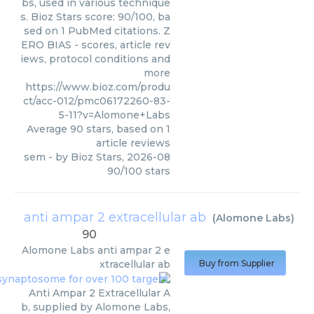
bs, used in various technique
s. Bioz Stars score: 90/100, ba
sed on 1 PubMed citations. Z
ERO BIAS - scores, article rev
iews, protocol conditions and
more
https://www.bioz.com/produ
ct/acc-012/pmc06172260-83-
5-11?v=Alomone+Labs
Average
90
stars, based on
1
article reviews
sem
- by
Bioz Stars
,
2026-08
90
/
100
stars
anti ampar 2 extracellular ab
(
Alomone Labs
)
90
Alomone Labs
anti ampar 2 e
xtracellular ab
Buy from Supplier
Anti Ampar 2 Extracellular A
b, supplied by Alomone Labs,