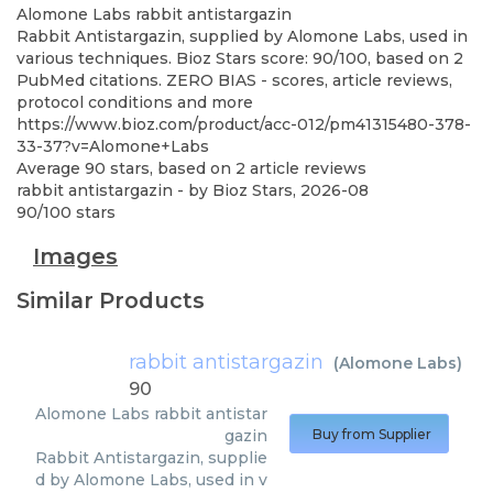
Alomone Labs
rabbit antistargazin
Rabbit Antistargazin, supplied by Alomone Labs, used in
various techniques. Bioz Stars score: 90/100, based on 2
PubMed citations. ZERO BIAS - scores, article reviews,
protocol conditions and more
https://www.bioz.com/product/acc-012/pm41315480-378-
33-37?v=Alomone+Labs
Average
90
stars, based on
2
article reviews
rabbit antistargazin
- by
Bioz Stars
,
2026-08
90
/
100
stars
Images
Similar Products
rabbit antistargazin
(
Alomone Labs
)
90
Alomone Labs
rabbit antistar
gazin
Buy from Supplier
Rabbit Antistargazin, supplie
d by Alomone Labs, used in v