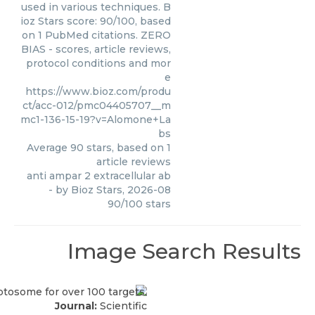
used in various techniques. B
ioz Stars score: 90/100, based
on 1 PubMed citations. ZERO
BIAS - scores, article reviews,
protocol conditions and mor
e
https://www.bioz.com/produ
ct/acc-012/pmc04405707__m
mc1-136-15-19?v=Alomone+La
bs
Average
90
stars, based on
1
article reviews
anti ampar 2 extracellular ab
- by
Bioz Stars
,
2026-08
90
/
100
stars
Image Search Results
Journal:
Scientific