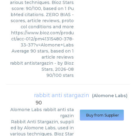
arious techniques. Bioz Stars
score: 90/100, based on 1 Pu
bMed citations. ZERO BIAS -
scores, article reviews, proto
col conditions and more
https://www.bioz.com/produ
ct/acc-012/pm41315480-378-
33-37?v=Alomone+Labs
Average
90
stars, based on
1
article reviews
rabbit antistargazin
- by
Bioz
Stars
,
2026-08
90
/
100
stars
rabbit anti stargazin
(
Alomone Labs
)
90
Alomone Labs
rabbit anti sta
rgazin
Buy from Supplier
Rabbit Anti Stargazin, suppli
ed by Alomone Labs, used in
various techniques. Bioz Star