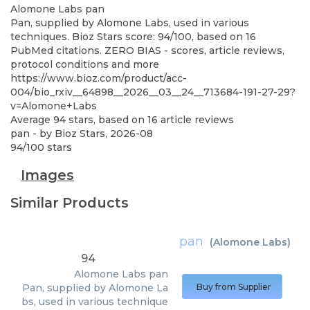
Alomone Labs
pan
Pan, supplied by Alomone Labs, used in various
techniques. Bioz Stars score: 94/100, based on 16
PubMed citations. ZERO BIAS - scores, article reviews,
protocol conditions and more
https://www.bioz.com/product/acc-
004/bio_rxiv__64898__2026__03__24__713684-191-27-29?
v=Alomone+Labs
Average
94
stars, based on
16
article reviews
pan
- by
Bioz Stars
,
2026-08
94
/
100
stars
Images
Similar Products
pan
(
Alomone Labs
)
94
Alomone Labs
pan
Pan, supplied by Alomone La
Buy from Supplier
bs, used in various technique