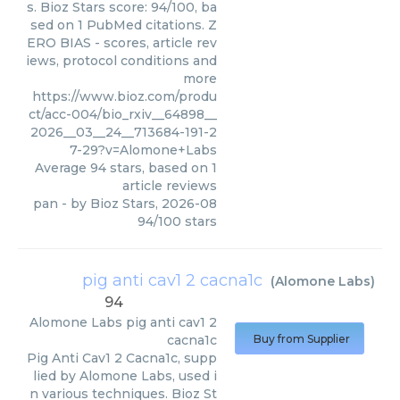
s. Bioz Stars score: 94/100, ba
sed on 1 PubMed citations. Z
ERO BIAS - scores, article rev
iews, protocol conditions and
more
https://www.bioz.com/produ
ct/acc-004/bio_rxiv__64898__
2026__03__24__713684-191-2
7-29?v=Alomone+Labs
Average
94
stars, based on
1
article reviews
pan
- by
Bioz Stars
,
2026-08
94
/
100
stars
pig anti cav1 2 cacna1c
(
Alomone Labs
)
94
Alomone Labs
pig anti cav1 2
cacna1c
Buy from Supplier
Pig Anti Cav1 2 Cacna1c, supp
lied by Alomone Labs, used i
n various techniques. Bioz St