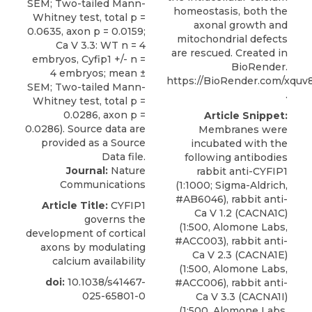
homeostasis, both the
axonal growth and
mitochondrial defects
are rescued. Created in
BioRender.
https://BioRender.com/xquv
.
Article Snippet:
Membranes were
incubated with the
following antibodies
Journal:
Nature
rabbit anti-CYFIP1
Communications
(1:1000; Sigma-Aldrich,
#AB6046),
rabbit anti-
Article Title:
CYFIP1
Ca V 1.2 (CACNA1C)
governs the
(1:500,
Alomone Labs
,
development of cortical
#ACC003), rabbit anti-
axons by modulating
Ca V 2.3 (CACNA1E)
calcium availability
(1:500, Alomone Labs,
doi:
10.1038/s41467-
#ACC006), rabbit anti-
025-65801-0
Ca V 3.3 (CACNA1I)
(1:500, Alomone Labs,