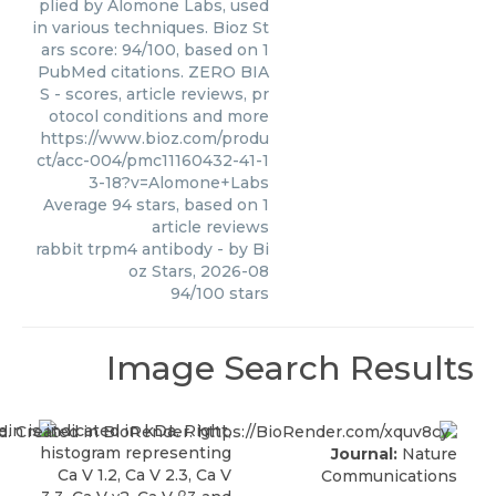
plied by Alomone Labs, used
in various techniques. Bioz St
ars score: 94/100, based on 1
PubMed citations. ZERO BIA
S - scores, article reviews, pr
otocol conditions and more
https://www.bioz.com/produ
ct/acc-004/pmc11160432-41-1
3-18?v=Alomone+Labs
Average
94
stars, based on
1
article reviews
rabbit trpm4 antibody
- by
Bi
oz Stars
,
2026-08
94
/
100
stars
Image Search Results
Journal:
Nature
Communications