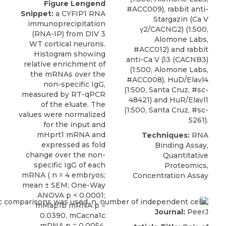
Figure Lengend
#ACC009), rabbit anti-
Snippet:
a CYFIP1 RNA
Stargazin (Ca V
immunoprecipitation
γ2/CACNG2) (1:500,
(RNA-IP) from DIV 3
Alomone Labs,
WT cortical neurons.
#ACC012) and rabbit
Histogram showing
anti-Ca V β3 (CACNB3)
relative enrichment of
(1:500, Alomone Labs,
the mRNAs over the
#ACC008), HuD/Elavl4
non-specific IgG,
(1:500, Santa Cruz, #sc-
measured by RT-qPCR
48421) and HuR/Elavl1
of the eluate. The
(1:500, Santa Cruz, #sc-
values were normalized
5261).
for the input and
mHprt1 mRNA and
Techniques:
RNA
expressed as fold
Binding Assay,
change over the non-
Quantitative
specific IgG of each
Proteomics,
mRNA ( n = 4 embryos;
Concentration Assay
mean ± SEM; One-Way
ANOVA p < 0.0001;
mMap1b mRNA p =
Journal:
PeerJ
0.0390, mCacna1c
mRNA p = 0.0054,