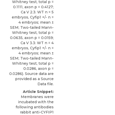
Whitney test, total p =
0.1111, axon p = 0.4127;
Ca V 2.3: WT n = 5
embryos, Cyfip1 +/- n =
4 embryos; mean ±
SEM; Two-tailed Mann-
Whitney test, total p =
0.0635, axon p = 0.0159;
Ca V 3.3: WT n = 4
embryos, Cyfip1 +/- n =
4 embryos; mean ±
SEM; Two-tailed Mann-
Whitney test, total p =
0.0286, axon p =
0.0286). Source data are
provided as a Source
Data file.
Article Snippet:
Membranes were
incubated with the
following antibodies
rabbit anti-CYFIP1