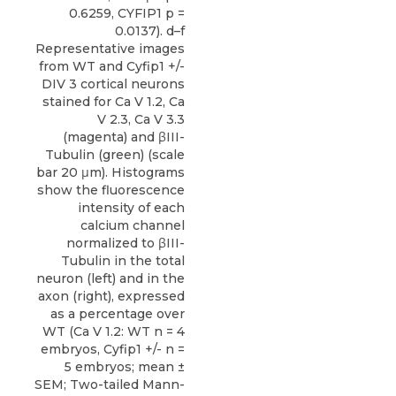
0.6259, CYFIP1 p =
0.0137). d–f
Representative images
from WT and Cyfip1 +/-
DIV 3 cortical neurons
stained for Ca V 1.2, Ca
V 2.3, Ca V 3.3
(magenta) and βIII-
Tubulin (green) (scale
bar 20 μm). Histograms
show the fluorescence
intensity of each
calcium channel
normalized to βIII-
Tubulin in the total
neuron (left) and in the
axon (right), expressed
as a percentage over
WT (Ca V 1.2: WT n = 4
embryos, Cyfip1 +/- n =
5 embryos; mean ±
SEM; Two-tailed Mann-