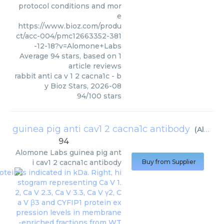
protocol conditions and mor
e
https://www.bioz.com/produ
ct/acc-004/pmc12663352-381
-12-18?v=Alomone+Labs
Average
94
stars, based on
1
article reviews
rabbit anti ca v 1 2 cacna1c
- b
y
Bioz Stars
,
2026-08
94
/
100
stars
guinea pig anti cav1 2 cacna1c antibody
(
Alomone Labs
94
Alomone Labs
guinea pig ant
i cav1 2 cacna1c antibody
Buy from Supplier