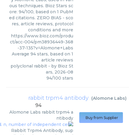
ous techniques. Bioz Stars sc
ore: 94/100, based on 1 PubM
ed citations. ZERO BIAS - sco
res, article reviews, protocol
conditions and more
https://www.bioz.com/produ
ct/acc-004/pm38936449-368
-37-135?v=Alomone+Labs
Average
94
stars, based on
1
article reviews
polyclonal rabbit
- by
Bioz St
ars
,
2026-08
94
/
100
stars
rabbit trpm4 antibody
(
Alomone Labs
)
94
Alomone Labs
rabbit trpm4 a
ntibody
Buy from Supplier
Rabbit Trpm4 Antibody, sup