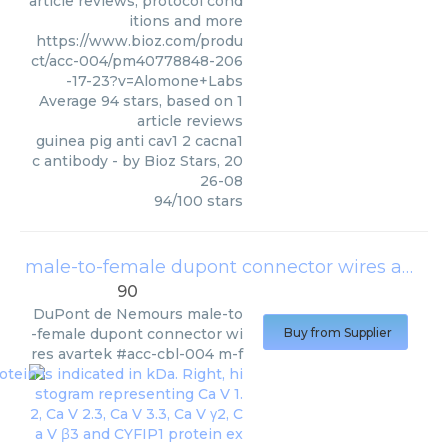
article reviews, protocol cond
itions and more
https://www.bioz.com/produ
ct/acc-004/pm40778848-206
-17-23?v=Alomone+Labs
Average
94
stars, based on
1
article reviews
guinea pig anti cav1 2 cacna1
c antibody
- by
Bioz Stars
,
20
26-08
94
/
100
stars
male-to-female dupont connector wires avartek #acc-cbl-004 m-f
90
DuPont de Nemours
male-to
-female dupont connector wi
Buy from Supplier
res avartek #acc-cbl-004 m-f