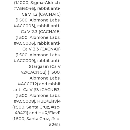
(1:1000; Sigma-Aldrich,
#AB6046),
rabbit anti-
Ca V 1.2 (CACNA1C)
(1:500,
Alomone Labs
,
#ACC003), rabbit anti-
Ca V 2.3 (CACNA1E)
(1:500, Alomone Labs,
#ACC006), rabbit anti-
Ca V 3.3 (CACNA1I)
(1:500, Alomone Labs,
#ACC009), rabbit anti-
Stargazin (Ca V
γ2/CACNG2) (1:500,
Alomone Labs,
#ACC012) and rabbit
anti-Ca V β3 (CACNB3)
(1:500, Alomone Labs,
#ACC008), HuD/Elavl4
(1:500, Santa Cruz, #sc-
48421) and HuR/Elavl1
(1:500, Santa Cruz, #sc-
5261).