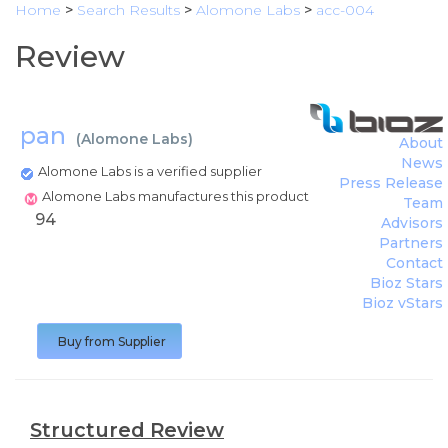
Home
>
Search Results
>
Alomone Labs
>
acc-004
Review
pan
(
Alomone Labs
)
About
News
Alomone Labs is a verified supplier
Press Release
Alomone Labs manufactures this product
Team
94
Advisors
Partners
Contact
Bioz Stars
Bioz vStars
Buy from Supplier
Structured Review