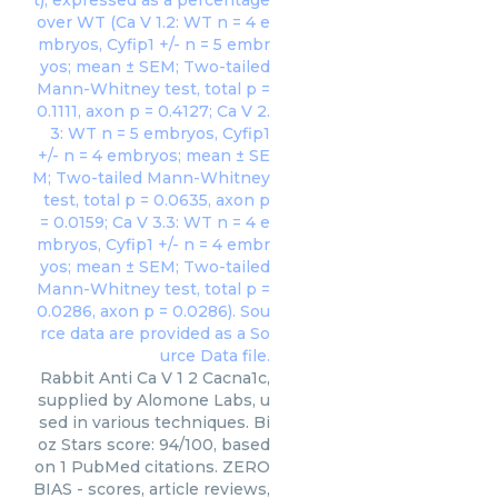
Rabbit Anti Ca V 1 2 Cacna1c,
supplied by Alomone Labs, u
sed in various techniques. Bi
oz Stars score: 94/100, based
on 1 PubMed citations. ZERO
BIAS - scores, article reviews,