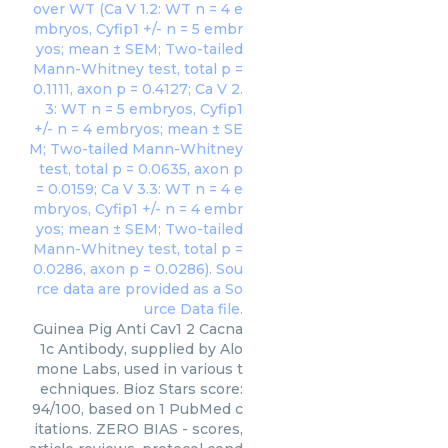
Guinea Pig Anti Cav1 2 Cacna
1c Antibody, supplied by Alo
mone Labs, used in various t
echniques. Bioz Stars score:
94/100, based on 1 PubMed c
itations. ZERO BIAS - scores,