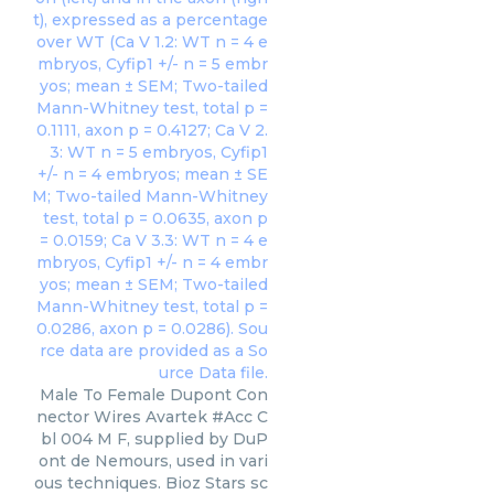
Male To Female Dupont Con
nector Wires Avartek #Acc C
bl 004 M F, supplied by DuP
ont de Nemours, used in vari
ous techniques. Bioz Stars sc