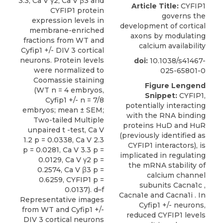
Article Title:
CYFIP1
governs the
development of cortical
axons by modulating
calcium availability
doi:
10.1038/s41467-
025-65801-0
Figure Lengend
Snippet:
CYFIP1,
potentially interacting
with the RNA binding
proteins HuD and HuR
(previously identified as
CYFIP1 interactors), is
implicated in regulating
the mRNA stability of
calcium channel
subunits Cacna1c ,
Cacna1e and Cacna1i . In
Cyfip1 +/- neurons,
reduced CYFIP1 levels