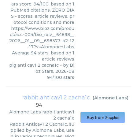
ars score: 94/100, based on 1
PubMed citations. ZERO BIA
S - scores, article reviews, pr
otocol conditions and more
https://www.bioz.com/produ
ct/acc-004/bio_rxiv__64898__
2026__01__09__698373-42-12
-17?v=Alomone+Labs
Average
94
stars, based on
1
article reviews
pig anti cav1 2 cacna1c
- by
Bi
oz Stars
,
2026-08
94
/
100
stars
rabbit anticav1 2 cacna1c
(
Alomone Labs
)
94
Alomone Labs
rabbit anticav1
2 cacna1c
Buy from Supplier
Rabbit Anticav1 2 Cacna1c, su
pplied by Alomone Labs, use
d in various techniques. Bioz