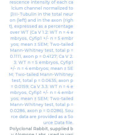
Polyclonal Rabbit, supplied b
y Alomone Labs, used in vari