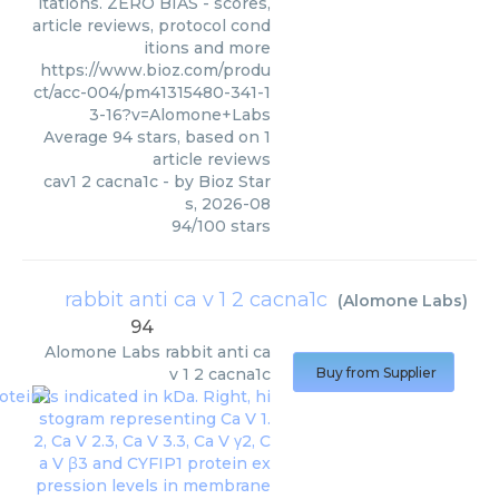
itations. ZERO BIAS - scores,
article reviews, protocol cond
itions and more
https://www.bioz.com/produ
ct/acc-004/pm41315480-341-1
3-16?v=Alomone+Labs
Average
94
stars, based on
1
article reviews
cav1 2 cacna1c
- by
Bioz Star
s
,
2026-08
94
/
100
stars
rabbit anti ca v 1 2 cacna1c
(
Alomone Labs
)
94
Alomone Labs
rabbit anti ca
v 1 2 cacna1c
Buy from Supplier