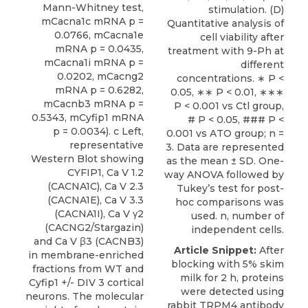
Mann-Whitney test,
stimulation. (D)
mCacna1c mRNA p =
Quantitative analysis of
0.0766, mCacna1e
cell viability after
mRNA p = 0.0435,
treatment with 9-Ph at
mCacna1i mRNA p =
different
0.0202, mCacng2
concentrations. ∗ P <
mRNA p = 0.6282,
0.05, ∗∗ P < 0.01, ∗∗∗
mCacnb3 mRNA p =
P < 0.001 vs Ctl group,
0.5343, mCyfip1 mRNA
# P < 0.05, ### P <
p = 0.0034). c Left,
0.001 vs ATO group; n =
representative
3. Data are represented
Western Blot showing
as the mean ± SD. One-
CYFIP1, Ca V 1.2
way ANOVA followed by
(CACNA1C), Ca V 2.3
Tukey’s test for post-
(CACNA1E), Ca V 3.3
hoc comparisons was
(CACNA1I), Ca V γ2
used. n, number of
(CACNG2/Stargazin)
independent cells.
and Ca V β3 (CACNB3)
Article Snippet:
After
in membrane-enriched
blocking with 5% skim
fractions from WT and
milk for 2 h, proteins
Cyfip1 +/- DIV 3 cortical
were detected using
neurons. The molecular
rabbit TRPM4 antibody