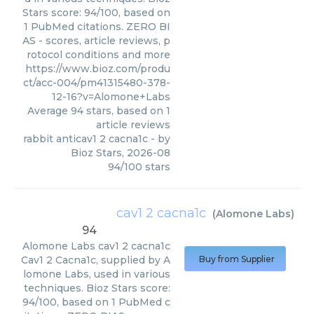
Stars score: 94/100, based on
1 PubMed citations. ZERO BI
AS - scores, article reviews, p
rotocol conditions and more
https://www.bioz.com/produ
ct/acc-004/pm41315480-378-
12-16?v=Alomone+Labs
Average
94
stars, based on
1
article reviews
rabbit anticav1 2 cacna1c
- by
Bioz Stars
,
2026-08
94
/
100
stars
cav1 2 cacna1c
(
Alomone Labs
)
94
Alomone Labs
cav1 2 cacna1c
Cav1 2 Cacna1c, supplied by A
Buy from Supplier
lomone Labs, used in various
techniques. Bioz Stars score:
94/100, based on 1 PubMed c