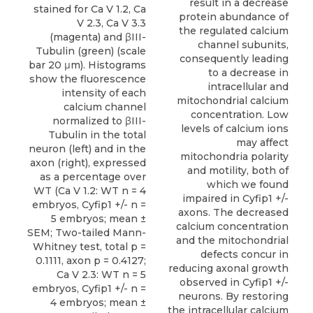
result in a decrease
protein abundance of
the regulated calcium
channel subunits,
consequently leading
to a decrease in
intracellular and
mitochondrial calcium
concentration. Low
levels of calcium ions
may affect
mitochondria polarity
and motility, both of
which we found
impaired in Cyfip1 +/-
axons. The decreased
calcium concentration
and the mitochondrial
defects concur in
reducing axonal growth
observed in Cyfip1 +/-
neurons. By restoring
the intracellular calcium