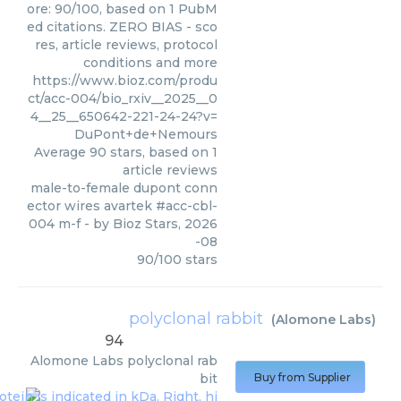
ore: 90/100, based on 1 PubM
ed citations. ZERO BIAS - sco
res, article reviews, protocol
conditions and more
https://www.bioz.com/produ
ct/acc-004/bio_rxiv__2025__0
4__25__650642-221-24-24?v=
DuPont+de+Nemours
Average
90
stars, based on
1
article reviews
male-to-female dupont conn
ector wires avartek #acc-cbl-
004 m-f
- by
Bioz Stars
,
2026
-08
90
/
100
stars
polyclonal rabbit
(
Alomone Labs
)
94
Alomone Labs
polyclonal rab
bit
Buy from Supplier