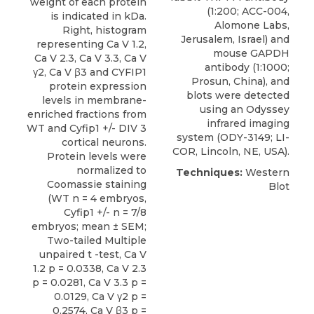
weight of each protein
(1:200; ACC-004,
is indicated in kDa.
Alomone Labs
,
Right, histogram
Jerusalem, Israel) and
representing Ca V 1.2,
mouse GAPDH
Ca V 2.3, Ca V 3.3, Ca V
antibody (1:1000;
γ2, Ca V β3 and CYFIP1
Prosun, China), and
protein expression
blots were detected
levels in membrane-
using an Odyssey
enriched fractions from
infrared imaging
WT and Cyfip1 +/- DIV 3
system (ODY-3149; LI-
cortical neurons.
COR, Lincoln, NE, USA).
Protein levels were
normalized to
Techniques:
Western
Coomassie staining
Blot
(WT n = 4 embryos,
Cyfip1 +/- n = 7/8
embryos; mean ± SEM;
Two-tailed Multiple
unpaired t -test, Ca V
1.2 p = 0.0338, Ca V 2.3
p = 0.0281, Ca V 3.3 p =
0.0129, Ca V γ2 p =
0.2574, Ca V β3 p =