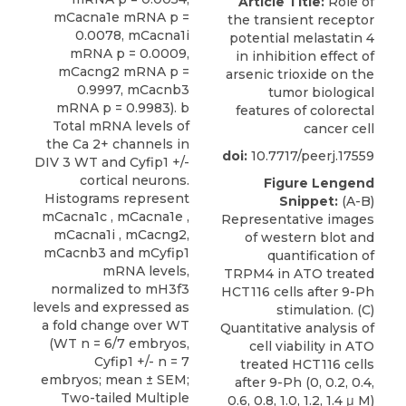
Article Title:
Role of
mCacna1e mRNA p =
the transient receptor
0.0078, mCacna1i
potential melastatin 4
mRNA p = 0.0009,
in inhibition effect of
mCacng2 mRNA p =
arsenic trioxide on the
0.9997, mCacnb3
tumor biological
mRNA p = 0.9983). b
features of colorectal
Total mRNA levels of
cancer cell
the Ca 2+ channels in
doi:
10.7717/peerj.17559
DIV 3 WT and Cyfip1 +/-
cortical neurons.
Figure Lengend
Histograms represent
Snippet:
(A-B)
mCacna1c , mCacna1e ,
Representative images
mCacna1i , mCacng2,
of western blot and
mCacnb3 and mCyfip1
quantification of
mRNA levels,
TRPM4 in ATO treated
normalized to mH3f3
HCT116 cells after 9-Ph
levels and expressed as
stimulation. (C)
a fold change over WT
Quantitative analysis of
(WT n = 6/7 embryos,
cell viability in ATO
Cyfip1 +/- n = 7
treated HCT116 cells
embryos; mean ± SEM;
after 9-Ph (0, 0.2, 0.4,
Two-tailed Multiple
0.6, 0.8, 1.0, 1.2, 1.4 μ M)