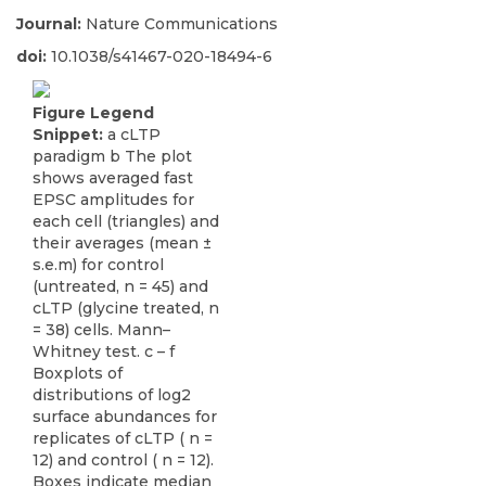
Journal:
Nature Communications
doi:
10.1038/s41467-020-18494-6
Figure Legend
Snippet:
a cLTP
paradigm b The plot
shows averaged fast
EPSC amplitudes for
each cell (triangles) and
their averages (mean ±
s.e.m) for control
(untreated, n = 45) and
cLTP (glycine treated, n
= 38) cells. Mann–
Whitney test. c – f
Boxplots of
distributions of log2
surface abundances for
replicates of cLTP ( n =
12) and control ( n = 12).
Boxes indicate median