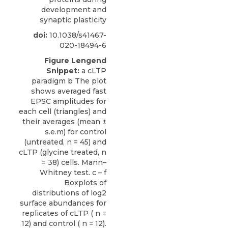
development and
synaptic plasticity
doi:
10.1038/s41467-
020-18494-6
Figure Lengend
Snippet:
a cLTP
paradigm b The plot
shows averaged fast
EPSC amplitudes for
each cell (triangles) and
their averages (mean ±
s.e.m) for control
(untreated, n = 45) and
cLTP (glycine treated, n
= 38) cells. Mann–
Whitney test. c – f
Boxplots of
distributions of log2
surface abundances for
replicates of cLTP ( n =
12) and control ( n = 12).