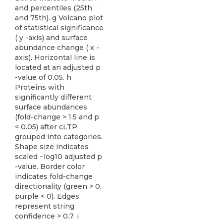
and percentiles (25th
and 75th). g Volcano plot
of statistical significance
( y -axis) and surface
abundance change ( x -
axis). Horizontal line is
located at an adjusted p
-value of 0.05. h
Proteins with
significantly different
surface abundances
(fold-change > 1.5 and p
< 0.05) after cLTP
grouped into categories.
Shape size indicates
scaled −log10 adjusted p
-value. Border color
indicates fold-change
directionality (green > 0,
purple < 0). Edges
represent string
confidence > 0.7. i