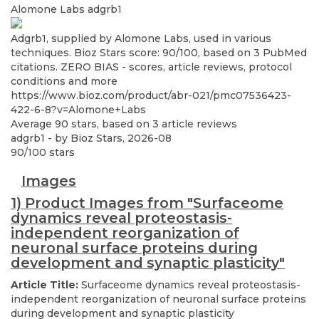
Alomone Labs
adgrb1
Adgrb1, supplied by Alomone Labs, used in various
techniques. Bioz Stars score: 90/100, based on 3 PubMed
citations. ZERO BIAS - scores, article reviews, protocol
conditions and more
https://www.bioz.com/product/abr-021/pmc07536423-
422-6-8?v=Alomone+Labs
Average
90
stars, based on
3
article reviews
adgrb1
- by
Bioz Stars
,
2026-08
90
/
100
stars
Images
1) Product Images from "Surfaceome
dynamics reveal proteostasis-
independent reorganization of
neuronal surface proteins during
development and synaptic plasticity"
Article Title:
Surfaceome dynamics reveal proteostasis-
independent reorganization of neuronal surface proteins
during development and synaptic plasticity