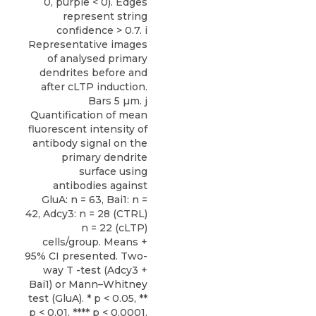
0, purple < 0). Edges
represent string
confidence > 0.7. i
Representative images
of analysed primary
dendrites before and
after cLTP induction.
Bars 5 µm. j
Quantification of mean
fluorescent intensity of
antibody signal on the
primary dendrite
surface using
antibodies against
GluA: n = 63, Bai1: n =
42, Adcy3: n = 28 (CTRL)
n = 22 (cLTP)
cells/group. Means +
95% CI presented. Two-
way T -test (Adcy3 +
Bai1) or Mann–Whitney
test (GluA). * p < 0.05, **
p < 0.01, **** p < 0.0001.