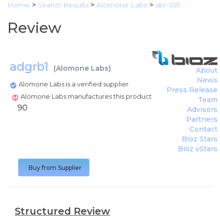
Home
>
Search Results
>
Alomone Labs
>
abr-021
Review
adgrb1
(
Alomone Labs
)
About
News
Alomone Labs is a verified supplier
Press Release
Alomone Labs manufactures this product
Team
90
Advisors
Partners
Contact
Bioz Stars
Bioz vStars
Buy from Supplier
Structured Review