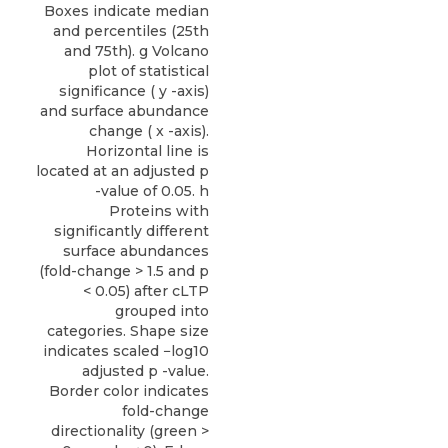
Boxes indicate median
and percentiles (25th
and 75th). g Volcano
plot of statistical
significance ( y -axis)
and surface abundance
change ( x -axis).
Horizontal line is
located at an adjusted p
-value of 0.05. h
Proteins with
significantly different
surface abundances
(fold-change > 1.5 and p
< 0.05) after cLTP
grouped into
categories. Shape size
indicates scaled −log10
adjusted p -value.
Border color indicates
fold-change
directionality (green >