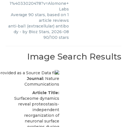
1%4033020478?v=Alomone+
Labs
Average
90
stars, based on
1
article reviews
anti-bai1 (extracellular) antibo
dy
- by
Bioz Stars
,
2026-08
90
/
100
stars
Image Search Results
Journal:
Nature
Communications
Article Title:
Surfaceome dynamics
reveal proteostasis-
independent
reorganization of
neuronal surface
proteins during