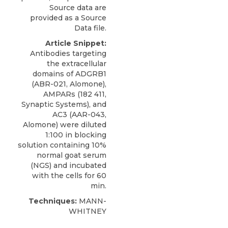
Source data are
provided as a Source
Data file.
Article Snippet:
Antibodies targeting
the extracellular
domains of
ADGRB1
(ABR-021,
Alomone
),
AMPARs (182 411,
Synaptic Systems), and
AC3 (AAR-043,
Alomone) were diluted
1:100 in blocking
solution containing 10%
normal goat serum
(NGS) and incubated
with the cells for 60
min.
Techniques:
MANN-
WHITNEY