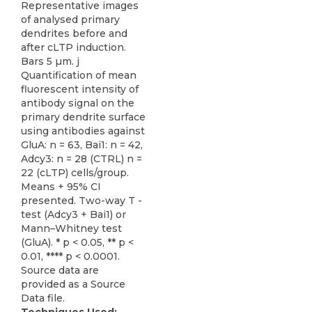
Representative images
of analysed primary
dendrites before and
after cLTP induction.
Bars 5 µm. j
Quantification of mean
fluorescent intensity of
antibody signal on the
primary dendrite surface
using antibodies against
GluA: n = 63, Bai1: n = 42,
Adcy3: n = 28 (CTRL) n =
22 (cLTP) cells/group.
Means + 95% CI
presented. Two-way T -
test (Adcy3 + Bai1) or
Mann–Whitney test
(GluA). * p < 0.05, ** p <
0.01, **** p < 0.0001.
Source data are
provided as a Source
Data file.
Techniques Used: