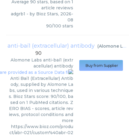
Average
90
stars, based on
1
article reviews
adgrb1
- by
Bioz Stars
,
2026-
08
90
/
100
stars
anti-bai1 (extracellular) antibody
(
Alomone Labs
)
90
Alomone Labs
anti-bai1 (extr
acellular) antibody
Buy from Supplier
Anti Bai1 (Extracellular) Antib
ody, supplied by Alomone La
bs, used in various technique
s. Bioz Stars score: 90/100, ba
sed on 1 PubMed citations. Z
ERO BIAS - scores, article rev
iews, protocol conditions and
more
https://www.bioz.com/produ
ct/abr-021/custom%40abr-02