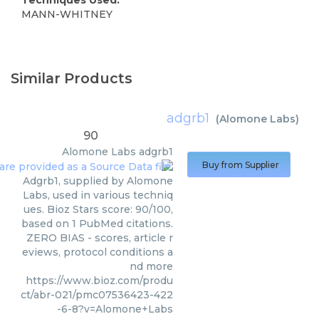
MANN-WHITNEY
Similar Products
adgrb1
(
Alomone Labs
)
90
Alomone Labs
adgrb1
Buy from Supplier
Adgrb1, supplied by Alomone
Labs, used in various techniq
ues. Bioz Stars score: 90/100,
based on 1 PubMed citations.
ZERO BIAS - scores, article r
eviews, protocol conditions a
nd more
https://www.bioz.com/produ
ct/abr-021/pmc07536423-422
-6-8?v=Alomone+Labs