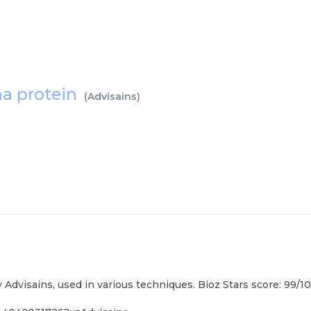
a protein
(
Advisains
)
visains, used in various techniques. Bioz Stars score: 99/1