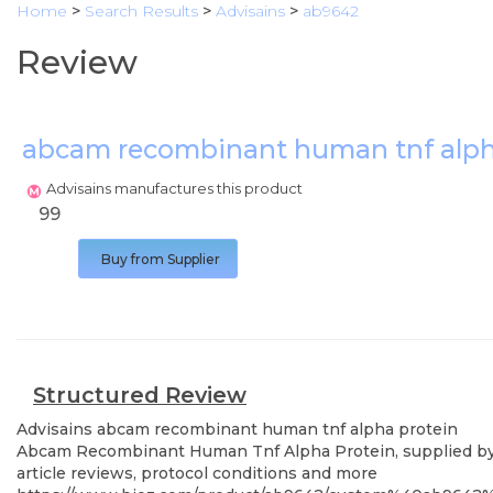
Home
>
Search Results
>
Advisains
>
ab9642
Review
abcam recombinant human tnf alph
Advisains manufactures this product
99
Buy from Supplier
Structured Review
Advisains
abcam recombinant human tnf alpha protein
Abcam Recombinant Human Tnf Alpha Protein, supplied by Ad
article reviews, protocol conditions and more