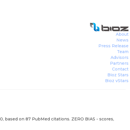
About
News
Press Release
Team
Advisors
Partners
Contact
Bioz Stars
Bioz vStars
00, based on 87 PubMed citations. ZERO BIAS - scores,