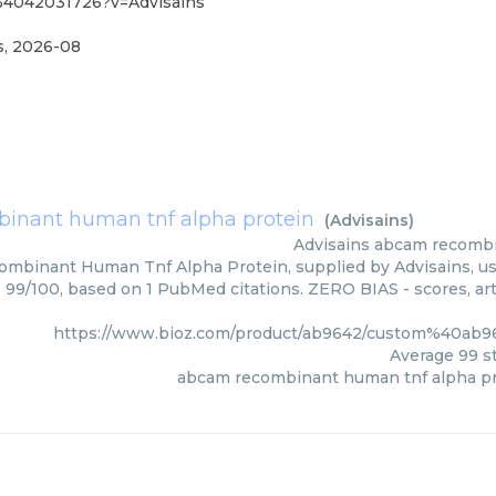
%4042031726?v=Advisains
s
,
2026-08
inant human tnf alpha protein
(
Advisains
)
Advisains
abcam recombi
mbinant Human Tnf Alpha Protein, supplied by Advisains, use
: 99/100, based on 1 PubMed citations. ZERO BIAS - scores, art
https://www.bioz.com/product/ab9642/custom%40ab
Average
99
st
abcam recombinant human tnf alpha pr