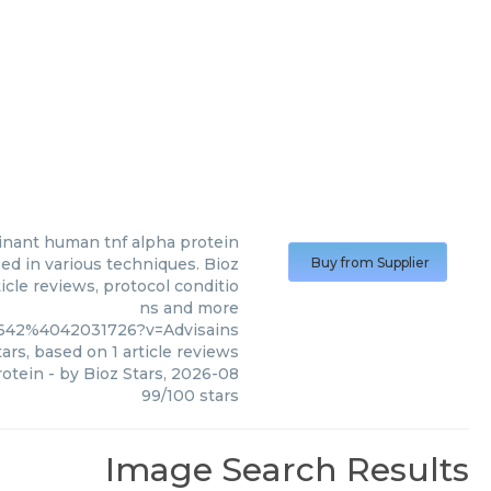
nant human tnf alpha protein
d in various techniques. Bioz
Buy from Supplier
icle reviews, protocol conditio
ns and more
9642%4042031726?v=Advisains
ars, based on
1
article reviews
otein
- by
Bioz Stars
,
2026-08
99
/
100
stars
Image Search Results