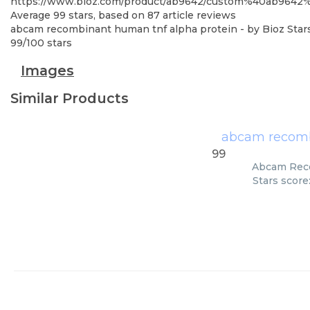
https://www.bioz.com/product/ab9642/custom%40ab9642
Average
99
stars, based on
87
article reviews
abcam recombinant human tnf alpha protein
- by
Bioz Star
99
/
100
stars
Images
Similar Products
abcam recomb
99
Abcam Reco
Stars score