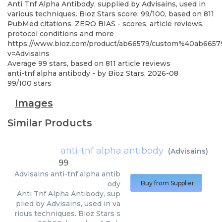
Anti Tnf Alpha Antibody, supplied by Advisains, used in
various techniques. Bioz Stars score: 99/100, based on 811
PubMed citations. ZERO BIAS - scores, article reviews,
protocol conditions and more
https://www.bioz.com/product/ab66579/custom%40ab665
v=Advisains
Average
99
stars, based on
811
article reviews
anti-tnf alpha antibody
- by
Bioz Stars
,
2026-08
99
/
100
stars
Images
Similar Products
anti-tnf alpha antibody
(
Advisains
)
99
Advisains
anti-tnf alpha antib
ody
Buy from Supplier
Anti Tnf Alpha Antibody, sup
plied by Advisains, used in va
rious techniques. Bioz Stars s