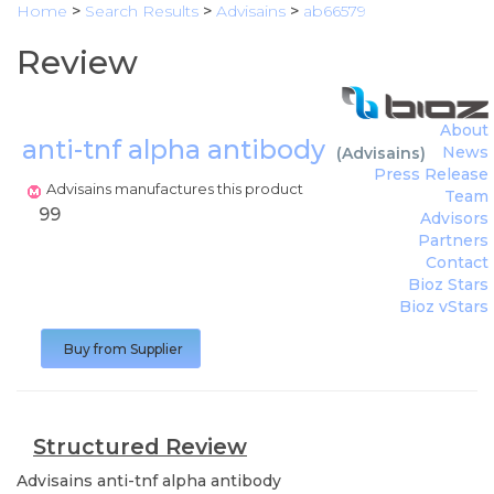
Home
>
Search Results
>
Advisains
>
ab66579
Review
About
anti-tnf alpha antibody
News
(
Advisains
)
Press Release
Advisains manufactures this product
Team
99
Advisors
Partners
Contact
Bioz Stars
Bioz vStars
Buy from Supplier
Structured Review
Advisains
anti-tnf alpha antibody