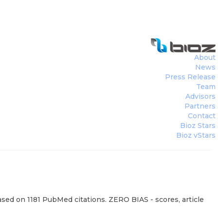
About
News
Press Release
Team
Advisors
Partners
Contact
Bioz Stars
Bioz vStars
based on 1181 PubMed citations. ZERO BIAS - scores, article