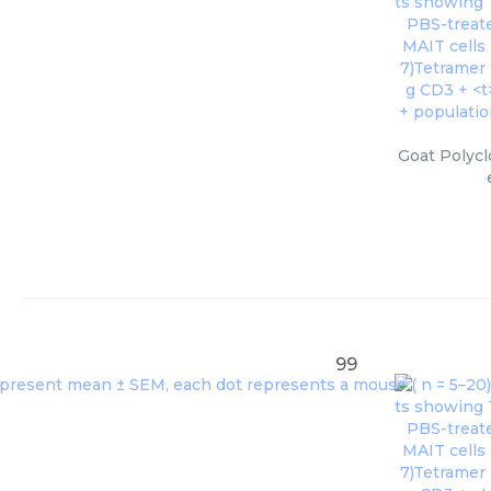
Goat Polycl
99