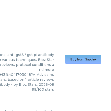
onal anti-gst3 / gst pi antibody
n various techniques. Bioz Star
Buy from Supplier
 reviews, protocol conditions a
nd more
3943%4041703048?v=Advisains
ars, based on
1
article reviews
tibody
- by
Bioz Stars
,
2026-08
99
/
100
stars