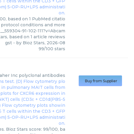
100, based on 1 PubMed citatio
, protocol conditions and more
5__559304-91-102-111?v=Abcam
ars, based on
1
article reviews
gst
- by
Bioz Stars
,
2026-08
99
/
100
stars
aher Inc
polyclonal antibodies
Buy from Supplier
s. Bioz Stars score: 99/100, ba