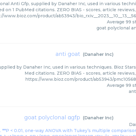
onal Anti Gfp, supplied by Danaher Inc, used in various techni
d on 1 PubMed citations. ZERO BIAS - scores, article reviews
://www.bioz.com/product/ab53943/bio_rxiv__2023__10__13__5
Average
99
st
goat polyclonal an
anti goat
(
Danaher Inc
)
upplied by Danaher Inc, used in various techniques. Bioz Star
Med citations. ZERO BIAS - scores, article reviews
https://www.bioz.com/product/ab53943/pmc10568
Average
99
st
ant
goat polyclonal αgfp
(
Danaher Inc
)
Da