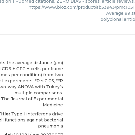
ed on 1 PubMed citations. ZERO BIAS - scores, article reviews
https://www.bioz.com/product/ab53943/pmc105
Average
99
st
polyclonal anti
The Journal of Experimental
Medicine
itle:
Type I interferons drive
ll functions against bacterial
pneumonia