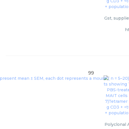
Gst, suppli
h
99
Polyclonal 