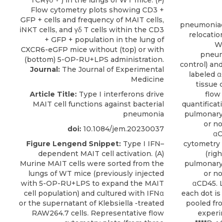
pneumoniae
relocatio
W
pneum
control) and
Journal:
The Journal of Experimental
labeled 
Medicine
tissue 
Article Title:
Type I interferons drive
flow
MAIT cell functions against bacterial
quantificat
pneumonia
pulmonary 
or no
doi:
10.1084/jem.20230037
αC
Figure Lengend Snippet:
Type I IFN–
cytometry p
dependent MAIT cell activation. (A)
(rig
Murine MAIT cells were sorted from the
pulmonary 
lungs of WT mice (previously injected
or no
with 5-OP-RU+LPS to expand the MAIT
αCD45. 
cell population) and cultured with IFNα
each dot is
or the supernatant of Klebsiella -treated
pooled fr
RAW264.7 cells. Representative flow
experim