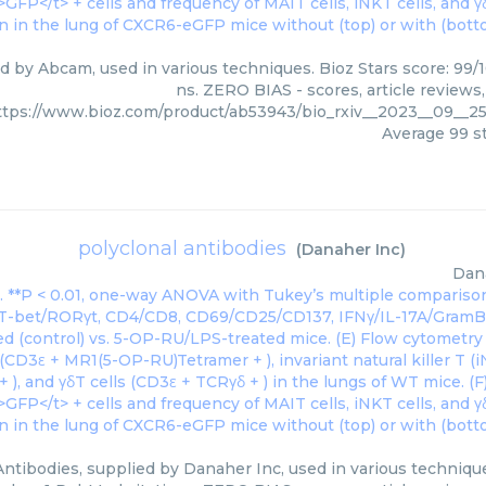
ed by Abcam, used in various techniques. Bioz Stars score: 99/
ns. ZERO BIAS - scores, article reviews
ttps://www.bioz.com/product/ab53943/bio_rxiv__2023__09__2
Average
99
st
polyclonal antibodies
(
Danaher Inc
)
Dan
Antibodies, supplied by Danaher Inc, used in various technique