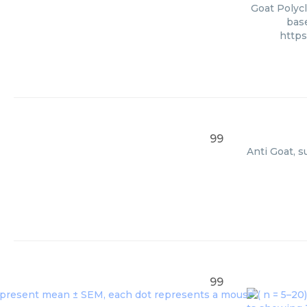
Goat Polycl
base
https
99
Anti Goat, s
99