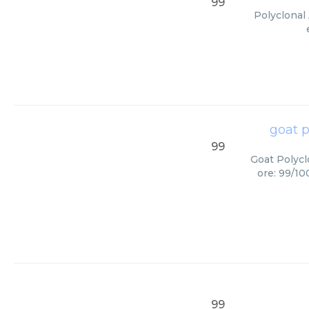
99
Polyclonal 
goat p
99
Goat Polycl
ore: 99/10
99