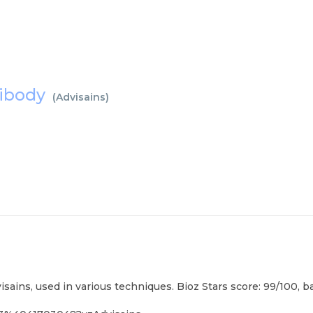
ntibody
(
Advisains
)
isains, used in various techniques. Bioz Stars score: 99/100, 