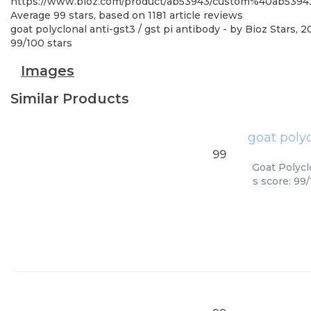
https://www.bioz.com/product/ab53943/custom%40ab539
Average
99
stars, based on
1181
article reviews
goat polyclonal anti-gst3 / gst pi antibody
- by
Bioz Stars
,
2
99
/
100
stars
Images
Similar Products
goat polyc
99
Goat Polycl
s score: 99