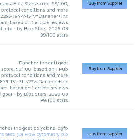
ques. Bioz Stars score: 99/100,
Buy from Supplier
, protocol conditions and more
62255-194-7-15?v=Danaher+Inc
ars, based on
1
article reviews
ti gfp
- by
Bioz Stars
,
2026-08
99
/
100
stars
Danaher Inc
anti goat
s score: 99/100, based on 1 Pub
Buy from Supplier
, protocol conditions and more
879-131-31-32?v=Danaher+Inc
ars, based on
1
article reviews
i goat
- by
Bioz Stars
,
2026-08
99
/
100
stars
naher Inc
goat polyclonal αgfp
Buy from Supplier