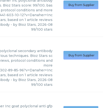
naher Inc
polyclonal antibody
. Bioz Stars score: 99/100, bas
Buy from Supplier
, protocol conditions and more
6441-603-10-12?v=Danaher+Inc
ars, based on
1
article reviews
tibody
- by
Bioz Stars
,
2026-08
99
/
100
stars
polyclonal secondary antibody
ious techniques. Bioz Stars sc
Buy from Supplier
eviews, protocol conditions and
more
2302-89-85-96?v=Danaher+Inc
ars, based on
1
article reviews
tibody
- by
Bioz Stars
,
2026-08
99
/
100
stars
er Inc
goat polyclonal anti gfp