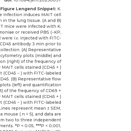
doi:
10.1084/jem.20230037
Figure Lengend Snippet:
K.
 infection induces MAIT cell
n in the lung tissue. (A and B)
T mice were infected with K.
oniae or received PBS (−KP,
 were i.v. injected with FITC-
αCD45 antibody 3 min prior to
collection. (A) Representative
 cytometry plots (middle) and
ion (right) of the frequency of
MAIT cells stained (CD45 + )
t (CD45 − ) with FITC-labeled
D45. (B) Representative flow
lots (left) and quantification
ht) of the frequency of CD69 +
MAIT cells stained (CD45 + )
t (CD45 − ) with FITC-labeled
Lines represent mean ± SEM,
 a mouse ( n = 5), and data are
om two to three independent
ents. *P < 0.05, ***P < 0.001,