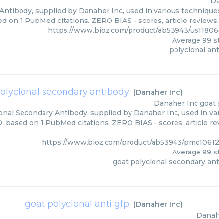
Da
Antibody, supplied by Danaher Inc, used in various techniques
ed on 1 PubMed citations. ZERO BIAS - scores, article reviews
https://www.bioz.com/product/ab53943/us1180
Average
99
st
polyclonal an
olyclonal secondary antibody
(
Danaher Inc
)
Danaher Inc
goat 
onal Secondary Antibody, supplied by Danaher Inc, used in var
0, based on 1 PubMed citations. ZERO BIAS - scores, article r
https://www.bioz.com/product/ab53943/pmc1061
Average
99
st
goat polyclonal secondary an
goat polyclonal anti gfp
(
Danaher Inc
)
Danah