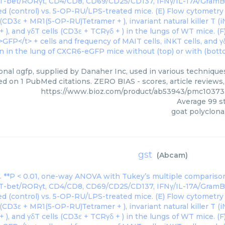
onal αgfp, supplied by Danaher Inc, used in various techniques
ed on 1 PubMed citations. ZERO BIAS - scores, article reviews
https://www.bioz.com/product/ab53943/pmc10373
Average
99
st
goat polyclona
gst
(
Abcam
)