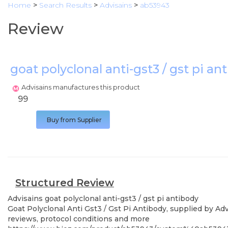
Home
>
Search Results
>
Advisains
>
ab53943
Review
goat polyclonal anti-gst3 / gst pi a
Advisains manufactures this product
99
Buy from Supplier
Structured Review
Advisains
goat polyclonal anti-gst3 / gst pi antibody
Goat Polyclonal Anti Gst3 / Gst Pi Antibody, supplied by Adv
reviews, protocol conditions and more