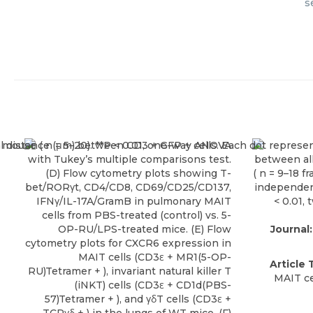
s
Journal:
Article T
MAIT ce