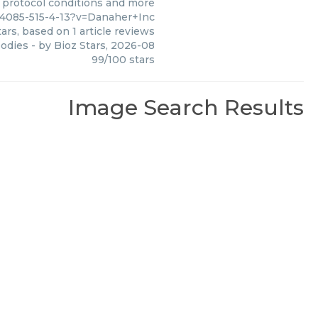
, protocol conditions and more
14085-515-4-13?v=Danaher+Inc
ars, based on
1
article reviews
bodies
- by
Bioz Stars
,
2026-08
99
/
100
stars
Image Search Results