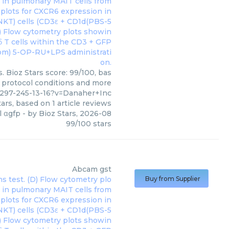
. Bioz Stars score: 99/100, bas
, protocol conditions and more
297-245-13-16?v=Danaher+Inc
ars, based on
1
article reviews
l αgfp
- by
Bioz Stars
,
2026-08
99
/
100
stars
Abcam
gst
Buy from Supplier