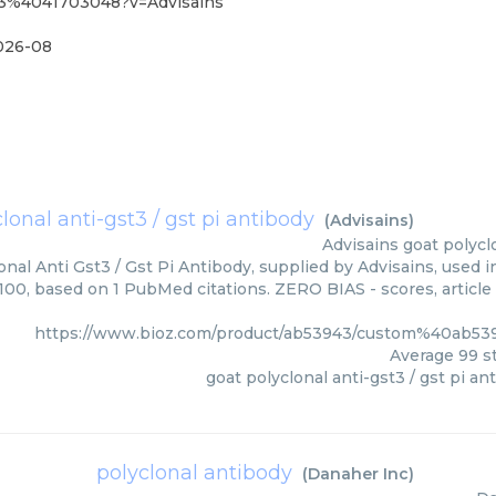
43%4041703048?v=Advisains
026-08
lonal anti-gst3 / gst pi antibody
(
Advisains
)
Advisains
goat polycl
onal Anti Gst3 / Gst Pi Antibody, supplied by Advisains, used i
/100, based on 1 PubMed citations. ZERO BIAS - scores, article
https://www.bioz.com/product/ab53943/custom%40ab5
Average
99
st
goat polyclonal anti-gst3 / gst pi an
polyclonal antibody
(
Danaher Inc
)