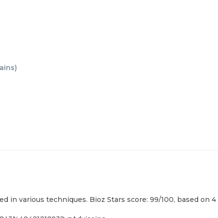
ains
)
used in various techniques. Bioz Stars score: 99/100, based on 