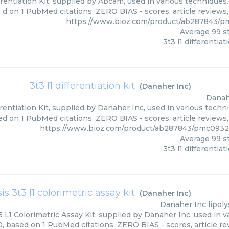
erentiation Kit, supplied by Abcam, used in various techniques.
d on 1 PubMed citations. ZERO BIAS - scores, article reviews
https://www.bioz.com/product/ab287843/
Average
99
st
3t3 l1 differentiat
3t3 l1 differentiation kit
(
Danaher Inc
)
Danah
erentiation Kit, supplied by Danaher Inc, used in various techni
d on 1 PubMed citations. ZERO BIAS - scores, article reviews
https://www.bioz.com/product/ab287843/pmc0932
Average
99
st
3t3 l1 differentiat
sis 3t3 l1 colorimetric assay kit
(
Danaher Inc
)
Danaher Inc
lipoly
3 L1 Colorimetric Assay Kit, supplied by Danaher Inc, used in v
0, based on 1 PubMed citations. ZERO BIAS - scores, article re