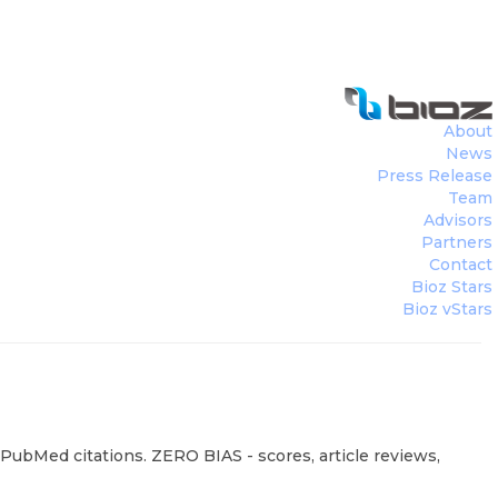
About
News
Press Release
Team
Advisors
Partners
Contact
Bioz Stars
Bioz vStars
4 PubMed citations. ZERO BIAS - scores, article reviews,