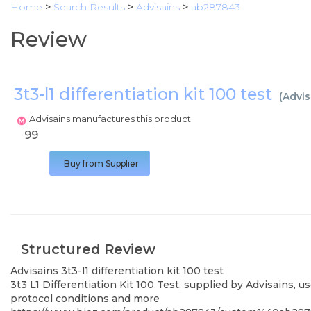
Home
>
Search Results
>
Advisains
>
ab287843
Review
3t3-l1 differentiation kit 100 test
(
Advis
Advisains manufactures this product
99
Buy from Supplier
Structured Review
Advisains
3t3-l1 differentiation kit 100 test
3t3 L1 Differentiation Kit 100 Test, supplied by Advisains, 
protocol conditions and more