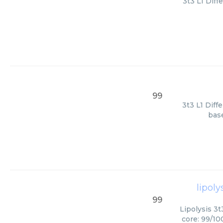
3t3 L1 Diff
99
3t3 L1 Diff
base
lipoly
99
Lipolysis 3t
core: 99/10