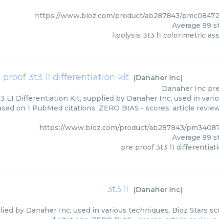
https://www.bioz.com/product/ab287843/pmc08472
Average
99
st
lipolysis 3t3 l1 colorimetric as
 proof 3t3 l1 differentiation kit
(
Danaher Inc
)
Danaher Inc
pre
3 L1 Differentiation Kit, supplied by Danaher Inc, used in vari
based on 1 PubMed citations. ZERO BIAS - scores, article revie
https://www.bioz.com/product/ab287843/pm3408
Average
99
st
pre proof 3t3 l1 differentiati
3t3 l1
(
Danaher Inc
)
plied by Danaher Inc, used in various techniques. Bioz Stars s