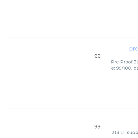
pre
99
Pre Proof 3t
e: 99/100, 
99
3t3 L1, sup