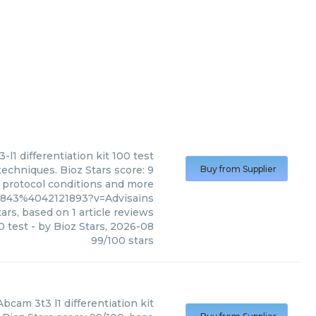
3-l1 differentiation kit 100 test
 techniques. Bioz Stars score: 9
Buy from Supplier
, protocol conditions and more
7843%4042121893?v=Advisains
ars, based on
1
article reviews
0 test
- by
Bioz Stars
,
2026-08
99
/
100
stars
Abcam
3t3 l1 differentiation kit