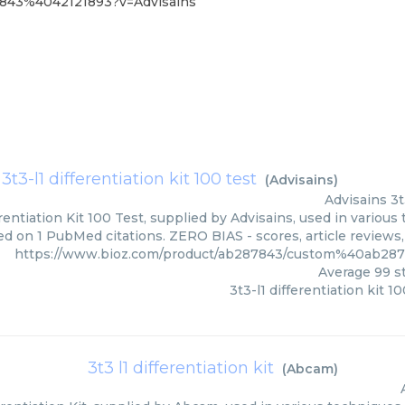
7843%4042121893?v=Advisains
3t3-l1 differentiation kit 100 test
(
Advisains
)
Advisains
3t
erentiation Kit 100 Test, supplied by Advisains, used in various
ed on 1 PubMed citations. ZERO BIAS - scores, article reviews
https://www.bioz.com/product/ab287843/custom%40ab28
Average
99
st
3t3-l1 differentiation kit 10
3t3 l1 differentiation kit
(
Abcam
)