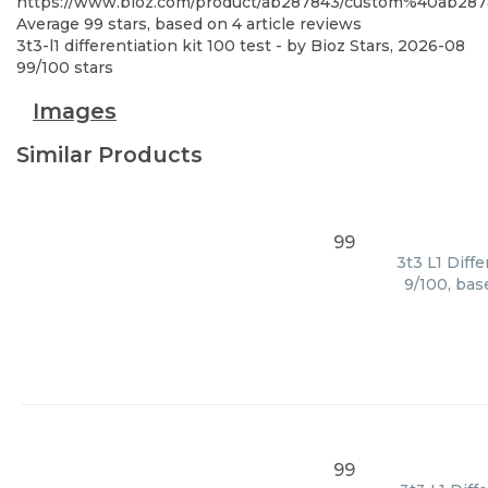
https://www.bioz.com/product/ab287843/custom%40ab28
Average
99
stars, based on
4
article reviews
3t3-l1 differentiation kit 100 test
- by
Bioz Stars
,
2026-08
99
/
100
stars
Images
Similar Products
99
3t3 L1 Diff
9/100, bas
99