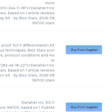
more
010-244-11-18?v=Danaher+Inc
ars, based on
1
article reviews
say kit
- by
Bioz Stars
,
2026-08
99
/
100
stars
 proof 3t3 l1 differentiation kit
ous techniques. Bioz Stars scor
Buy from Supplier
ws, protocol conditions and mo
re
7283-46-18-22?v=Danaher+Inc
ars, based on
1
article reviews
on kit
- by
Bioz Stars
,
2026-08
99
/
100
stars
Danaher Inc
3t3 l1
core: 99/100, based on 1 PubMe
Buy from Supplier