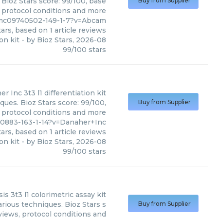
 Bioz Stars score: 99/100, base
Buy from Supplier
, protocol conditions and more
pmc09740502-149-1-7?v=Abcam
ars, based on
1
article reviews
ion kit
- by
Bioz Stars
,
2026-08
99
/
100
stars
er Inc
3t3 l1 differentiation kit
ques. Bioz Stars score: 99/100,
Buy from Supplier
, protocol conditions and more
0883-163-1-14?v=Danaher+Inc
ars, based on
1
article reviews
ion kit
- by
Bioz Stars
,
2026-08
99
/
100
stars
sis 3t3 l1 colorimetric assay kit
arious techniques. Bioz Stars s
Buy from Supplier
views, protocol conditions and