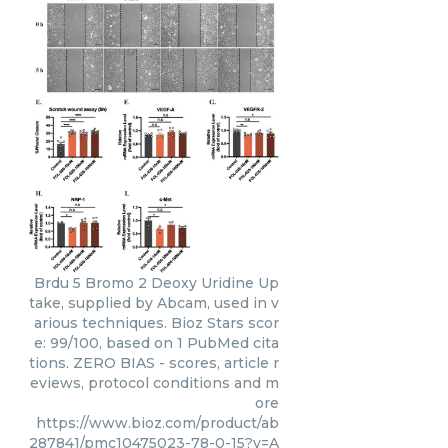
Brdu 5 Bromo 2 Deoxy Uridine Up
take, supplied by Abcam, used in v
arious techniques. Bioz Stars scor
e: 99/100, based on 1 PubMed cita
tions. ZERO BIAS - scores, article r
eviews, protocol conditions and m
ore
https://www.bioz.com/product/ab
287841/pmc10475023-78-0-15?v=A