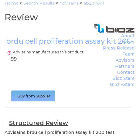
Home
>
Search Results
>
Advisains
>
ab287841
Review
About
brdu cell proliferation assay kit 200 
News
Press Release
Advisains manufactures this product
Team
99
Advisors
Partners
Contact
Bioz Stars
Bioz vStars
Buy from Supplier
Structured Review
Advisains
brdu cell proliferation assay kit 200 test