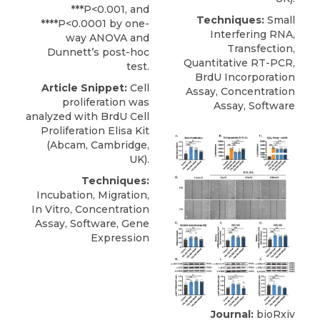
***P<0.001, and
Techniques:
Small
****P<0.0001 by one-
Interfering RNA,
way ANOVA and
Transfection,
Dunnett’s post-hoc
Quantitative RT-PCR,
test.
BrdU Incorporation
Article Snippet:
Cell
Assay, Concentration
proliferation
was
Assay, Software
analyzed with BrdU Cell
Proliferation Elisa Kit
(
Abcam
, Cambridge,
UK).
Techniques:
Incubation, Migration,
In Vitro, Concentration
Assay, Software, Gene
Expression
Journal:
bioRxiv