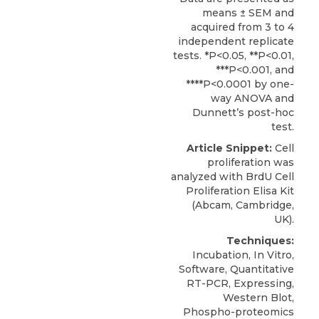
means ± SEM and
acquired from 3 to 4
independent replicate
tests. *P<0.05, **P<0.01,
***P<0.001, and
****P<0.0001 by one-
way ANOVA and
Dunnett’s post-hoc
test.
Article Snippet:
Cell
proliferation
was
analyzed with BrdU Cell
Proliferation Elisa Kit
(
Abcam
, Cambridge,
UK).
Techniques:
Incubation, In Vitro,
Software, Quantitative
RT-PCR, Expressing,
Western Blot,
Phospho-proteomics