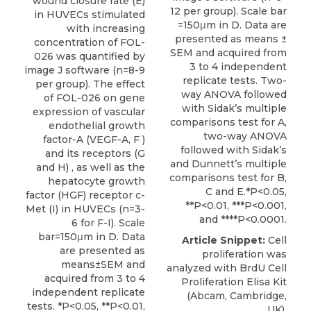
wound closure rate (E)
12 per group). Scale bar
in HUVECs stimulated
=150μm in D. Data are
with increasing
presented as means ±
concentration of FOL-
SEM and acquired from
026 was quantified by
3 to 4 independent
image J software (n=8-9
replicate tests. Two-
per group). The effect
way ANOVA followed
of FOL-026 on gene
with Sidak’s multiple
expression of vascular
comparisons test for A,
endothelial growth
two-way ANOVA
factor-A (VEGF-A, F )
followed with Sidak’s
and its receptors (G
and Dunnett’s multiple
and H) , as well as the
comparisons test for B,
hepatocyte growth
C and E.*P<0.05,
factor (HGF) receptor c-
**P<0.01, ***P<0.001,
Met (I) in HUVECs (n=3-
and ****P<0.0001.
6 for F-I). Scale
bar=150μm in D. Data
Article Snippet:
Cell
are presented as
proliferation
was
means±SEM and
analyzed with BrdU Cell
acquired from 3 to 4
Proliferation Elisa Kit
independent replicate
(
Abcam
, Cambridge,
tests. *P<0.05, **P<0.01,
UK).