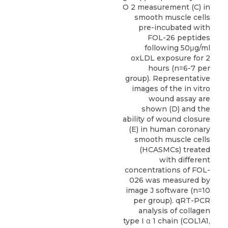
O 2 measurement (C) in
smooth muscle cells
pre-incubated with
FOL-26 peptides
following 50μg/ml
oxLDL exposure for 2
hours (n=6-7 per
group). Representative
images of the in vitro
wound assay are
shown (D) and the
ability of wound closure
(E) in human coronary
smooth muscle cells
(HCASMCs) treated
with different
concentrations of FOL-
026 was measured by
image J software (n=10
per group). qRT-PCR
analysis of collagen
type I α 1 chain (COL1A1,