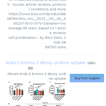
S - scores, article reviews, protoco
l conditions and more
https://www.bioz.com/product/ab
287841/bio_rxiv__2023__09__05__5
56237-55-0-10?v=Danaher+Inc
Average
99
stars, based on
1
articl
e reviews
cell proliferation
- by
Bioz Stars
,
2
026-08
99
/
100
stars
brdu 5 bromo 2 deoxy uridine uptake
(
Abcam
)
99
Abcam
brdu 5 bromo 2 deoxy uridi
ne uptake
Buy from Supplier