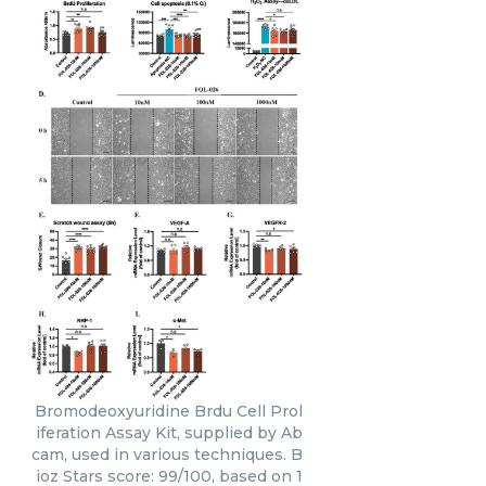
Bromodeoxyuridine Brdu Cell Prol
iferation Assay Kit, supplied by Ab
cam, used in various techniques. B
ioz Stars score: 99/100, based on 1