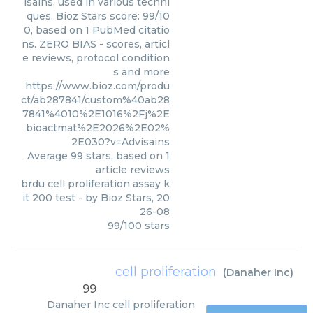
isains, used in various techni
ques. Bioz Stars score: 99/10
0, based on 1 PubMed citatio
ns. ZERO BIAS - scores, articl
e reviews, protocol condition
s and more
https://www.bioz.com/produ
ct/ab287841/custom%40ab28
7841%4010%2E1016%2Fj%2E
bioactmat%2E2026%2E02%
2E030?v=Advisains
Average
99
stars, based on
1
article reviews
brdu cell proliferation assay k
it 200 test
- by
Bioz Stars
,
20
26-08
99
/
100
stars
cell proliferation
(
Danaher Inc
)
99
Danaher Inc
cell proliferation