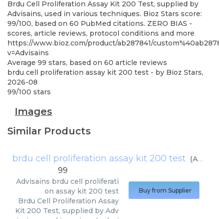
Brdu Cell Proliferation Assay Kit 200 Test, supplied by
Advisains, used in various techniques. Bioz Stars score:
99/100, based on 60 PubMed citations. ZERO BIAS -
scores, article reviews, protocol conditions and more
https://www.bioz.com/product/ab287841/custom%40ab
v=Advisains
Average
99
stars, based on
60
article reviews
brdu cell proliferation assay kit 200 test
- by
Bioz Stars
,
2026-08
99
/
100
stars
Images
Similar Products
brdu cell proliferation assay kit 200 test
(
Advisains
99
Advisains
brdu cell proliferati
on assay kit 200 test
Buy from Supplier
Brdu Cell Proliferation Assay
Kit 200 Test, supplied by Adv