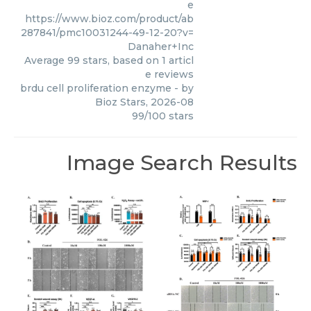
e
https://www.bioz.com/product/ab
287841/pmc10031244-49-12-20?v=
Danaher+Inc
Average
99
stars, based on
1
articl
e reviews
brdu cell proliferation enzyme
- by
Bioz Stars
,
2026-08
99
/
100
stars
Image Search Results