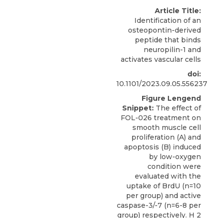
Article Title:
Identification of an
osteopontin-derived
peptide that binds
neuropilin-1 and
activates vascular cells
doi:
10.1101/2023.09.05.556237
Figure Lengend
Snippet:
The effect of
FOL-026 treatment on
smooth muscle cell
proliferation (A) and
apoptosis (B) induced
by low-oxygen
condition were
evaluated with the
uptake of BrdU (n=10
per group) and active
caspase-3/-7 (n=6-8 per
group) respectively. H 2