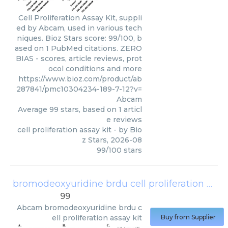
Cell Proliferation Assay Kit, suppli
ed by Abcam, used in various tech
niques. Bioz Stars score: 99/100, b
ased on 1 PubMed citations. ZERO
BIAS - scores, article reviews, prot
ocol conditions and more
https://www.bioz.com/product/ab
287841/pmc10304234-189-7-12?v=
Abcam
Average
99
stars, based on
1
articl
e reviews
cell proliferation assay kit
- by
Bio
z Stars
,
2026-08
99
/
100
stars
bromodeoxyuridine brdu cell proliferation assay kit
99
Abcam
bromodeoxyuridine brdu c
ell proliferation assay kit
Buy from Supplier