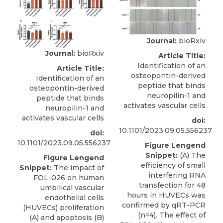
Journal:
bioRxiv
Journal:
bioRxiv
Article Title:
Identification of an
Article Title:
osteopontin-derived
Identification of an
peptide that binds
osteopontin-derived
neuropilin-1 and
peptide that binds
activates vascular cells
neuropilin-1 and
activates vascular cells
doi:
10.1101/2023.09.05.556237
doi:
10.1101/2023.09.05.556237
Figure Lengend
Snippet:
(A) The
Figure Lengend
efficiency of small
Snippet:
The impact of
interfering RNA
FOL-026 on human
transfection for 48
umbilical vascular
hours in HUVECs was
endothelial cells
confirmed by qRT-PCR
(HUVECs) proliferation
(n=4). The effect of
(A) and apoptosis (B)