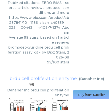
PubMed citations. ZERO BIAS - sc
ores, article reviews, protocol con
ditions and more
https://www.bioz.com/product/ab
287841/10__1186_slash_s40659___
023___00443___4-109-7-13?v=Abc
am
Average
99
stars, based on
1
articl
e reviews
bromodeoxyuridine brdu cell proli
feration assay kit
- by
Bioz Stars
,
2
026-08
99
/
100
stars
brdu cell proliferation enzyme
(
Danaher Inc
)
99
Danaher Inc
brdu cell proliferation
enzyme
Buy from Supplier