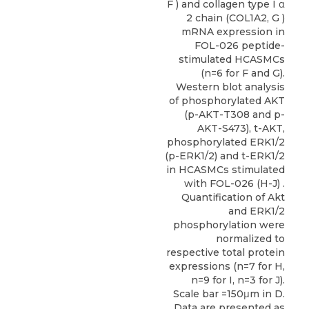
F ) and collagen type I α
2 chain (COL1A2, G )
mRNA expression in
FOL-026 peptide-
stimulated HCASMCs
(n=6 for F and G).
Western blot analysis
of phosphorylated AKT
(p-AKT-T308 and p-
AKT-S473), t-AKT,
phosphorylated ERK1/2
(p-ERK1/2) and t-ERK1/2
in HCASMCs stimulated
with FOL-026 (H-J) .
Quantification of Akt
and ERK1/2
phosphorylation were
normalized to
respective total protein
expressions (n=7 for H,
n=9 for I, n=3 for J).
Scale bar =150μm in D.
Data are presented as