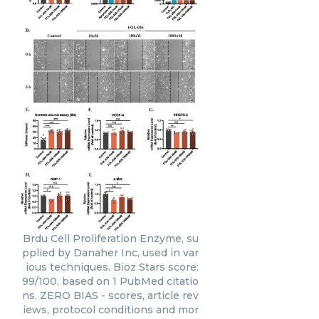
Brdu Cell Proliferation Enzyme, su
pplied by Danaher Inc, used in var
ious techniques. Bioz Stars score:
99/100, based on 1 PubMed citatio
ns. ZERO BIAS - scores, article rev
iews, protocol conditions and mor