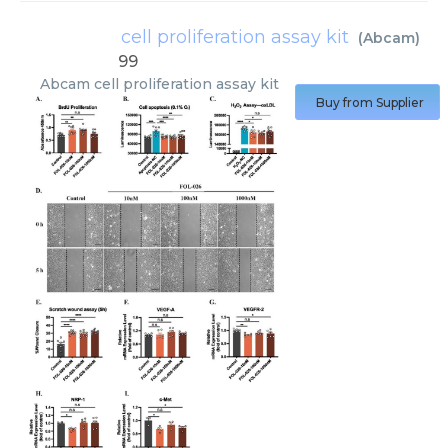
cell proliferation assay kit
(
Abcam
)
99
Abcam
cell proliferation assay kit
Buy from Supplier