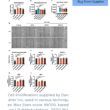
Buy from Supplier
Cell Proliferation, supplied by Dan
aher Inc, used in various techniqu
es. Bioz Stars score: 99/100, based
on 1 PubMed citations. ZERO BIA