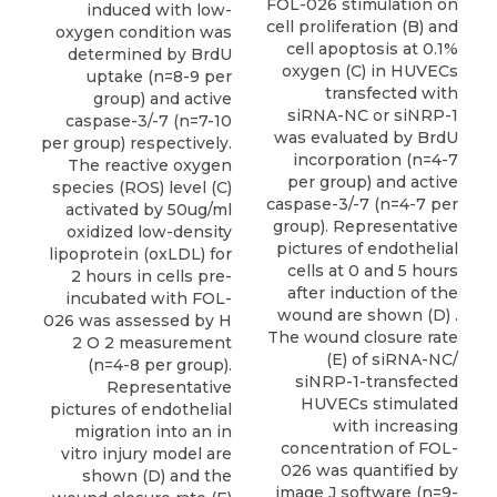
FOL-026 stimulation on
induced with low-
cell proliferation (B) and
oxygen condition was
cell apoptosis at 0.1%
determined by BrdU
oxygen (C) in HUVECs
uptake (n=8-9 per
transfected with
group) and active
siRNA-NC or siNRP-1
caspase-3/-7 (n=7-10
was evaluated by BrdU
per group) respectively.
incorporation (n=4-7
The reactive oxygen
per group) and active
species (ROS) level (C)
caspase-3/-7 (n=4-7 per
activated by 50ug/ml
group). Representative
oxidized low-density
pictures of endothelial
lipoprotein (oxLDL) for
cells at 0 and 5 hours
2 hours in cells pre-
after induction of the
incubated with FOL-
wound are shown (D) .
026 was assessed by H
The wound closure rate
2 O 2 measurement
(E) of siRNA-NC/
(n=4-8 per group).
siNRP-1-transfected
Representative
HUVECs stimulated
pictures of endothelial
with increasing
migration into an in
concentration of FOL-
vitro injury model are
026 was quantified by
shown (D) and the
image J software (n=9-