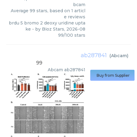
bcam
Average
99
stars, based on
1
articl
e reviews
brdu 5 bromo 2 deoxy uridine upta
ke
- by
Bioz Stars
,
2026-08
99
/
100
stars
ab287841
(
Abcam
)
99
Abcam
ab287841
Buy from Supplier