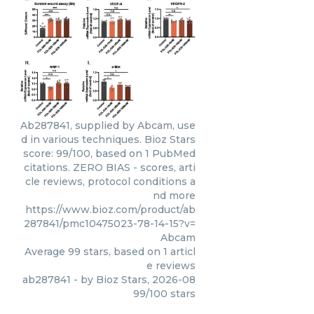
Ab287841, supplied by Abcam, use
d in various techniques. Bioz Stars
score: 99/100, based on 1 PubMed
citations. ZERO BIAS - scores, arti
cle reviews, protocol conditions a
nd more
https://www.bioz.com/product/ab
287841/pmc10475023-78-14-15?v=
Abcam
Average
99
stars, based on
1
articl
e reviews
ab287841
- by
Bioz Stars
,
2026-08
99
/
100
stars