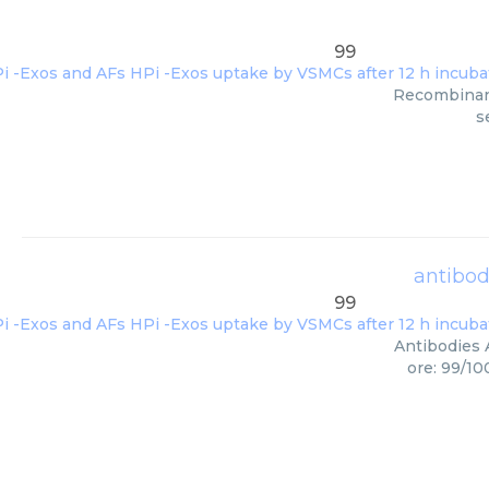
99
Recombinant 
s
antibod
99
Antibodies 
ore: 99/10