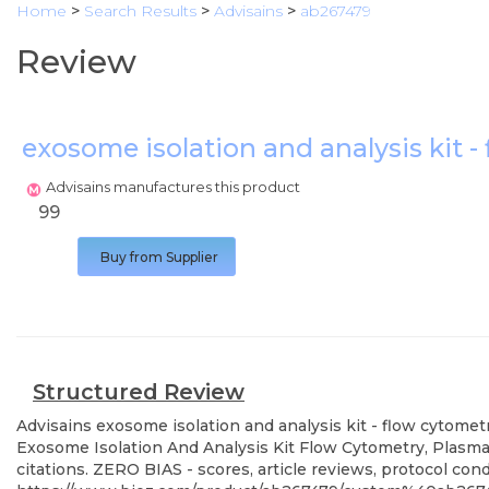
Home
>
Search Results
>
Advisains
>
ab267479
Review
exosome isolation and analysis kit -
Advisains manufactures this product
99
Buy from Supplier
Structured Review
Advisains
exosome isolation and analysis kit - flow cytometr
Exosome Isolation And Analysis Kit Flow Cytometry, Plasma 
citations. ZERO BIAS - scores, article reviews, protocol co