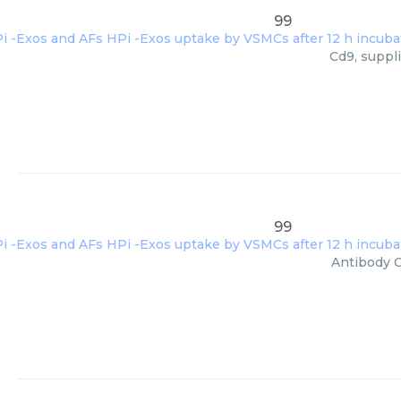
99
Cd9, suppl
99
Antibody C