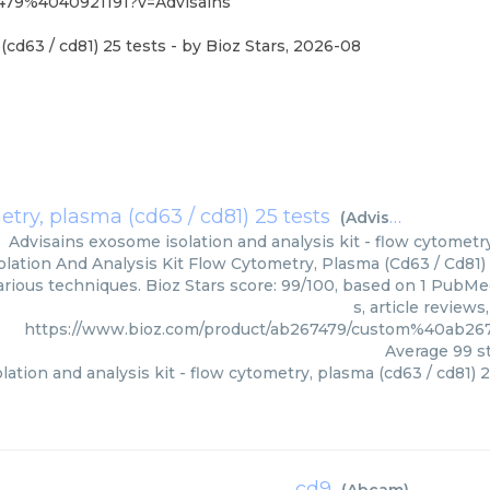
479%4040921191?v=Advisains
(cd63 / cd81) 25 tests
- by
Bioz Stars
,
2026-08
etry, plasma (cd63 / cd81) 25 tests
(
Advisains
)
Advisains
exosome isolation and analysis kit - flow cytometry
lation And Analysis Kit Flow Cytometry, Plasma (Cd63 / Cd81) 
various techniques. Bioz Stars score: 99/100, based on 1 PubMe
s, article review
https://www.bioz.com/product/ab267479/custom%40ab26
Average
99
st
ation and analysis kit - flow cytometry, plasma (cd63 / cd81) 2
cd9