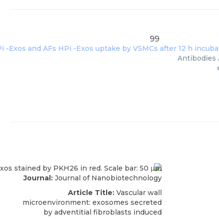
99
Antibodies 
Journal:
Journal of Nanobiotechnology
Article Title:
Vascular wall
microenvironment: exosomes secreted
by adventitial fibroblasts induced