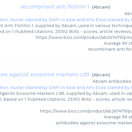
recombinant anti flotillin 1
(
Abcam
)
Ab
Anti Flotillin 1, supplied by Abcam, used in various technique
ed on 1 PubMed citations. ZERO BIAS - scores, article reviews
https://www.bioz.com/product/ab267479/p
Average
99
st
recombinant anti floti
ies against exosome markers cd9
(
Abcam
)
Abcam
antibodies
Against Exosome Markers Cd9, supplied by Abcam, used in vari
0, based on 1 PubMed citations. ZERO BIAS - scores, article r
https://www.bioz.com/product/ab267479/
Average
99
st
antibodies against exosome marke