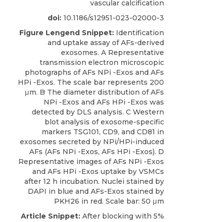
vascular calcification
doi:
10.1186/s12951-023-02000-3
Figure Lengend Snippet:
Identification
and uptake assay of AFs-derived
exosomes. A Representative
transmission electron microscopic
photographs of AFs NPi -Exos and AFs
HPi -Exos. The scale bar represents 200
μm. B The diameter distribution of AFs
NPi -Exos and AFs HPi -Exos was
detected by DLS analysis. C Western
blot analysis of exosome-specific
markers TSG101, CD9, and CD81 in
exosomes secreted by NPi/HPi-induced
AFs (AFs NPi -Exos, AFs HPi -Exos). D
Representative images of AFs NPi -Exos
and AFs HPi -Exos uptake by VSMCs
after 12 h incubation. Nuclei stained by
DAPI in blue and AFs-Exos stained by
PKH26 in red. Scale bar: 50 μm
Article Snippet:
After blocking with 5%