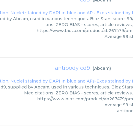
(
Abcam
)
ied by Abcam, used in various techniques. Bioz Stars score: 99
ons. ZERO BIAS - scores, article reviews
https://www.bioz.com/product/ab267479/p
Average
99
st
antibody cd9
(
Abcam
)
d9, supplied by Abcam, used in various techniques. Bioz Stars
Med citations. ZERO BIAS - scores, article reviews
https://www.bioz.com/product/ab267479/p
Average
99
st
antibo