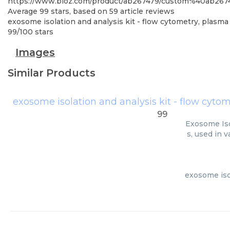
https://www.bioz.com/product/ab267479/custom%40ab267
Average
99
stars, based on
59
article reviews
exosome isolation and analysis kit - flow cytometry, plasma 
99
/
100
stars
Images
Similar Products
exosome isolation and analysis kit - flow cytom
99
Exosome Iso
s, used in 
exosome isol