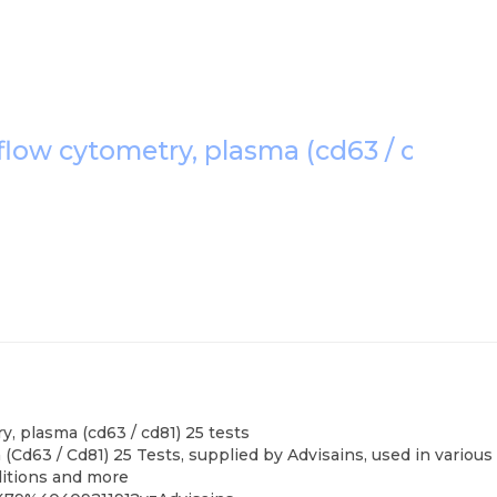
 flow cytometry, plasma (cd63 / cd81) 2
y, plasma (cd63 / cd81) 25 tests
(Cd63 / Cd81) 25 Tests, supplied by Advisains, used in variou
nditions and more