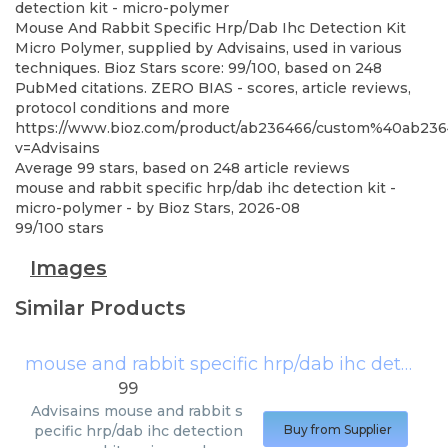
detection kit - micro-polymer
Mouse And Rabbit Specific Hrp/Dab Ihc Detection Kit
Micro Polymer, supplied by Advisains, used in various
techniques. Bioz Stars score: 99/100, based on 248
PubMed citations. ZERO BIAS - scores, article reviews,
protocol conditions and more
https://www.bioz.com/product/ab236466/custom%40ab2
v=Advisains
Average
99
stars, based on
248
article reviews
mouse and rabbit specific hrp/dab ihc detection kit -
micro-polymer
- by
Bioz Stars
,
2026-08
99
/
100
stars
Images
Similar Products
mouse and rabbit specific hrp/dab ihc detection kit - micro-polymer
99
Advisains
mouse and rabbit s
pecific hrp/dab ihc detection
Buy from Supplier