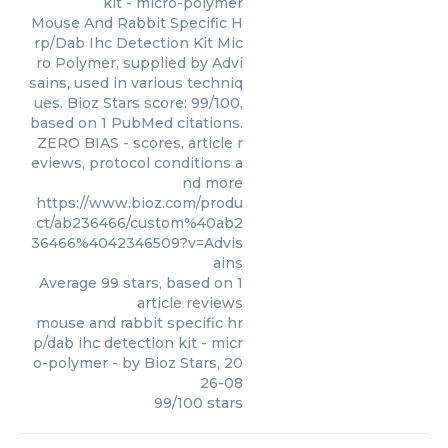
kit - micro-polymer
Mouse And Rabbit Specific H
rp/Dab Ihc Detection Kit Mic
ro Polymer, supplied by Advi
sains, used in various techniq
ues. Bioz Stars score: 99/100,
based on 1 PubMed citations.
ZERO BIAS - scores, article r
eviews, protocol conditions a
nd more
https://www.bioz.com/produ
ct/ab236466/custom%40ab2
36466%4042346509?v=Advis
ains
Average
99
stars, based on
1
article reviews
mouse and rabbit specific hr
p/dab ihc detection kit - micr
o-polymer
- by
Bioz Stars
,
20
26-08
99
/
100
stars