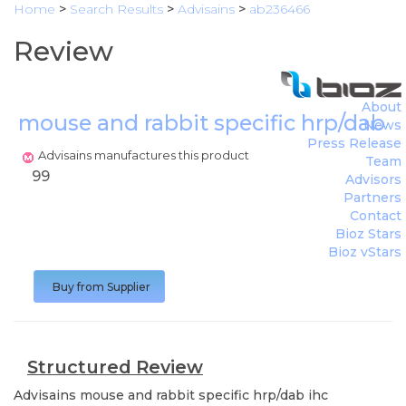
Home
>
Search Results
>
Advisains
>
ab236466
Review
About
mouse and rabbit specific hrp/dab i
News
Press Release
Advisains manufactures this product
Team
99
Advisors
Partners
Contact
Bioz Stars
Bioz vStars
Buy from Supplier
Structured Review
Advisains
mouse and rabbit specific hrp/dab ihc