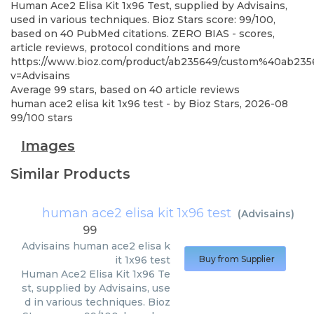
Human Ace2 Elisa Kit 1x96 Test, supplied by Advisains,
used in various techniques. Bioz Stars score: 99/100,
based on 40 PubMed citations. ZERO BIAS - scores,
article reviews, protocol conditions and more
https://www.bioz.com/product/ab235649/custom%40ab23
v=Advisains
Average
99
stars, based on
40
article reviews
human ace2 elisa kit 1x96 test
- by
Bioz Stars
,
2026-08
99
/
100
stars
Images
Similar Products
human ace2 elisa kit 1x96 test
(
Advisains
)
99
Advisains
human ace2 elisa k
it 1x96 test
Buy from Supplier
Human Ace2 Elisa Kit 1x96 Te
st, supplied by Advisains, use
d in various techniques. Bioz