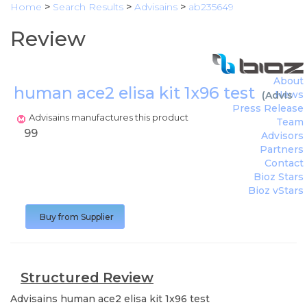
Home
>
Search Results
>
Advisains
>
ab235649
Review
About
human ace2 elisa kit 1x96 test
News
(
Advisai
Press Release
Advisains manufactures this product
Team
99
Advisors
Partners
Contact
Bioz Stars
Bioz vStars
Buy from Supplier
Structured Review
Advisains
human ace2 elisa kit 1x96 test