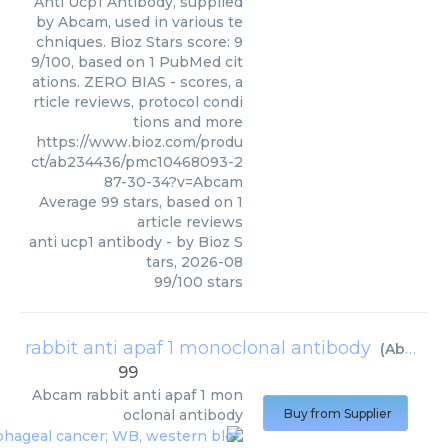
Anti Ucp1 Antibody, supplied
by Abcam, used in various te
chniques. Bioz Stars score: 9
9/100, based on 1 PubMed cit
ations. ZERO BIAS - scores, a
rticle reviews, protocol condi
tions and more
https://www.bioz.com/produ
ct/ab234436/pmc10468093-2
87-30-34?v=Abcam
Average
99
stars, based on
1
article reviews
anti ucp1 antibody
- by
Bioz S
tars
,
2026-08
99
/
100
stars
rabbit anti apaf 1 monoclonal antibody
(
Abcam
)
99
Abcam
rabbit anti apaf 1 mon
oclonal antibody
Buy from Supplier