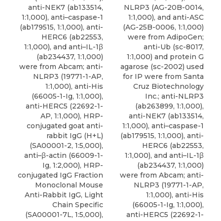
anti-NEK7 (ab133514,
NLRP3 (AG-20B-0014,
1:1,000), anti–caspase-1
1:1,000), and anti-ASC
(ab179515, 1:1,000), anti-
(AG-25B-0006, 1:1,000)
HERC6 (ab22553,
were from AdipoGen;
1:1,000), and
anti–IL-1β
anti-Ub (sc-8017,
(ab234437, 1:1,000)
1:1,000) and protein G
were from
Abcam
; anti-
agarose (sc-2002) used
NLRP3 (19771-1-AP,
for IP were from Santa
1:1,000), anti-His
Cruz Biotechnology
(66005-1-Ig, 1:1,000),
Inc.; anti-NLRP3
anti-HERC5 (22692-1-
(ab263899, 1:1,000),
AP, 1:1,000), HRP-
anti-NEK7 (ab133514,
conjugated goat anti-
1:1,000), anti–caspase-1
rabbit IgG (H+L)
(ab179515, 1:1,000), anti-
(SA00001-2, 1:5,000),
HERC6 (ab22553,
anti–β-actin (66009-1-
1:1,000), and
anti–IL-1β
Ig, 1:2,000), HRP-
(ab234437, 1:1,000)
conjugated IgG Fraction
were from
Abcam
; anti-
Monoclonal Mouse
NLRP3 (19771-1-AP,
Anti-Rabbit IgG, Light
1:1,000), anti-His
Chain Specific
(66005-1-Ig, 1:1,000),
(SA00001-7L, 1:5,000),
anti-HERC5 (22692-1-