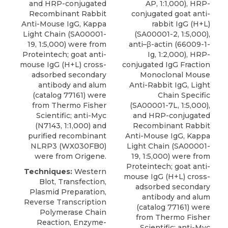
and HRP-conjugated
AP, 1:1,000), HRP-
Recombinant Rabbit
conjugated goat anti-
Anti-Mouse IgG, Kappa
rabbit IgG (H+L)
Light Chain (SA00001-
(SA00001-2, 1:5,000),
19, 1:5,000) were from
anti–β-actin (66009-1-
Proteintech; goat anti-
Ig, 1:2,000), HRP-
mouse IgG (H+L) cross-
conjugated IgG Fraction
adsorbed secondary
Monoclonal Mouse
antibody and alum
Anti-Rabbit IgG, Light
(catalog 77161) were
Chain Specific
from Thermo Fisher
(SA00001-7L, 1:5,000),
Scientific; anti-Myc
and HRP-conjugated
(N7143, 1:1,000) and
Recombinant Rabbit
purified recombinant
Anti-Mouse IgG, Kappa
NLRP3 (WX030FB0)
Light Chain (SA00001-
were from Origene.
19, 1:5,000) were from
Proteintech; goat anti-
Techniques:
Western
mouse IgG (H+L) cross-
Blot, Transfection,
adsorbed secondary
Plasmid Preparation,
antibody and alum
Reverse Transcription
(catalog 77161) were
Polymerase Chain
from Thermo Fisher
Reaction, Enzyme-
Scientific; anti-Myc