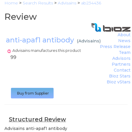
Home
>
Search Results
>
Advisains
>
ab234436
Review
About
anti-apaf1 antibody
News
(
Advisains
)
Press Release
Advisains manufactures this product
Team
99
Advisors
Partners
Contact
Bioz Stars
Bioz vStars
Buy from Supplier
Structured Review
Advisains
anti-apaf1 antibody