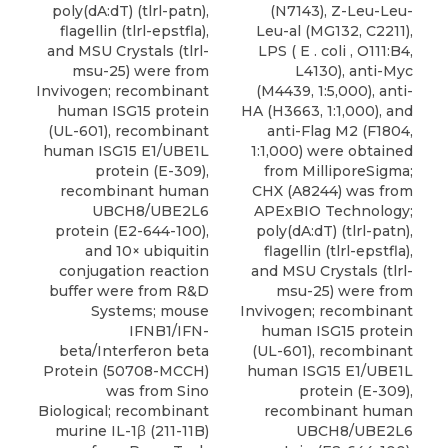
poly(dA:dT) (tlrl-patn),
(N7143), Z-Leu-Leu-
flagellin (tlrl-epstfla),
Leu-al (MG132, C2211),
and MSU Crystals (tlrl-
LPS ( E . coli , O111:B4,
msu-25) were from
L4130), anti-Myc
Invivogen; recombinant
(M4439, 1:5,000), anti-
human ISG15 protein
HA (H3663, 1:1,000), and
(UL-601), recombinant
anti-Flag M2 (F1804,
human ISG15 E1/UBE1L
1:1,000) were obtained
protein (E-309),
from MilliporeSigma;
recombinant human
CHX (A8244) was from
UBCH8/UBE2L6
APExBIO Technology;
protein (E2-644-100),
poly(dA:dT) (tlrl-patn),
and 10× ubiquitin
flagellin (tlrl-epstfla),
conjugation reaction
and MSU Crystals (tlrl-
buffer were from R&D
msu-25) were from
Systems; mouse
Invivogen; recombinant
IFNB1/IFN-
human ISG15 protein
beta/Interferon beta
(UL-601), recombinant
Protein (50708-MCCH)
human ISG15 E1/UBE1L
was from Sino
protein (E-309),
Biological; recombinant
recombinant human
murine IL-1β (211-11B)
UBCH8/UBE2L6