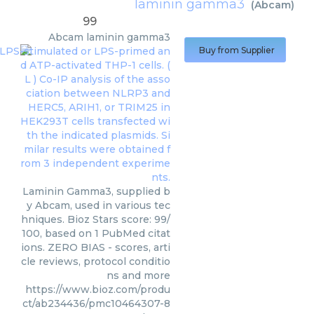
laminin gamma3
(
Abcam
)
99
Abcam
laminin gamma3
Buy from Supplier
Laminin Gamma3, supplied b
y Abcam, used in various tec
hniques. Bioz Stars score: 99/
100, based on 1 PubMed citat
ions. ZERO BIAS - scores, arti
cle reviews, protocol conditio
ns and more
https://www.bioz.com/produ
ct/ab234436/pmc10464307-8