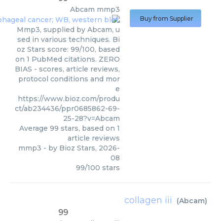
Abcam
mmp3
Buy from Supplier
Mmp3, supplied by Abcam, u
sed in various techniques. Bi
oz Stars score: 99/100, based
on 1 PubMed citations. ZERO
BIAS - scores, article reviews,
protocol conditions and mor
e
https://www.bioz.com/produ
ct/ab234436/ppr0685862-69-
25-28?v=Abcam
Average
99
stars, based on
1
article reviews
mmp3
- by
Bioz Stars
,
2026-
08
99
/
100
stars
collagen iii
(
Abcam
)
99