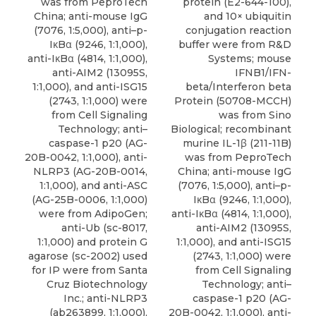
was from PeproTech
protein (E2-644-100),
China; anti-mouse IgG
and 10× ubiquitin
(7076, 1:5,000), anti–p-
conjugation reaction
IκBα (9246, 1:1,000),
buffer were from R&D
anti-IκBα (4814, 1:1,000),
Systems; mouse
anti-AIM2 (13095S,
IFNB1/IFN-
1:1,000), and anti-ISG15
beta/Interferon beta
(2743, 1:1,000) were
Protein (50708-MCCH)
from Cell Signaling
was from Sino
Technology; anti–
Biological; recombinant
caspase-1 p20 (AG-
murine IL-1β (211-11B)
20B-0042, 1:1,000), anti-
was from PeproTech
NLRP3 (AG-20B-0014,
China; anti-mouse IgG
1:1,000), and anti-ASC
(7076, 1:5,000), anti–p-
(AG-25B-0006, 1:1,000)
IκBα (9246, 1:1,000),
were from AdipoGen;
anti-IκBα (4814, 1:1,000),
anti-Ub (sc-8017,
anti-AIM2 (13095S,
1:1,000) and protein G
1:1,000), and anti-ISG15
agarose (sc-2002) used
(2743, 1:1,000) were
for IP were from Santa
from Cell Signaling
Cruz Biotechnology
Technology; anti–
Inc.; anti-NLRP3
caspase-1 p20 (AG-
(ab263899, 1:1,000),
20B-0042, 1:1,000), anti-