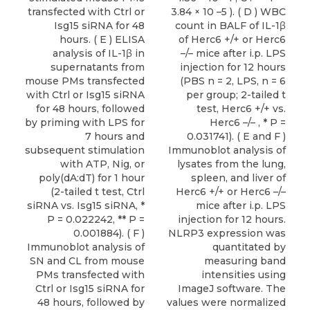
transfected with Ctrl or
3.84 × 10 –5 ). ( D ) WBC
Isg15 siRNA for 48
count in BALF of IL-1β
hours. ( E ) ELISA
of Herc6 +/+ or Herc6
analysis of IL-1β in
–/– mice after i.p. LPS
supernatants from
injection for 12 hours
mouse PMs transfected
(PBS n = 2, LPS, n = 6
with Ctrl or Isg15 siRNA
per group; 2-tailed t
for 48 hours, followed
test, Herc6 +/+ vs.
by priming with LPS for
Herc6 –/– , * P =
7 hours and
0.031741). ( E and F )
subsequent stimulation
Immunoblot analysis of
with ATP, Nig, or
lysates from the lung,
poly(dA:dT) for 1 hour
spleen, and liver of
(2-tailed t test, Ctrl
Herc6 +/+ or Herc6 –/–
siRNA vs. Isg15 siRNA, *
mice after i.p. LPS
P = 0.022242, ** P =
injection for 12 hours.
0.001884). ( F )
NLRP3 expression was
Immunoblot analysis of
quantitated by
SN and CL from mouse
measuring band
PMs transfected with
intensities using
Ctrl or Isg15 siRNA for
ImageJ software. The
48 hours, followed by
values were normalized