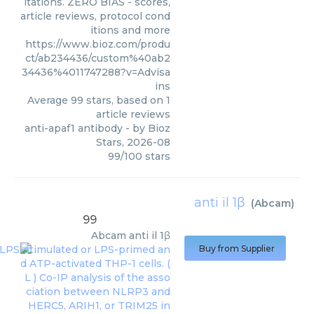
itations. ZERO BIAS - scores,
article reviews, protocol cond
itions and more
https://www.bioz.com/produ
ct/ab234436/custom%40ab2
34436%4011747288?v=Advisa
ins
Average
99
stars, based on
1
article reviews
anti-apaf1 antibody
- by
Bioz
Stars
,
2026-08
99
/
100
stars
anti il 1β
(
Abcam
)
99
Abcam
anti il 1β
Buy from Supplier