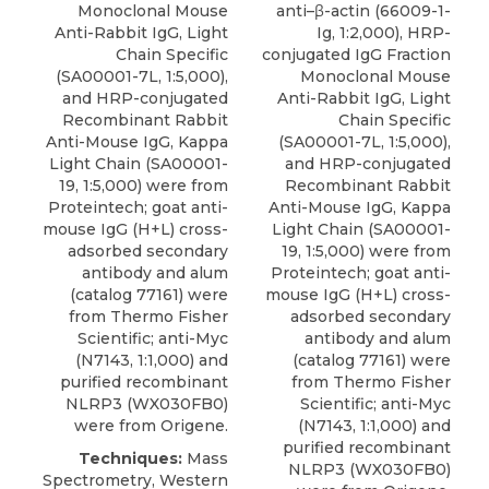
Monoclonal Mouse
anti–β-actin (66009-1-
Anti-Rabbit IgG, Light
Ig, 1:2,000), HRP-
Chain Specific
conjugated IgG Fraction
(SA00001-7L, 1:5,000),
Monoclonal Mouse
and HRP-conjugated
Anti-Rabbit IgG, Light
Recombinant Rabbit
Chain Specific
Anti-Mouse IgG, Kappa
(SA00001-7L, 1:5,000),
Light Chain (SA00001-
and HRP-conjugated
19, 1:5,000) were from
Recombinant Rabbit
Proteintech; goat anti-
Anti-Mouse IgG, Kappa
mouse IgG (H+L) cross-
Light Chain (SA00001-
adsorbed secondary
19, 1:5,000) were from
antibody and alum
Proteintech; goat anti-
(catalog 77161) were
mouse IgG (H+L) cross-
from Thermo Fisher
adsorbed secondary
Scientific; anti-Myc
antibody and alum
(N7143, 1:1,000) and
(catalog 77161) were
purified recombinant
from Thermo Fisher
NLRP3 (WX030FB0)
Scientific; anti-Myc
were from Origene.
(N7143, 1:1,000) and
purified recombinant
Techniques:
Mass
NLRP3 (WX030FB0)
Spectrometry, Western