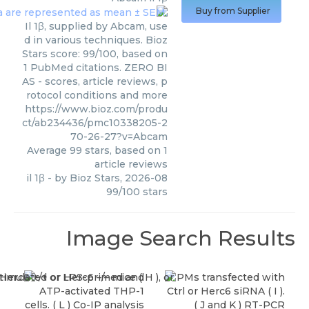
Buy from Supplier
Il 1β, supplied by Abcam, use
d in various techniques. Bioz
Stars score: 99/100, based on
1 PubMed citations. ZERO BI
AS - scores, article reviews, p
rotocol conditions and more
https://www.bioz.com/produ
ct/ab234436/pmc10338205-2
70-26-27?v=Abcam
Average
99
stars, based on
1
article reviews
il 1β
- by
Bioz Stars
,
2026-08
99
/
100
stars
Image Search Results