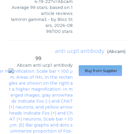
4-19-22?v=Abcam
Average
99
stars, based on
1
article reviews
laminin gamma3
- by
Bioz St
ars
,
2026-08
99
/
100
stars
anti ucp1 antibody
(
Abcam
)
99
Abcam
anti ucp1 antibody
Buy from Supplier