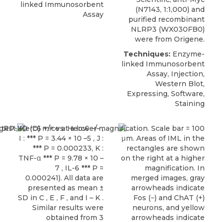
linked Immunosorbent
(N7143, 1:1,000) and
Assay
purified recombinant
NLRP3 (WX030FB0)
were from Origene.
Techniques:
Enzyme-
linked Immunosorbent
Assay, Injection,
Western Blot,
Expressing, Software,
Staining