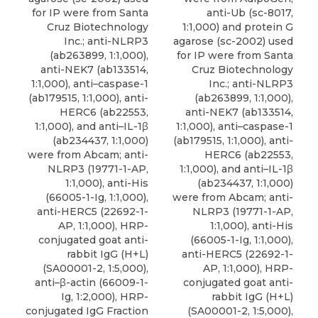
for IP were from Santa
anti-Ub (sc-8017,
Cruz Biotechnology
1:1,000) and protein G
Inc.; anti-NLRP3
agarose (sc-2002) used
(ab263899, 1:1,000),
for IP were from Santa
anti-NEK7 (ab133514,
Cruz Biotechnology
1:1,000), anti–caspase-1
Inc.; anti-NLRP3
(ab179515, 1:1,000), anti-
(ab263899, 1:1,000),
HERC6 (ab22553,
anti-NEK7 (ab133514,
1:1,000), and
anti–IL-1β
1:1,000), anti–caspase-1
(ab234437, 1:1,000)
(ab179515, 1:1,000), anti-
were from
Abcam
; anti-
HERC6 (ab22553,
NLRP3 (19771-1-AP,
1:1,000), and
anti–IL-1β
1:1,000), anti-His
(ab234437, 1:1,000)
(66005-1-Ig, 1:1,000),
were from
Abcam
; anti-
anti-HERC5 (22692-1-
NLRP3 (19771-1-AP,
AP, 1:1,000), HRP-
1:1,000), anti-His
conjugated goat anti-
(66005-1-Ig, 1:1,000),
rabbit IgG (H+L)
anti-HERC5 (22692-1-
(SA00001-2, 1:5,000),
AP, 1:1,000), HRP-
anti–β-actin (66009-1-
conjugated goat anti-
Ig, 1:2,000), HRP-
rabbit IgG (H+L)
conjugated IgG Fraction
(SA00001-2, 1:5,000),