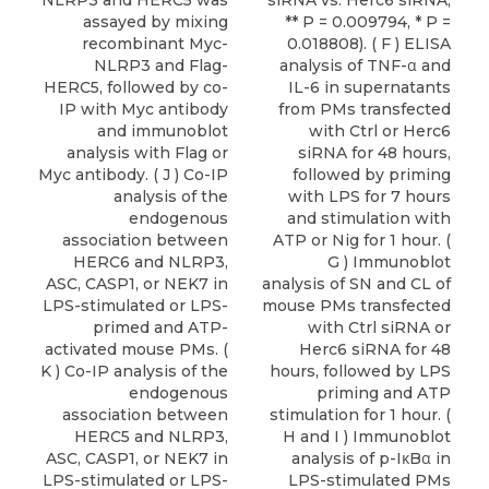
NLRP3 and HERC5 was
siRNA vs. Herc6 siRNA,
assayed by mixing
** P = 0.009794, * P =
recombinant Myc-
0.018808). ( F ) ELISA
NLRP3 and Flag-
analysis of TNF-α and
HERC5, followed by co-
IL-6 in supernatants
IP with Myc antibody
from PMs transfected
and immunoblot
with Ctrl or Herc6
analysis with Flag or
siRNA for 48 hours,
Myc antibody. ( J ) Co-IP
followed by priming
analysis of the
with LPS for 7 hours
endogenous
and stimulation with
association between
ATP or Nig for 1 hour. (
HERC6 and NLRP3,
G ) Immunoblot
ASC, CASP1, or NEK7 in
analysis of SN and CL of
LPS-stimulated or LPS-
mouse PMs transfected
primed and ATP-
with Ctrl siRNA or
activated mouse PMs. (
Herc6 siRNA for 48
K ) Co-IP analysis of the
hours, followed by LPS
endogenous
priming and ATP
association between
stimulation for 1 hour. (
HERC5 and NLRP3,
H and I ) Immunoblot
ASC, CASP1, or NEK7 in
analysis of p-IκBα in
LPS-stimulated or LPS-
LPS-stimulated PMs