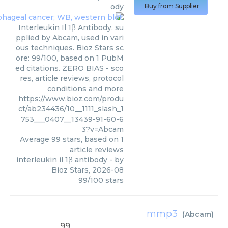
ody
Buy from Supplier
Interleukin Il 1β Antibody, su
pplied by Abcam, used in vari
ous techniques. Bioz Stars sc
ore: 99/100, based on 1 PubM
ed citations. ZERO BIAS - sco
res, article reviews, protocol
conditions and more
https://www.bioz.com/produ
ct/ab234436/10__1111_slash_1
753___0407__13439-91-60-6
3?v=Abcam
Average
99
stars, based on
1
article reviews
interleukin il 1β antibody
- by
Bioz Stars
,
2026-08
99
/
100
stars
mmp3
(
Abcam
)
99