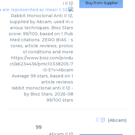
i il 1β
Buy from Supplier
Rabbit Monoclonal Anti Il 1β,
supplied by Abcam, used in v
arious techniques. Bioz Stars
score: 99/100, based on 1 Pub
Med citations. ZERO BIAS - s
cores, article reviews, protoc
ol conditions and more
https://www.bioz.com/produ
ct/ab234436/pmc10338205-7
-0-5?v=Abcam
Average
99
stars, based on
1
article reviews
rabbit monoclonal anti il 1β
-
by
Bioz Stars
,
2026-08
99
/
100
stars
il 1β
(
Abcam
)
99
Abcam
il 1β