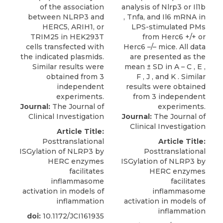
Journal:
The Journal of
Clinical Investigation
Journal:
The Journal of
Clinical Investigation
Article Title:
Posttranslational
Article Title:
ISGylation of NLRP3 by
Posttranslational
HERC enzymes
ISGylation of NLRP3 by
facilitates
HERC enzymes
inflammasome
facilitates
activation in models of
inflammasome
inflammation
activation in models of
inflammation
doi:
10.1172/JCI161935