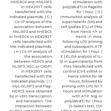
mHERC6 and mNLRP3
stimulation with
in HEK293T cells
poly(dA:dT) or flagellin
transfected with the
for 1 hour. ( D )
indicated plasmids. ( G )
Immunoblot analysis of
Co-IP analysis of the
supernatants (SN) and
association between
cell lysates (CL) of PMs
hNLRP3 and hHERC5
from Herc6 +/+ or
or hHERC6 in HEK293T
Herc6 –/– mice,
cells transfected with
following LPS priming
the indicated plasmids.
and subsequent ATP
( H ) Co-IP analysis of
stimulation for 1 hour. (
the association
E ) ELISA analysis of IL-
between HERC5 and
1β in supernatants from
NLRP3, ASC, or CASP1
PMs transfected with
in HEK293T cells
control (Ctrl) siRNA or
transfected with the
Herc6 siRNA for 48
indicated plasmids. ( I )
hours, followed by
Myc-NLRP3 and Flag-
priming with LPS for 7
HERC5 were obtained
hours and stimulation
by in vitro transcription
with ATP, Nig, or
and translation. The
poly(dA:dT) for 1 hour
interaction between
(2-tailed t test, Ctrl