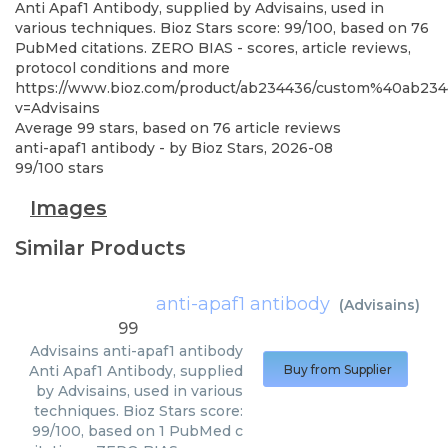
Anti Apaf1 Antibody, supplied by Advisains, used in
various techniques. Bioz Stars score: 99/100, based on 76
PubMed citations. ZERO BIAS - scores, article reviews,
protocol conditions and more
https://www.bioz.com/product/ab234436/custom%40ab23
v=Advisains
Average
99
stars, based on
76
article reviews
anti-apaf1 antibody
- by
Bioz Stars
,
2026-08
99
/
100
stars
Images
Similar Products
anti-apaf1 antibody
(
Advisains
)
99
Advisains
anti-apaf1 antibody
Anti Apaf1 Antibody, supplied
Buy from Supplier
by Advisains, used in various
techniques. Bioz Stars score:
99/100, based on 1 PubMed c