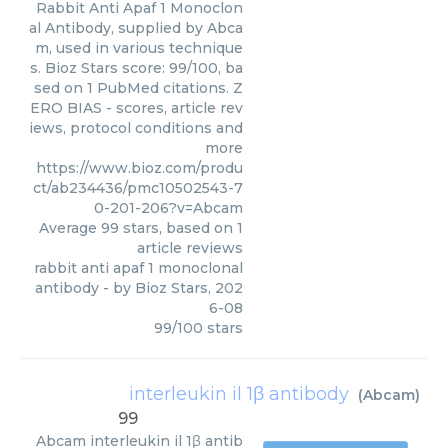
Rabbit Anti Apaf 1 Monoclon
al Antibody, supplied by Abca
m, used in various technique
s. Bioz Stars score: 99/100, ba
sed on 1 PubMed citations. Z
ERO BIAS - scores, article rev
iews, protocol conditions and
more
https://www.bioz.com/produ
ct/ab234436/pmc10502543-7
0-201-206?v=Abcam
Average
99
stars, based on
1
article reviews
rabbit anti apaf 1 monoclonal
antibody
- by
Bioz Stars
,
202
6-08
99
/
100
stars
interleukin il 1β antibody
(
Abcam
)
99
Abcam
interleukin il 1β antib