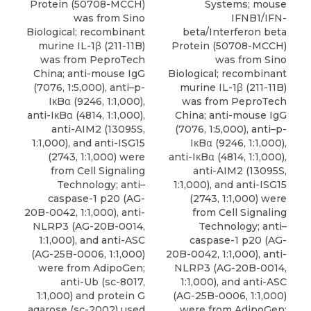
Protein (50708-MCCH)
Systems; mouse
was from Sino
IFNB1/IFN-
Biological; recombinant
beta/Interferon beta
murine IL-1β (211-11B)
Protein (50708-MCCH)
was from PeproTech
was from Sino
China; anti-mouse IgG
Biological; recombinant
(7076, 1:5,000), anti–p-
murine IL-1β (211-11B)
IκBα (9246, 1:1,000),
was from PeproTech
anti-IκBα (4814, 1:1,000),
China; anti-mouse IgG
anti-AIM2 (13095S,
(7076, 1:5,000), anti–p-
1:1,000), and anti-ISG15
IκBα (9246, 1:1,000),
(2743, 1:1,000) were
anti-IκBα (4814, 1:1,000),
from Cell Signaling
anti-AIM2 (13095S,
Technology; anti–
1:1,000), and anti-ISG15
caspase-1 p20 (AG-
(2743, 1:1,000) were
20B-0042, 1:1,000), anti-
from Cell Signaling
NLRP3 (AG-20B-0014,
Technology; anti–
1:1,000), and anti-ASC
caspase-1 p20 (AG-
(AG-25B-0006, 1:1,000)
20B-0042, 1:1,000), anti-
were from AdipoGen;
NLRP3 (AG-20B-0014,
anti-Ub (sc-8017,
1:1,000), and anti-ASC
1:1,000) and protein G
(AG-25B-0006, 1:1,000)
agarose (sc-2002) used
were from AdipoGen;