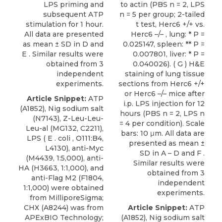
LPS priming and
to actin (PBS n = 2, LPS
subsequent ATP
n = 5 per group; 2-tailed
stimulation for 1 hour.
t test, Herc6 +/+ vs.
All data are presented
Herc6 –/– , lung: * P =
as mean ± SD in D and
0.025147, spleen: ** P =
E . Similar results were
0.007801, liver: * P =
obtained from 3
0.040026). ( G ) H&E
independent
staining of lung tissue
experiments.
sections from Herc6 +/+
or Herc6 –/– mice after
Article Snippet:
ATP
i.p. LPS injection for 12
(A1852), Nig sodium salt
hours (PBS n = 2, LPS n
(N7143), Z-Leu-Leu-
= 4 per condition). Scale
Leu-al (MG132, C2211),
bars: 10 μm. All data are
LPS ( E . coli , O111:B4,
presented as mean ±
L4130), anti-Myc
SD in A – D and F .
(M4439, 1:5,000), anti-
Similar results were
HA (H3663, 1:1,000), and
obtained from 3
anti-Flag M2 (F1804,
independent
1:1,000) were obtained
experiments.
from MilliporeSigma;
CHX (A8244) was from
Article Snippet:
ATP
APExBIO Technology;
(A1852), Nig sodium salt