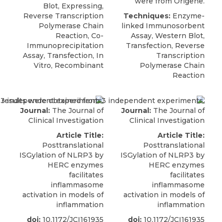
were from Origene.
Blot, Expressing,
Reverse Transcription
Techniques:
Enzyme-
Polymerase Chain
linked Immunosorbent
Reaction, Co-
Assay, Western Blot,
Immunoprecipitation
Transfection, Reverse
Assay, Transfection, In
Transcription
Vitro, Recombinant
Polymerase Chain
Reaction
Journal:
The Journal of
Journal:
The Journal of
Clinical Investigation
Clinical Investigation
Article Title:
Article Title:
Posttranslational
Posttranslational
ISGylation of NLRP3 by
ISGylation of NLRP3 by
HERC enzymes
HERC enzymes
facilitates
facilitates
inflammasome
inflammasome
activation in models of
activation in models of
inflammation
inflammation
doi:
10.1172/JCI161935
doi:
10.1172/JCI161935