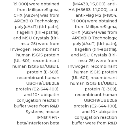
1:1,000) were obtained
(M4439, 1:5,000), anti-
from MilliporeSigma;
HA (H3663, 1:1,000), and
CHX (A8244) was from
anti-Flag M2 (F1804,
APExBIO Technology;
1:1,000) were obtained
poly(dA:dT) (tlrl-patn),
from MilliporeSigma;
flagellin (tlrl-epstfla),
CHX (A8244) was from
and MSU Crystals (tlrl-
APExBIO Technology;
msu-25) were from
poly(dA:dT) (tlrl-patn),
Invivogen; recombinant
flagellin (tlrl-epstfla),
human ISG15 protein
and MSU Crystals (tlrl-
(UL-601), recombinant
msu-25) were from
human ISG15 E1/UBE1L
Invivogen; recombinant
protein (E-309),
human ISG15 protein
recombinant human
(UL-601), recombinant
UBCH8/UBE2L6
human ISG15 E1/UBE1L
protein (E2-644-100),
protein (E-309),
and 10× ubiquitin
recombinant human
conjugation reaction
UBCH8/UBE2L6
buffer were from R&D
protein (E2-644-100),
Systems; mouse
and 10× ubiquitin
IFNB1/IFN-
conjugation reaction
beta/Interferon beta
buffer were from R&D