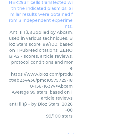
Anti Il 1β, supplied by Abcam,
used in various techniques. B
ioz Stars score: 99/100, based
on 1 PubMed citations. ZERO
BIAS - scores, article reviews,
protocol conditions and mor
e
https://www.bioz.com/produ
ct/ab234436/pmc10575725-18
0-158-163?v=Abcam
Average
99
stars, based on
1
article reviews
anti il 1β
- by
Bioz Stars
,
2026
-08
99
/
100
stars