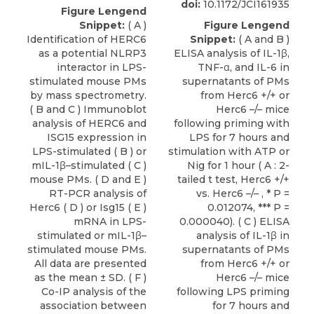
doi:
10.1172/JCI161935
Figure Lengend
Snippet:
( A )
Figure Lengend
Identification of HERC6
Snippet:
( A and B )
as a potential NLRP3
ELISA analysis of IL-1β,
interactor in LPS-
TNF-α, and IL-6 in
stimulated mouse PMs
supernatants of PMs
by mass spectrometry.
from Herc6 +/+ or
( B and C ) Immunoblot
Herc6 –/– mice
analysis of HERC6 and
following priming with
ISG15 expression in
LPS for 7 hours and
LPS-stimulated ( B ) or
stimulation with ATP or
mIL-1β–stimulated ( C )
Nig for 1 hour ( A : 2-
mouse PMs. ( D and E )
tailed t test, Herc6 +/+
RT-PCR analysis of
vs. Herc6 –/– , * P =
Herc6 ( D ) or Isg15 ( E )
0.012074, *** P =
mRNA in LPS-
0.000040). ( C ) ELISA
stimulated or mIL-1β–
analysis of IL-1β in
stimulated mouse PMs.
supernatants of PMs
All data are presented
from Herc6 +/+ or
as the mean ± SD. ( F )
Herc6 –/– mice
Co-IP analysis of the
following LPS priming
association between
for 7 hours and