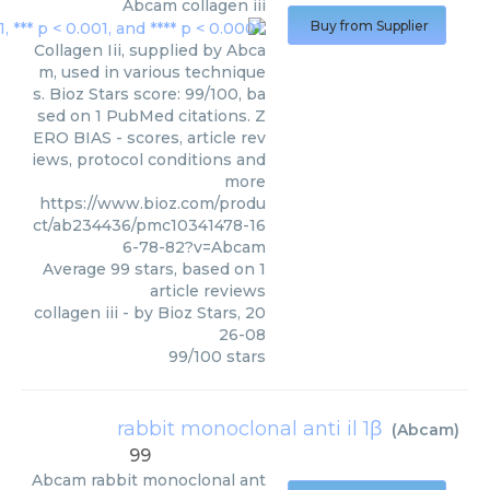
Abcam
collagen iii
Buy from Supplier
Collagen Iii, supplied by Abca
m, used in various technique
s. Bioz Stars score: 99/100, ba
sed on 1 PubMed citations. Z
ERO BIAS - scores, article rev
iews, protocol conditions and
more
https://www.bioz.com/produ
ct/ab234436/pmc10341478-16
6-78-82?v=Abcam
Average
99
stars, based on
1
article reviews
collagen iii
- by
Bioz Stars
,
20
26-08
99
/
100
stars
rabbit monoclonal anti il 1β
(
Abcam
)
99
Abcam
rabbit monoclonal ant