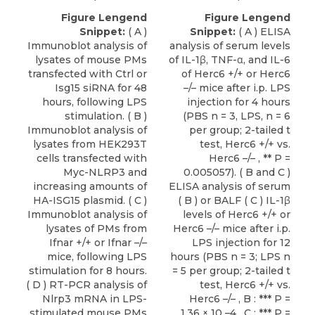
Figure Lengend
Figure Lengend
Snippet:
( A )
Snippet:
( A ) ELISA
Immunoblot analysis of
analysis of serum levels
lysates of mouse PMs
of IL-1β, TNF-α, and IL-6
transfected with Ctrl or
of Herc6 +/+ or Herc6
Isg15 siRNA for 48
–/– mice after i.p. LPS
hours, following LPS
injection for 4 hours
stimulation. ( B )
(PBS n = 3, LPS, n = 6
Immunoblot analysis of
per group; 2-tailed t
lysates from HEK293T
test, Herc6 +/+ vs.
cells transfected with
Herc6 –/– , ** P =
Myc-NLRP3 and
0.005057). ( B and C )
increasing amounts of
ELISA analysis of serum
HA-ISG15 plasmid. ( C )
( B ) or BALF ( C ) IL-1β
Immunoblot analysis of
levels of Herc6 +/+ or
lysates of PMs from
Herc6 –/– mice after i.p.
Ifnar +/+ or Ifnar –/–
LPS injection for 12
mice, following LPS
hours (PBS n = 3; LPS n
stimulation for 8 hours.
= 5 per group; 2-tailed t
( D ) RT-PCR analysis of
test, Herc6 +/+ vs.
Nlrp3 mRNA in LPS-
Herc6 –/– , B : *** P =
stimulated mouse PMs
1.36 × 10 –4 , C : *** P =