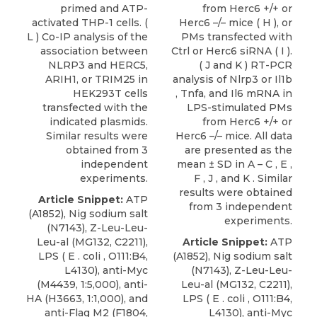
primed and ATP-
from Herc6 +/+ or
activated THP-1 cells. (
Herc6 –/– mice ( H ), or
L ) Co-IP analysis of the
PMs transfected with
association between
Ctrl or Herc6 siRNA ( I ).
NLRP3 and HERC5,
( J and K ) RT-PCR
ARIH1, or TRIM25 in
analysis of Nlrp3 or Il1b
HEK293T cells
, Tnfa, and Il6 mRNA in
transfected with the
LPS-stimulated PMs
indicated plasmids.
from Herc6 +/+ or
Similar results were
Herc6 –/– mice. All data
obtained from 3
are presented as the
independent
mean ± SD in A – C , E ,
experiments.
F , J , and K . Similar
results were obtained
Article Snippet:
ATP
from 3 independent
(A1852), Nig sodium salt
experiments.
(N7143), Z-Leu-Leu-
Leu-al (MG132, C2211),
Article Snippet:
ATP
LPS ( E . coli , O111:B4,
(A1852), Nig sodium salt
L4130), anti-Myc
(N7143), Z-Leu-Leu-
(M4439, 1:5,000), anti-
Leu-al (MG132, C2211),
HA (H3663, 1:1,000), and
LPS ( E . coli , O111:B4,
anti-Flag M2 (F1804,
L4130), anti-Myc