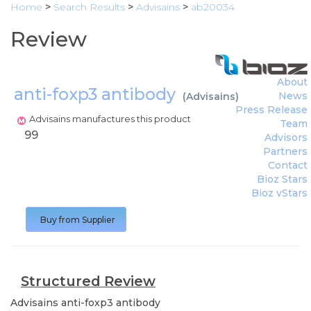
Home
>
Search Results
>
Advisains
>
ab20034
Review
About
anti-foxp3 antibody
News
(
Advisains
)
Press Release
Advisains manufactures this product
Team
99
Advisors
Partners
Contact
Bioz Stars
Bioz vStars
Buy from Supplier
Structured Review
Advisains
anti-foxp3 antibody