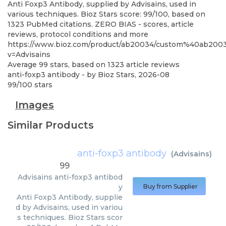
Anti Foxp3 Antibody, supplied by Advisains, used in
various techniques. Bioz Stars score: 99/100, based on
1323 PubMed citations. ZERO BIAS - scores, article
reviews, protocol conditions and more
https://www.bioz.com/product/ab20034/custom%40ab20
v=Advisains
Average
99
stars, based on
1323
article reviews
anti-foxp3 antibody
- by
Bioz Stars
,
2026-08
99
/
100
stars
Images
Similar Products
anti-foxp3 antibody
(
Advisains
)
99
Advisains
anti-foxp3 antibod
y
Buy from Supplier
Anti Foxp3 Antibody, supplie
d by Advisains, used in variou
s techniques. Bioz Stars scor