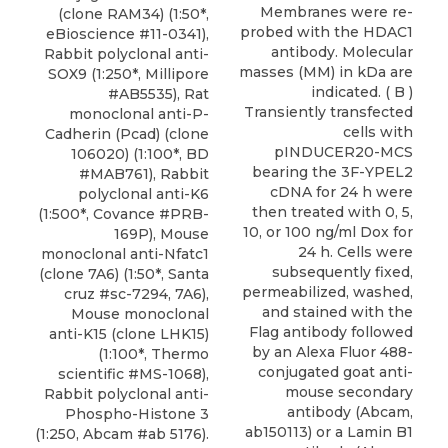
Membranes were re-
(clone RAM34) (1:50*,
probed with the HDAC1
eBioscience #11-0341),
antibody. Molecular
Rabbit polyclonal anti-
masses (MM) in kDa are
SOX9 (1:250*, Millipore
indicated. ( B )
#AB5535), Rat
Transiently transfected
monoclonal anti-P-
cells with
Cadherin (Pcad) (clone
pINDUCER20-MCS
106020) (1:100*, BD
bearing the 3F-YPEL2
#MAB761), Rabbit
cDNA for 24 h were
polyclonal anti-K6
then treated with 0, 5,
(1:500*, Covance #PRB-
10, or 100 ng/ml Dox for
169P), Mouse
24 h. Cells were
monoclonal anti-Nfatc1
subsequently fixed,
(clone 7A6) (1:50*, Santa
permeabilized, washed,
cruz #sc-7294, 7A6),
and stained with the
Mouse monoclonal
Flag antibody followed
anti-K15 (clone LHK15)
by an Alexa Fluor 488-
(1:100*, Thermo
conjugated goat anti-
scientific #MS-1068),
mouse secondary
Rabbit polyclonal anti-
antibody (Abcam,
Phospho-Histone 3
ab150113) or a Lamin B1
(1:250, Abcam #ab 5176).