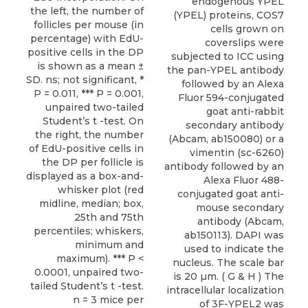
endogenous YPEL
the left, the number of
(YPEL) proteins, COS7
follicles per mouse (in
cells grown on
percentage) with EdU-
coverslips were
positive cells in the DP
subjected to ICC using
is shown as a mean ±
the pan-YPEL antibody
SD. ns; not significant, *
followed by an Alexa
P = 0.011, *** P = 0.001,
Fluor 594-conjugated
unpaired two-tailed
goat anti-rabbit
Student’s t -test. On
secondary antibody
the right, the number
(Abcam, ab150080) or a
of EdU-positive cells in
vimentin (sc-6260)
the DP per follicle is
antibody followed by an
displayed as a box-and-
Alexa Fluor 488-
whisker plot (red
conjugated goat anti-
midline, median; box,
mouse secondary
25th and 75th
antibody (Abcam,
percentiles; whiskers,
ab150113). DAPI was
minimum and
used to indicate the
maximum). *** P <
nucleus. The scale bar
0.0001, unpaired two-
is 20 µm. ( G & H ) The
tailed Student’s t -test.
intracellular localization
n = 3 mice per
of 3F-YPEL2 was