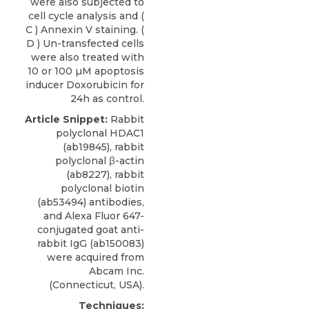
were also subjected to
cell cycle analysis and (
C ) Annexin V staining. (
D ) Un-transfected cells
were also treated with
10 or 100 µM apoptosis
inducer Doxorubicin for
24h as control.
Article Snippet:
Rabbit
polyclonal HDAC1
(ab19845), rabbit
polyclonal β-actin
(ab8227), rabbit
polyclonal biotin
(ab53494) antibodies,
and Alexa Fluor 647-
conjugated goat anti-
rabbit IgG (ab150083)
were acquired from
Abcam Inc
.
(Connecticut, USA).
Techniques: