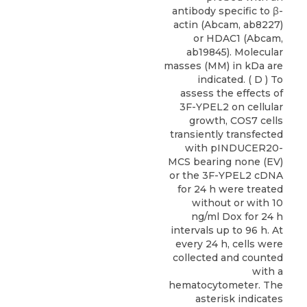
antibody specific to β-
actin (Abcam, ab8227)
or HDAC1 (Abcam,
ab19845). Molecular
masses (MM) in kDa are
indicated. ( D ) To
assess the effects of
3F-YPEL2 on cellular
growth, COS7 cells
transiently transfected
with pINDUCER20-
MCS bearing none (EV)
or the 3F-YPEL2 cDNA
for 24 h were treated
without or with 10
ng/ml Dox for 24 h
intervals up to 96 h. At
every 24 h, cells were
collected and counted
with a
hematocytometer. The
asterisk indicates