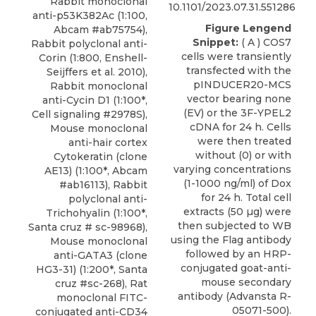
Rabbit monoclonal
10.1101/2023.07.31.551286
anti-p53K382Ac (1:100,
Figure Lengend
Abcam #ab75754),
Snippet:
( A ) COS7
Rabbit polyclonal anti-
cells were transiently
Corin (1:800, Enshell-
transfected with the
Seijffers et al. 2010),
pINDUCER20-MCS
Rabbit monoclonal
vector bearing none
anti-Cycin D1 (1:100*,
(EV) or the 3F-YPEL2
Cell signaling #2978S),
cDNA for 24 h. Cells
Mouse monoclonal
were then treated
anti-hair cortex
without (0) or with
Cytokeratin (clone
varying concentrations
AE13) (1:100*, Abcam
(1-1000 ng/ml) of Dox
#ab16113), Rabbit
for 24 h. Total cell
polyclonal anti-
extracts (50 µg) were
Trichohyalin (1:100*,
then subjected to WB
Santa cruz # sc-98968),
using the Flag antibody
Mouse monoclonal
followed by an HRP-
anti-GATA3 (clone
conjugated goat-anti-
HG3-31) (1:200*, Santa
mouse secondary
cruz #sc-268), Rat
antibody (Advansta R-
monoclonal FITC-
05071-500).
conjugated anti-CD34