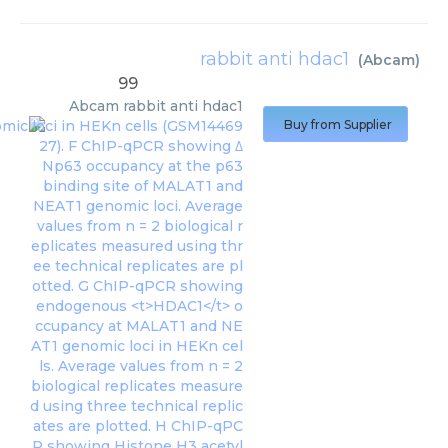
rabbit anti hdac1
(
Abcam
)
99
Abcam
rabbit anti hdac1
Buy from Supplier