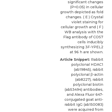
significant changes
(P<0.05) in cellular
growth depicted as fold
changes. ( E ) Crystal
violet staining for
cellular growth and ( F )
WB analysis with the
Flag antibody of COS7
cells inducibly
synthesizing 3F-YPEL2
at 96 h are shown.
Article Snippet:
Rabbit
polyclonal HDAC1
(ab19845), rabbit
polyclonal β-actin
(ab8227), rabbit
polyclonal biotin
(ab53494) antibodies,
and Alexa Fluor 647-
conjugated goat anti-
rabbit IgG (ab150083)
were acquired from