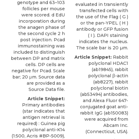
genotype and 63–103
evaluated in transiently
follicles per mouse
transfected cells with
were scored. d EdU
the use of the Flag ( G )
incorporation during
or the pan-YPEL ( H )
the anagen phase of
antibody or GFP fusion
the second cycle 2 h
( I ). DAPI staining
post injection. Pcad
indicates the nucleus.
immunostaining was
The scale bar is 20 µm.
included to distinguish
Article Snippet:
Rabbit
between DP and matrix
polyclonal HDAC1
cells. DP cells are
(ab19845), rabbit
negative for Pcad. Scale
polyclonal β-actin
bar; 20 μm. Source data
(ab8227), rabbit
are provided as a
polyclonal biotin
Source Data file.
(ab53494) antibodies,
Article Snippet:
and Alexa Fluor 647-
Primary antibodies
conjugated goat anti-
(star indicates that
rabbit IgG (ab150083)
antigen retrieval is
were acquired from
required) : Guinea pig
Abcam Inc
.
polyclonal anti-K14
(Connecticut, USA).
(1:500, Acris #BP-5009),