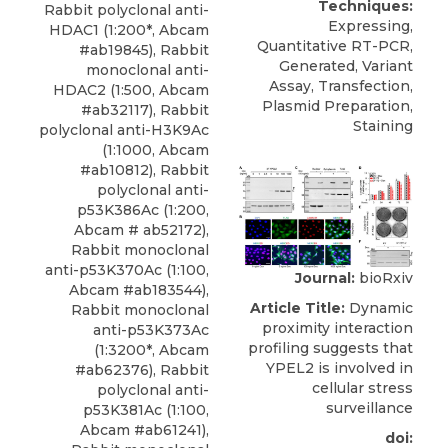
Techniques:
Rabbit polyclonal anti-
Expressing,
HDAC1
(1:200*,
Abcam
Quantitative RT-PCR,
#ab19845), Rabbit
Generated, Variant
monoclonal anti-
Assay, Transfection,
HDAC2 (1:500, Abcam
Plasmid Preparation,
#ab32117), Rabbit
Staining
polyclonal anti-H3K9Ac
(1:1000, Abcam
#ab10812), Rabbit
polyclonal anti-
p53K386Ac (1:200,
Abcam # ab52172),
Rabbit monoclonal
anti-p53K370Ac (1:100,
Journal:
bioRxiv
Abcam #ab183544),
Article Title:
Dynamic
Rabbit monoclonal
proximity interaction
anti-p53K373Ac
profiling suggests that
(1:3200*, Abcam
YPEL2 is involved in
#ab62376), Rabbit
cellular stress
polyclonal anti-
surveillance
p53K381Ac (1:100,
Abcam #ab61241),
doi: