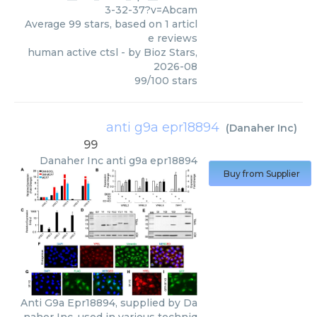
3-32-37?v=Abcam
Average
99
stars, based on
1
articl
e reviews
human active ctsl
- by
Bioz Stars
,
2026-08
99
/
100
stars
anti g9a epr18894
(
Danaher Inc
)
99
Danaher Inc
anti g9a epr18894
Buy from Supplier
Anti G9a Epr18894, supplied by Da