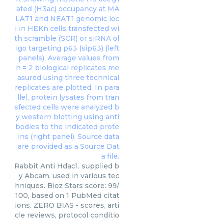
Rabbit Anti Hdac1, supplied b
y Abcam, used in various tec
hniques. Bioz Stars score: 99/
100, based on 1 PubMed citat
ions. ZERO BIAS - scores, arti
cle reviews, protocol conditio