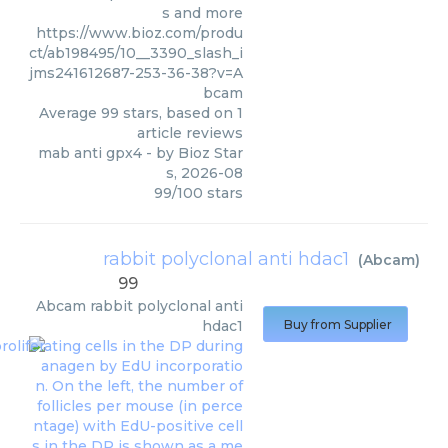
s and more
https://www.bioz.com/produ
ct/ab198495/10__3390_slash_i
jms241612687-253-36-38?v=A
bcam
Average
99
stars, based on
1
article reviews
mab anti gpx4
- by
Bioz Star
s
,
2026-08
99
/
100
stars
rabbit polyclonal anti hdac1
(
Abcam
)
99
Abcam
rabbit polyclonal anti
hdac1
Buy from Supplier