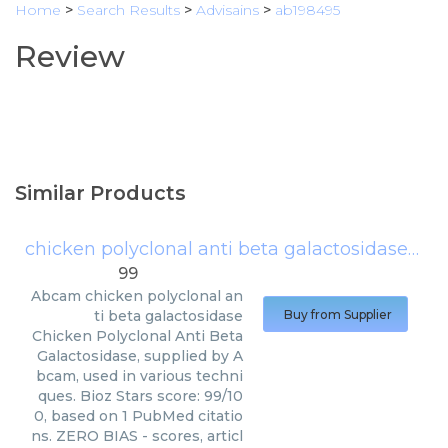
Home
>
Search Results
>
Advisains
>
ab198495
Review
Similar Products
chicken polyclonal anti beta galactosidase
(
Ab
99
Abcam
chicken polyclonal an
ti beta galactosidase
Buy from Supplier
Chicken Polyclonal Anti Beta
Galactosidase, supplied by A
bcam, used in various techni
ques. Bioz Stars score: 99/10
0, based on 1 PubMed citatio
ns. ZERO BIAS - scores, articl