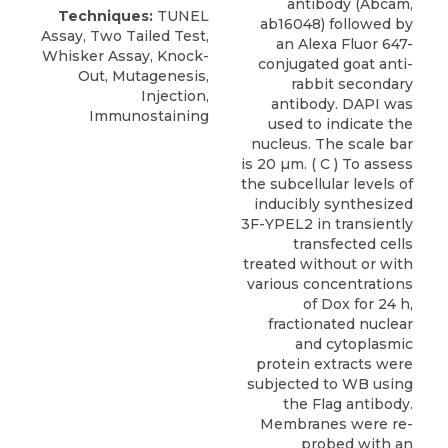
antibody (Abcam,
Techniques:
TUNEL
ab16048) followed by
Assay, Two Tailed Test,
an Alexa Fluor 647-
Whisker Assay, Knock-
conjugated goat anti-
Out, Mutagenesis,
rabbit secondary
Injection,
antibody. DAPI was
Immunostaining
used to indicate the
nucleus. The scale bar
is 20 µm. ( C ) To assess
the subcellular levels of
inducibly synthesized
3F-YPEL2 in transiently
transfected cells
treated without or with
various concentrations
of Dox for 24 h,
fractionated nuclear
and cytoplasmic
protein extracts were
subjected to WB using
the Flag antibody.
Membranes were re-
probed with an