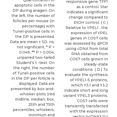
Quantification of
responsive gene TFF1
apoptotic cells in the
as a control. Star
DP during anagen. On
indicates a significant
the left, the number of
change compared to
follicles per mouse (in
EtOH control. ( C )
percentage) with
Relative to YPEL1 , the
Tunel-positive cells in
expression of YPEL
the DP is presented.
genes in COS7 cells
Data are mean ± SD. ns;
was assessed by qPCR
not significant, * P =
using cDNA from total
0.049, ** P = 0.004,
RNA obtained from
unpaired two-tailed
COS7 cells grown in
Student’s t -test. On
steady-state
the right, the number
conditions. ( D ) To
of Tunel-positive cells
evaluate the synthesis
in the DP per follicle is
of YPEL1-5 proteins,
displayed. Data are
which Y3.1 and Y3.2
presented by box-and-
indicate short and long
whisker plots (red
variant YPEL3 proteins,
midline, median; box,
COS7 cells were
25th and 75th
transiently transfected
percentiles; whiskers,
with the expression
minimum and
vector pcDNA3.1(-)