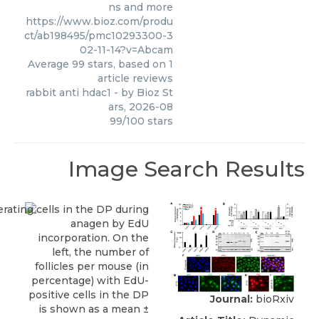
ns and more
https://www.bioz.com/produ
ct/ab198495/pmc10293300-3
02-11-14?v=Abcam
Average
99
stars, based on
1
article reviews
rabbit anti hdac1
- by
Bioz St
ars
,
2026-08
99
/
100
stars
Image Search Results
Journal:
bioRxiv