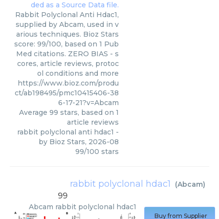
Rabbit Polyclonal Anti Hdac1,
supplied by Abcam, used in v
arious techniques. Bioz Stars
score: 99/100, based on 1 Pub
Med citations. ZERO BIAS - s
cores, article reviews, protoc
ol conditions and more
https://www.bioz.com/produ
ct/ab198495/pmc10415406-38
6-17-21?v=Abcam
Average
99
stars, based on
1
article reviews
rabbit polyclonal anti hdac1
-
by
Bioz Stars
,
2026-08
99
/
100
stars
rabbit polyclonal hdac1
(
Abcam
)
99
Abcam
rabbit polyclonal hdac1
Buy from Supplier