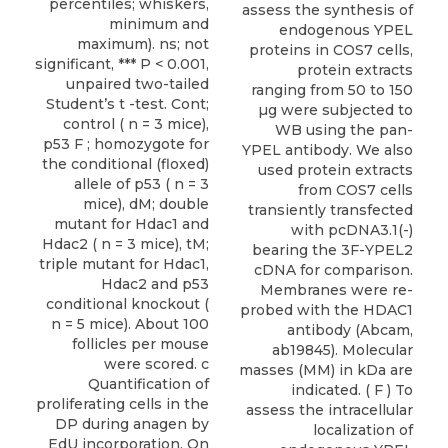
percentiles; whiskers,
assess the synthesis of
minimum and
endogenous YPEL
maximum). ns; not
proteins in COS7 cells,
significant, *** P < 0.001,
protein extracts
unpaired two-tailed
ranging from 50 to 150
Student’s t -test. Cont;
µg were subjected to
control ( n = 3 mice),
WB using the pan-
p53 F ; homozygote for
YPEL antibody. We also
the conditional (floxed)
used protein extracts
allele of p53 ( n = 3
from COS7 cells
mice), dM; double
transiently transfected
mutant for Hdac1 and
with pcDNA3.1(-)
Hdac2 ( n = 3 mice), tM;
bearing the 3F-YPEL2
triple mutant for Hdac1,
cDNA for comparison.
Hdac2 and p53
Membranes were re-
conditional knockout (
probed with the HDAC1
n = 5 mice). About 100
antibody (Abcam,
follicles per mouse
ab19845). Molecular
were scored. c
masses (MM) in kDa are
Quantification of
indicated. ( F ) To
proliferating cells in the
assess the intracellular
DP during anagen by
localization of
EdU incorporation. On