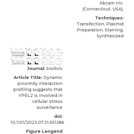
Abcam Inc
.
(Connecticut, USA).
Techniques:
Transfection, Plasmid
Preparation, Staining,
Synthesized
Journal:
bioRxiv
Article Title:
Dynamic
proximity interaction
profiling suggests that
YPEL2 is involved in
cellular stress
surveillance
doi:
10.1101/2023.07.31.551286
Figure Lengend