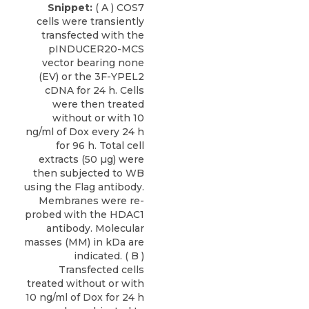
Snippet:
( A ) COS7
cells were transiently
transfected with the
pINDUCER20-MCS
vector bearing none
(EV) or the 3F-YPEL2
cDNA for 24 h. Cells
were then treated
without or with 10
ng/ml of Dox every 24 h
for 96 h. Total cell
extracts (50 µg) were
then subjected to WB
using the Flag antibody.
Membranes were re-
probed with the HDAC1
antibody. Molecular
masses (MM) in kDa are
indicated. ( B )
Transfected cells
treated without or with
10 ng/ml of Dox for 24 h