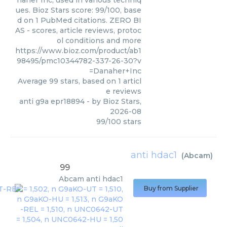
naher Inc, used in various techniq
ues. Bioz Stars score: 99/100, base
d on 1 PubMed citations. ZERO BI
AS - scores, article reviews, protoc
ol conditions and more
https://www.bioz.com/product/ab1
98495/pmc10344782-337-26-30?v
=Danaher+Inc
Average
99
stars, based on
1
articl
e reviews
anti g9a epr18894
- by
Bioz Stars
,
2026-08
99
/
100
stars
anti hdac1
(
Abcam
)
99
Abcam
anti hdac1
Buy from Supplier