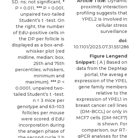
Article Title:
Dynamic
proximity interaction
profiling suggests that
YPEL2 is involved in
cellular stress
surveillance
doi:
10.1101/2023.07.31.551286
Figure Lengend
Snippet:
( A ) Based on
data from the DepMap
portal, the averag e
expression of the YPEL
gene family members
relative to the
expression of YPEL1 in
breast cancer cell lines
(DM-BCCL) or only in
MCF7 cells (DM-MCF7)
is shown. For
comparison, our RT-
qPCR analyses for the