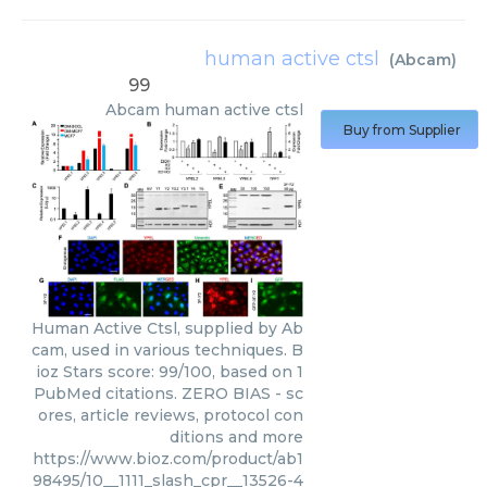
human active ctsl
(
Abcam
)
99
Abcam
human active ctsl
Buy from Supplier
Human Active Ctsl, supplied by Ab
cam, used in various techniques. B
ioz Stars score: 99/100, based on 1
PubMed citations. ZERO BIAS - sc
ores, article reviews, protocol con
ditions and more
https://www.bioz.com/product/ab1
98495/10__1111_slash_cpr__13526-4