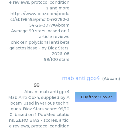
e reviews, protocol condition
s and more
https://www.bioz.com/produ
ct/ab198495/pmc10492782-3
54-26-30?v=Abcam
Average
99
stars, based on
1
article reviews
chicken polyclonal anti beta
galactosidase
- by
Bioz Stars
,
2026-08
99
/
100
stars
mab anti gpx4
(
Abcam
)
99
Abcam
mab anti gpx4
Mab Anti Gpx4, supplied by A
Buy from Supplier
bcam, used in various techni
ques. Bioz Stars score: 99/10
0, based on 1 PubMed citatio
ns. ZERO BIAS - scores, articl
e reviews, protocol condition