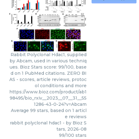
Rabbit Polyclonal Hdac1, supplied
by Abcam, used in various techniq
ues. Bioz Stars score: 99/100, base
d on 1 PubMed citations. ZERO BI
AS - scores, article reviews, protoc
ol conditions and more
https://www.bioz.com/product/ab1
98495/bio_rxiv__2023__07__31__55
1286-43-0-24?v=Abcam
Average
99
stars, based on
1
articl
e reviews
rabbit polyclonal hdac1
- by
Bioz S
tars
,
2026-08
99
/
100
stars