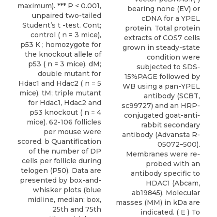
maximum). *** P < 0.001,
bearing none (EV) or
unpaired two-tailed
cDNA for a YPEL
Student’s t -test. Cont;
protein. Total protein
control ( n = 3 mice),
extracts of COS7 cells
p53 K ; homozygote for
grown in steady-state
the knockout allele of
condition were
p53 ( n = 3 mice), dM;
subjected to SDS-
double mutant for
15%PAGE followed by
Hdac1 and Hdac2 ( n = 5
WB using a pan-YPEL
mice), tM; triple mutant
antibody (SCBT,
for Hdac1, Hdac2 and
sc99727) and an HRP-
p53 knockout ( n = 4
conjugated goat-anti-
mice). 62-106 follicles
rabbit secondary
per mouse were
antibody (Advansta R-
scored. b Quantification
05072–500).
of the number of DP
Membranes were re-
cells per follicle during
probed with an
telogen (P50). Data are
antibody specific to
presented by box-and-
HDAC1 (Abcam,
whisker plots (blue
ab19845). Molecular
midline, median; box,
masses (MM) in kDa are
25th and 75th
indicated. ( E ) To