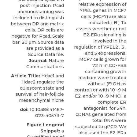
relative expression of
YPEL genes in MCF7
cells (MCF7) are also
indicated. ( B ) To
assess whether or not
E2-ERα signaling is
involved in the
regulation of YPEL2 , 3 ,
and 5 expressions,
MCF7 cells grown for
Journal:
Nature
72 h in CD-FBS
Communications
containing growth
Article Title:
Hdac1 and
medium were treated
Hdac2 regulate the
without (EtOH as
quiescent state and
control) or with 10 -9 M
survival of hair-follicle
E2, and/or 10 -9 M ICI, a
mesenchymal niche
complete ER
antagonist, for 24h.
doi:
10.1038/s41467-
cDNAs generated from
023-40573-7
total RNA were
Figure Lengend
subjected to qPCR. We
Snippet:
a
also used the E2-ERα