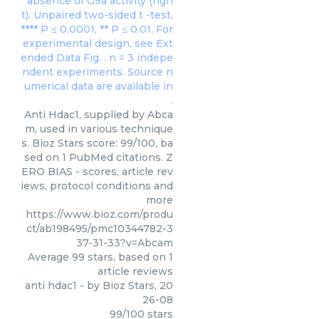
Anti Hdac1, supplied by Abca
m, used in various technique
s. Bioz Stars score: 99/100, ba
sed on 1 PubMed citations. Z
ERO BIAS - scores, article rev
iews, protocol conditions and
more
https://www.bioz.com/produ
ct/ab198495/pmc10344782-3
37-31-33?v=Abcam
Average
99
stars, based on
1
article reviews
anti hdac1
- by
Bioz Stars
,
20
26-08
99
/
100
stars