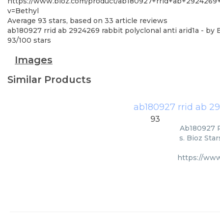
https://www.bioz.com/product/ab180927+rrid+ab+2924269
v=Bethyl
Average
93
stars, based on
33
article reviews
ab180927 rrid ab 2924269 rabbit polyclonal anti arid1a
- by
93
/
100
stars
Images
Similar Products
ab180927 rrid ab 29
93
Ab180927 Rr
s. Bioz Sta
https://www