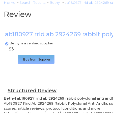
Home
>
Search Results
>
Bethyl
>
ab180927 rrid ab 2924269 rab
Review
ab180927 rrid ab 2924269 rabbit poly
Bethyl is a verified supplier
93
Buy from Supplier
Structured Review
Bethyl
ab180927 rrid ab 2924269 rabbit polyclonal anti arid
Ab180927 Rrid Ab 2924269 Rabbit Polyclonal Anti Arid1a, su
scores, article reviews, protocol conditions and more