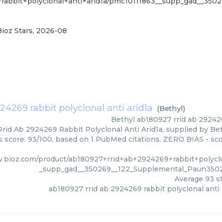
+rabbit+polyclonal+anti+arid1a/pmc10111863__supp_gad__35
Bioz Stars
,
2026-08
24269 rabbit polyclonal anti arid1a
(
Bethyl
)
Bethyl
ab180927 rrid ab 292426
id Ab 2924269 Rabbit Polyclonal Anti Arid1a, supplied by Bet
rs score: 93/100, based on 1 PubMed citations. ZERO BIAS - scor
.bioz.com/product/ab180927+rrid+ab+2924269+rabbit+polyclo
_supp_gad__350269__122_Supplemental_Paun3502
Average
93
st
ab180927 rrid ab 2924269 rabbit polyclonal anti 