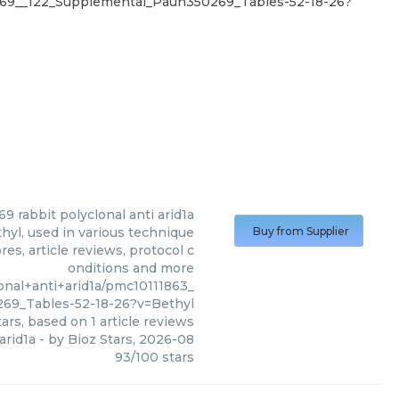
0269__122_Supplemental_Paun350269_Tables-52-18-26?
9 rabbit polyclonal anti arid1a
hyl, used in various technique
Buy from Supplier
es, article reviews, protocol c
onditions and more
nal+anti+arid1a/pmc10111863_
69_Tables-52-18-26?v=Bethyl
ars, based on
1
article reviews
arid1a
- by
Bioz Stars
,
2026-08
93
/
100
stars