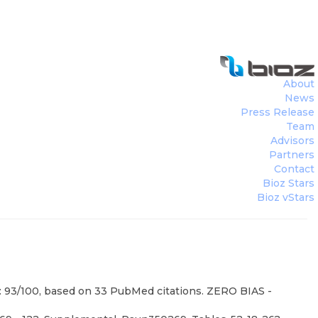
About
News
Press Release
Team
Advisors
Partners
Contact
Bioz Stars
Bioz vStars
e: 93/100, based on 33 PubMed citations. ZERO BIAS -