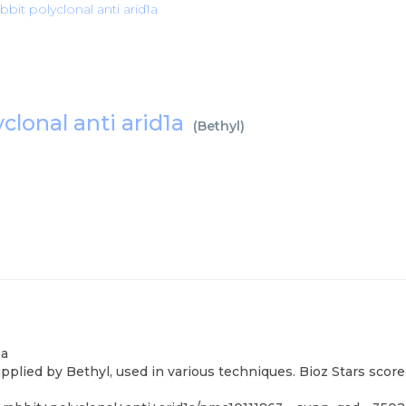
bit polyclonal anti arid1a
clonal anti arid1a
(
Bethyl
)
1a
pplied by Bethyl, used in various techniques. Bioz Stars scor