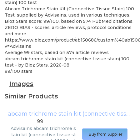
stain) 100 test
Abcam Trichrome Stain Kit (Connective Tissue Stain) 100
Test, supplied by Advisains, used in various techniques.
Bioz Stars score: 99/100, based on 574 PubMed citations.
ZERO BIAS - scores, article reviews, protocol conditions
and more
https://www.bioz.com/product/ab150686/custom%40ab15
v=Advisains
Average
99
stars, based on
574
article reviews
abcam trichrome stain kit (connective tissue stain) 100
test
- by
Bioz Stars
,
2026-08
99
/
100
stars
Images
Similar Products
abcam trichrome stain kit (connective tissue stain) 100 test
99
Advisains
abcam trichrome s
tain kit (connective tissue st
Buy from Supplier