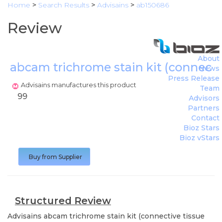
Home
>
Search Results
>
Advisains
>
ab150686
Review
About
abcam trichrome stain kit (connectiv
News
Press Release
Advisains manufactures this product
Team
99
Advisors
Partners
Contact
Bioz Stars
Bioz vStars
Buy from Supplier
Structured Review
Advisains
abcam trichrome stain kit (connective tissue