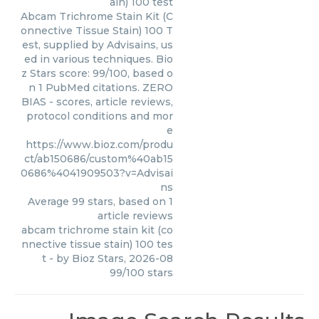
ain) 100 test
Abcam Trichrome Stain Kit (C
onnective Tissue Stain) 100 T
est, supplied by Advisains, us
ed in various techniques. Bio
z Stars score: 99/100, based o
n 1 PubMed citations. ZERO
BIAS - scores, article reviews,
protocol conditions and mor
e
https://www.bioz.com/produ
ct/ab150686/custom%40ab15
0686%4041909503?v=Advisai
ns
Average
99
stars, based on
1
article reviews
abcam trichrome stain kit (co
nnective tissue stain) 100 tes
t
- by
Bioz Stars
,
2026-08
99
/
100
stars