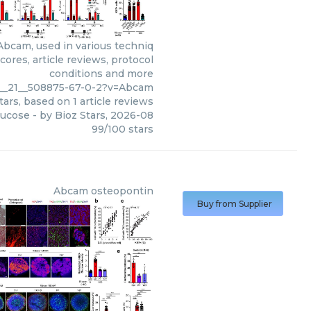
Abcam, used in various techniq
ores, article reviews, protocol
conditions and more
9__21__508875-67-0-2?v=Abcam
tars, based on
1
article reviews
lucose
- by
Bioz Stars
,
2026-08
99
/
100
stars
Abcam
osteopontin
Buy from Supplier