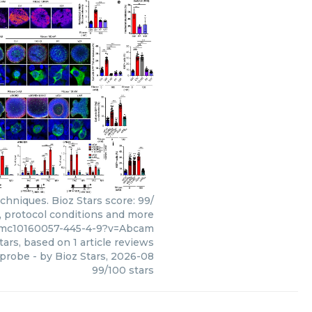
hniques. Bioz Stars score: 99/
s, protocol conditions and more
pmc10160057-445-4-9?v=Abcam
tars, based on
1
article reviews
 probe
- by
Bioz Stars
,
2026-08
99
/
100
stars