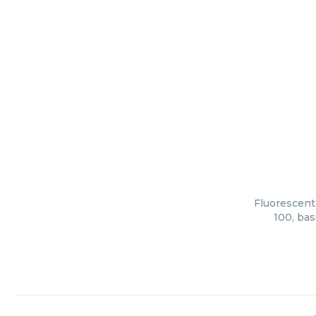
Fluorescent
100, bas