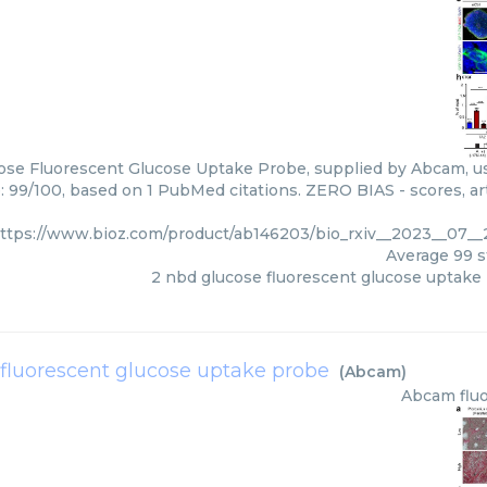
ose Fluorescent Glucose Uptake Probe, supplied by Abcam, us
: 99/100, based on 1 PubMed citations. ZERO BIAS - scores, art
ttps://www.bioz.com/product/ab146203/bio_rxiv__2023__07_
Average
99
s
2 nbd glucose fluorescent glucose uptake
fluorescent glucose uptake probe
(
Abcam
)
Abcam
flu