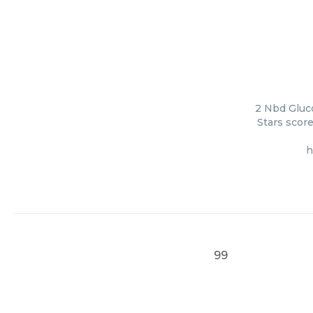
2 Nbd Gluc
Stars score
h
99