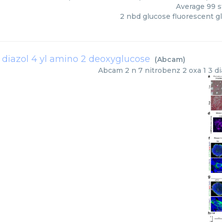
Average
99
s
2 nbd glucose fluorescent g
3 diazol 4 yl amino 2 deoxyglucose
(
Abcam
)
Abcam
2 n 7 nitrobenz 2 oxa 1 3 d