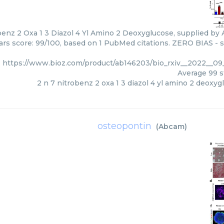
benz 2 Oxa 1 3 Diazol 4 Yl Amino 2 Deoxyglucose, supplied by 
tars score: 99/100, based on 1 PubMed citations. ZERO BIAS - sc
https://www.bioz.com/product/ab146203/bio_rxiv__2022__0
Average
99
s
2 n 7 nitrobenz 2 oxa 1 3 diazol 4 yl amino 2 deoxyg
osteopontin
(
Abcam
)