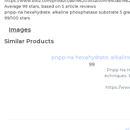
https://www.bioz.com/product/ab146203/custom%40ab1462
Average
99
stars, based on
5
article reviews
pnpp-na hexahydrate, alkaline phosphatase substrate 5 gr
99
/
100
stars
Images
Similar Products
pnpp-na hexahydrate, alkalin
99
Pnpp Na He
echniques. B
https://ww
a