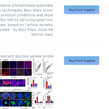
lkaline phosphatase substrate
 techniques. Bioz Stars score:
Buy from Supplier
, protocol conditions and more
750-199-53-56?v=Danaher+Inc
ars, based on
1
article reviews
strate
- by
Bioz Stars
,
2026-08
99
/
100
stars
orescent glucose uptake probe
Buy from Supplier