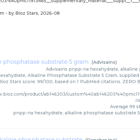
03%40pmc11913465__Supplementary_material___Suppl__1___s
am
- by
Bioz Stars
,
2026-08
e phosphatase substrate 5 gram
(
Advisains
)
Advisains
pnpp-na hexahydrate, alkaline
xahydrate, Alkaline Phosphatase Substrate 5 Gram, supplied b
ioz Stars score: 99/100, based on 1 PubMed citations. ZERO BI
w.bioz.com/product/ab146203/custom%40ab146203%40pmc11
ri
Average
99
st
pnpp-na hexahydrate, alkaline phosphatase substrate 
lkaline phosphatase substrate