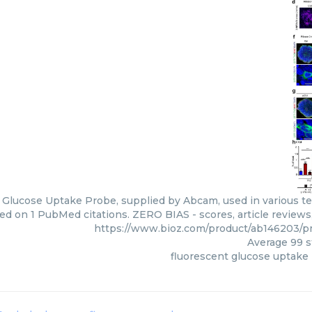
 Glucose Uptake Probe, supplied by Abcam, used in various tec
ed on 1 PubMed citations. ZERO BIAS - scores, article review
https://www.bioz.com/product/ab146203/
Average
99
s
fluorescent glucose uptake