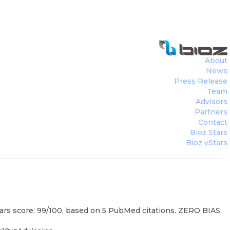
About
News
Press Release
Team
Advisors
Partners
Contact
Bioz Stars
Bioz vStars
tars score: 99/100, based on 5 PubMed citations. ZERO BIAS