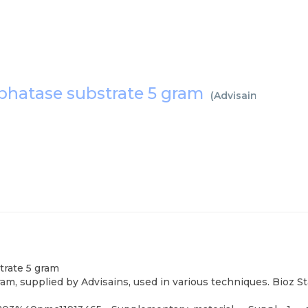
phatase substrate 5 gram
(
Advisains
)
trate 5 gram
m, supplied by Advisains, used in various techniques. Bioz S