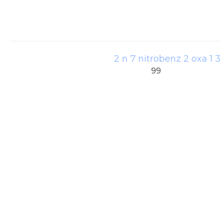
2 n 7 nitrobenz 2 oxa 1 
99