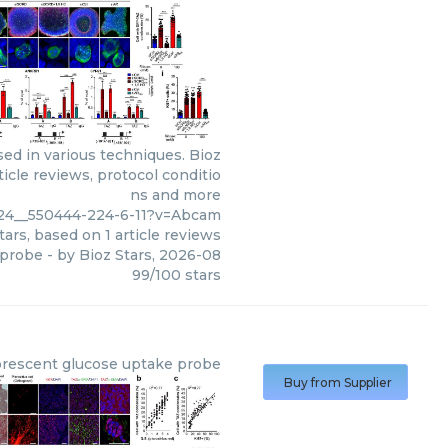
ed in various techniques. Bioz
icle reviews, protocol conditio
ns and more
_24__550444-224-6-11?v=Abcam
tars, based on
1
article reviews
 probe
- by
Bioz Stars
,
2026-08
99
/
100
stars
orescent glucose uptake probe
Buy from Supplier