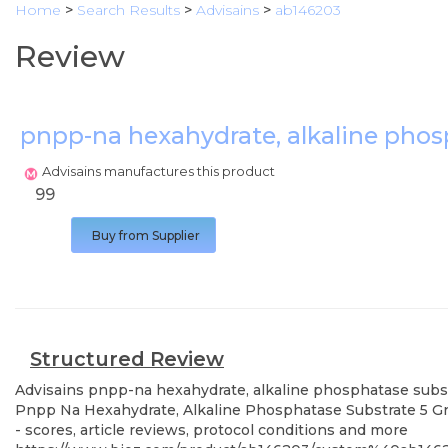
Home
>
Search Results
>
Advisains
>
ab146203
Review
pnpp-na hexahydrate, alkaline phos
Advisains manufactures this product
99
Buy from Supplier
Structured Review
Advisains
pnpp-na hexahydrate, alkaline phosphatase subs
Pnpp Na Hexahydrate, Alkaline Phosphatase Substrate 5 Gra
- scores, article reviews, protocol conditions and more