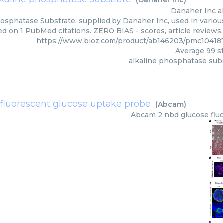
(
Danaher Inc
)
Danaher Inc
a
osphatase Substrate, supplied by Danaher Inc, used in various
ed on 1 PubMed citations. ZERO BIAS - scores, article reviews
https://www.bioz.com/product/ab146203/pmc10418
Average
99
st
alkaline phosphatase sub
 fluorescent glucose uptake probe
(
Abcam
)
Abcam
2 nbd glucose flu