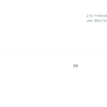
2 N 7 Nitro
ues. Bioz S
99