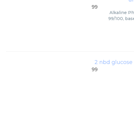
99
Alkaline Ph
99/100, bas
2 nbd glucose
99