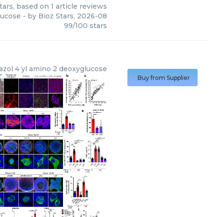
tars, based on
1
article reviews
lucose
- by
Bioz Stars
,
2026-08
99
/
100
stars
iazol 4 yl amino 2 deoxyglucose
Buy from Supplier