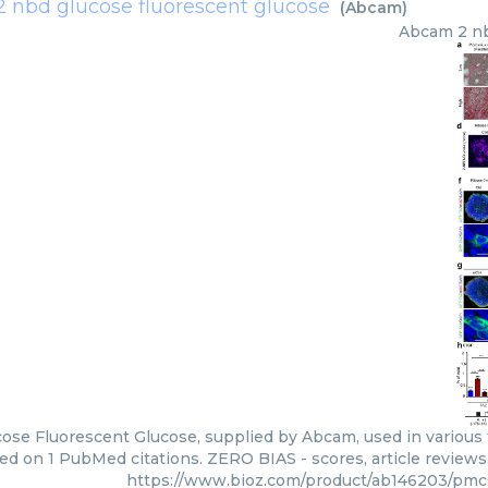
2 nbd glucose fluorescent glucose
(
Abcam
)
Abcam
2 n
ose Fluorescent Glucose, supplied by Abcam, used in various t
ed on 1 PubMed citations. ZERO BIAS - scores, article review
https://www.bioz.com/product/ab146203/pm