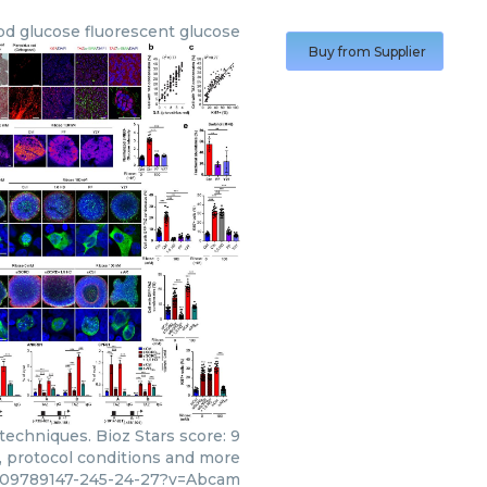
bd glucose fluorescent glucose
Buy from Supplier
echniques. Bioz Stars score: 9
s, protocol conditions and more
c09789147-245-24-27?v=Abcam