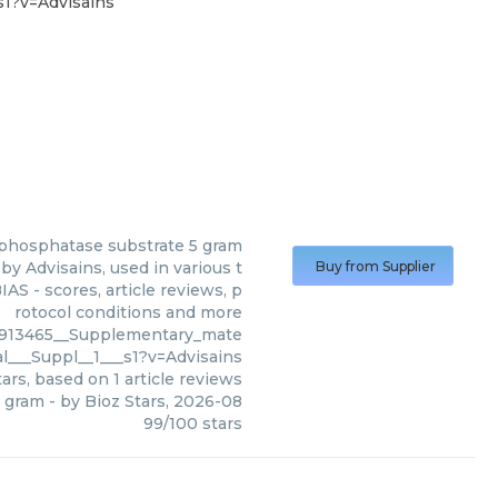
1?v=Advisains
 phosphatase substrate 5 gram
y Advisains, used in various t
Buy from Supplier
AS - scores, article reviews, p
rotocol conditions and more
913465__Supplementary_mate
al___Suppl__1___s1?v=Advisains
ars, based on
1
article reviews
5 gram
- by
Bioz Stars
,
2026-08
99
/
100
stars