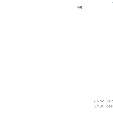
99
2 Nbd Gluc
9/100, bas