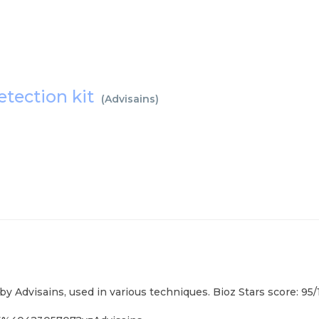
etection kit
(
Advisains
)
 by Advisains, used in various techniques. Bioz Stars score: 