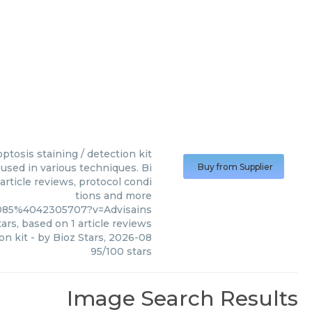
ptosis staining / detection kit
 used in various techniques. Bi
Buy from Supplier
article reviews, protocol condi
tions and more
4085%4042305707?v=Advisains
ars, based on
1
article reviews
on kit
- by
Bioz Stars
,
2026-08
95
/
100
stars
Image Search Results