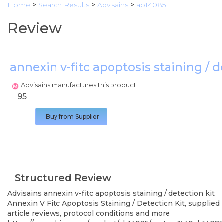
Home
>
Search Results
>
Advisains
>
ab14085
Review
annexin v-fitc apoptosis staining / d
Advisains manufactures this product
95
Buy from Supplier
Structured Review
Advisains
annexin v-fitc apoptosis staining / detection kit
Annexin V Fitc Apoptosis Staining / Detection Kit, supplied
article reviews, protocol conditions and more