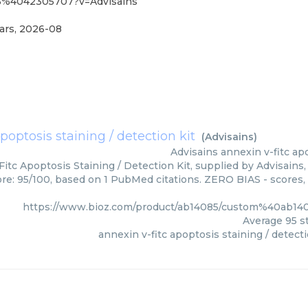
85%4042305707?v=Advisains
ars
,
2026-08
poptosis staining / detection kit
(
Advisains
)
Advisains
annexin v-fitc apo
itc Apoptosis Staining / Detection Kit, supplied by Advisains,
ore: 95/100, based on 1 PubMed citations. ZERO BIAS - scores, 
https://www.bioz.com/product/ab14085/custom%40ab1
Average
95
st
annexin v-fitc apoptosis staining / detecti