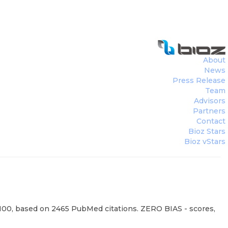
About
News
Press Release
Team
Advisors
Partners
Contact
Bioz Stars
Bioz vStars
95/100, based on 2465 PubMed citations. ZERO BIAS - scores,