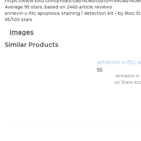
https://www.bioz.com/product/ab14085/custom%40ab140
Average
95
stars, based on
2465
article reviews
annexin v-fitc apoptosis staining / detection kit
- by
Bioz St
95
/
100
stars
Images
Similar Products
annexin v-fitc a
95
Annexin V F
oz Stars sc